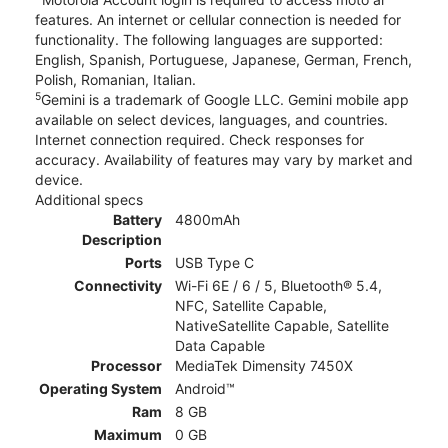
features. An internet or cellular connection is needed for
functionality. The following languages are supported:
English, Spanish, Portuguese, Japanese, German, French,
Polish, Romanian, Italian.
5
Gemini is a trademark of Google LLC. Gemini mobile app
available on select devices, languages, and countries.
Internet connection required. Check responses for
accuracy. Availability of features may vary by market and
device.
Additional specs
Battery
4800mAh
Description
Ports
USB Type C
Connectivity
Wi-Fi 6E / 6 / 5, Bluetooth® 5.4,
NFC, Satellite Capable,
NativeSatellite Capable, Satellite
Data Capable
Processor
MediaTek Dimensity 7450X
Operating System
Android™
Ram
8 GB
Maximum
0 GB