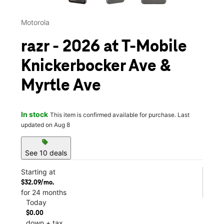
Motorola
razr - 2026 at T-Mobile
Knickerbocker Ave &
Myrtle Ave
In stock
This item is confirmed available for purchase. Last
updated on Aug 8
sell
See 10 deals
Starting at
$32.09/mo.
for 24 months
Today
$0.00
down + tax