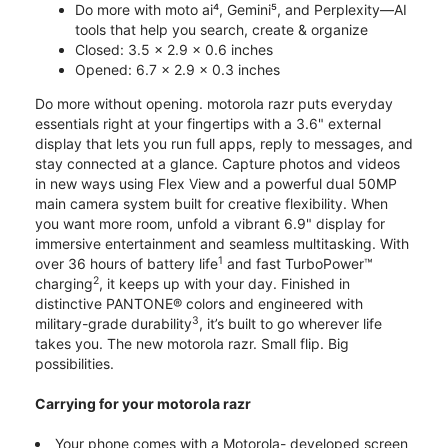
Do more with moto ai⁴, Gemini⁵, and Perplexity—AI
tools that help you search, create & organize
Closed: 3.5 x 2.9 x 0.6 inches
Opened: 6.7 x 2.9 x 0.3 inches
Do more without opening. motorola razr puts everyday
essentials right at your fingertips with a 3.6" external
display that lets you run full apps, reply to messages, and
stay connected at a glance. Capture photos and videos
in new ways using Flex View and a powerful dual 50MP
main camera system built for creative flexibility. When
you want more room, unfold a vibrant 6.9" display for
immersive entertainment and seamless multitasking. With
1
over 36 hours of battery life
and fast TurboPower™
2
charging
, it keeps up with your day. Finished in
distinctive PANTONE® colors and engineered with
3
military-grade durability
, it’s built to go wherever life
takes you. The new motorola razr. Small flip. Big
possibilities.
Carrying for your motorola razr
Your phone comes with a Motorola- developed screen