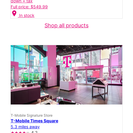
down + tax
Full price: $549.99
location_on
In stock
Shop all products
T-Mobile Signature Store
T-Mobile Times Square
5.3 miles away
4.2