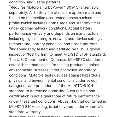
condition, and usage patterns.
2
Requires Motorola TurboPower™ 30W Charger; sold
separately. All battery life claims are approximate and
based on the median user tested across a mixed use
profile (which includes both usage and standby time)
under optimal network conditions. Actual battery
performance will vary and depends on many factors
including signal strength, network and device settings,
temperature, battery condition, and usage patterns.
3
Independently tested and certified by SGS, a global
inspection/testing firm, to meet MIL-STD 810H standard.
The U.S. Department of Defense’s MIL-SPEC standards
establish methodologies for testing products against
environmental stresses under controlled laboratory
conditions. Motorola tests devices against hazardous
physical and environmental conditions under select
categories and procedures of the MIL-STD-810H
standard to determine durability. Such testing and
certification is not a guarantee of future performance
under these test conditions. Abuse, like that contained in
MIL-STD 810H testing, is not covered under Motorola’s
standard warranty.
4
Motorola Account login is required to access moto ai