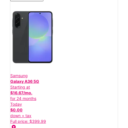
Samsung
Galaxy A36 5G
Starting at
$16.67/mo.
for 24 months
Today
$0.00
down + tax
Full price: $399.99
location_on