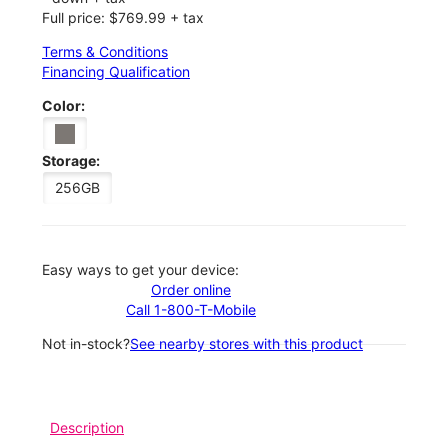
Full price: $769.99 + tax
Terms & Conditions
Financing Qualification
Color:
Storage:
256GB
Easy ways to get your device:
Order online
Call 1-800-T-Mobile
Not in-stock?
See nearby stores with this product
Description