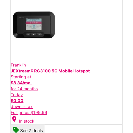
Franklin
JEXtream® RG3100 5G Mobile Hotspot
Starting at
$8.34/mo.
for 24 months
Today
$0.00
down + tax
Full price: $199.99
location_on
In stock
See 7 deals