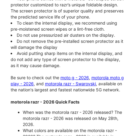
protector customized to razr’s unique foldable design.
The screen protector is of superior quality and preserves
the predicted service life of your phone.
To clean the internal display, we recommend using
pre-moistened screen wipes or a lint-free cloth.
Do not use pressurized air dusters on the display.
Do not remove the pre-installed screen protector as it
will damage the display
Avoid putting sharp items on the internal display, and
do not add any type of screen protector to the display,
as it may cause damage.
Be sure to check out the
moto g - 2026
,
motorola moto g
play - 2026
, and
motorola razr - Swarovski
, available on
the nation's largest and fastest nationwide 5G network.
motorola razr - 2026 Quick Facts
When was the motorola razr - 2026 released? The
motorola razr - 2026 was released on May 28th,
2026.
What colors are available on the motorola razr -