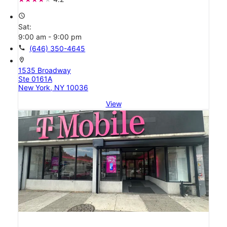
access_time
Sat:
9:00 am - 9:00 pm
call
(646) 350-4645
location_on
1535 Broadway
Ste 0161A
New York, NY 10036
View