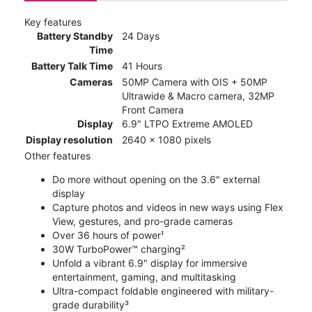
Key features
Battery Standby
24 Days
Time
Battery Talk Time
41 Hours
Cameras
50MP Camera with OIS + 50MP
Ultrawide & Macro camera, 32MP
Front Camera
Display
6.9" LTPO Extreme AMOLED
Display resolution
2640 x 1080 pixels
Other features
Do more without opening on the 3.6" external
display
Capture photos and videos in new ways using Flex
View, gestures, and pro-grade cameras
Over 36 hours of power¹
30W TurboPower™ charging²
Unfold a vibrant 6.9" display for immersive
entertainment, gaming, and multitasking
Ultra-compact foldable engineered with military-
grade durability³