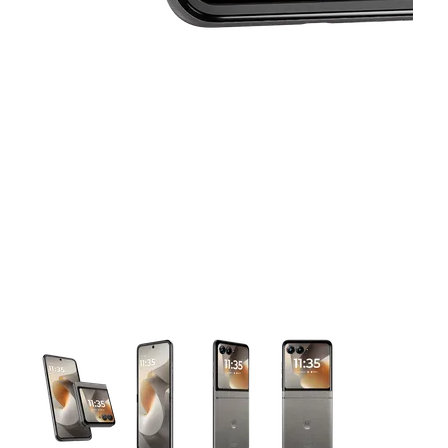
This carousel contains a column of small thumbnails. Selecting 