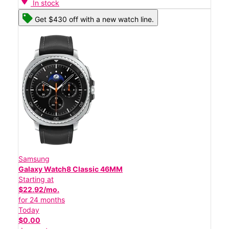
In stock
Get $430 off with a new watch line.
Samsung
Galaxy Watch8 Classic 46MM
Starting at
$22.92/mo.
for 24 months
Today
$0.00