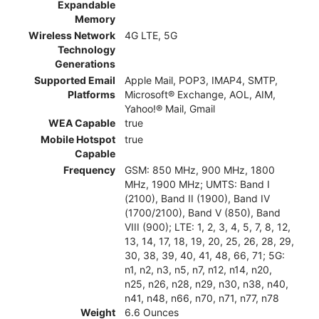
Expandable
Memory
Wireless Network
4G LTE, 5G
Technology
Generations
Supported Email
Apple Mail, POP3, IMAP4, SMTP,
Platforms
Microsoft® Exchange, AOL, AIM,
Yahoo!® Mail, Gmail
WEA Capable
true
Mobile Hotspot
true
Capable
Frequency
GSM: 850 MHz, 900 MHz, 1800
MHz, 1900 MHz; UMTS: Band I
(2100), Band II (1900), Band IV
(1700/2100), Band V (850), Band
VIII (900); LTE: 1, 2, 3, 4, 5, 7, 8, 12,
13, 14, 17, 18, 19, 20, 25, 26, 28, 29,
30, 38, 39, 40, 41, 48, 66, 71; 5G:
n1, n2, n3, n5, n7, n12, n14, n20,
n25, n26, n28, n29, n30, n38, n40,
n41, n48, n66, n70, n71, n77, n78
Weight
6.6 Ounces