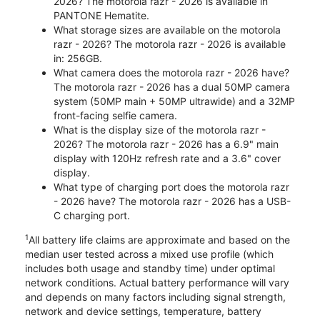
2026? The motorola razr - 2026 is available in
PANTONE Hematite.
What storage sizes are available on the motorola
razr - 2026? The motorola razr - 2026 is available
in: 256GB.
What camera does the motorola razr - 2026 have?
The motorola razr - 2026 has a dual 50MP camera
system (50MP main + 50MP ultrawide) and a 32MP
front-facing selfie camera.
What is the display size of the motorola razr -
2026? The motorola razr - 2026 has a 6.9" main
display with 120Hz refresh rate and a 3.6" cover
display.
What type of charging port does the motorola razr
- 2026 have? The motorola razr - 2026 has a USB-
C charging port.
1
All battery life claims are approximate and based on the
median user tested across a mixed use profile (which
includes both usage and standby time) under optimal
network conditions. Actual battery performance will vary
and depends on many factors including signal strength,
network and device settings, temperature, battery