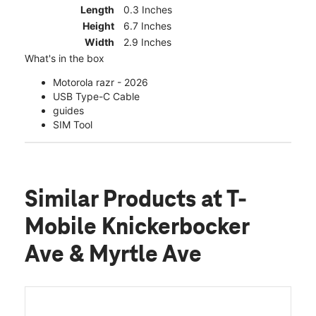
Length
0.3 Inches
Height
6.7 Inches
Width
2.9 Inches
What's in the box
Motorola razr - 2026
USB Type-C Cable
guides
SIM Tool
Similar Products
at T-
Mobile Knickerbocker
Ave & Myrtle Ave