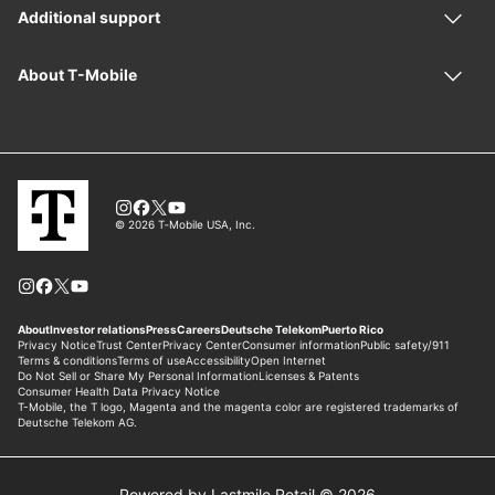
Powered by Lastmile Retail © 2026