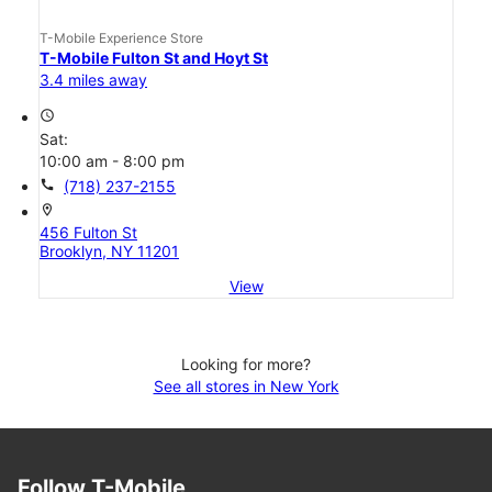
T-Mobile Experience Store
T-Mobile Fulton St and Hoyt St
3.4 miles away
access_time
Sat:
10:00 am - 8:00 pm
call
(718) 237-2155
location_on
456 Fulton St
Brooklyn, NY 11201
View
Looking for more?
See all stores in New York