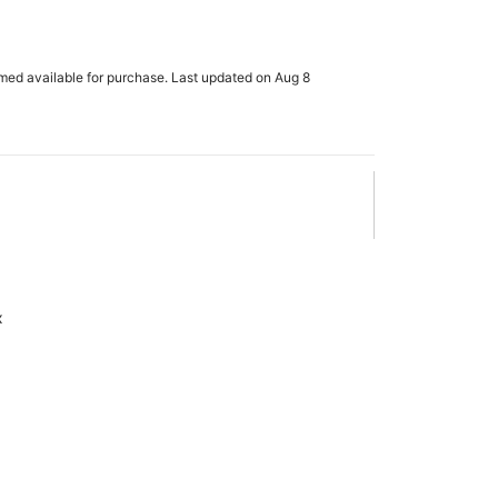
rmed available for purchase. Last updated on Aug 8
x