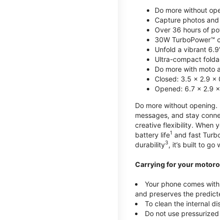
Do more without ope
Capture photos and 
Over 36 hours of po
30W TurboPower™ c
Unfold a vibrant 6.9
Ultra-compact foldab
Do more with moto ai
Closed: 3.5 x 2.9 x 
Opened: 6.7 x 2.9 x
Do more without opening. mo
messages, and stay connec
creative flexibility. When
1
battery life
and fast Turb
3
durability
, it’s built to g
Carrying for your motoro
Your phone comes with a
and preserves the predicte
To clean the internal d
Do not use pressurized 