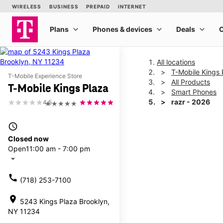
All locations
T-Mobile Kings 
T-Mobile Experience Store
All Products
T-Mobile Kings Plaza
Smart Phones
razr - 2026
4.5
★★★★★
access_time
This carousel shows one la
Closed now
Open
11:00 am - 7:00 pm
arrow_drop_down
call
(718) 253-7100
location_on
5243 Kings Plaza Brooklyn,
NY 11234