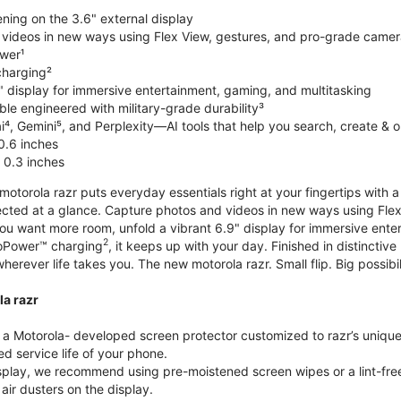
ning on the 3.6" external display
videos in new ways using Flex View, gestures, and pro-grade came
wer¹
harging²
" display for immersive entertainment, gaming, and multitasking
le engineered with military-grade durability³
⁴, Gemini⁵, and Perplexity—AI tools that help you search, create & 
0.6 inches
 0.3 inches
torola razr puts everyday essentials right at your fingertips with a 3
ted at a glance. Capture photos and videos in new ways using Flex
 you want more room, unfold a vibrant 6.9" display for immersive ent
2
oPower™ charging
, it keeps up with your day. Finished in distinct
o wherever life takes you. The new motorola razr. Small flip. Big possibil
la razr
 Motorola- developed screen protector customized to razr’s unique f
d service life of your phone.
isplay, we recommend using pre-moistened screen wipes or a lint-free
air dusters on the display.