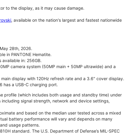
tor to the display, as it may cause damage.
rovski
, available on the nation's largest and fastest nationwide
 May 28th, 2026.
lable in PANTONE Hematite.
s available in: 256GB.
l 50MP camera system (50MP main + 50MP ultrawide) and a
" main display with 120Hz refresh rate and a 3.6" cover display.
26 has a USB-C charging port.
se profile (which includes both usage and standby time) under
including signal strength, network and device settings,
proximate and based on the median user tested across a mixed
Actual battery performance will vary and depends on many
, and usage patterns.
TD 810H standard. The U.S. Department of Defense’s MIL-SPEC