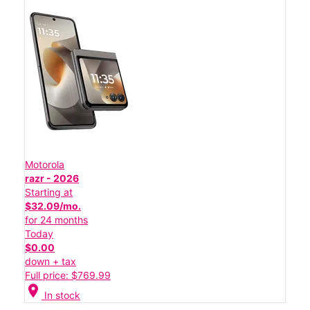
Motorola
razr - 2026
Starting at
$32.09/mo.
for 24 months
Today
$0.00
down + tax
Full price: $769.99
location_on
In stock