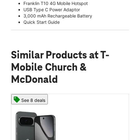
Franklin T10 4G Mobile Hotspot
USB Type C Power Adaptor
3,000 mAh Rechargeable Battery
Quick Start Guide
Similar Products
at T-
Mobile Church &
McDonald
See 8 deals