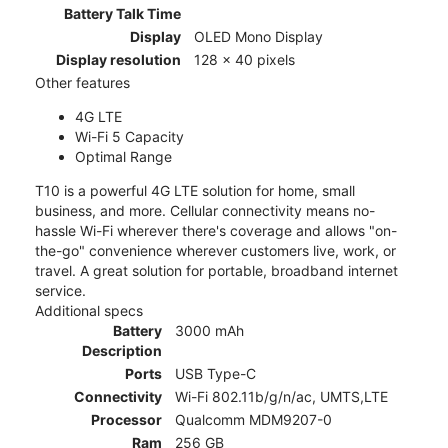
Battery Talk Time
Display
OLED Mono Display
Display resolution
128 x 40 pixels
Other features
4G LTE
Wi-Fi 5 Capacity
Optimal Range
T10 is a powerful 4G LTE solution for home, small
business, and more. Cellular connectivity means no-
hassle Wi-Fi wherever there's coverage and allows "on-
the-go" convenience wherever customers live, work, or
travel. A great solution for portable, broadband internet
service.
Additional specs
Battery
3000 mAh
Description
Ports
USB Type-C
Connectivity
Wi-Fi 802.11b/g/n/ac, UMTS,LTE
Processor
Qualcomm MDM9207-0
Ram
256 GB