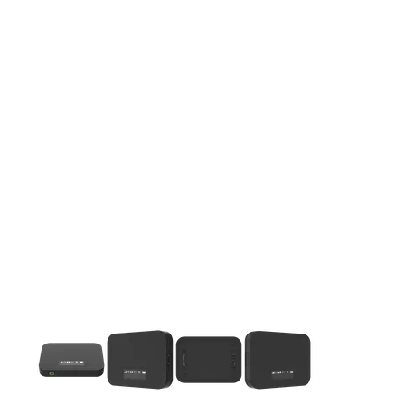
This carousel contains a column of small thumbnails. Selecting 