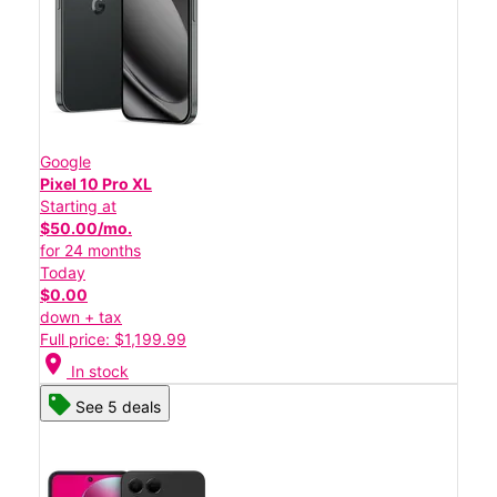
Google
Pixel 10 Pro XL
Starting at
$50.00/mo.
for 24 months
Today
$0.00
down + tax
Full price: $1,199.99
location_on
In stock
See 5 deals