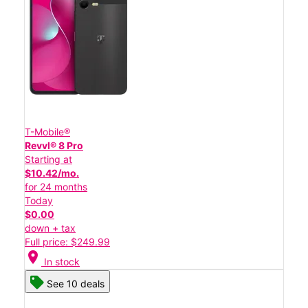
T-Mobile®
Revvl® 8 Pro
Starting at
$10.42/mo.
for 24 months
Today
$0.00
down + tax
Full price: $249.99
location_on
In stock
See 10 deals