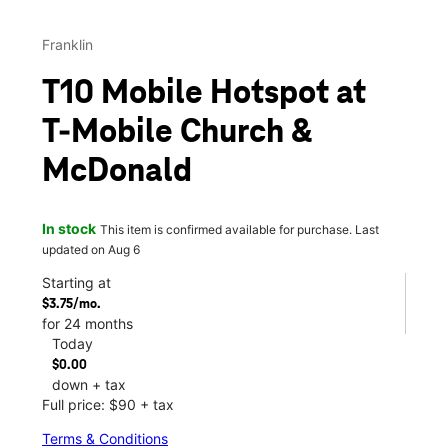
Franklin
T10 Mobile Hotspot at
T-Mobile Church &
McDonald
In stock
This item is confirmed available for purchase. Last
updated on Aug 6
Starting at
$3.75/mo.
for 24 months
Today
$0.00
down + tax
Full price: $90 + tax
Terms & Conditions