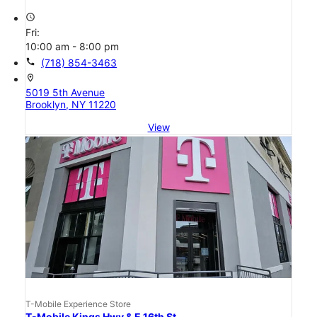
access_time
Fri:
10:00 am - 8:00 pm
call
(718) 854-3463
location_on
5019 5th Avenue
Brooklyn, NY 11220
View
T-Mobile Experience Store
T-Mobile Kings Hwy & E 16th St