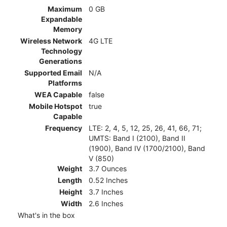
Maximum
0 GB
Expandable
Memory
Wireless Network
4G LTE
Technology
Generations
Supported Email
N/A
Platforms
WEA Capable
false
Mobile Hotspot
true
Capable
Frequency
LTE: 2, 4, 5, 12, 25, 26, 41, 66, 71;
UMTS: Band I (2100), Band II
(1900), Band IV (1700/2100), Band
V (850)
Weight
3.7 Ounces
Length
0.52 Inches
Height
3.7 Inches
Width
2.6 Inches
What's in the box