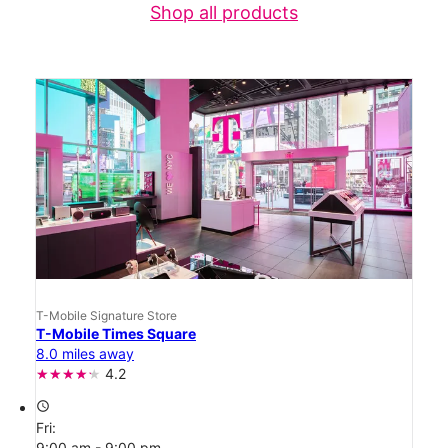
Shop all products
T-Mobile Signature Store
T-Mobile Times Square
8.0 miles away
4.2
access_time
Fri:
9:00 am - 9:00 pm