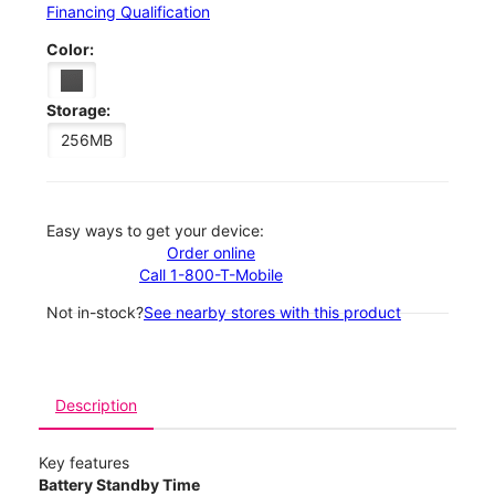
Financing Qualification
Color:
Storage:
256MB
Easy ways to get your device:
Order online
Call 1-800-T-Mobile
Not in-stock?
See nearby stores with this product
Description
Key features
Battery Standby Time