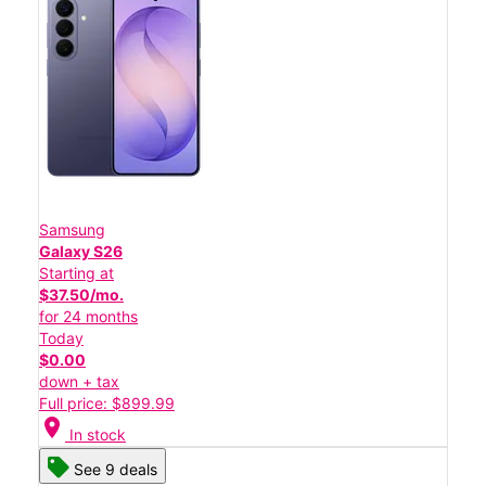
Samsung
Galaxy S26
Starting at
$37.50/mo.
for 24 months
Today
$0.00
down + tax
Full price: $899.99
location_on
In stock
See 9 deals