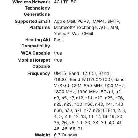
Wireless Network
4G LTE, 5G
Technology
Generations
Supported Email
Apple Mail, POP3, IMAP4, SMTP,
Platforms
Microsoft® Exchange, AOL, AIM,
Yahoo!® Mail, GMail
Hearing Aid
Pass
Compatibility
WEA Capable
true
Mobile Hotspot
true
Capable
Frequency
UMTS: Band I (2100), Band II
(1900), Band IV (1700/2100), Band
V (850); GSM: 850 MHz, 900 MHz,
1800 MHz, 1900 MHz; 5G: n1, n2,
n3, n5, n7, n12, n14, n20, n25, n26,
n28, n29, n30, n38, n40, n41, n48,
n66, n70, n71, n77, n78; LTE: 1, 2, 3,
4, 5, 7, 8, 12, 13, 14, 17, 18, 19, 20,
25, 26, 28, 29, 30, 38, 39, 40, 41,
46, 48, 66, 71
Weight
6.7 Ounces