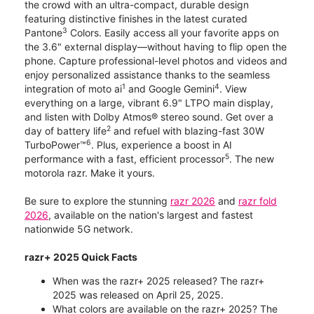
the crowd with an ultra-compact, durable design
featuring distinctive finishes in the latest curated
3
Pantone
Colors. Easily access all your favorite apps on
the 3.6" external display—without having to flip open the
phone. Capture professional-level photos and videos and
enjoy personalized assistance thanks to the seamless
1
4
integration of moto ai
and Google Gemini
. View
everything on a large, vibrant 6.9" LTPO main display,
and listen with Dolby Atmos® stereo sound. Get over a
2
day of battery life
and refuel with blazing-fast 30W
6
TurboPower™
. Plus, experience a boost in AI
5
performance with a fast, efficient processor
. The new
motorola razr. Make it yours.
Be sure to explore the stunning
razr 2026
and
razr fold
2026
, available on the nation's largest and fastest
nationwide 5G network.
razr+ 2025 Quick Facts
When was the razr+ 2025 released? The razr+
2025 was released on April 25, 2025.
What colors are available on the razr+ 2025? The