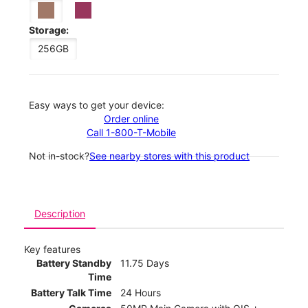
Storage:
256GB
Easy ways to get your device:
Order online
Call 1-800-T-Mobile
Not in-stock?
See nearby stores with this product
Description
Key features
Battery Standby
11.75 Days
Time
Battery Talk Time
24 Hours