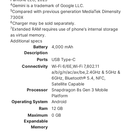
4
Gemini is a trademark of Google LLC.
5
Compared with previous generation MediaTek Dimensity
7300X
6
Charger may be sold separately.
7
Extended RAM requires use of phone's internal storage
as virtual memory.
Additional specs
Battery
4,000 mAh
Description
Ports
USB Type-C
Connectivity
Wi-Fi 6/6E,Wi-Fi 7,802.11
a/b/g/n/ac/ax/be,2.4GHz & 5GHz &
6GHz, Bluetooth® 5.4, NFC,
Satellite Capable
Processor
Snapdragon 8s Gen 3 Mobile
Platform
Operating System
Android
Ram
12 GB
Maximum
0 GB
Expandable
Memory