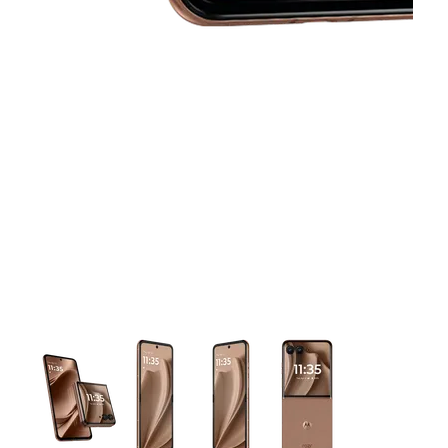
This carousel contains a column of small thumbnails. Selecting 