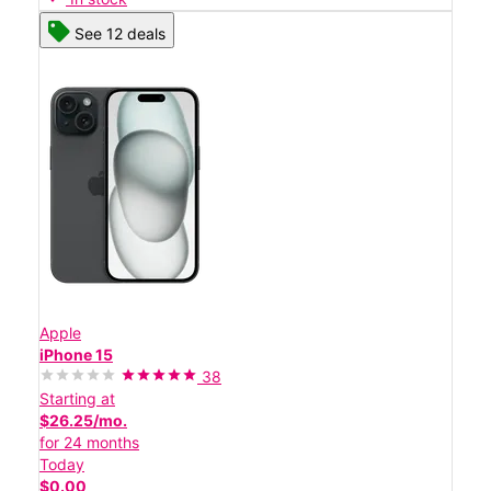
See 12 deals
Apple
iPhone 15
38
Starting at
$26.25/mo.
for 24 months
Today
$0.00