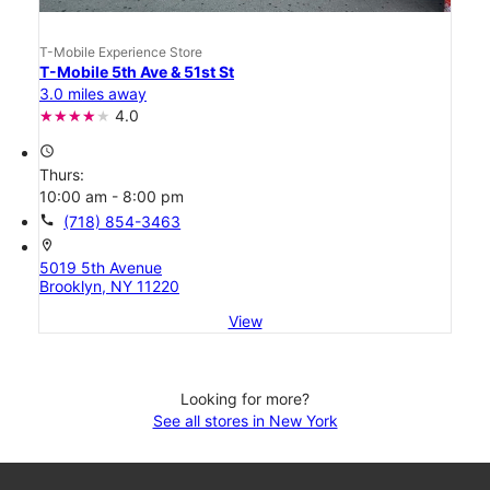
T-Mobile Experience Store
T-Mobile 5th Ave & 51st St
3.0 miles away
4.0
access_time
Thurs:
10:00 am - 8:00 pm
call
(718) 854-3463
location_on
5019 5th Avenue
Brooklyn, NY 11220
View
Looking for more?
See all stores in New York