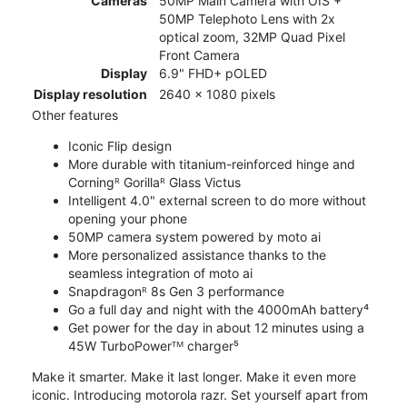
Cameras
50MP Main Camera with OIS +
50MP Telephoto Lens with 2x
optical zoom, 32MP Quad Pixel
Front Camera
Display
6.9" FHD+ pOLED
Display resolution
2640 x 1080 pixels
Other features
Iconic Flip design
More durable with titanium-reinforced hinge and
Corningᴿ Gorillaᴿ Glass Victus
Intelligent 4.0" external screen to do more without
opening your phone
50MP camera system powered by moto ai
More personalized assistance thanks to the
seamless integration of moto ai
Snapdragonᴿ 8s Gen 3 performance
Go a full day and night with the 4000mAh battery⁴
Get power for the day in about 12 minutes using a
45W TurboPowerᵀᴹ charger⁵
Make it smarter. Make it last longer. Make it even more
iconic. Introducing motorola razr. Set yourself apart from