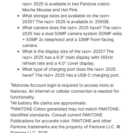
razr+ 2025 is available in two Pantone colors:
Mocha Mousse and Hot Pink.
What storage sizes are available on the razr+
2025? The razr+ 2025 is available in: 256GB.
What camera does the razr+ 2025 have? The razr+
2025 has a dual 50MP camera system (50MP wide
+ 50MP 2x telephoto) and a 32MP front-facing
camera.
What is the display size of the razr+ 2025? The
razr+ 2025 has a 6.9” main display with 165Hz
refresh rate and a 4.0” cover display.
What type of charging port does the razr+ 2025
have? The razr+ 2025 has a USB-C charging port.
1
Motorola Account login is required to access moto ai
features. An internet or cellular connection is needed for
functionality.
2
All battery life claims are approximate.
3
PANTONE Colors generated may not match PANTONE-
identified standards. Consult current PANTONE
Publications for accurate color. PANTONE and other
Pantone trademarks are the property of Pantone LLC. ©
Pantone LLC, 2025