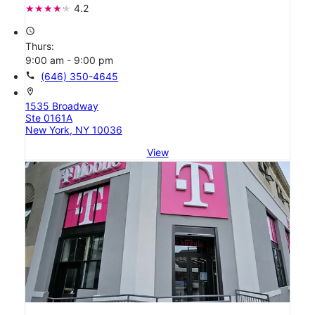
4.2
access_time
Thurs:
9:00 am - 9:00 pm
call
(646) 350-4645
location_on
1535 Broadway
Ste 0161A
New York, NY 10036
View