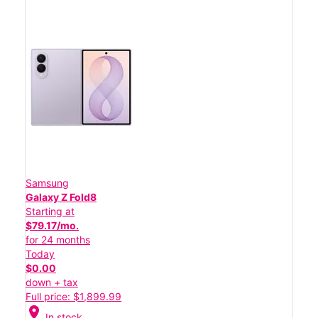
Samsung
Galaxy Z Fold8
Starting at
$79.17/mo.
for 24 months
Today
$0.00
down + tax
Full price: $1,899.99
location_on
In stock