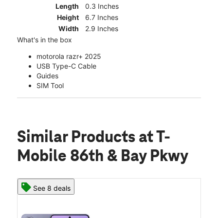
Length
0.3 Inches
Height
6.7 Inches
Width
2.9 Inches
What's in the box
motorola razr+ 2025
USB Type-C Cable
Guides
SIM Tool
Similar Products
at T-
Mobile 86th & Bay Pkwy
See 8 deals