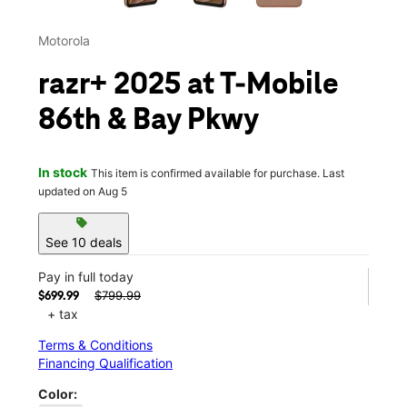
Motorola
razr+ 2025 at T-Mobile
86th & Bay Pkwy
In stock
This item is confirmed available for purchase. Last
updated on Aug 5
sell
See 10 deals
Pay in full today
$799.99
$699.99
+ tax
Terms & Conditions
Financing Qualification
Color: