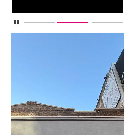
Pause Carousel