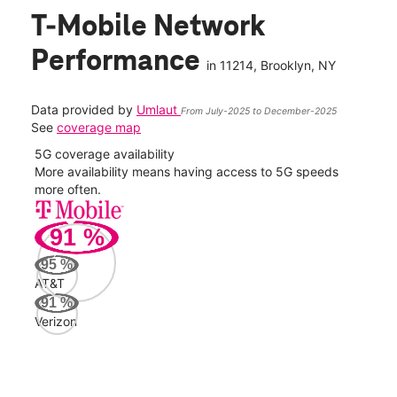
T-Mobile Network
Performance
in
11214
, Brooklyn, NY
Data provided by
Umlaut
From July-2025 to December-2025
See
coverage map
5G coverage availability
5G 
nect
More availability means having access to 5G speeds
High
more often.
video
91
%
153
Mbp
95
%
AT&T
AT&
91
%
107
Verizon
Mbp
Veri
100