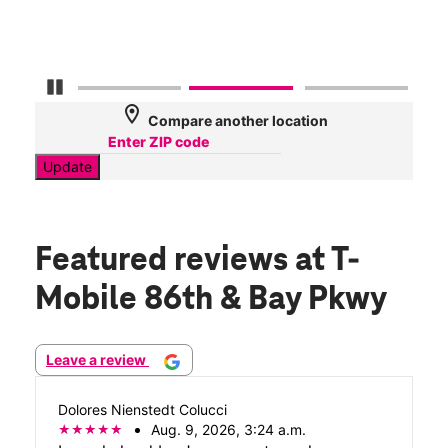
Mbp
Pause Carousel
location_on
Compare another location
Update
Featured reviews
at T-
Mobile 86th & Bay Pkwy
Leave a review
Dolores Nienstedt Colucci
Aug. 9, 2026, 3:24 a.m.