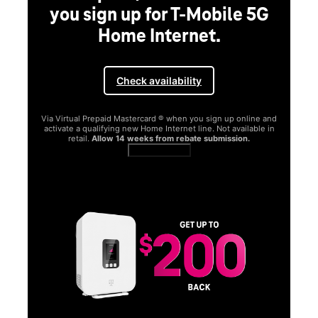
you sign up for T-Mobile 5G
Home Internet.
Check availability
Via Virtual Prepaid Mastercard ® when you sign up online and
activate a qualifying new Home Internet line. Not available in
retail.
Allow 14 weeks from rebate submission.
Get full terms
SA
E
G
Get
fun
S