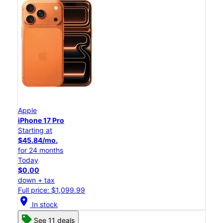
Apple
iPhone 17 Pro
Starting at
$45.84/mo.
for 24 months
Today
$0.00
down + tax
Full price: $1,099.99
location_on
In stock
See 11 deals