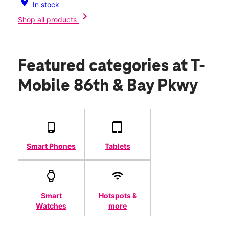
location_on
In stock
chevron_right
Shop all products
Featured categories
at T-
Mobile 86th & Bay Pkwy
Smart Phones
Tablets
Smart
Hotspots &
Watches
more