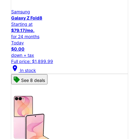
Samsung
Galaxy Z Fold8
Starting at
$79.17/mo.
for 24 months
Today
$0.00
down + tax
Full price: $1,899.99
location_on
In stock
See 8 deals