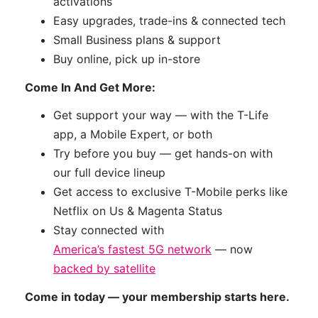
activations
Easy upgrades, trade-ins & connected tech
Small Business plans & support
Buy online, pick up in-store
Come In And Get More:
Get support your way — with the T-Life
app, a Mobile Expert, or both
Try before you buy — get hands-on with
our full device lineup
Get access to exclusive T-Mobile perks like
Netflix on Us & Magenta Status
Stay connected with
America’s fastest 5G network
— now
backed by satellite
Come in today — your membership starts here.