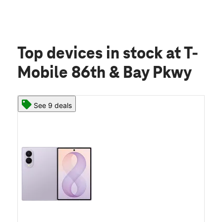
Top devices in stock
at T-
Mobile 86th & Bay Pkwy
See 9 deals