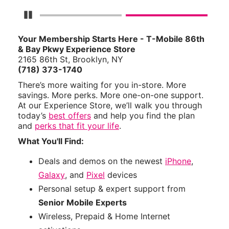
Pause Carousel
Your Membership Starts Here - T-Mobile 86th
& Bay Pkwy Experience Store
2165 86th St, Brooklyn, NY
(718) 373-1740
There’s more waiting for you in-store. More
savings. More perks. More one-on-one support.
At our Experience Store, we’ll walk you through
today’s
best offers
and help you find the plan
and
perks that fit your life
.
What You'll Find:
Deals and demos on the newest
iPhone
,
Galaxy
, and
Pixel
devices
Personal setup & expert support from
Senior Mobile Experts
Wireless, Prepaid & Home Internet