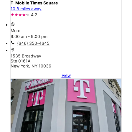
T-Mobile Times Square
10.8 miles away
4.2
access_time
Mon:
9:00 am - 9:00 pm
call
(646) 350-4645
location_on
1535 Broadway
Ste 0161A
New York, NY 10036
View