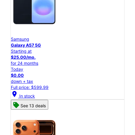
Samsung
Galaxy A57 5G
Starting at
$25.00/mo.
for 24 months
Today
$0.00
down + tax
Full price: $599.99
location_on
In stock
See 13 deals