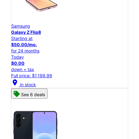
Samsung
Galaxy Z Flip8
Starting at
$50.00/mo.
for 24 months
Today
$0.00
down + tax
Full price: $1,199.99
location_on
In stock
See 6 deals