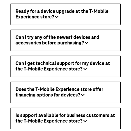
Ready for a device upgrade at the T-Mobile
Experience store?
Can I try any of the newest devices and
accessories before purchasing?
Can I get technical support for my device at
the T-Mobile Experience store?
Does the T-Mobile Experience store offer
financing options for devices?
Is support available for business customers at
the T-Mobile Experience store?