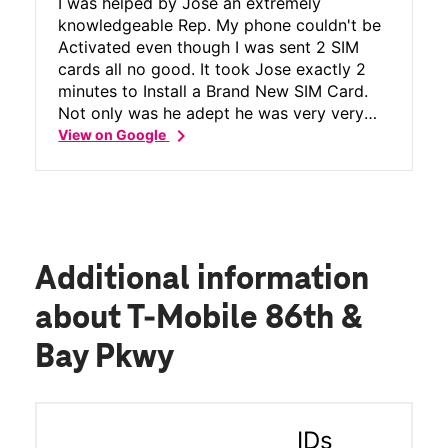
I was helped by Jose an extremely
knowledgeable Rep. My phone couldn't be
Activated even though I was sent 2 SIM
cards all no good. It took Jose exactly 2
minutes to Install a Brand New SIM Card.
Not only was he adept he was very very
chevron_right
courteous funny and polite. I highly
View on Google
recommend this particular T Mobile
Store.Wow what a Great Guy and a
Wonderful Experience!!!!
Additional information
about T-Mobile 86th &
Bay Pkwy
IDs