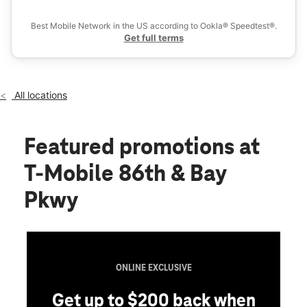
Ex
Sun:
11:00 am - 6:00 pm
location_on
Best Mobile Network in the US according to Ookla® Speedtest®.
2165 86th St Brooklyn, NY 11214
Get full terms
All locations
Featured promotions
at
T-Mobile 86th & Bay
Pkwy
ONLINE EXCLUSIVE
Get up to $200 back when