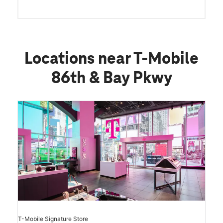
Locations near T-Mobile
86th & Bay Pkwy
T-Mobile Signature Store