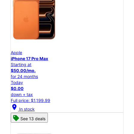
Apple
iPhone 17 Pro Max
Starting at
$50.00/mo.
for 24 months
Today
$0.00
down + tax
Full price: $1,199.99
location_on
In stock
See 13 deals