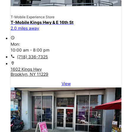
T-Mobile Experience Store
T-Mobile Kings Hwy & E 16th St
2.0 miles away
access_time
Mon:
10:00 am - 8:00 pm
call
(718) 336-7325
location_on
1602 Kings Hwy
Brooklyn, NY 11229
View