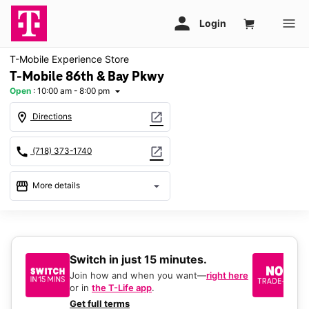
T-Mobile Experience Store
T-Mobile 86th & Bay Pkwy
Open
:
10:00 am - 8:00 pm
arrow_drop_down
location_on
open_in_new
Directions
call
open_in_new
(718) 373-1740
storefront
arrow_drop_down
More details
Open
access_time
Mon:
10:00 am - 8:00 pm
Tues:
10:00 am - 8:00 pm
Switch in just 15 minutes.
No
Wed:
10:00 am - 8:00 pm
be
Thurs:
10:00 am - 8:00 pm
Join how and when you want—
right here
Fri:
10:00 am - 8:00 pm
or in
the T-Life app
.
Ke
Sat:
10:00 am - 8:00 pm
a 
Get full terms