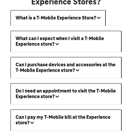
Experience Stores?
What is a T-Mobile Experience Store?
What can I expect when I visit a T-Mobile
Experience store?
Can I purchase devices and accessories at the
T-Mobile Experience store?
Do I need an appointment to visit the T-Mobile
Experience store?
Can I pay my T-Mobile bill at the Experience
store?