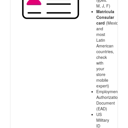
types:
M, J, F)
Matricula
Consular
card
(Mexico
and
most
Latin
American
countries,
check
with
your
store
mobile
expert)
Employment
Authorization
Document
(EAD)
US
Military
ID