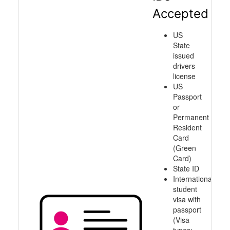
Accepted
US
State
issued
drivers
license
US
Passport
or
Permanent
Resident
Card
(Green
Card)
State ID
International
student
visa with
passport
(Visa