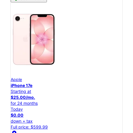
Apple
iPhone 17e
Starting at
$25.00/mo.
for 24 months
Today
$0.00
down + tax
Full price: $599.99