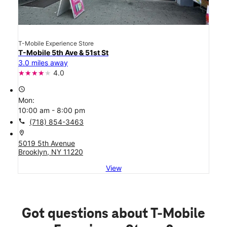
T-Mobile Experience Store
T-Mobile 5th Ave & 51st St
3.0 miles away
4.0
access_time
Mon:
10:00 am - 8:00 pm
call
(718) 854-3463
location_on
5019 5th Avenue
Brooklyn, NY 11220
View
Got questions about T-Mobile