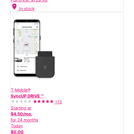
location_on
In stock
T-Mobile®
SyncUP DRIVE ™
113
Starting at
$4.50/mo.
for 24 months
Today
$0.00