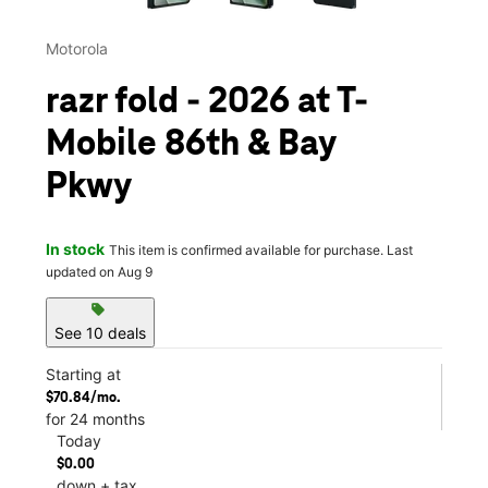
Motorola
razr fold - 2026 at T-
Mobile 86th & Bay
Pkwy
In stock
This item is confirmed available for purchase. Last
updated on Aug 9
sell
See 10 deals
Starting at
$70.84/mo.
for 24 months
Today
$0.00
down + tax