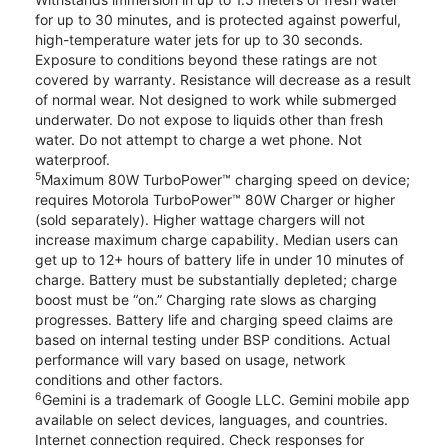
for up to 30 minutes, and is protected against powerful,
high-temperature water jets for up to 30 seconds.
Exposure to conditions beyond these ratings are not
covered by warranty. Resistance will decrease as a result
of normal wear. Not designed to work while submerged
underwater. Do not expose to liquids other than fresh
water. Do not attempt to charge a wet phone. Not
waterproof.
5
Maximum 80W TurboPower™ charging speed on device;
requires Motorola TurboPower™ 80W Charger or higher
(sold separately). Higher wattage chargers will not
increase maximum charge capability. Median users can
get up to 12+ hours of battery life in under 10 minutes of
charge. Battery must be substantially depleted; charge
boost must be “on.” Charging rate slows as charging
progresses. Battery life and charging speed claims are
based on internal testing under BSP conditions. Actual
performance will vary based on usage, network
conditions and other factors.
6
Gemini is a trademark of Google LLC. Gemini mobile app
available on select devices, languages, and countries.
Internet connection required. Check responses for