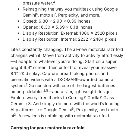
pressure water.⁴
Reimagining the way you multitask using Google
Gemini⁶, moto ai³, Perplexity, and more.
Closed: 6.30 x 2.90 x 0.39 inches
Opened: 6.30 x 5.69 x 0.18 inches
Display Resolution: External: 1080 x 2520 pixels
Display Resloution: Internal: 2232 x 2484 pixels
Life’s constantly changing. The all-new motorola razr fold
changes with it. Move from activity to activity effortlessly
—it adapts to whatever you’re doing. Start on a super
bright 6.6" screen, then unfold to reveal your massive
8.1" 2K display. Capture breathtaking photos and
cinematic videos with a DXOMARK-awarded camera
1
system.
Go nonstop with one of the largest batteries
2,5
among foldables
—and a slim, lightweight design.
Explore worry-free thanks to Corning® Gorilla® Glass
Ceramic 3. And simply do more with the world’s leading
6
AI platforms like Google Gemini
, Pexplexity, and moto
3
ai
. A new icon is unfolding with motorola razr fold.
Carrying for your motorola razr fold