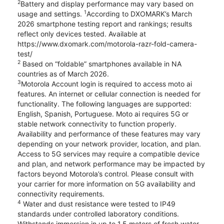
2
Battery and display performance may vary based on
1
usage and settings.
According to DXOMARK’s March
2026 smartphone testing report and rankings; results
reflect only devices tested. Available at
https://www.dxomark.com/motorola-razr-fold-camera-
test/
2
Based on “foldable” smartphones available in NA
countries as of March 2026.
3
Motorola Account login is required to access moto ai
features. An internet or cellular connection is needed for
functionality. The following languages are supported:
English, Spanish, Portuguese. Moto ai requires 5G or
stable network connectivity to function properly.
Availability and performance of these features may vary
depending on your network provider, location, and plan.
Access to 5G services may require a compatible device
and plan, and network performance may be impacted by
factors beyond Motorola’s control. Please consult with
your carrier for more information on 5G availability and
connectivity requirements.
4
Water and dust resistance were tested to IP49
standards under controlled laboratory conditions.
Withstands immersion in up to 1.5 meters of fresh water