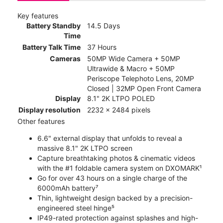
Key features
Battery Standby
14.5 Days
Time
Battery Talk Time
37 Hours
Cameras
50MP Wide Camera + 50MP
Ultrawide & Macro + 50MP
Periscope Telephoto Lens, 20MP
Closed | 32MP Open Front Camera
Display
8.1" 2K LTPO POLED
Display resolution
2232 x 2484 pixels
Other features
6.6" external display that unfolds to reveal a
massive 8.1" 2K LTPO screen
Capture breathtaking photos & cinematic videos
with the #1 foldable camera system on DXOMARK¹
Go for over 43 hours on a single charge of the
6000mAh battery⁷
Thin, lightweight design backed by a precision-
engineered steel hinge⁵
IP49-rated protection against splashes and high-