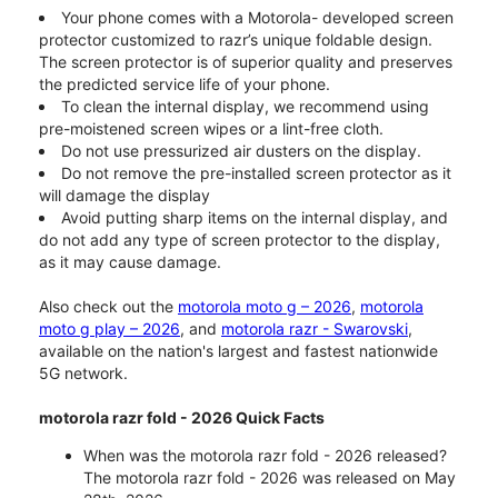
Your phone comes with a Motorola- developed screen
protector customized to razr’s unique foldable design.
The screen protector is of superior quality and preserves
the predicted service life of your phone.
To clean the internal display, we recommend using
pre-moistened screen wipes or a lint-free cloth.
Do not use pressurized air dusters on the display.
Do not remove the pre-installed screen protector as it
will damage the display
Avoid putting sharp items on the internal display, and
do not add any type of screen protector to the display,
as it may cause damage.
Also check out the
motorola moto g – 2026
,
motorola
moto g play – 2026
, and
motorola razr - Swarovski
,
available on the nation's largest and fastest nationwide
5G network.
motorola razr fold - 2026 Quick Facts
When was the motorola razr fold - 2026 released?
The motorola razr fold - 2026 was released on May