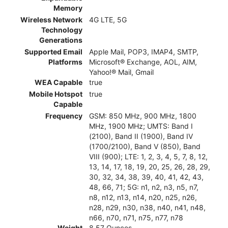
Memory
Wireless Network
4G LTE, 5G
Technology
Generations
Supported Email
Apple Mail, POP3, IMAP4, SMTP,
Platforms
Microsoft® Exchange, AOL, AIM,
Yahoo!® Mail, Gmail
WEA Capable
true
Mobile Hotspot
true
Capable
Frequency
GSM: 850 MHz, 900 MHz, 1800
MHz, 1900 MHz; UMTS: Band I
(2100), Band II (1900), Band IV
(1700/2100), Band V (850), Band
VIII (900); LTE: 1, 2, 3, 4, 5, 7, 8, 12,
13, 14, 17, 18, 19, 20, 25, 26, 28, 29,
30, 32, 34, 38, 39, 40, 41, 42, 43,
48, 66, 71; 5G: n1, n2, n3, n5, n7,
n8, n12, n13, n14, n20, n25, n26,
n28, n29, n30, n38, n40, n41, n48,
n66, n70, n71, n75, n77, n78
Weight
8.57 Ounces