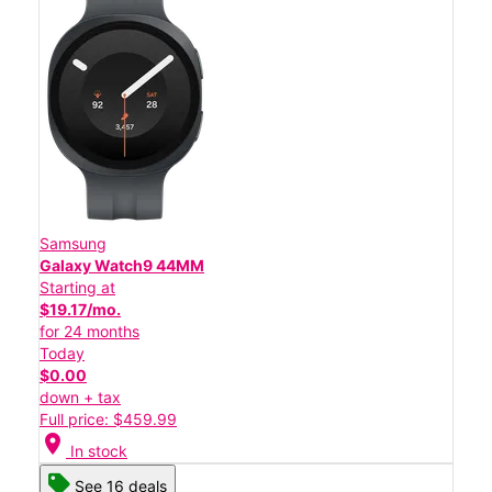
Samsung
Galaxy Watch9 44MM
Starting at
$19.17/mo.
for 24 months
Today
$0.00
down + tax
Full price: $459.99
location_on
In stock
See 16 deals