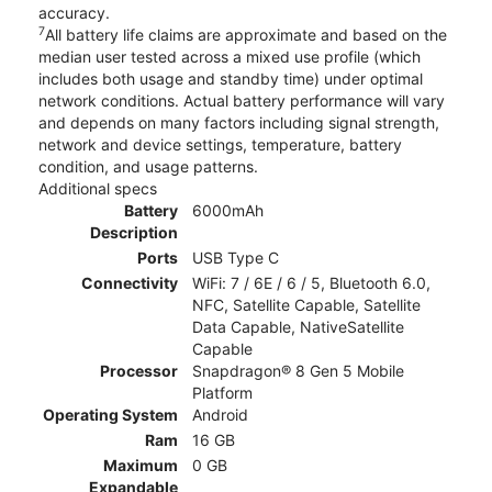
accuracy.
7
All battery life claims are approximate and based on the
median user tested across a mixed use profile (which
includes both usage and standby time) under optimal
network conditions. Actual battery performance will vary
and depends on many factors including signal strength,
network and device settings, temperature, battery
condition, and usage patterns.
Additional specs
Battery
6000mAh
Description
Ports
USB Type C
Connectivity
WiFi: 7 / 6E / 6 / 5, Bluetooth 6.0,
NFC, Satellite Capable, Satellite
Data Capable, NativeSatellite
Capable
Processor
Snapdragon® 8 Gen 5 Mobile
Platform
Operating System
Android
Ram
16 GB
Maximum
0 GB
Expandable