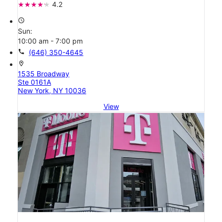
4.2
access_time
Sun:
10:00 am - 7:00 pm
call
(646) 350-4645
location_on
1535 Broadway
Ste 0161A
New York, NY 10036
View