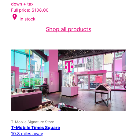
down + tax
Full price: $108.00
location_on
In stock
Shop all products
T-Mobile Signature Store
T-Mobile Times Square
10.8 miles away