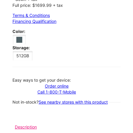
Full price: $1699.99 + tax
Terms & Conditions
Financing Qualification
Color:
Storage:
512GB
Easy ways to get your device:
Order online
Call 1-800-T-Mobile
Not in-stock?
See nearby stores with this product
Description