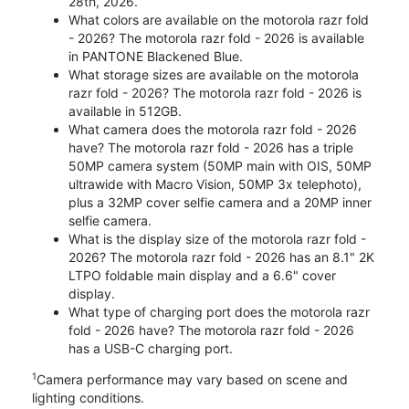
28th, 2026.
What colors are available on the motorola razr fold
- 2026? The motorola razr fold - 2026 is available
in PANTONE Blackened Blue.
What storage sizes are available on the motorola
razr fold - 2026? The motorola razr fold - 2026 is
available in 512GB.
What camera does the motorola razr fold - 2026
have? The motorola razr fold - 2026 has a triple
50MP camera system (50MP main with OIS, 50MP
ultrawide with Macro Vision, 50MP 3x telephoto),
plus a 32MP cover selfie camera and a 20MP inner
selfie camera.
What is the display size of the motorola razr fold -
2026? The motorola razr fold - 2026 has an 8.1" 2K
LTPO foldable main display and a 6.6" cover
display.
What type of charging port does the motorola razr
fold - 2026 have? The motorola razr fold - 2026
has a USB-C charging port.
1
Camera performance may vary based on scene and
lighting conditions.