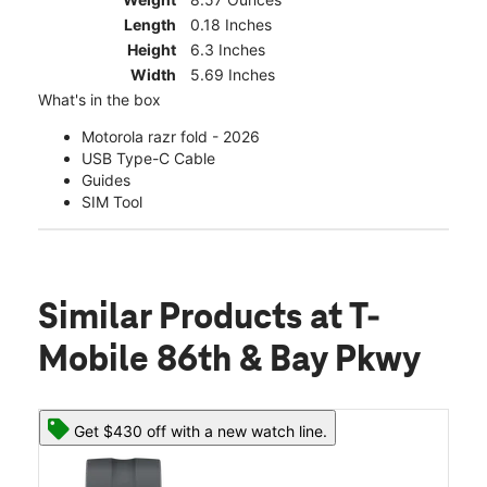
Length
0.18 Inches
Height
6.3 Inches
Width
5.69 Inches
What's in the box
Motorola razr fold - 2026
USB Type-C Cable
Guides
SIM Tool
Similar Products
at T-
Mobile 86th & Bay Pkwy
Get $430 off with a new watch line.