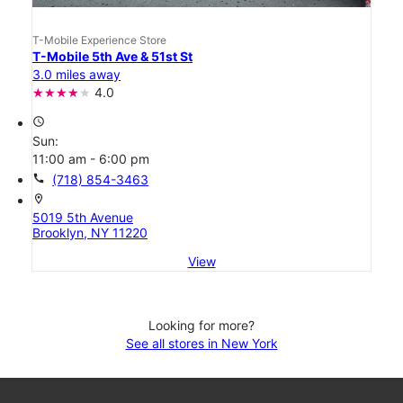
T-Mobile Experience Store
T-Mobile 5th Ave & 51st St
3.0 miles away
4.0
access_time
Sun:
11:00 am - 6:00 pm
call
(718) 854-3463
location_on
5019 5th Avenue
Brooklyn, NY 11220
View
Looking for more?
See all stores in New York