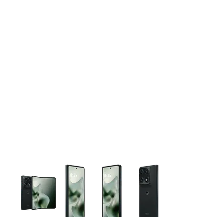
This carousel contains a column of small thumbnails. Selecting 