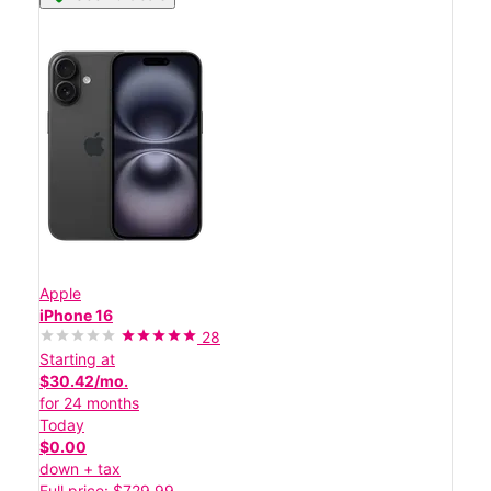
Apple
iPhone 16
28
Starting at
$30.42/mo.
for 24 months
Today
$0.00
down + tax
Full price: $729.99