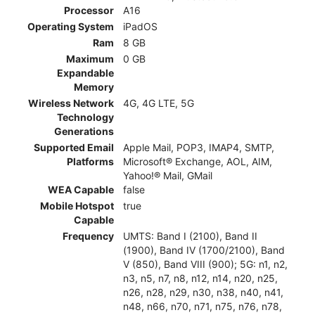
Processor
A16
Operating System
iPadOS
Ram
8 GB
Maximum
0 GB
Expandable
Memory
Wireless Network
4G, 4G LTE, 5G
Technology
Generations
Supported Email
Apple Mail, POP3, IMAP4, SMTP,
Platforms
Microsoft® Exchange, AOL, AIM,
Yahoo!® Mail, GMail
WEA Capable
false
Mobile Hotspot
true
Capable
Frequency
UMTS: Band I (2100), Band II
(1900), Band IV (1700/2100), Band
V (850), Band VIII (900); 5G: n1, n2,
n3, n5, n7, n8, n12, n14, n20, n25,
n26, n28, n29, n30, n38, n40, n41,
n48, n66, n70, n71, n75, n76, n78,