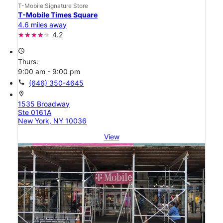
T-Mobile Signature Store
T-Mobile Times Square
4.6 miles away
4.2
access_time
Thurs:
9:00 am - 9:00 pm
call
(646) 350-4645
location_on
1535 Broadway
Ste 0161A
New York, NY 10036
View