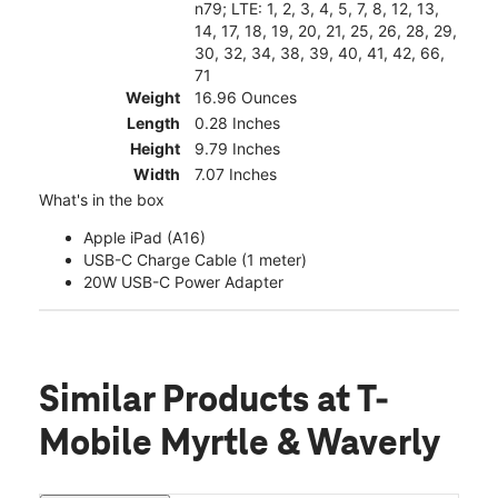
n79; LTE: 1, 2, 3, 4, 5, 7, 8, 12, 13,
14, 17, 18, 19, 20, 21, 25, 26, 28, 29,
30, 32, 34, 38, 39, 40, 41, 42, 66,
71
Weight
16.96 Ounces
Length
0.28 Inches
Height
9.79 Inches
Width
7.07 Inches
What's in the box
Apple iPad (A16)
USB-C Charge Cable (1 meter)
20W USB-C Power Adapter
Similar Products
at T-
Mobile Myrtle & Waverly