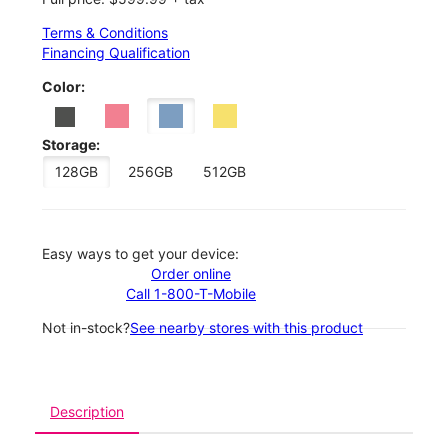
Terms & Conditions
Financing Qualification
Color:
Storage:
128GB
256GB
512GB
Easy ways to get your device:
Order online
Call 1-800-T-Mobile
Not in-stock?
See nearby stores with this product
Description