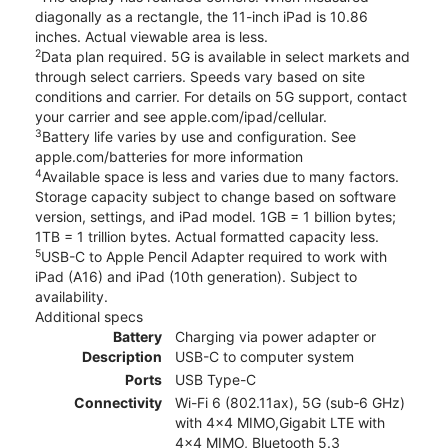
diagonally as a rectangle, the 11-inch iPad is 10.86
inches. Actual viewable area is less.
2
Data plan required. 5G is available in select markets and
through select carriers. Speeds vary based on site
conditions and carrier. For details on 5G support, contact
your carrier and see apple.com/ipad/cellular.
3
Battery life varies by use and configuration. See
apple.com/batteries for more information
4
Available space is less and varies due to many factors.
Storage capacity subject to change based on software
version, settings, and iPad model. 1GB = 1 billion bytes;
1TB = 1 trillion bytes. Actual formatted capacity less.
5
USB-C to Apple Pencil Adapter required to work with
iPad (A16) and iPad (10th generation). Subject to
availability.
Additional specs
Battery
Charging via power adapter or
Description
USB-C to computer system
Ports
USB Type-C
Connectivity
Wi-Fi 6 (802.11ax), 5G (sub‑6 GHz)
with 4x4 MIMO,Gigabit LTE with
4x4 MIMO, Bluetooth 5.3