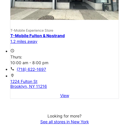
T-Mobile Experience Store
T-Mobile Fulton & Nostrand
1.2 miles away
access_time
Thurs:
10:00 am - 8:00 pm
call
(718) 622-1697
location_on
1224 Fulton St
Brooklyn, NY 11216
View
Looking for more?
See all stores in New York