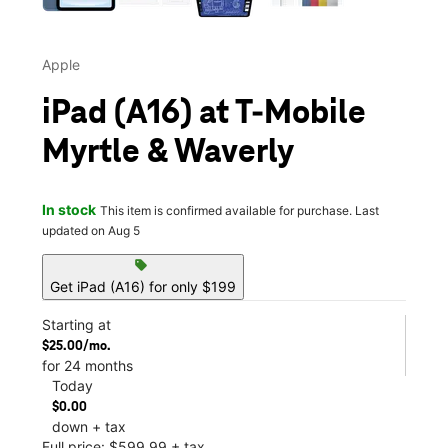
Apple
iPad (A16) at T-Mobile
Myrtle & Waverly
In stock
This item is confirmed available for purchase. Last
updated on Aug 5
sell
Get iPad (A16) for only $199
Starting at
$25.00/mo.
for 24 months
Today
$0.00
down + tax
Full price: $599.99 + tax