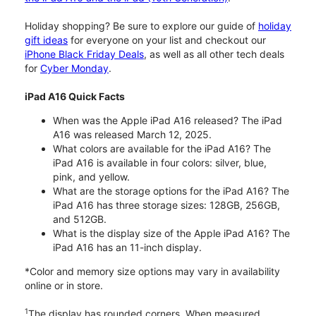
Holiday shopping? Be sure to explore our guide of
holiday
gift ideas
for everyone on your list and checkout our
iPhone Black Friday Deals
, as well as all other tech deals
for
Cyber Monday
.
iPad A16 Quick Facts
When was the Apple iPad A16 released? The iPad
A16 was released March 12, 2025.
What colors are available for the iPad A16? The
iPad A16 is available in four colors: silver, blue,
pink, and yellow.
What are the storage options for the iPad A16? The
iPad A16 has three storage sizes: 128GB, 256GB,
and 512GB.
What is the display size of the Apple iPad A16? The
iPad A16 has an 11-inch display.
*Color and memory size options may vary in availability
online or in store.
1
The display has rounded corners. When measured