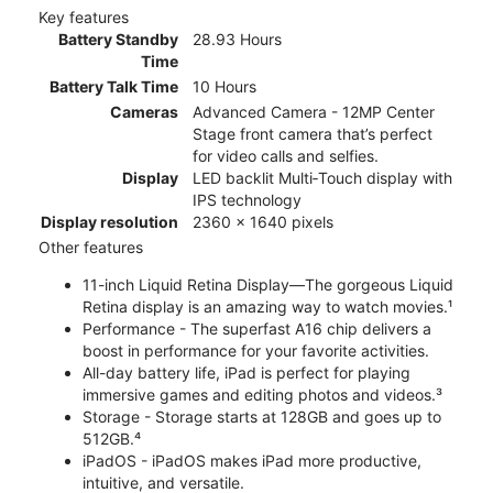
Key features
Battery Standby
28.93 Hours
Time
Battery Talk Time
10 Hours
Cameras
Advanced Camera - 12MP Center
Stage front camera that’s perfect
for video calls and selfies.
Display
LED backlit Multi‑Touch display with
IPS technology
Display resolution
2360 x 1640 pixels
Other features
11-inch Liquid Retina Display—The gorgeous Liquid
Retina display is an amazing way to watch movies.¹
Performance - The superfast A16 chip delivers a
boost in performance for your favorite activities.
All-day battery life, iPad is perfect for playing
immersive games and editing photos and videos.³
Storage - Storage starts at 128GB and goes up to
512GB.⁴
iPadOS - iPadOS makes iPad more productive,
intuitive, and versatile.