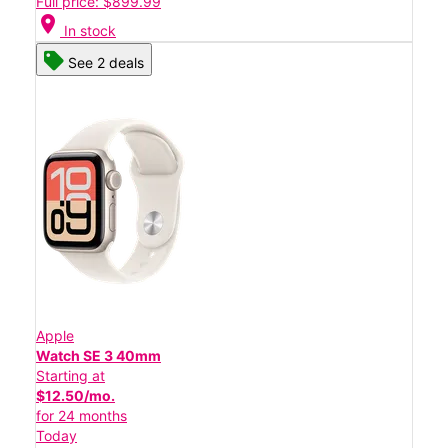
Full price: $899.99
location_on
In stock
See 2 deals
Apple
Watch SE 3 40mm
Starting at
$12.50/mo.
for 24 months
Today