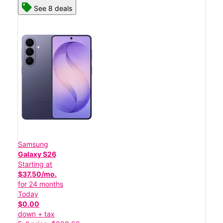
See 8 deals
Samsung
Galaxy S26
Starting at
$37.50/mo.
for 24 months
Today
$0.00
down + tax