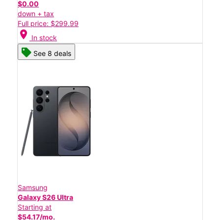
$0.00
down + tax
Full price: $299.99
location_on
In stock
See 8 deals
Samsung
Galaxy S26 Ultra
Starting at
$54.17/mo.