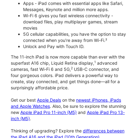
Apps - iPad comes with essential apps like Safari,
Messages, Keynote and million more apps.
Wi-Fi 6 gives you fast wireless connectivity -
download files, play multiplayer games, stream
movies
5G cellular capabilities, you have the option to stay
connected when you’re away from Wi-Fi.²
Unlock and Pay with Touch ID.
The 11-inch iPad is now more capable than ever with the
1
superfast A16 chip, Liquid Retina display,
advanced
2
cameras, fast Wi-Fi 6 and 5G,
USB-C connector, and
four gorgeous colors. iPad delivers a powerful way to
create, stay connected, and get things done—all for a
surprisingly affordable price.
Get our best
Apple Deals
on the
newest iPhones, iPads
and Apple Watches
. Also, be sure to explore the stunning
new
Apple iPad Pro 11-inch (M5)
and
Apple iPad Pro 13-
inch (M5)
.
Thinking of upgrading? Explore the
differences between
the iPad A16 and the iPad (10th Generation)
.