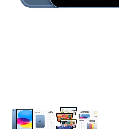
This carousel contains a column of small thumbnails. Selecting 