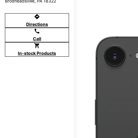
Brodheadsville, PA 18322
directions
Directions
call
Call
shopping_cart
In-stock Products