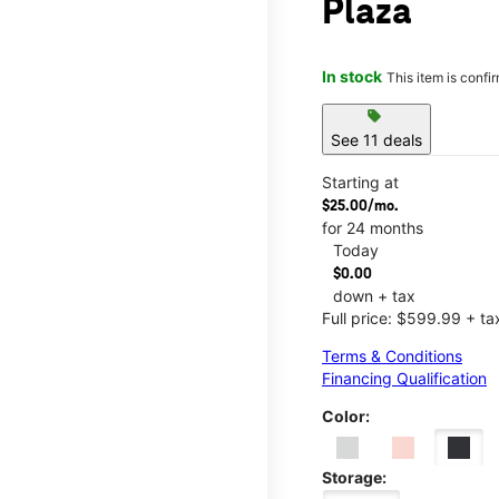
Plaza
In stock
This item is confi
sell
See 11 deals
Starting at
$25.00/mo.
for 24 months
Today
$0.00
down + tax
Full price: $599.99 + ta
Terms & Conditions
Financing Qualification
Color:
Storage: