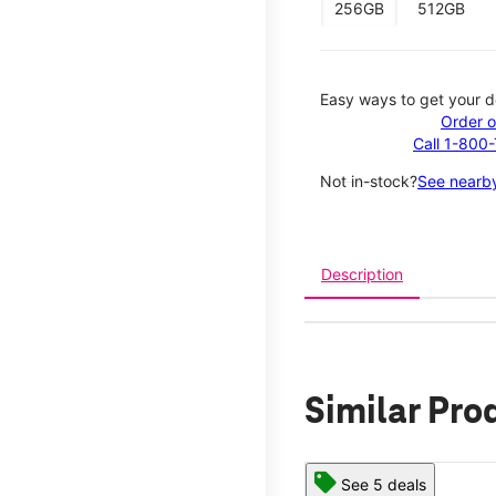
256GB
512GB
Easy ways to get your d
Order o
Call 1-800
Not in-stock?
See nearby
Description
Similar Pro
See 5 deals