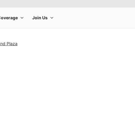
End Plaza
rge product image at a time. Use the Previous and Next buttons to m