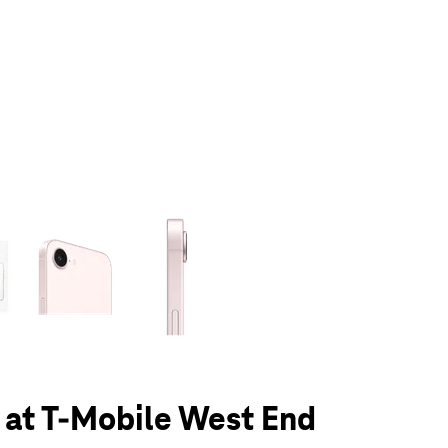
olumn of small thumbnails. Selecting a thumbnail will change the main 
 at T-Mobile West End