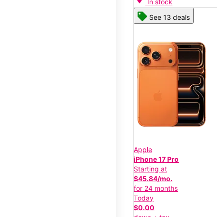
In stock
See 13 deals
Apple
iPhone 17 Pro
Starting at
$45.84/mo.
for 24 months
Today
$0.00