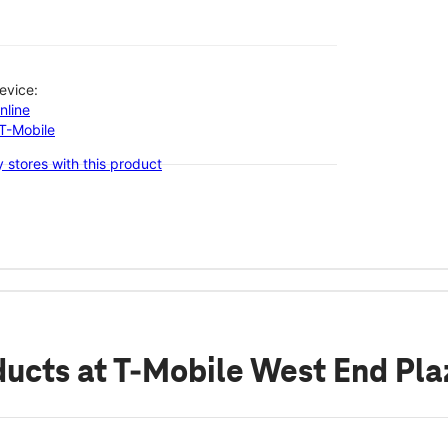
evice:
nline
-T-Mobile
 stores with this product
ducts
at T-Mobile West End Pla