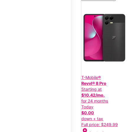
T-Mobile®
Revvl® 8 Pro
Starting at
$10.42/mo.
for 24 months
Today
$0.00
down + tax
Full price: $249.99
location_on