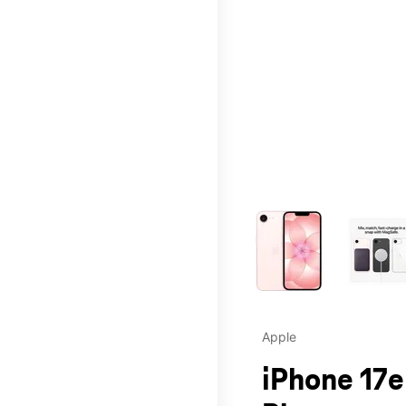
This carousel contains a c
Apple
iPhone 17e