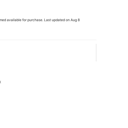
rmed available for purchase. Last updated on Aug 8
x