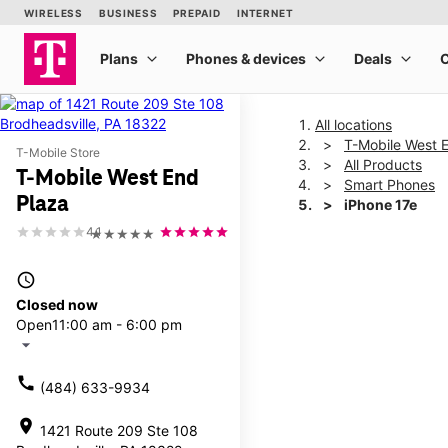
All locations
T-Mobile West 
T-Mobile Store
All Products
T-Mobile West End
Smart Phones
Plaza
iPhone 17e
4.1
★★★★★
This carousel shows one la
access_time
Closed now
Open
11:00 am - 6:00 pm
arrow_drop_down
call
(484) 633-9934
location_on
1421 Route 209 Ste 108