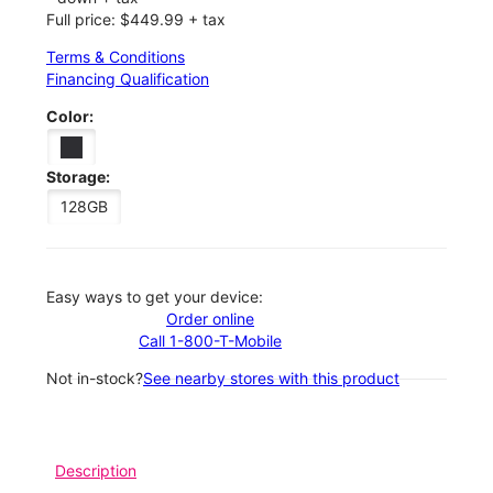
Full price: $449.99 + tax
Terms & Conditions
Financing Qualification
Color:
Storage:
128GB
Easy ways to get your device:
Order online
Call 1-800-T-Mobile
Not in-stock?
See nearby stores with this product
Description