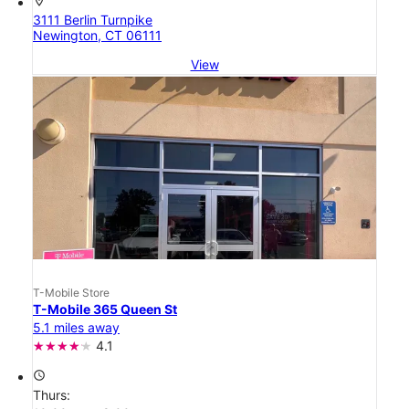
location_on
3111 Berlin Turnpike
Newington, CT 06111
View
T-Mobile Store
T-Mobile 365 Queen St
5.1 miles away
4.1
access_time
Thurs: