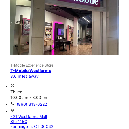
T-Mobile Experience Store
T-Mobile Westfarms
8.6 miles away
access_time
Thurs:
10:00 am - 8:00 pm
call
(860) 313-6222
location_on
421 Westfarms Mall
Ste 115C
Farmington, CT 06032