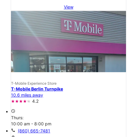
View
T-Mobile Experience Store
T-Mobile Berlin Turnpike
10.6 miles away
4.2
access_time
Thurs:
10:00 am - 8:00 pm
call
(860) 665-7481