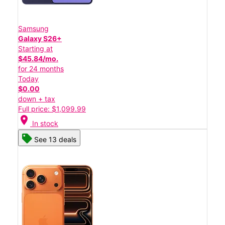
Samsung
Galaxy S26+
Starting at
$45.84/mo.
for 24 months
Today
$0.00
down + tax
Full price: $1,099.99
location_on
In stock
See 13 deals