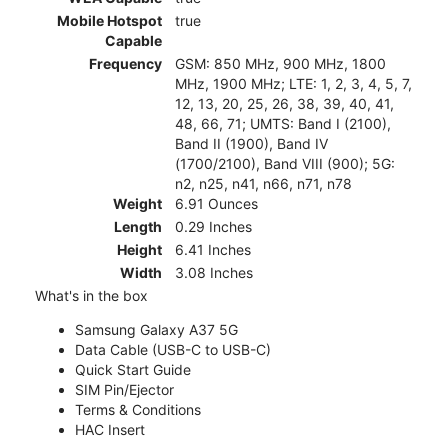
Mobile Hotspot
true
Capable
Frequency
GSM: 850 MHz, 900 MHz, 1800
MHz, 1900 MHz; LTE: 1, 2, 3, 4, 5, 7,
12, 13, 20, 25, 26, 38, 39, 40, 41,
48, 66, 71; UMTS: Band I (2100),
Band II (1900), Band IV
(1700/2100), Band VIII (900); 5G:
n2, n25, n41, n66, n71, n78
Weight
6.91 Ounces
Length
0.29 Inches
Height
6.41 Inches
Width
3.08 Inches
What's in the box
Samsung Galaxy A37 5G
Data Cable (USB-C to USB-C)
Quick Start Guide
SIM Pin/Ejector
Terms & Conditions
HAC Insert