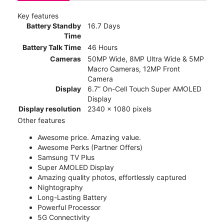
Key features
Battery Standby
16.7 Days
Time
Battery Talk Time
46 Hours
Cameras
50MP Wide, 8MP Ultra Wide & 5MP
Macro Cameras, 12MP Front
Camera
Display
6.7” On-Cell Touch Super AMOLED
Display
Display resolution
2340 x 1080 pixels
Other features
Awesome price. Amazing value.
Awesome Perks (Partner Offers)
Samsung TV Plus
Super AMOLED Display
Amazing quality photos, effortlessly captured
Nightography
Long-Lasting Battery
Powerful Processor
5G Connectivity