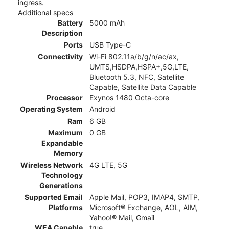
ingress.
Additional specs
Battery
5000 mAh
Description
Ports
USB Type-C
Connectivity
Wi-Fi 802.11a/b/g/n/ac/ax,
UMTS,HSDPA,HSPA+,5G,LTE,
Bluetooth 5.3, NFC, Satellite
Capable, Satellite Data Capable
Processor
Exynos 1480 Octa-core
Operating System
Android
Ram
6 GB
Maximum
0 GB
Expandable
Memory
Wireless Network
4G LTE, 5G
Technology
Generations
Supported Email
Apple Mail, POP3, IMAP4, SMTP,
Platforms
Microsoft® Exchange, AOL, AIM,
Yahoo!® Mail, Gmail
WEA Capable
true