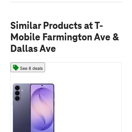
Similar Products
at T-
Mobile Farmington Ave &
Dallas Ave
See 8 deals