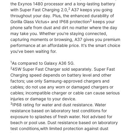
the Exynos 1480 processor and a long-lasting battery
2
with Super Fast Charging 2.0,
A37 keeps you going
throughout your day. Plus, the enhanced durability of
3
Gorilla Glass Victus+ and IP68 protection
keeps your
phone safe from dust and dirt no matter where the day
may take you. Whether you're staying connected,
capturing moments or browsing, A37 gives you premium
performance at an affordable price. It's the smart choice
you’ve been waiting for.
1
As compared to Galaxy A36 5G.
2
45W Super Fast Charger sold separately. Super Fast
Charging speed depends on battery level and other
factors; use only Samsung-approved chargers and
cables; do not use any worn or damaged chargers or
cables; incompatible charger or cable can cause serious
injuries or damage to your device.
3
IP68 rating for water and dust resistance. Water
resistance based on laboratory test conditions for
exposure to splashes of fresh water. Not advised for
beach or pool use. Dust resistance based on laboratory
test conditions,with limited protection against dust