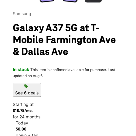
Samsung
Galaxy A37 5G at T-
Mobile Farmington Ave
& Dallas Ave
In stock
This item is confirmed available for purchase. Last
updated on Aug 6
sell
See 6 deals
Starting at
$18.75/mo.
for 24 months
Today
$0.00
down + tax