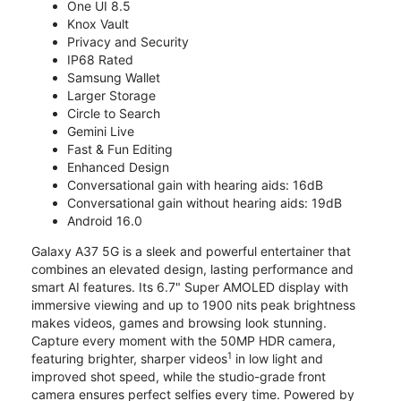
One UI 8.5
Knox Vault
Privacy and Security
IP68 Rated
Samsung Wallet
Larger Storage
Circle to Search
Gemini Live
Fast & Fun Editing
Enhanced Design
Conversational gain with hearing aids: 16dB
Conversational gain without hearing aids: 19dB
Android 16.0
Galaxy A37 5G is a sleek and powerful entertainer that
combines an elevated design, lasting performance and
smart AI features. Its 6.7" Super AMOLED display with
immersive viewing and up to 1900 nits peak brightness
makes videos, games and browsing look stunning.
Capture every moment with the 50MP HDR camera,
1
featuring brighter, sharper videos
in low light and
improved shot speed, while the studio-grade front
camera ensures perfect selfies every time. Powered by