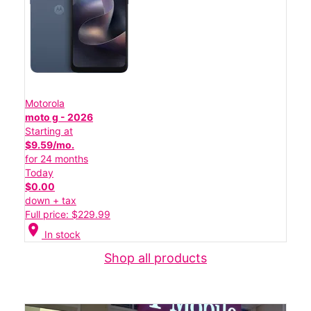
Motorola
moto g - 2026
Starting at
$9.59/mo.
for 24 months
Today
$0.00
down + tax
Full price: $229.99
location_on
In stock
Shop all products