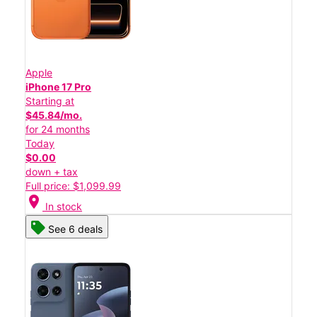
Apple
iPhone 17 Pro
Starting at
$45.84/mo.
for 24 months
Today
$0.00
down + tax
Full price: $1,099.99
location_on
In stock
See 6 deals