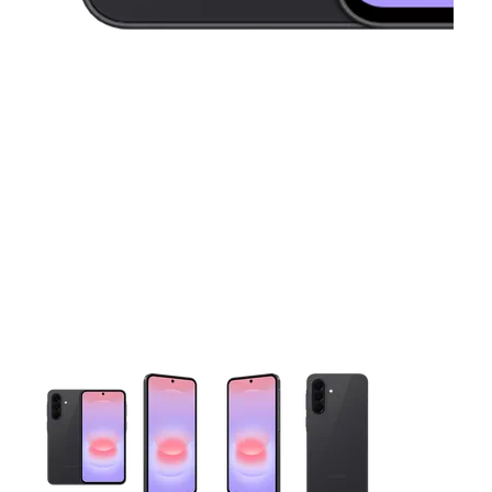
This carousel contains a column of small thumbnails. Selecting 