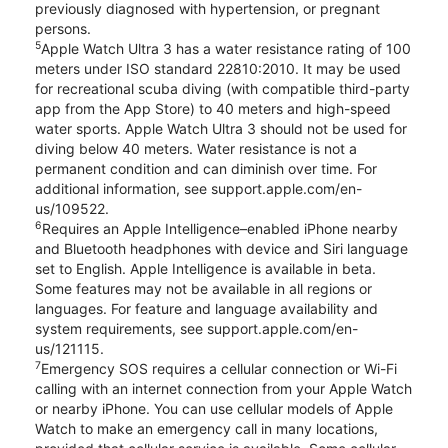
previously diagnosed with hypertension, or pregnant
persons.
5
Apple Watch Ultra 3 has a water resistance rating of 100
meters under ISO standard 22810:2010. It may be used
for recreational scuba diving (with compatible third-party
app from the App Store) to 40 meters and high-speed
water sports. Apple Watch Ultra 3 should not be used for
diving below 40 meters. Water resistance is not a
permanent condition and can diminish over time. For
additional information, see support.apple.com/en-
us/109522.
6
Requires an Apple Intelligence–enabled iPhone nearby
and Bluetooth headphones with device and Siri language
set to English. Apple Intelligence is available in beta.
Some features may not be available in all regions or
languages. For feature and language availability and
system requirements, see support.apple.com/en-
us/121115.
7
Emergency SOS requires a cellular connection or Wi-Fi
calling with an internet connection from your Apple Watch
or nearby iPhone. You can use cellular models of Apple
Watch to make an emergency call in many locations,