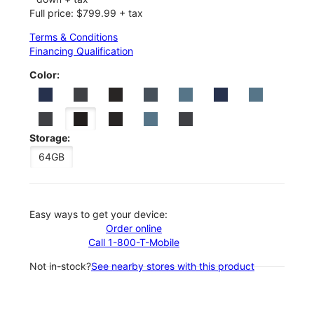
Full price: $799.99 + tax
Terms & Conditions
Financing Qualification
Color:
Storage:
64GB
Easy ways to get your device:
Order online
Call 1-800-T-Mobile
Not in-stock?
See nearby stores with this product