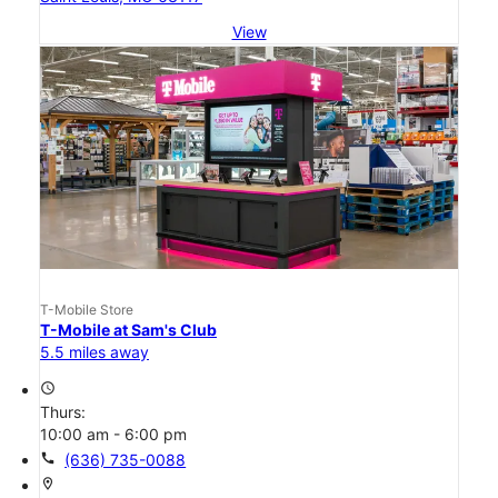
View
T-Mobile Store
T-Mobile at Sam's Club
5.5 miles away
access_time
Thurs:
10:00 am - 6:00 pm
call
(636) 735-0088
location_on