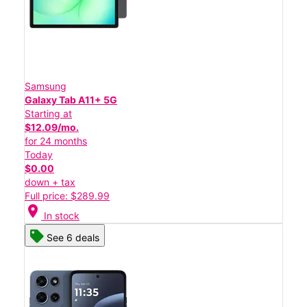
Samsung
Galaxy Tab A11+ 5G
Starting at
$12.09/mo.
for 24 months
Today
$0.00
down + tax
Full price: $289.99
location_on
In stock
See 6 deals