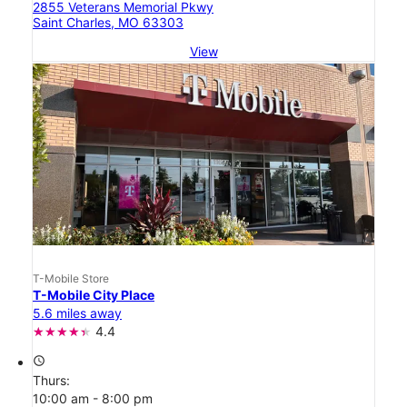
2855 Veterans Memorial Pkwy
Saint Charles, MO 63303
View
T-Mobile Store
T-Mobile City Place
5.6 miles away
4.4
access_time
Thurs:
10:00 am - 8:00 pm