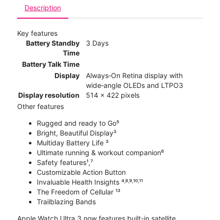
Description
Key features
Battery Standby
3 Days
Time
Battery Talk Time
Display
Always‑On Retina display with
wide‑angle OLEDs and LTPO3
Display resolution
514 x 422 pixels
Other features
Rugged and ready to Go⁵
Bright, Beautiful Display³
Multiday Battery Life ³
Ultimate running & workout companion⁶
Safety features¹,⁷
Customizable Action Button
Invaluable Health Insights ⁴˒⁸˒⁹˒¹⁰˒¹¹
The Freedom of Cellular ¹³
Trailblazing Bands
Apple Watch Ultra 3 now features built-in satellite