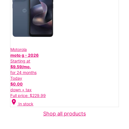
Motorola
moto g - 2026
Starting at
$9.59/mo.
for 24 months
Today
$0.00
down + tax
Full price: $229.99
location_on
In stock
Shop all products