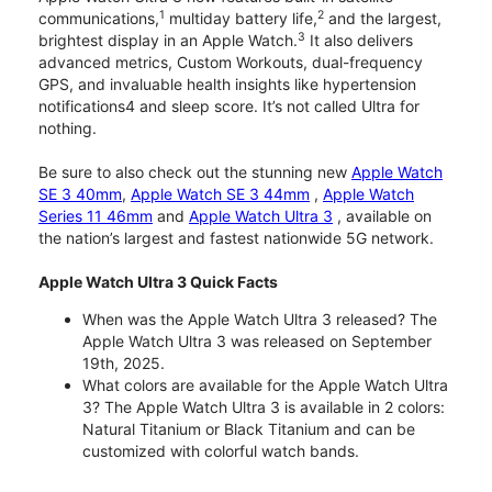
1
2
communications,
multiday battery life,
and the largest,
3
brightest display in an Apple Watch.
It also delivers
advanced metrics, Custom Workouts, dual-frequency
GPS, and invaluable health insights like hypertension
notifications4 and sleep score. It’s not called Ultra for
nothing.
Be sure to also check out the stunning new
Apple Watch
SE 3 40mm
,
Apple Watch SE 3 44mm
,
Apple Watch
Series 11 46mm
and
Apple Watch Ultra 3
, available on
the nation’s largest and fastest nationwide 5G network.
Apple Watch Ultra 3 Quick Facts
When was the Apple Watch Ultra 3 released? The
Apple Watch Ultra 3 was released on September
19th, 2025.
What colors are available for the Apple Watch Ultra
3? The Apple Watch Ultra 3 is available in 2 colors:
Natural Titanium or Black Titanium and can be
customized with colorful watch bands.