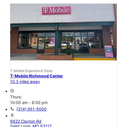
T-Mobile Experience Store
T-Mobile Richmond Center
10.3 miles away
access_time
Thurs:
10:00 am - 8:00 pm
call
(314) 951-5000
location_on
6622 Clayton Rd
Saint Louis, MO 63117