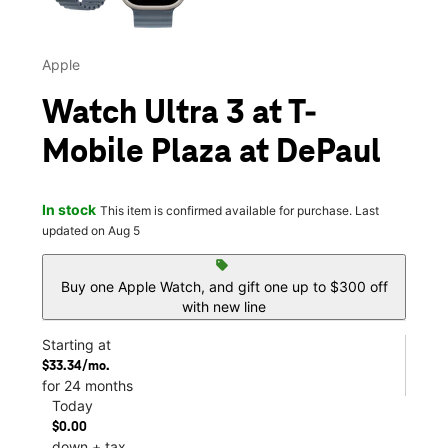
Apple
Watch Ultra 3 at T-
Mobile Plaza at DePaul
In stock
This item is confirmed available for purchase. Last
updated on Aug 5
sell
Buy one Apple Watch, and gift one up to $300 off
with new line
Starting at
$33.34/mo.
for 24 months
Today
$0.00
down + tax