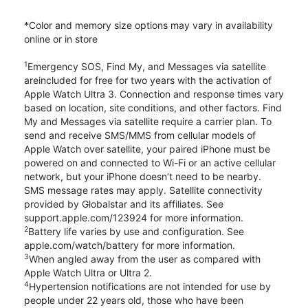
*Color and memory size options may vary in availability
online or in store
1
Emergency SOS, Find My, and Messages via satellite
areincluded for free for two years with the activation of
Apple Watch Ultra 3. Connection and response times vary
based on location, site conditions, and other factors. Find
My and Messages via satellite require a carrier plan. To
send and receive SMS/MMS from cellular models of
Apple Watch over satellite, your paired iPhone must be
powered on and connected to Wi-Fi or an active cellular
network, but your iPhone doesn’t need to be nearby.
SMS message rates may apply. Satellite connectivity
provided by Globalstar and its affiliates. See
support.apple.com/123924 for more information.
2
Battery life varies by use and configuration. See
apple.com/watch/battery for more information.
3
When angled away from the user as compared with
Apple Watch Ultra or Ultra 2.
4
Hypertension notifications are not intended for use by
people under 22 years old, those who have been