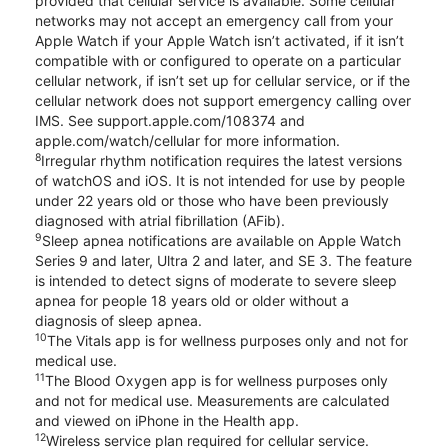
provided that cellular service is available. Some cellular
networks may not accept an emergency call from your
Apple Watch if your Apple Watch isn’t activated, if it isn’t
compatible with or configured to operate on a particular
cellular network, if isn’t set up for cellular service, or if the
cellular network does not support emergency calling over
IMS. See support.apple.com/108374 and
apple.com/watch/cellular for more information.
8
Irregular rhythm notification requires the latest versions
of watchOS and iOS. It is not intended for use by people
under 22 years old or those who have been previously
diagnosed with atrial fibrillation (AFib).
9
Sleep apnea notifications are available on Apple Watch
Series 9 and later, Ultra 2 and later, and SE 3. The feature
is intended to detect signs of moderate to severe sleep
apnea for people 18 years old or older without a
diagnosis of sleep apnea.
10
The Vitals app is for wellness purposes only and not for
medical use.
11
The Blood Oxygen app is for wellness purposes only
and not for medical use. Measurements are calculated
and viewed on iPhone in the Health app.
12
Wireless service plan required for cellular service.