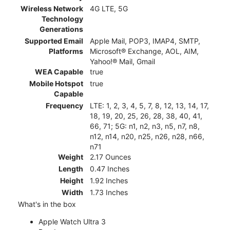
Wireless Network
4G LTE, 5G
Technology
Generations
Supported Email
Apple Mail, POP3, IMAP4, SMTP,
Platforms
Microsoft® Exchange, AOL, AIM,
Yahoo!® Mail, Gmail
WEA Capable
true
Mobile Hotspot
true
Capable
Frequency
LTE: 1, 2, 3, 4, 5, 7, 8, 12, 13, 14, 17,
18, 19, 20, 25, 26, 28, 38, 40, 41,
66, 71; 5G: n1, n2, n3, n5, n7, n8,
n12, n14, n20, n25, n26, n28, n66,
n71
Weight
2.17 Ounces
Length
0.47 Inches
Height
1.92 Inches
Width
1.73 Inches
What's in the box
Apple Watch Ultra 3