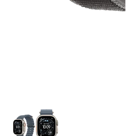
This carousel contains a column of small thumbnails. Selecting 