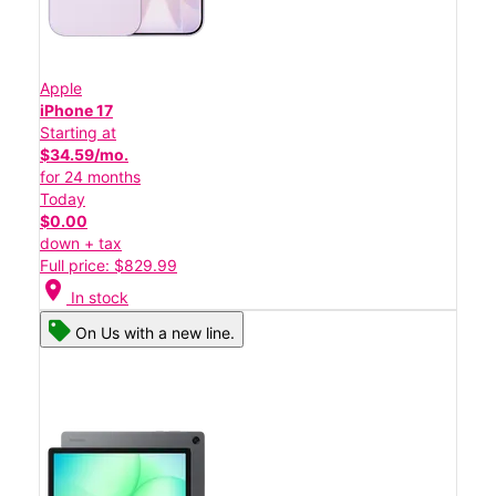
Apple
iPhone 17
Starting at
$34.59/mo.
for 24 months
Today
$0.00
down + tax
Full price: $829.99
location_on
In stock
On Us with a new line.