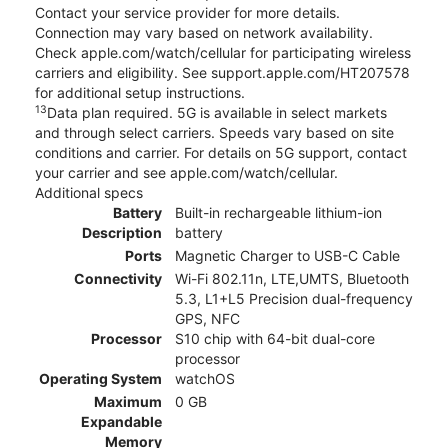
Contact your service provider for more details.
Connection may vary based on network availability.
Check apple.com/watch/cellular for participating wireless
carriers and eligibility. See support.apple.com/HT207578
for additional setup instructions.
13
Data plan required. 5G is available in select markets
and through select carriers. Speeds vary based on site
conditions and carrier. For details on 5G support, contact
your carrier and see apple.com/watch/cellular.
Additional specs
Battery
Built-in rechargeable lithium-ion
Description
battery
Ports
Magnetic Charger to USB-C Cable
Connectivity
Wi-Fi 802.11n, LTE,UMTS, Bluetooth
5.3, L1+L5 Precision dual-frequency
GPS, NFC
Processor
S10 chip with 64-bit dual-core
processor
Operating System
watchOS
Maximum
0 GB
Expandable
Memory