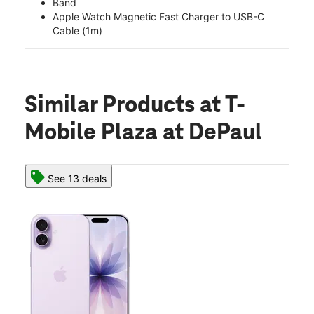
Band
Apple Watch Magnetic Fast Charger to USB-C
Cable (1m)
Similar Products
at T-
Mobile Plaza at DePaul
See 13 deals