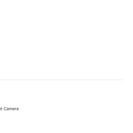
nt Camera