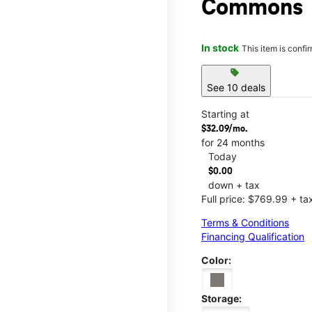
Commons
In stock
This item is confi
sell
See 10 deals
Starting at
$32.09/mo.
for 24 months
Today
$0.00
down + tax
Full price: $769.99 + ta
Terms & Conditions
Financing Qualification
Color:
Storage: