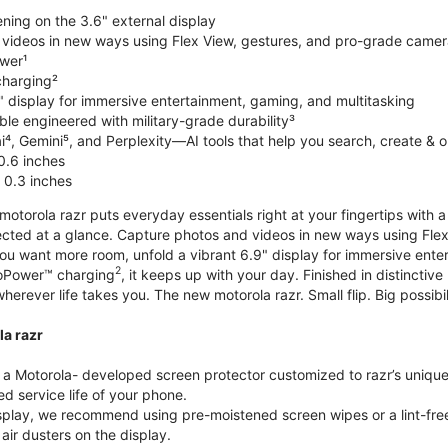
ning on the 3.6" external display
videos in new ways using Flex View, gestures, and pro-grade came
wer¹
harging²
" display for immersive entertainment, gaming, and multitasking
le engineered with military-grade durability³
⁴, Gemini⁵, and Perplexity—AI tools that help you search, create & 
0.6 inches
 0.3 inches
torola razr puts everyday essentials right at your fingertips with a 3
ted at a glance. Capture photos and videos in new ways using Flex
 you want more room, unfold a vibrant 6.9" display for immersive ent
2
oPower™ charging
, it keeps up with your day. Finished in distinct
o wherever life takes you. The new motorola razr. Small flip. Big possibil
la razr
 Motorola- developed screen protector customized to razr’s unique f
d service life of your phone.
isplay, we recommend using pre-moistened screen wipes or a lint-free
air dusters on the display.