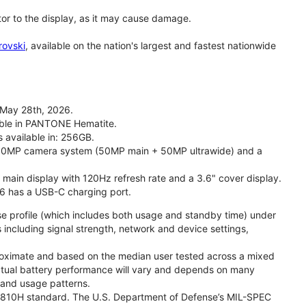
tor to the display, as it may cause damage.
rovski
, available on the nation's largest and fastest nationwide
 May 28th, 2026.
lable in PANTONE Hematite.
s available in: 256GB.
l 50MP camera system (50MP main + 50MP ultrawide) and a
" main display with 120Hz refresh rate and a 3.6" cover display.
26 has a USB-C charging port.
se profile (which includes both usage and standby time) under
including signal strength, network and device settings,
proximate and based on the median user tested across a mixed
Actual battery performance will vary and depends on many
, and usage patterns.
TD 810H standard. The U.S. Department of Defense’s MIL-SPEC