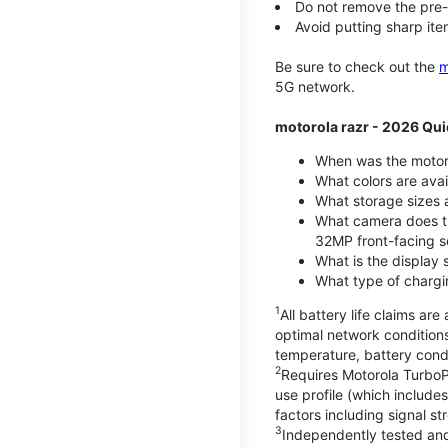
Do not remove the pre-i
Avoid putting sharp ite
Be sure to check out the
m
5G network.
motorola razr - 2026 Qui
When was the motoro
What colors are ava
What storage sizes a
What camera does t
32MP front-facing s
What is the display 
What type of chargi
1
All battery life claims a
optimal network condition
temperature, battery cond
2
Requires Motorola TurboP
use profile (which includ
factors including signal s
3
Independently tested and