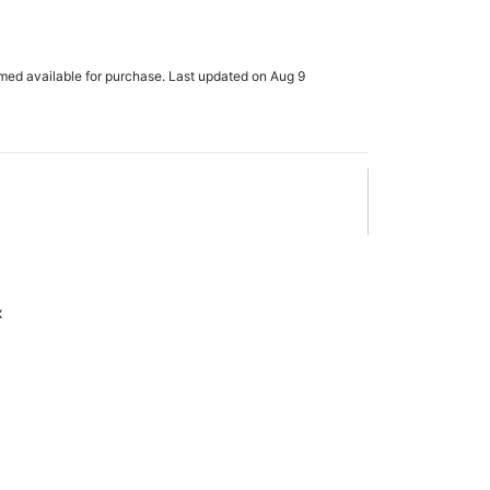
rmed available for purchase. Last updated on Aug 9
x