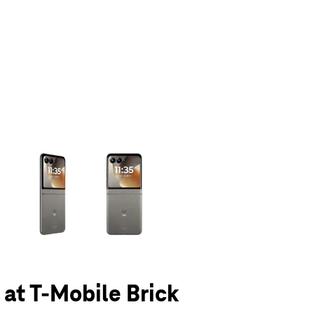
olumn of small thumbnails. Selecting a thumbnail will change the main 
 at T-Mobile Brick