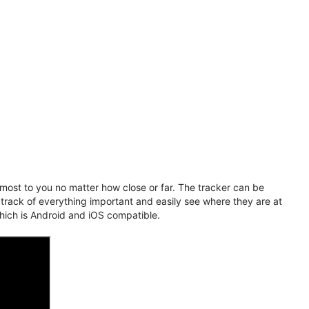
ost to you no matter how close or far. The tracker can be
 track of everything important and easily see where they are at
hich is Android and iOS compatible.