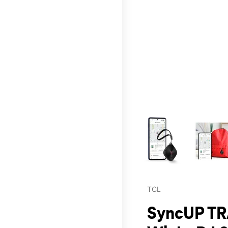
This carousel contains a c
TCL
SyncUP TR