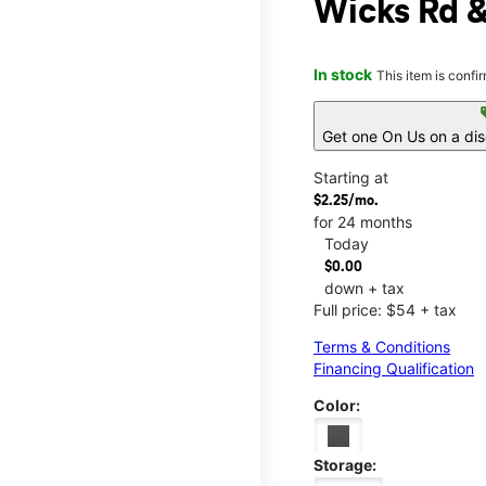
Wicks Rd 
In stock
This item is confi
s
Get one On Us on a di
Starting at
$2.25/mo.
for 24 months
Today
$0.00
down + tax
Full price: $54 + tax
Terms & Conditions
Financing Qualification
Color:
Storage: