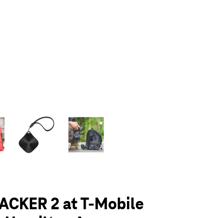
olumn of small thumbnails. Selecting a thumbnail will change the main 
ACKER 2 at T-Mobile