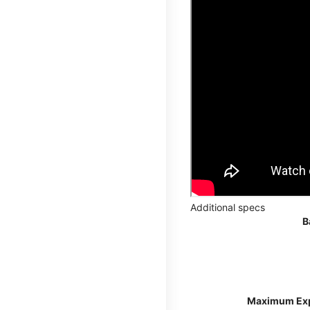
Additional specs
B
Maximum Ex