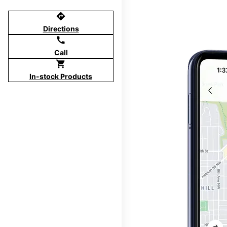
directions
Directions
call
Call
shopping_cart
In-stock Products