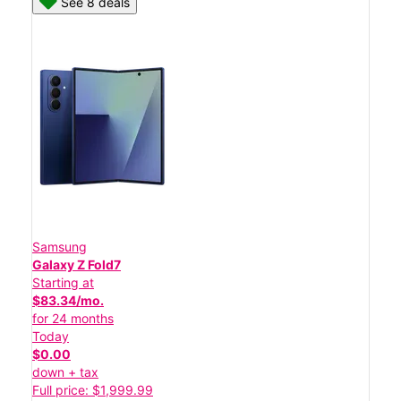
See 8 deals
Samsung
Galaxy Z Fold7
Starting at
$83.34/mo.
for 24 months
Today
$0.00
down + tax
Full price: $1,999.99