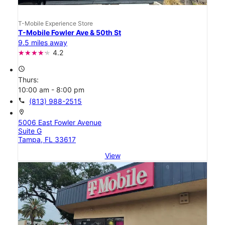
T-Mobile Experience Store
T-Mobile Fowler Ave & 50th St
9.5 miles away
4.2
access_time
Thurs:
10:00 am - 8:00 pm
call
(813) 988-2515
location_on
5006 East Fowler Avenue
Suite G
Tampa, FL 33617
View