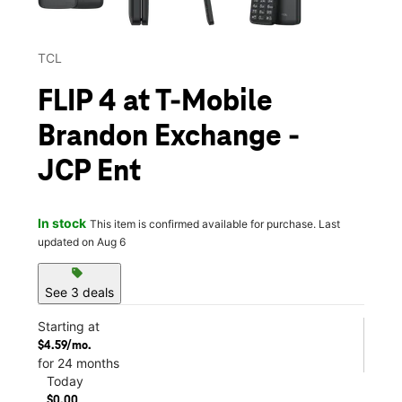
TCL
FLIP 4 at T-Mobile
Brandon Exchange -
JCP Ent
In stock
This item is confirmed available for purchase. Last
updated on Aug 6
sell
See 3 deals
Starting at
$4.59/mo.
for 24 months
Today
$0.00