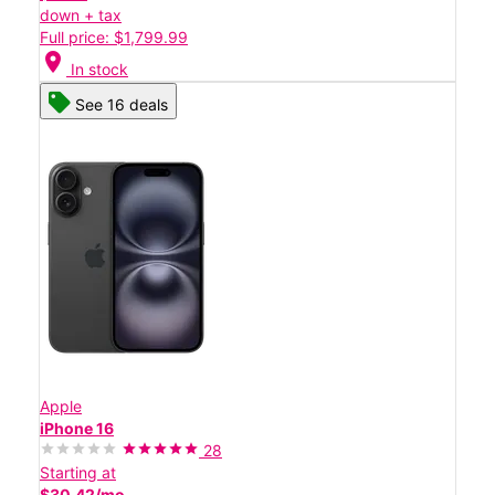
down + tax
Full price: $1,799.99
location_on
In stock
See 16 deals
Apple
iPhone 16
28
Starting at
$30.42/mo.