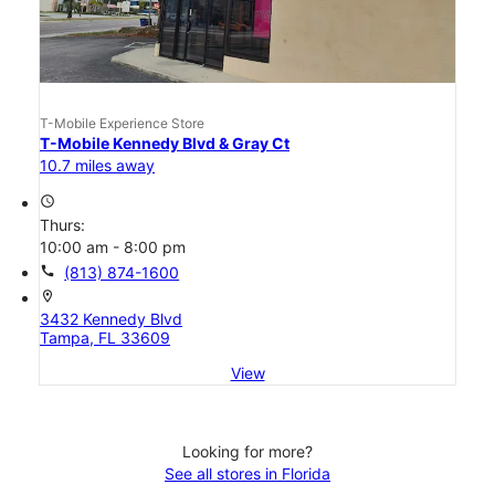
T-Mobile Experience Store
T-Mobile Kennedy Blvd & Gray Ct
10.7 miles away
access_time
Thurs:
10:00 am - 8:00 pm
call
(813) 874-1600
location_on
3432 Kennedy Blvd
Tampa, FL 33609
View
Looking for more?
See all stores in Florida