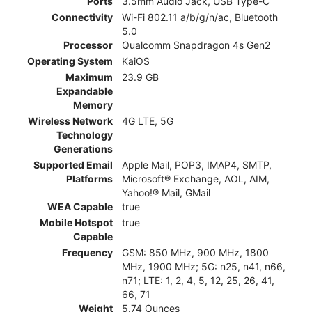
Ports
3.5mm Audio Jack, USB Type-C
Connectivity
Wi-Fi 802.11 a/b/g/n/ac, Bluetooth
5.0
Processor
Qualcomm Snapdragon 4s Gen2
Operating System
KaiOS
Maximum
23.9 GB
Expandable
Memory
Wireless Network
4G LTE, 5G
Technology
Generations
Supported Email
Apple Mail, POP3, IMAP4, SMTP,
Platforms
Microsoft® Exchange, AOL, AIM,
Yahoo!® Mail, GMail
WEA Capable
true
Mobile Hotspot
true
Capable
Frequency
GSM: 850 MHz, 900 MHz, 1800
MHz, 1900 MHz; 5G: n25, n41, n66,
n71; LTE: 1, 2, 4, 5, 12, 25, 26, 41,
66, 71
Weight
5.74 Ounces