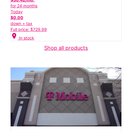
for 24 months
Today
$0.00
down + tax
Full price: $729.99
location_on
In stock
Shop all products