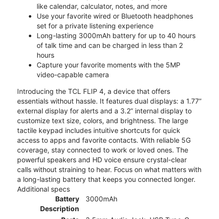
like calendar, calculator, notes, and more
Use your favorite wired or Bluetooth headphones
set for a private listening experience
Long-lasting 3000mAh battery for up to 40 hours
of talk time and can be charged in less than 2
hours
Capture your favorite moments with the 5MP
video-capable camera
Introducing the TCL FLIP 4, a device that offers
essentials without hassle. It features dual displays: a 1.77”
external display for alerts and a 3.2” internal display to
customize text size, colors, and brightness. The large
tactile keypad includes intuitive shortcuts for quick
access to apps and favorite contacts. With reliable 5G
coverage, stay connected to work or loved ones. The
powerful speakers and HD voice ensure crystal-clear
calls without straining to hear. Focus on what matters with
a long-lasting battery that keeps you connected longer.
Additional specs
Battery
3000mAh
Description