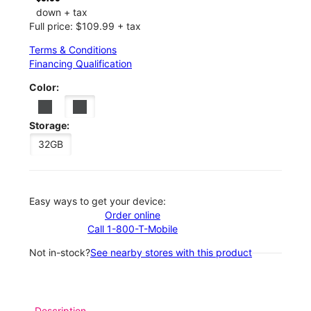
down + tax
Full price: $109.99 + tax
Terms & Conditions
Financing Qualification
Color:
Storage:
32GB
Easy ways to get your device:
Order online
Call 1-800-T-Mobile
Not in-stock?
See nearby stores with this product
Description