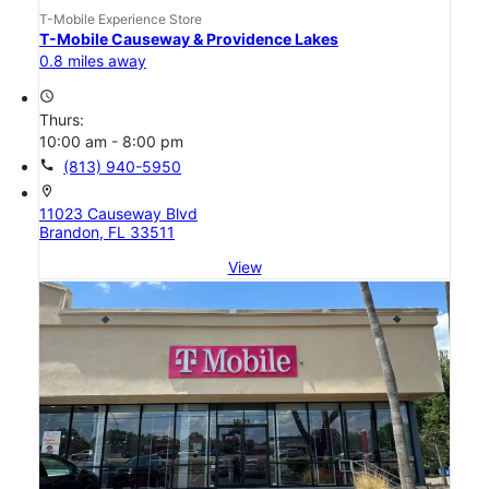
T-Mobile Experience Store
T-Mobile Causeway & Providence Lakes
0.8 miles away
access_time
Thurs:
10:00 am - 8:00 pm
call
(813) 940-5950
location_on
11023 Causeway Blvd
Brandon, FL 33511
View