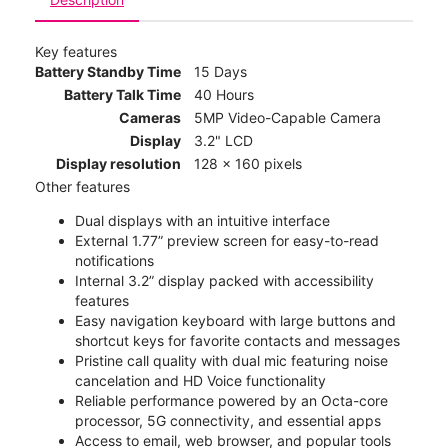
Key features
Battery Standby Time
15 Days
Battery Talk Time
40 Hours
Cameras
5MP Video-Capable Camera
Display
3.2" LCD
Display resolution
128 x 160 pixels
Other features
Dual displays with an intuitive interface
External 1.77” preview screen for easy-to-read
notifications
Internal 3.2” display packed with accessibility
features
Easy navigation keyboard with large buttons and
shortcut keys for favorite contacts and messages
Pristine call quality with dual mic featuring noise
cancelation and HD Voice functionality
Reliable performance powered by an Octa-core
processor, 5G connectivity, and essential apps
Access to email, web browser, and popular tools