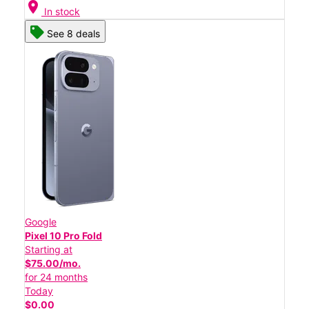
location_on
In stock
See 8 deals
Google
Pixel 10 Pro Fold
Starting at
$75.00/mo.
for 24 months
Today
$0.00