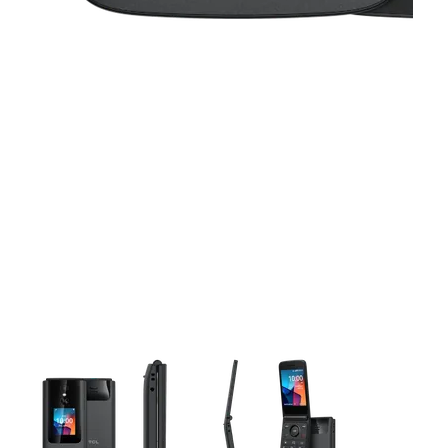
This carousel contains a column of small thumbnails. Selecting 