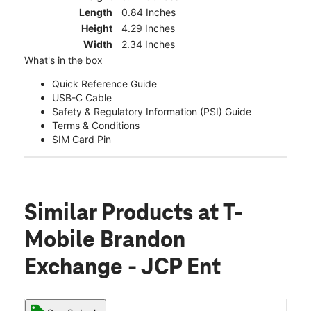
Length
0.84 Inches
Height
4.29 Inches
Width
2.34 Inches
What's in the box
Quick Reference Guide
USB-C Cable
Safety & Regulatory Information (PSI) Guide
Terms & Conditions
SIM Card Pin
Similar Products
at T-
Mobile Brandon
Exchange - JCP Ent