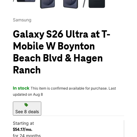
Samsung
Galaxy S26 Ultra at T-
Mobile W Boynton
Beach Blvd & Hagen
Ranch
In stock
This item is confirmed available for purchase. Last
updated on Aug 8
sell
See 8 deals
Starting at
$54.17/mo.
for 24 months