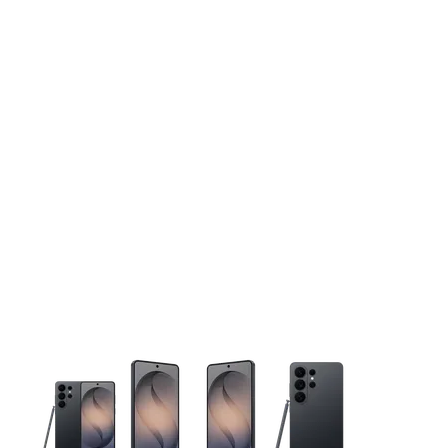
This carousel contains a column of small thumbnails. Selecting 