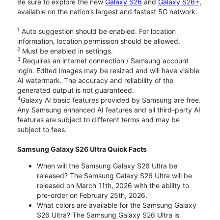
Be sure to explore the new
Galaxy S26
and
Galaxy S26+
,
available on the nation’s largest and fastest 5G network.
1
Auto suggestion should be enabled. For location
information, location permission should be allowed.
2
Must be enabled in settings.
3
Requires an internet connection / Samsung account
login. Edited images may be resized and will have visible
AI watermark. The accuracy and reliability of the
generated output is not guaranteed.
4
Galaxy AI basic features provided by Samsung are free.
Any Samsung enhanced AI features and all third-party AI
features are subject to different terms and may be
subject to fees.
Samsung Galaxy S26 Ultra Quick Facts
When will the Samsung Galaxy S26 Ultra be
released? The Samsung Galaxy S26 Ultra will be
released on March 11th, 2026 with the ability to
pre-order on February 25th, 2026.
What colors are available for the Samsung Galaxy
S26 Ultra? The Samsung Galaxy S26 Ultra is