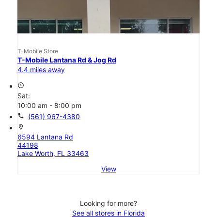
T-Mobile Store
T-Mobile Lantana Rd & Jog Rd
4.4 miles away
access_time
Sat:
10:00 am - 8:00 pm
call
(561) 967-4380
location_on
6594 Lantana Rd
44198
Lake Worth, FL 33463
View
Looking for more?
See all stores in Florida