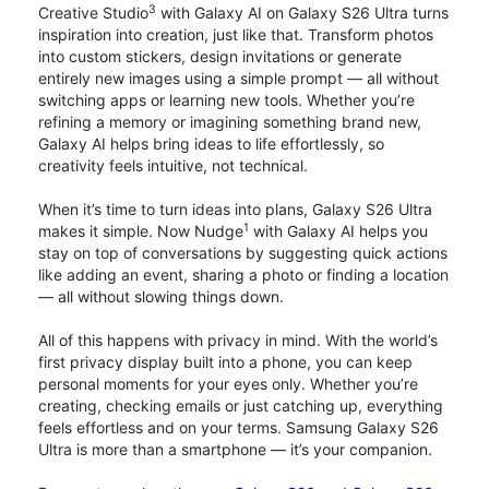
3
Creative Studio
with Galaxy AI on Galaxy S26 Ultra turns
inspiration into creation, just like that. Transform photos
into custom stickers, design invitations or generate
entirely new images using a simple prompt — all without
switching apps or learning new tools. Whether you’re
refining a memory or imagining something brand new,
Galaxy AI helps bring ideas to life effortlessly, so
creativity feels intuitive, not technical.
When it’s time to turn ideas into plans, Galaxy S26 Ultra
1
makes it simple. Now Nudge
with Galaxy AI helps you
stay on top of conversations by suggesting quick actions
like adding an event, sharing a photo or finding a location
— all without slowing things down.
All of this happens with privacy in mind. With the world’s
first privacy display built into a phone, you can keep
personal moments for your eyes only. Whether you’re
creating, checking emails or just catching up, everything
feels effortless and on your terms. Samsung Galaxy S26
Ultra is more than a smartphone — it’s your companion.