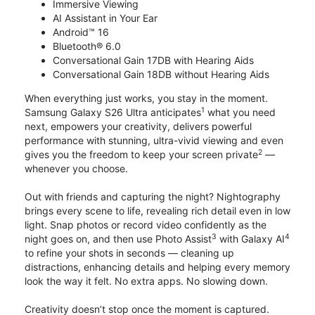
Immersive Viewing
AI Assistant in Your Ear
Android™ 16
Bluetooth® 6.0
Conversational Gain 17DB with Hearing Aids
Conversational Gain 18DB without Hearing Aids
When everything just works, you stay in the moment.
1
Samsung Galaxy S26 Ultra anticipates
what you need
next, empowers your creativity, delivers powerful
performance with stunning, ultra-vivid viewing and even
2
gives you the freedom to keep your screen private
—
whenever you choose.
Out with friends and capturing the night? Nightography
brings every scene to life, revealing rich detail even in low
light. Snap photos or record video confidently as the
3
4
night goes on, and then use Photo Assist
with Galaxy AI
to refine your shots in seconds — cleaning up
distractions, enhancing details and helping every memory
look the way it felt. No extra apps. No slowing down.
Creativity doesn’t stop once the moment is captured.