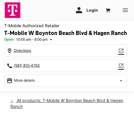
T-Mobile Authorized Retailer
T-Mobile W Boynton Beach Blvd & Hagen Ranch
Open
:
10:00 am - 8:00 pm
arrow_drop_down
location_on
open_in_new
Directions
call
open_in_new
(561) 810-4763
storefront
arrow_drop_down
More details
Open
access_time
Sat:
10:00 am - 8:00 pm
All products: T-Mobile W Boynton Beach Blvd & Hagen
Sun:
11:00 am - 6:00 pm
Ranch
Mon:
10:00 am - 8:00 pm
Tues:
10:00 am - 8:00 pm
Wed:
10:00 am - 8:00 pm
This carousel shows one large product image at a time. Use th
Thurs:
10:00 am - 8:00 pm