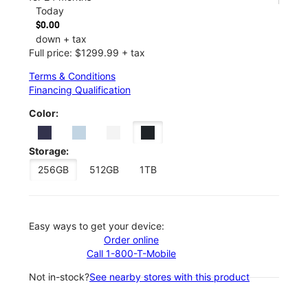
Today
$0.00
down + tax
Full price: $1299.99 + tax
Terms & Conditions
Financing Qualification
Color:
Storage:
256GB
512GB
1TB
Easy ways to get your device:
Order online
Call 1-800-T-Mobile
Not in-stock?
See nearby stores with this product