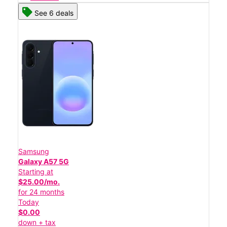
See 6 deals
Samsung
Galaxy A57 5G
Starting at
$25.00/mo.
for 24 months
Today
$0.00
down + tax