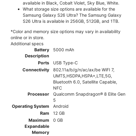
available in Black, Cobalt Violet, Sky Blue, White.
What storage size options are available for the
Samsung Galaxy S26 Ultra? The Samsung Galaxy
S26 Ultra is available in 256GB, 512GB, and 1TB.
*Color and memory size options may vary in availability
online or in store.
Additional specs
Battery
5000 mAh
Description
Ports
USB Type-C
Connectivity
802.11a/b/g/n/ac/ax/be WiFI 7,
UMTS,HSDPA,HSPA+,LTE,5G,
Bluetooth 6.0, Satellite Capable,
NFC
Processor
Qualcomm Snapdragon® 8 Elite Gen
5
Operating System
Android
Ram
12 GB
Maximum
0 GB
Expandable
Memory