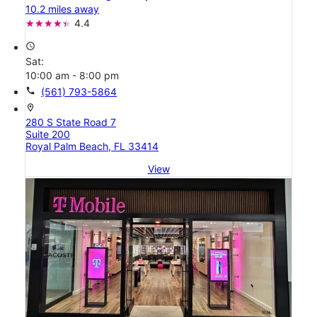
10.2 miles away
4.4
access_time
Sat:
10:00 am - 8:00 pm
call
(561) 793-5864
location_on
280 S State Road 7
Suite 200
Royal Palm Beach, FL 33414
View