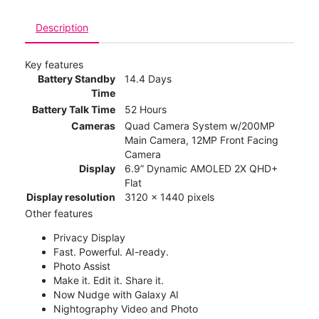
Description
Key features
Battery Standby
14.4 Days
Time
Battery Talk Time
52 Hours
Cameras
Quad Camera System w/200MP
Main Camera, 12MP Front Facing
Camera
Display
6.9” Dynamic AMOLED 2X QHD+
Flat
Display resolution
3120 x 1440 pixels
Other features
Privacy Display
Fast. Powerful. AI-ready.
Photo Assist
Make it. Edit it. Share it.
Now Nudge with Galaxy AI
Nightography Video and Photo