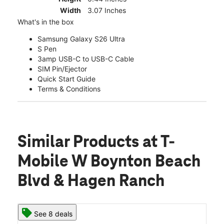
Width
3.07 Inches
What's in the box
Samsung Galaxy S26 Ultra
S Pen
3amp USB-C to USB-C Cable
SIM Pin/Ejector
Quick Start Guide
Terms & Conditions
Similar Products
at T-
Mobile W Boynton Beach
Blvd & Hagen Ranch
See 8 deals