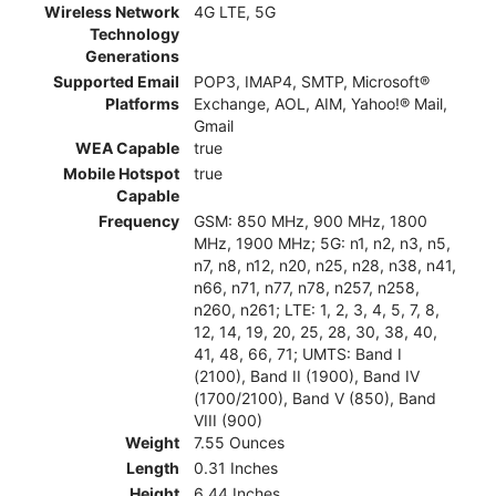
Wireless Network
4G LTE, 5G
Technology
Generations
Supported Email
POP3, IMAP4, SMTP, Microsoft®
Platforms
Exchange, AOL, AIM, Yahoo!® Mail,
Gmail
WEA Capable
true
Mobile Hotspot
true
Capable
Frequency
GSM: 850 MHz, 900 MHz, 1800
MHz, 1900 MHz; 5G: n1, n2, n3, n5,
n7, n8, n12, n20, n25, n28, n38, n41,
n66, n71, n77, n78, n257, n258,
n260, n261; LTE: 1, 2, 3, 4, 5, 7, 8,
12, 14, 19, 20, 25, 28, 30, 38, 40,
41, 48, 66, 71; UMTS: Band I
(2100), Band II (1900), Band IV
(1700/2100), Band V (850), Band
VIII (900)
Weight
7.55 Ounces
Length
0.31 Inches
Height
6.44 Inches