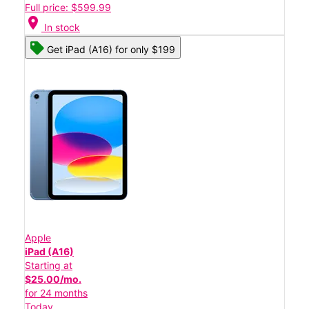
Full price: $599.99
location_on
In stock
Get iPad (A16) for only $199
Apple
iPad (A16)
Starting at
$25.00/mo.
for 24 months
Today