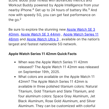
score. Boost your fitness with advanced metrics and
Workout Buddy powered by Apple Intelligence from your
4
3
nearby iPhone.
Get up to 24 hours of battery life.
And
now with speedy 5G, you can get fast performance on
2
the go.
Be sure to explore the stunning new
Apple Watch SE 3
40mm
,
Apple Watch SE 3 44mm
,
Apple Watch Series 11
46mm
and
Apple Watch Ultra 3
, available on the nation’s
largest and fastest nationwide 5G network.
Apple Watch Series 11 42mm Quick Facts
When was the Apple Watch Series 11 42mm
released? The Apple Watch 11 42mm was released
on September 19th, 2025.
What colors are available on the Apple Watch 11
42mm? The Apple Watch Series 11 42mm is
available in three polished titanium colors: Natural
Titanium, Gold Titanium and Slate Titanium, and
four aluminum colors: Space Gray Aluminum, Jet
Black Aluminum, Rose Gold Aluminum, and Silver
Aluminum. They can be customized with colorful