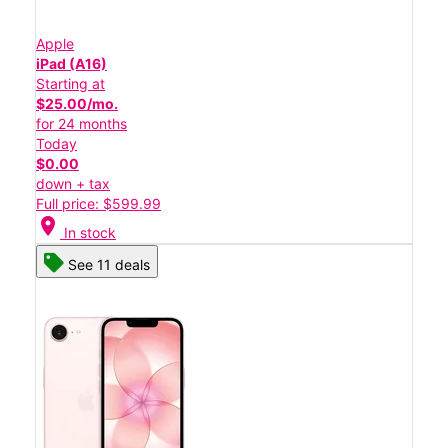
Apple
iPad (A16)
Starting at
$25.00/mo.
for 24 months
Today
$0.00
down + tax
Full price: $599.99
location_on
In stock
See 11 deals