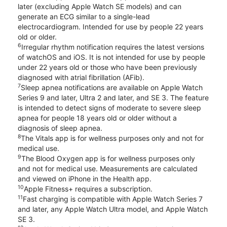
later (excluding Apple Watch SE models) and can
generate an ECG similar to a single-lead
electrocardiogram. Intended for use by people 22 years
old or older.
6
Irregular rhythm notification requires the latest versions
of watchOS and iOS. It is not intended for use by people
under 22 years old or those who have been previously
diagnosed with atrial fibrillation (AFib).
7
Sleep apnea notifications are available on Apple Watch
Series 9 and later, Ultra 2 and later, and SE 3. The feature
is intended to detect signs of moderate to severe sleep
apnea for people 18 years old or older without a
diagnosis of sleep apnea.
8
The Vitals app is for wellness purposes only and not for
medical use.
9
The Blood Oxygen app is for wellness purposes only
and not for medical use. Measurements are calculated
and viewed on iPhone in the Health app.
10
Apple Fitness+ requires a subscription.
11
Fast charging is compatible with Apple Watch Series 7
and later, any Apple Watch Ultra model, and Apple Watch
SE 3.