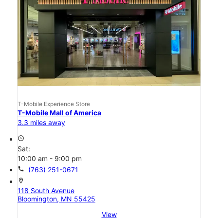
T-Mobile Experience Store
T-Mobile Mall of America
3.3 miles away
access_time
Sat:
10:00 am - 9:00 pm
call
(763) 251-0671
location_on
118 South Avenue
Bloomington, MN 55425
View