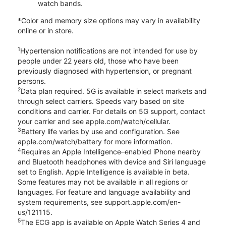
watch bands.
*Color and memory size options may vary in availability
online or in store.
1
Hypertension notifications are not intended for use by
people under 22 years old, those who have been
previously diagnosed with hypertension, or pregnant
persons.
2
Data plan required. 5G is available in select markets and
through select carriers. Speeds vary based on site
conditions and carrier. For details on 5G support, contact
your carrier and see apple.com/watch/cellular.
3
Battery life varies by use and configuration. See
apple.com/watch/battery for more information.
4
Requires an Apple Intelligence–enabled iPhone nearby
and Bluetooth headphones with device and Siri language
set to English. Apple Intelligence is available in beta.
Some features may not be available in all regions or
languages. For feature and language availability and
system requirements, see support.apple.com/en-
us/121115.
5
The ECG app is available on Apple Watch Series 4 and