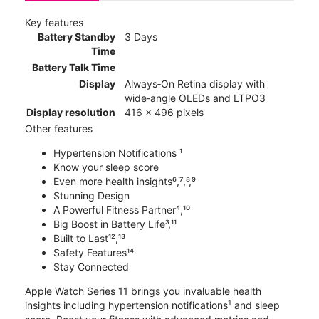
Key features
Battery Standby
3 Days
Time
Battery Talk Time
Display
Always‑On Retina display with
wide‑angle OLEDs and LTPO3
Display resolution
416 x 496 pixels
Other features
Hypertension Notifications ¹
Know your sleep score
Even more health insights⁶,⁷,⁸,⁹
Stunning Design
A Powerful Fitness Partner⁴,¹⁰
Big Boost in Battery Life³,¹¹
Built to Last¹²,¹³
Safety Features¹⁴
Stay Connected
Apple Watch Series 11 brings you invaluable health
1
insights including hypertension notifications
and sleep