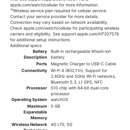
apple.com/watch/cellular for more information.
15
Wireless service plan required for cellular service.
Contact your service provider for more details.
Connection may vary based on network availability.
Check apple.com/watch/cellular for participating wireless
carriers and eligibility. See support.apple.com/HT207578
for additional setup instructions
Additional specs
Battery
Built-in rechargeable lithium-ion
Description
battery
Ports
Magnetic Charger to USB-C Cable
Connectivity
Wi-Fi 4 (802.11n), Support for
2.4GHz and 5GHz Wi-Fi networks,
Bluetooth 5.3, L1 GPS, NFC
Processor
S10 chip with 64‑bit dual-core
processor
Operating System
watchOS
Maximum
0 GB
Expandable
Memory
Wireless Network
4G LTE, 5G