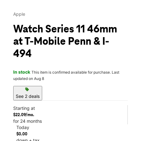
Apple
Watch Series 11 46mm
at T-Mobile Penn & I-
494
In stock
This item is confirmed available for purchase. Last
updated on Aug 8
sell
See 2 deals
Starting at
$22.09/mo.
for 24 months
Today
$0.00
down + tax