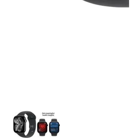
This carousel contains a column of small thumbnails. Selecting 