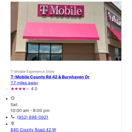
T-Mobile Experience Store
T-Mobile County Rd 42 & Burnhaven Dr
7.7 miles away
4.0
access_time
Sat:
10:00 am - 8:00 pm
call
(952) 898-0921
location_on
840 County Road 42 W