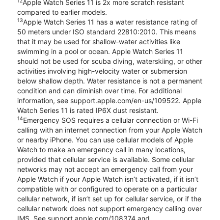
12
Apple Watch Series 11 is 2x more scratch resistant
compared to earlier models.
13
Apple Watch Series 11 has a water resistance rating of
50 meters under ISO standard 22810:2010. This means
that it may be used for shallow-water activities like
swimming in a pool or ocean. Apple Watch Series 11
should not be used for scuba diving, waterskiing, or other
activities involving high-velocity water or submersion
below shallow depth. Water resistance is not a permanent
condition and can diminish over time. For additional
information, see support.apple.com/en-us/109522. Apple
Watch Series 11 is rated IP6X dust resistant.
14
Emergency SOS requires a cellular connection or Wi-Fi
calling with an internet connection from your Apple Watch
or nearby iPhone. You can use cellular models of Apple
Watch to make an emergency call in many locations,
provided that cellular service is available. Some cellular
networks may not accept an emergency call from your
Apple Watch if your Apple Watch isn’t activated, if it isn’t
compatible with or configured to operate on a particular
cellular network, if isn’t set up for cellular service, or if the
cellular network does not support emergency calling over
IMS. See support.apple.com/108374 and