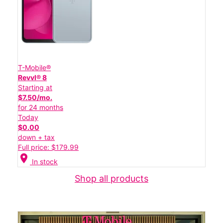
T-Mobile®
Revvl® 8
Starting at
$7.50/mo.
for 24 months
Today
$0.00
down + tax
Full price: $179.99
location_on
In stock
Shop all products