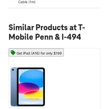
Cable (1m)
Similar Products
at T-
Mobile Penn & I-494
Get iPad (A16) for only $199