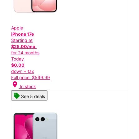
Apple
iPhone 17e
Starting at
$25.00/mo.
for 24 months
Today
$0.00
down + tax
Full price: $599.99
location_on
In stock
See 5 deals