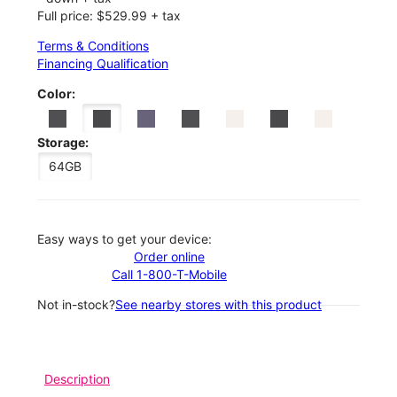
Full price: $529.99 + tax
Terms & Conditions
Financing Qualification
Color:
Storage:
64GB
Easy ways to get your device:
Order online
Call 1-800-T-Mobile
Not in-stock?
See nearby stores with this product
Description