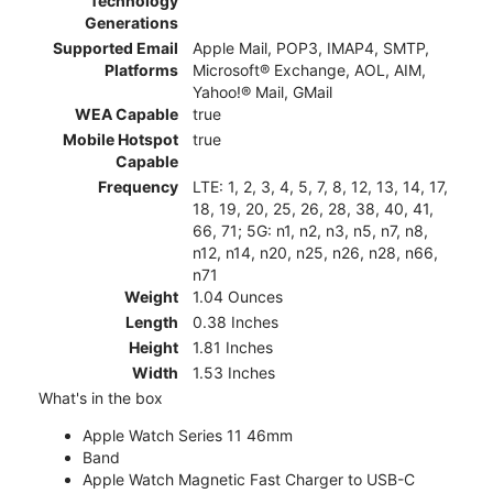
Technology
Generations
Supported Email
Apple Mail, POP3, IMAP4, SMTP,
Platforms
Microsoft® Exchange, AOL, AIM,
Yahoo!® Mail, GMail
WEA Capable
true
Mobile Hotspot
true
Capable
Frequency
LTE: 1, 2, 3, 4, 5, 7, 8, 12, 13, 14, 17,
18, 19, 20, 25, 26, 28, 38, 40, 41,
66, 71; 5G: n1, n2, n3, n5, n7, n8,
n12, n14, n20, n25, n26, n28, n66,
n71
Weight
1.04 Ounces
Length
0.38 Inches
Height
1.81 Inches
Width
1.53 Inches
What's in the box
Apple Watch Series 11 46mm
Band
Apple Watch Magnetic Fast Charger to USB-C