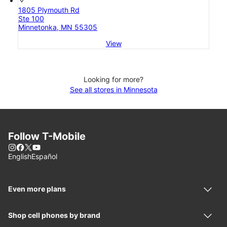
1805 Plymouth Rd
Ste 100
Minnetonka, MN 55305
View
Looking for more?
See all stores in Minnesota