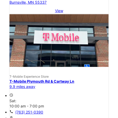
Burnsville, MN 55337
View
T-Mobile Experience Store
T-Mobile Plymouth Rd & Cartway Ln
9.9 miles away
access_time
Sat:
10:00 am - 7:00 pm
call
(763) 251-0390
location_on