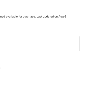
rmed available for purchase. Last updated on Aug 6
x