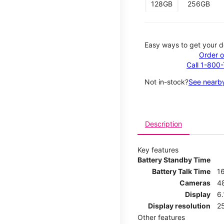
128GB
256GB
Easy ways to get your d
Order o
Call 1-800
Not in-stock?
See nearby
Description
Key features
Battery Standby Time
Battery Talk Time
1
Cameras
4
Display
6.
Display resolution
25
Other features