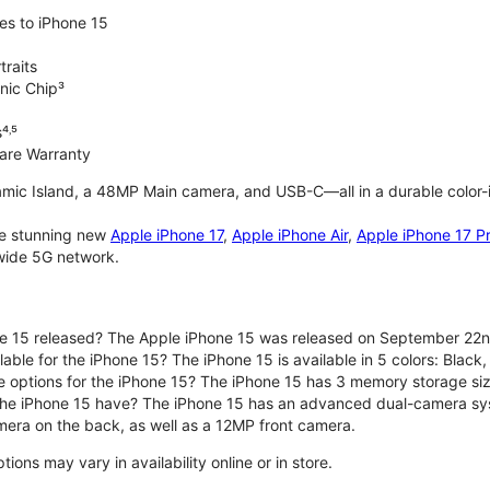
es to iPhone 15
traits
nic Chip³
⁴˒⁵
are Warranty
mic Island, a 48MP Main camera, and USB-C—all in a durable color-
the stunning new
Apple iPhone 17
,
Apple iPhone Air
,
Apple iPhone 17 P
nwide 5G network.
e 15 released? The Apple iPhone 15 was released on September 22n
able for the iPhone 15? The iPhone 15 is available in 5 colors: Black, 
e options for the iPhone 15? The iPhone 15 has 3 memory storage s
he iPhone 15 have? The iPhone 15 has an advanced dual-camera sy
era on the back, as well as a 12MP front camera.
ons may vary in availability online or in store.