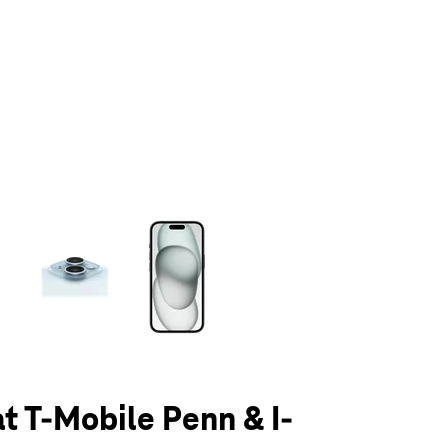
olumn of small thumbnails. Selecting a thumbnail will change the main 
at T-Mobile Penn & I-