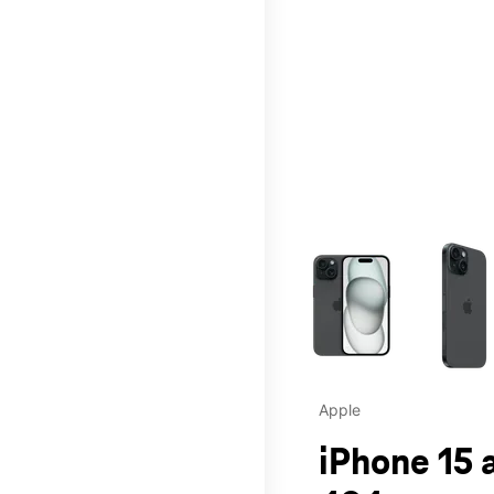
This carousel contains a c
Apple
iPhone 15 