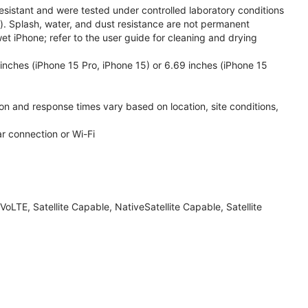
esistant and were tested under controlled laboratory conditions
. Splash, water, and dust resistance are not permanent
et iPhone; refer to the user guide for cleaning and drying
inches (iPhone 15 Pro, iPhone 15) or 6.69 inches (iPhone 15
ion and response times vary based on location, site conditions,
ar connection or Wi-Fi
LTE, Satellite Capable, NativeSatellite Capable, Satellite