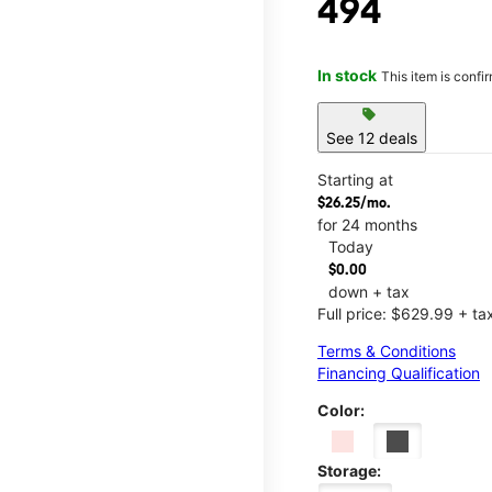
494
In stock
This item is confi
sell
See 12 deals
Starting at
$26.25/mo.
for 24 months
Today
$0.00
down + tax
Full price: $629.99 + ta
Terms & Conditions
Financing Qualification
Color:
Storage: