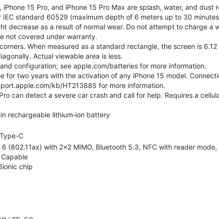
, iPhone 15 Pro, and iPhone 15 Pro Max are splash, water, and dust r
er IEC standard 60529 (maximum depth of 6 meters up to 30 minutes)
ht decrease as a result of normal wear. Do not attempt to charge a w
ge not covered under warranty.
corners. When measured as a standard rectangle, the screen is 6.12 
iagonally. Actual viewable area is less.
e and configuration; see apple.com/batteries for more information.
ree for two years with the activation of any iPhone 15 model. Connect
pport.apple.com/kb/HT213885 for more information.
ro can detect a severe car crash and call for help. Requires a cellul
-in rechargeable lithium‑ion battery
Type-C
 6 (802.11ax) with 2x2 MIMO, Bluetooth 5.3, NFC with reader mode, Vo
 Capable
Bionic chip