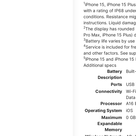
1
iPhone 15, iPhone 15 Plus
with a rating of IP68 und
conditions. Resistance mig
instructions. Liquid dama
2
The display has rounded 
Pro Max, iPhone 15 Plus) d
3
Battery life varies by us
4
Service is included for f
and other factors. See su
5
iPhone 15 and iPhone 15 P
Additional specs
Battery
Built
Description
Ports
USB 
Connectivity
Wi-Fi
Data
Processor
A16 
Operating System
iOS
Maximum
0 GB
Expandable
Memory