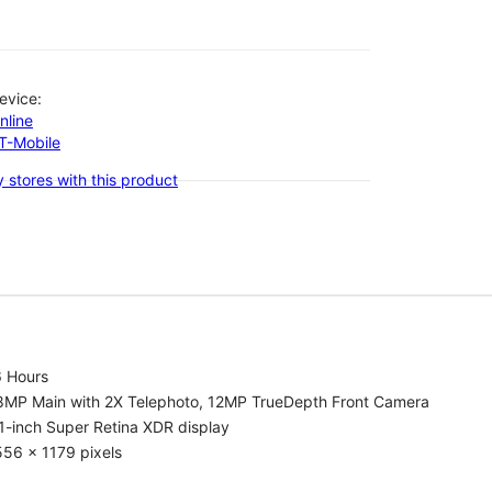
evice:
nline
-T-Mobile
 stores with this product
6 Hours
8MP Main with 2X Telephoto, 12MP TrueDepth Front Camera
1-inch Super Retina XDR display
56 x 1179 pixels