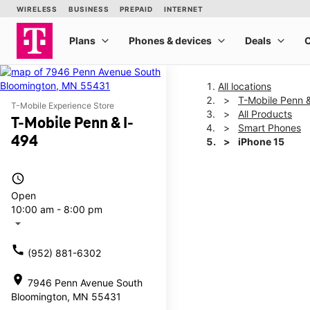
All locations
T-Mobile Penn 
T-Mobile Experience Store
All Products
T-Mobile Penn & I-
Smart Phones
494
iPhone 15
access_time
This carousel shows one la
Open
10:00 am - 8:00 pm
arrow_drop_down
call
(952) 881-6302
location_on
7946 Penn Avenue South
Bloomington, MN 55431