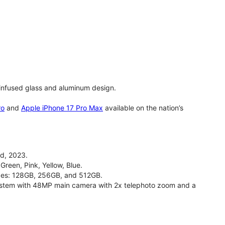
infused glass and aluminum design.
ro
and
Apple iPhone 17 Pro Max
available on the nation’s
d, 2023.
Green, Pink, Yellow, Blue.
izes: 128GB, 256GB, and 512GB.
stem with 48MP main camera with 2x telephoto zoom and a