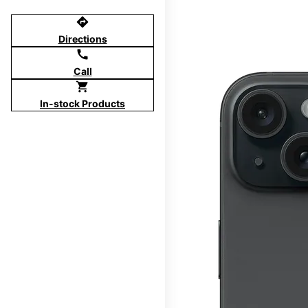
directions
Directions
call
Call
shopping_cart
In-stock Products