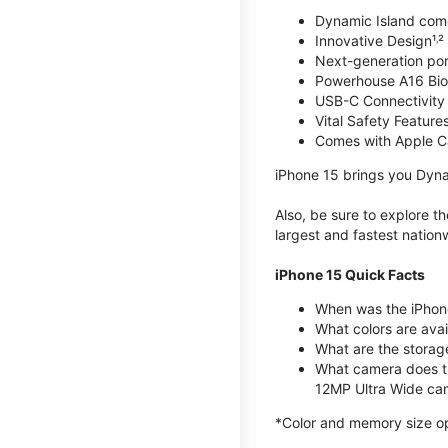
Dynamic Island com
Innovative Design¹˒²
Next-generation por
Powerhouse A16 Bio
USB-C Connectivity
Vital Safety Features
Comes with Apple C
iPhone 15 brings you Dyna
Also, be sure to explore 
largest and fastest natio
iPhone 15 Quick Facts
When was the iPhon
What colors are avail
What are the storag
What camera does t
12MP Ultra Wide cam
*Color and memory size opti