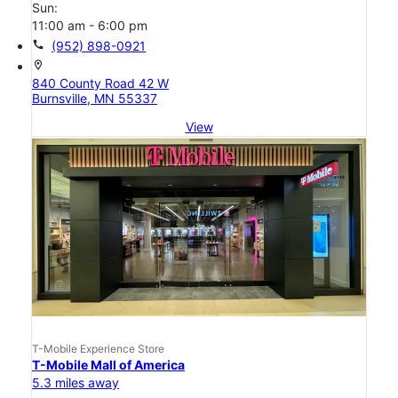
Sun:
11:00 am - 6:00 pm
call
(952) 898-0921
location_on
840 County Road 42 W
Burnsville, MN 55337
View
T-Mobile Experience Store
T-Mobile Mall of America
5.3 miles away