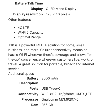
Battery Talk Time
Display
OLED Mono Display
Display resolution
128 x 40 pixels
Other features
4G LTE
Wi-Fi 5 Capacity
Optimal Range
T10 is a powerful 4G LTE solution for home, small
business, and more. Cellular connectivity means no-
hassle Wi-Fi wherever there's coverage and allows "on-
the-go" convenience wherever customers live, work, or
travel. A great solution for portable, broadband internet
service.
Additional specs
Battery
3000 mAh
Description
Ports
USB Type-C
Connectivity
Wi-Fi 802.11b/g/n/ac, UMTS,LTE
Processor
Qualcomm MDM9207-0
Ram
256 GB