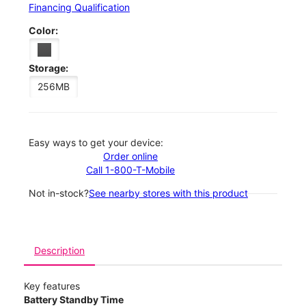
Financing Qualification
Color:
Storage:
256MB
Easy ways to get your device:
Order online
Call 1-800-T-Mobile
Not in-stock?
See nearby stores with this product
Description
Key features
Battery Standby Time