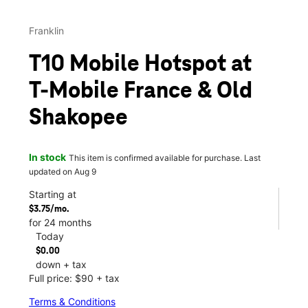
Franklin
T10 Mobile Hotspot at
T-Mobile France & Old
Shakopee
In stock
This item is confirmed available for purchase. Last
updated on Aug 9
Starting at
$3.75/mo.
for 24 months
Today
$0.00
down + tax
Full price: $90 + tax
Terms & Conditions