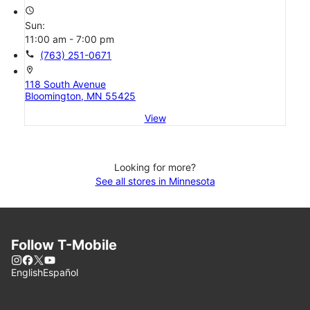
access_time
Sun:
11:00 am - 7:00 pm
call
(763) 251-0671
location_on
118 South Avenue
Bloomington, MN 55425
View
Looking for more?
See all stores in Minnesota