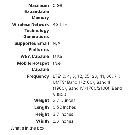
Maximum
0 GB
Expandable
Memory
Wireless Network
4G LTE
Technology
Generations
Supported Email
N/A
Platforms
WEA Capable
false
Mobile Hotspot
true
Capable
Frequency
LTE: 2, 4, 5, 12, 25, 26, 41, 66, 71;
UMTS: Band I (2100), Band II
(1900), Band IV (1700/2100), Band
V (850)
Weight
3.7 Ounces
Length
0.52 Inches
Height
3.7 Inches
Width
2.6 Inches
What's in the box