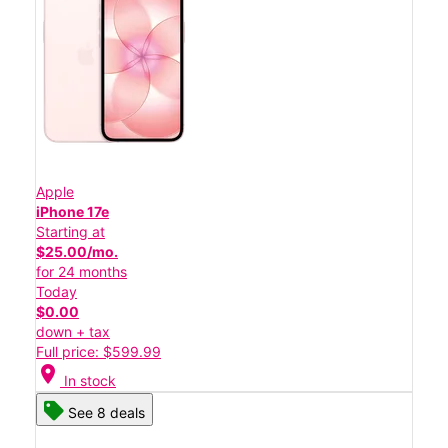
Apple
iPhone 17e
Starting at
$25.00/mo.
for 24 months
Today
$0.00
down + tax
Full price: $599.99
location_on
In stock
See 8 deals