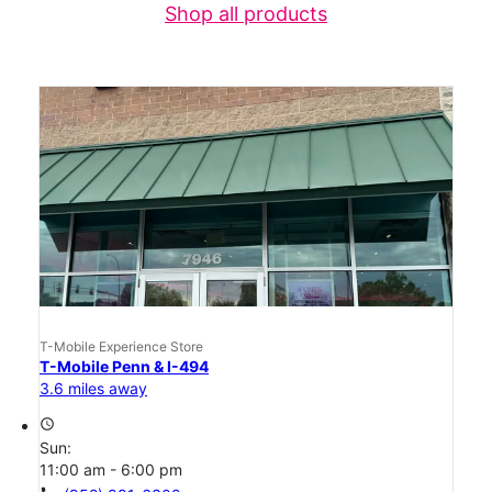
Shop all products
T-Mobile Experience Store
T-Mobile Penn & I-494
3.6 miles away
access_time
Sun:
11:00 am - 6:00 pm