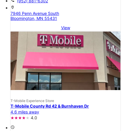
call
(952) 881-6302
location_on
7946 Penn Avenue South
Bloomington, MN 55431
View
T-Mobile Experience Store
T-Mobile County Rd 42 & Burnhaven Dr
4.6 miles away
4.0
access_time