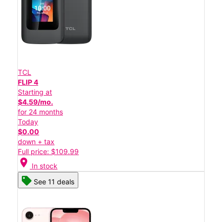
TCL
FLIP 4
Starting at
$4.59/mo.
for 24 months
Today
$0.00
down + tax
Full price: $109.99
location_on
In stock
See 11 deals