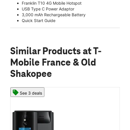
Franklin T10 4G Mobile Hotspot
USB Type C Power Adaptor
3,000 mAh Rechargeable Battery
Quick Start Guide
Similar Products
at T-
Mobile France & Old
Shakopee
See 3 deals