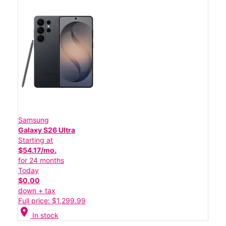
Samsung
Galaxy S26 Ultra
Starting at
$54.17/mo.
for 24 months
Today
$0.00
down + tax
Full price: $1,299.99
location_on
In stock