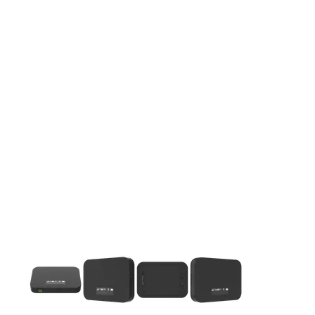
This carousel contains a column of small thumbnails. Selecting 