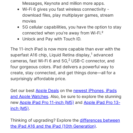
Messages, Keynote and million more apps.
Wi-Fi 6 gives you fast wireless connectivity -
download files, play multiplayer games, stream
movies
5G cellular capabilities, you have the option to stay
connected when you’re away from Wi-Fi.²
Unlock and Pay with Touch ID.
The 11-inch iPad is now more capable than ever with the
1
superfast A16 chip, Liquid Retina display,
advanced
2
cameras, fast Wi-Fi 6 and 5G,
USB-C connector, and
four gorgeous colors. iPad delivers a powerful way to
create, stay connected, and get things done—all for a
surprisingly affordable price.
Get our best
Apple Deals
on the
newest iPhones, iPads
and Apple Watches
. Also, be sure to explore the stunning
new
Apple iPad Pro 11-inch (M5)
and
Apple iPad Pro 13-
inch (M5)
.
Thinking of upgrading? Explore the
differences between
the iPad A16 and the iPad (10th Generation)
.