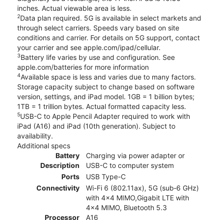
inches. Actual viewable area is less.
2
Data plan required. 5G is available in select markets and
through select carriers. Speeds vary based on site
conditions and carrier. For details on 5G support, contact
your carrier and see apple.com/ipad/cellular.
3
Battery life varies by use and configuration. See
apple.com/batteries for more information
4
Available space is less and varies due to many factors.
Storage capacity subject to change based on software
version, settings, and iPad model. 1GB = 1 billion bytes;
1TB = 1 trillion bytes. Actual formatted capacity less.
5
USB-C to Apple Pencil Adapter required to work with
iPad (A16) and iPad (10th generation). Subject to
availability.
Additional specs
Battery
Charging via power adapter or
Description
USB-C to computer system
Ports
USB Type-C
Connectivity
Wi-Fi 6 (802.11ax), 5G (sub‑6 GHz)
with 4x4 MIMO,Gigabit LTE with
4x4 MIMO, Bluetooth 5.3
Processor
A16