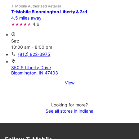
T-Mobile Authorized Retailer
T-Mobile Bloomington Liberty & 3rd
4.5 miles away
4.6
access_time
Sat:
10:00 am - 8:00 pm
call
(812) 822-3975
location_on
350 S Liberty Drive
Bloomington, IN 47403
View
Looking for more?
See all stores in Indiana