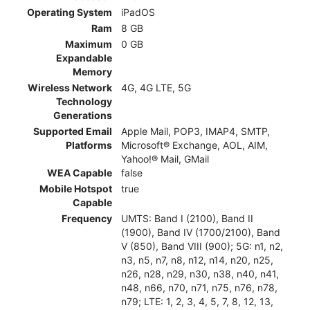
Operating System
iPadOS
Ram
8 GB
Maximum
0 GB
Expandable
Memory
Wireless Network
4G, 4G LTE, 5G
Technology
Generations
Supported Email
Apple Mail, POP3, IMAP4, SMTP,
Platforms
Microsoft® Exchange, AOL, AIM,
Yahoo!® Mail, GMail
WEA Capable
false
Mobile Hotspot
true
Capable
Frequency
UMTS: Band I (2100), Band II
(1900), Band IV (1700/2100), Band
V (850), Band VIII (900); 5G: n1, n2,
n3, n5, n7, n8, n12, n14, n20, n25,
n26, n28, n29, n30, n38, n40, n41,
n48, n66, n70, n71, n75, n76, n78,
n79; LTE: 1, 2, 3, 4, 5, 7, 8, 12, 13,