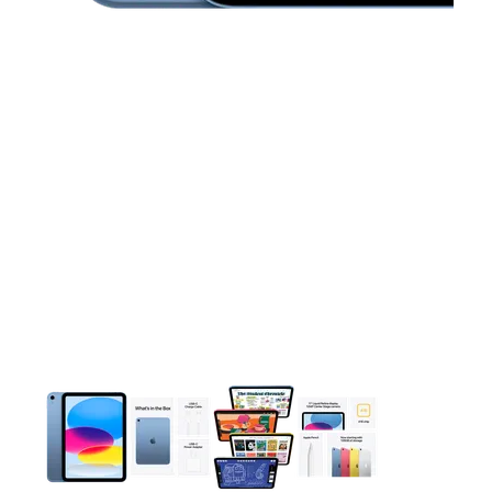
This carousel contains a column of small thumbnails. Selecting 