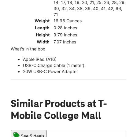
14, 17, 18, 19, 20, 21, 25, 26, 28, 29,
30, 32, 34, 38, 39, 40, 41, 42, 66,
71
Weight
16.96 Ounces
Length
0.28 Inches
Height
9.79 Inches
Width
7.07 Inches
What's in the box
Apple iPad (A16)
USB-C Charge Cable (1 meter)
20W USB-C Power Adapter
Similar Products
at T-
Mobile College Mall
See 5 deals