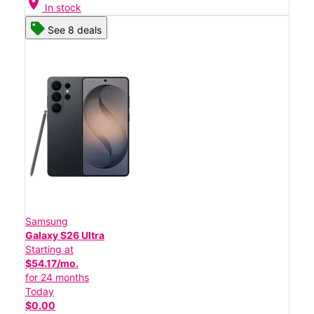
location_on
In stock
See 8 deals
Samsung
Galaxy S26 Ultra
Starting at
$54.17/mo.
for 24 months
Today
$0.00