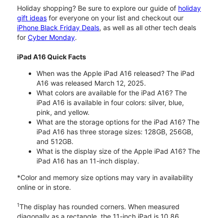
Holiday shopping? Be sure to explore our guide of
holiday
gift ideas
for everyone on your list and checkout our
iPhone Black Friday Deals
, as well as all other tech deals
for
Cyber Monday
.
iPad A16 Quick Facts
When was the Apple iPad A16 released? The iPad
A16 was released March 12, 2025.
What colors are available for the iPad A16? The
iPad A16 is available in four colors: silver, blue,
pink, and yellow.
What are the storage options for the iPad A16? The
iPad A16 has three storage sizes: 128GB, 256GB,
and 512GB.
What is the display size of the Apple iPad A16? The
iPad A16 has an 11-inch display.
*Color and memory size options may vary in availability
online or in store.
1
The display has rounded corners. When measured
diagonally as a rectangle, the 11-inch iPad is 10.86