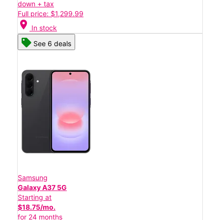
down + tax
Full price: $1,299.99
location_on
In stock
See 6 deals
Samsung
Galaxy A37 5G
Starting at
$18.75/mo.
for 24 months