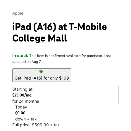
Apple
iPad (A16) at T-Mobile
College Mall
In stock
This item is confirmed available for purchase. Last
updated on Aug 7
sell
Get iPad (A16) for only $199
Starting at
$25.00/mo.
for 24 months
Today
$0.00
down + tax
Full price: $599.99 + tax