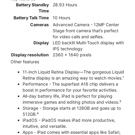
Battery Standby
28.93 Hours
Time
Battery Talk Time
10 Hours
Cameras
Advanced Camera - 12MP Center
Stage front camera that’s perfect
for video calls and selfies.
Display
LED backlit Multi‑Touch display with
IPS technology
Display resolution
2360 x 1640 pixels
Other features
11-inch Liquid Retina Display—The gorgeous Liquid
Retina display is an amazing way to watch movies.¹
Performance - The superfast A16 chip delivers a
boost in performance for your favorite activities.
All-day battery life, iPad is perfect for playing
immersive games and editing photos and videos.³
Storage - Storage starts at 128GB and goes up to
512GB.⁴
iPadOS - iPadOS makes iPad more productive,
intuitive, and versatile.
Apps - iPad comes with essential apps like Safari,