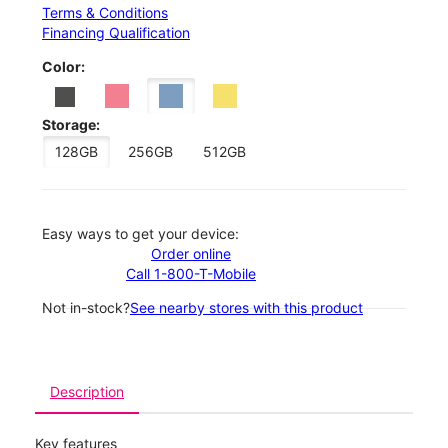
Terms & Conditions
Financing Qualification
Color:
Storage:
128GB
256GB
512GB
Easy ways to get your device:
Order online
Call 1-800-T-Mobile
Not in-stock?
See nearby stores with this product
Description
Key features