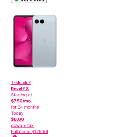
T-Mobile®
Revvl® 8
Starting at
$7.50/mo.
for 24 months
Today
$0.00
down + tax
Full price: $179.99