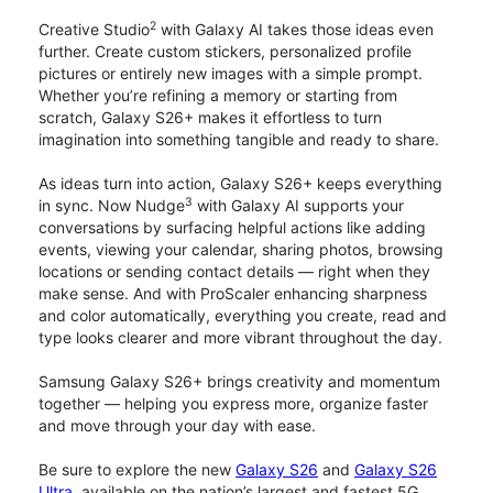
2
Creative Studio
with Galaxy AI takes those ideas even
further. Create custom stickers, personalized profile
pictures or entirely new images with a simple prompt.
Whether you’re refining a memory or starting from
scratch, Galaxy S26+ makes it effortless to turn
imagination into something tangible and ready to share.
As ideas turn into action, Galaxy S26+ keeps everything
3
in sync. Now Nudge
with Galaxy AI supports your
conversations by surfacing helpful actions like adding
events, viewing your calendar, sharing photos, browsing
locations or sending contact details — right when they
make sense. And with ProScaler enhancing sharpness
and color automatically, everything you create, read and
type looks clearer and more vibrant throughout the day.
Samsung Galaxy S26+ brings creativity and momentum
together — helping you express more, organize faster
and move through your day with ease.
Be sure to explore the new
Galaxy S26
and
Galaxy S26
Ultra
, available on the nation’s largest and fastest 5G