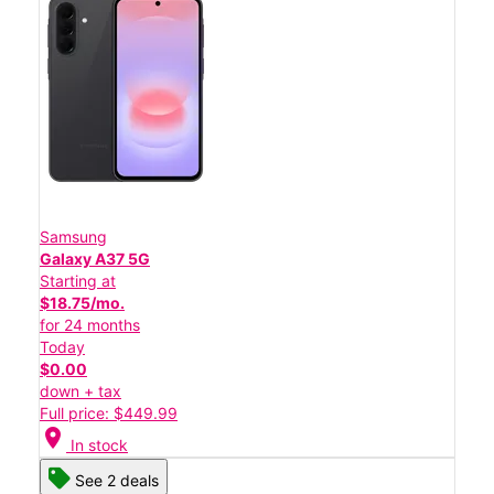
Samsung
Galaxy A37 5G
Starting at
$18.75/mo.
for 24 months
Today
$0.00
down + tax
Full price: $449.99
location_on
In stock
See 2 deals