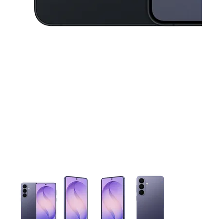
This carousel contains a column of small thumbnails. Selecting 