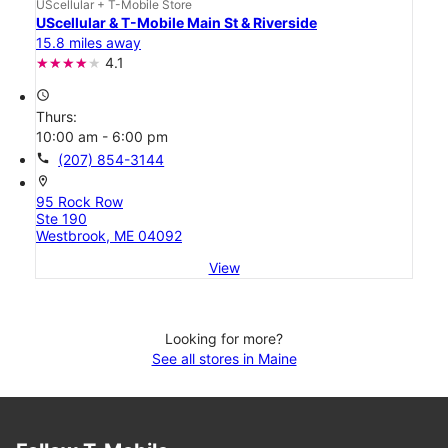
UScellular + T-Mobile Store
UScellular & T-Mobile Main St & Riverside
15.8 miles away
4.1
access_time
Thurs:
10:00 am - 6:00 pm
call
(207) 854-3144
location_on
95 Rock Row
Ste 190
Westbrook, ME 04092
View
Looking for more?
See all stores in Maine