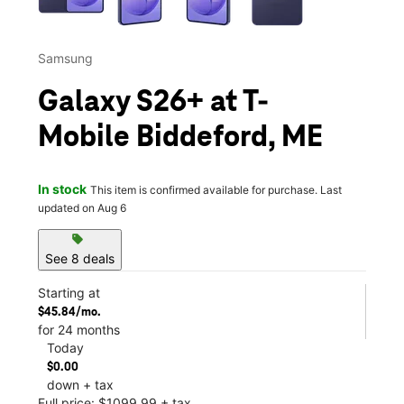
Samsung
Galaxy S26+ at T-
Mobile Biddeford, ME
In stock
This item is confirmed available for purchase. Last
updated on Aug 6
sell
See 8 deals
Starting at
$45.84/mo.
for 24 months
Today
$0.00
down + tax
Full price: $1099.99 + tax