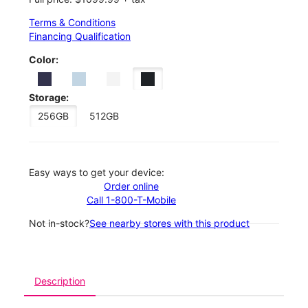
Terms & Conditions
Financing Qualification
Color:
Storage:
256GB
512GB
Easy ways to get your device:
Order online
Call 1-800-T-Mobile
Not in-stock?
See nearby stores with this product
Description