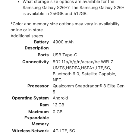
What storage size options are available for the
Samsung Galaxy S26+? The Samsung Galaxy S26+
is available in 256GB and 512GB.
*Color and memory size options may vary in availability
online or in store.
Additional specs
Battery
4900 mAh
Description
Ports
USB Type-C
Connectivity
802.11a/b/g/n/ac/ax/be WiFI 7,
UMTS,HSDPA,HSPA+,LTE,5G,
Bluetooth 6.0, Satellite Capable,
NFC
Processor
Qualcomm Snapdragon® 8 Elite Gen
5
Operating System
Android
Ram
12 GB
Maximum
0 GB
Expandable
Memory
Wireless Network
4G LTE, 5G