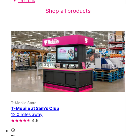
In stock
Shop all products
T-Mobile Store
T-Mobile at Sam's Club
12.0 miles away
4.6
access_time