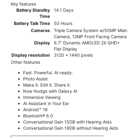
Key features
Battery Standby
14.1 Days
Time
Battery Talk Time
50 Hours
Cameras
Triple Camera System w/50MP Main
Camera, 12MP Front Facing Camera
Display
6.7” Dynamic AMOLED 2X QHD+
Flat Display
Display resolution
3120 x 1440 pixels
Other features
Fast. Powerful. AI-ready.
Photo Assist
Make it. Edit it. Share it.
Now Nudge with Galaxy AI
Immersive Viewing
AI Assistant in Your Ear
Android™ 16
Bluetooth® 6.0
Conversational Gain 15DB with Hearing Aids
Conversational Gain 19DB without Hearing Aids