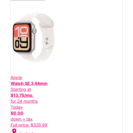
Apple
Watch SE 3 44mm
Starting at
$13.75/mo.
for 24 months
Today
$0.00
down + tax
Full price: $329.99
location_on