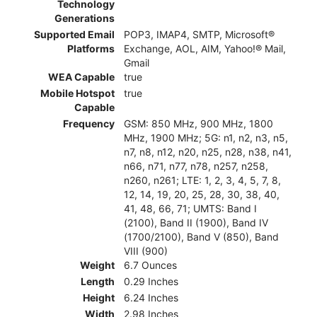
Technology
Generations
Supported Email
POP3, IMAP4, SMTP, Microsoft®
Platforms
Exchange, AOL, AIM, Yahoo!® Mail,
Gmail
WEA Capable
true
Mobile Hotspot
true
Capable
Frequency
GSM: 850 MHz, 900 MHz, 1800
MHz, 1900 MHz; 5G: n1, n2, n3, n5,
n7, n8, n12, n20, n25, n28, n38, n41,
n66, n71, n77, n78, n257, n258,
n260, n261; LTE: 1, 2, 3, 4, 5, 7, 8,
12, 14, 19, 20, 25, 28, 30, 38, 40,
41, 48, 66, 71; UMTS: Band I
(2100), Band II (1900), Band IV
(1700/2100), Band V (850), Band
VIII (900)
Weight
6.7 Ounces
Length
0.29 Inches
Height
6.24 Inches
Width
2.98 Inches