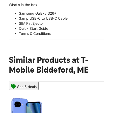
What's in the box
Samsung Galaxy S26+
3amp USB-C to USB-C Cable
SIM Pin/Ejector
Quick Start Guide
Terms & Conditions
Similar Products
at T-
Mobile Biddeford, ME
See 5 deals