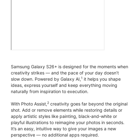
Samsung Galaxy S26+ is designed for the moments when
creativity strikes — and the pace of your day doesn’t
1
slow down. Powered by Galaxy AI,
it helps you shape
ideas, express yourself and keep everything moving
naturally from inspiration to execution.
2
With Photo Assist,
creativity goes far beyond the original
shot. Add or remove elements while restoring details or
apply artistic styles like painting, black-and-white or
playful illustrations to reimagine your photos in seconds.
It’s an easy, intuitive way to give your images a new
perspective — no additional apps required.