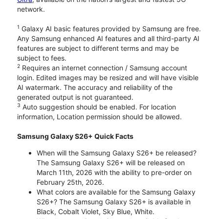
network.
1
Galaxy AI basic features provided by Samsung are free.
Any Samsung enhanced AI features and all third-party AI
features are subject to different terms and may be
subject to fees.
2
Requires an internet connection / Samsung account
login. Edited images may be resized and will have visible
AI watermark. The accuracy and reliability of the
generated output is not guaranteed.
3
Auto suggestion should be enabled. For location
information, Location permission should be allowed.
Samsung Galaxy S26+ Quick Facts
When will the Samsung Galaxy S26+ be released?
The Samsung Galaxy S26+ will be released on
March 11th, 2026 with the ability to pre-order on
February 25th, 2026.
What colors are available for the Samsung Galaxy
S26+? The Samsung Galaxy S26+ is available in
Black, Cobalt Violet, Sky Blue, White.