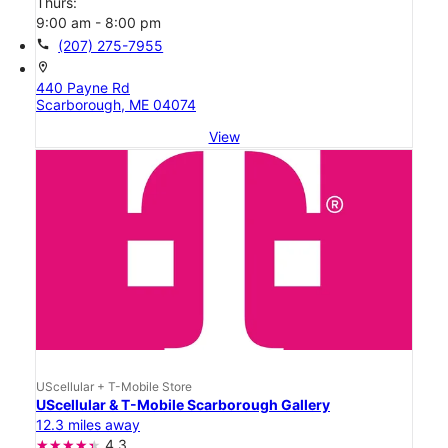
Thurs:
9:00 am - 8:00 pm
call
(207) 275-7955
location_on
440 Payne Rd
Scarborough, ME 04074
View
UScellular + T-Mobile Store
UScellular & T-Mobile Scarborough Gallery
12.3 miles away
4.3