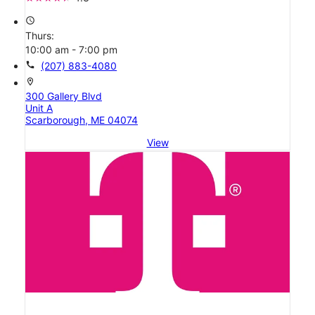
access_time
Thurs:
10:00 am - 7:00 pm
call
(207) 883-4080
location_on
300 Gallery Blvd
Unit A
Scarborough, ME 04074
View