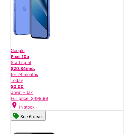
Google
Pixel 10a
Starting at
$20.84/mo.
for 24 months
Today
$0.00
down + tax
Full price: $499.99
location_on
In stock
See 6 deals