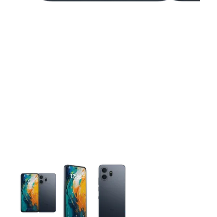
This carousel contains a column of small thumbnails. Selecting 