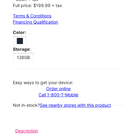
Full price: $199.99 + tax
Terms & Conditions
Financing Qualification
Color:
Storage:
128GB
Easy ways to get your device:
Order online
Call 1-800-T-Mobile
Not in-stock?
See nearby stores with this product
Description