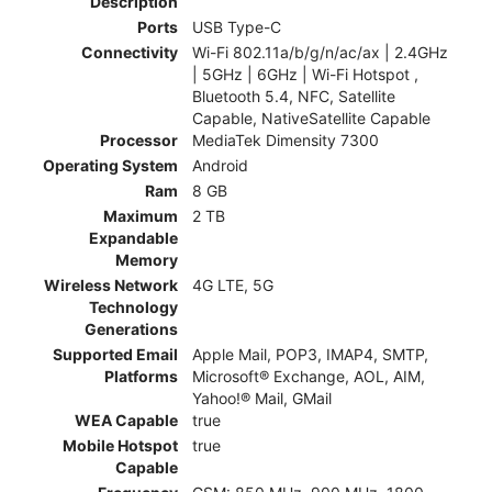
Description
Ports
USB Type-C
Connectivity
Wi-Fi 802.11a/b/g/n/ac/ax | 2.4GHz
| 5GHz | 6GHz | Wi-Fi Hotspot ,
Bluetooth 5.4, NFC, Satellite
Capable, NativeSatellite Capable
Processor
MediaTek Dimensity 7300
Operating System
Android
Ram
8 GB
Maximum
2 TB
Expandable
Memory
Wireless Network
4G LTE, 5G
Technology
Generations
Supported Email
Apple Mail, POP3, IMAP4, SMTP,
Platforms
Microsoft® Exchange, AOL, AIM,
Yahoo!® Mail, GMail
WEA Capable
true
Mobile Hotspot
true
Capable