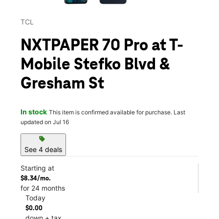
TCL
NXTPAPER 70 Pro at T-
Mobile Stefko Blvd &
Gresham St
In stock
This item is confirmed available for purchase. Last
updated on Jul 16
sell
See 4 deals
Starting at
$8.34/mo.
for 24 months
Today
$0.00
down + tax