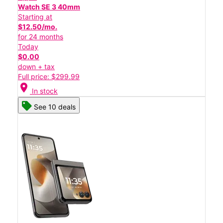
Watch SE 3 40mm
Starting at
$12.50/mo.
for 24 months
Today
$0.00
down + tax
Full price: $299.99
location_on
In stock
See 10 deals