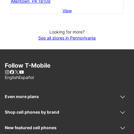
Allentown, PA 18109
View
Looking for more?
See all stores in Pennsylvania