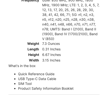
Frequency
GSM: 850 MHz, 900 MHz, 1800
MHz, 1900 MHz; LTE: 1, 2, 3, 4, 5, 7,
12, 13, 17, 20, 25, 26, 28, 29, 30,
38, 41, 42, 66, 71; 5G: n1, n2, n3,
n5, n12, n20, n25, n28, n30, n38,
n40, n41, n48, n66, n70, n71, n77,
n78; UMTS: Band I (2100), Band II
(1900), Band IV (1700/2100), Band
V (850)
Weight
7.3 Ounces
Length
0.31 Inches
Height
6.67 Inches
Width
3.15 Inches
What's in the box
Quick Reference Guide
USB Type-C Data Cable
SIM Tool
Product Safety Information Booklet