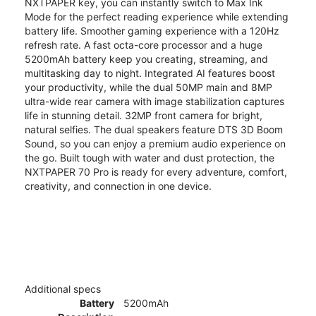
NXTPAPER key, you can instantly switch to Max Ink
Mode for the perfect reading experience while extending
battery life. Smoother gaming experience with a 120Hz
refresh rate. A fast octa-core processor and a huge
5200mAh battery keep you creating, streaming, and
multitasking day to night. Integrated AI features boost
your productivity, while the dual 50MP main and 8MP
ultra-wide rear camera with image stabilization captures
life in stunning detail. 32MP front camera for bright,
natural selfies. The dual speakers feature DTS 3D Boom
Sound, so you can enjoy a premium audio experience on
the go. Built tough with water and dust protection, the
NXTPAPER 70 Pro is ready for every adventure, comfort,
creativity, and connection in one device.
Additional specs
Battery
5200mAh