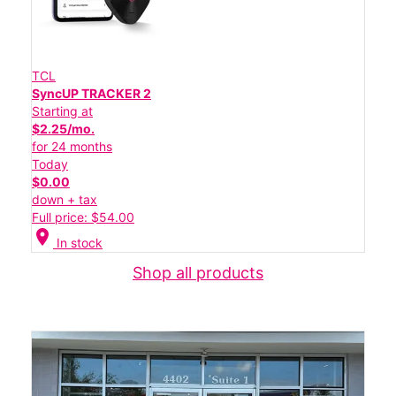
TCL
SyncUP TRACKER 2
Starting at
$2.25/mo.
for 24 months
Today
$0.00
down + tax
Full price: $54.00
location_on
In stock
Shop all products