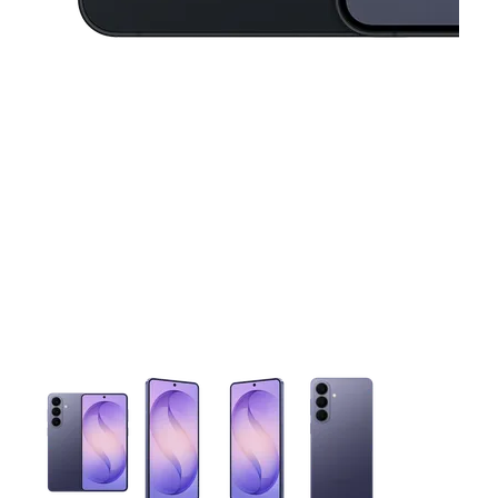
This carousel contains a column of small thumbnails. Selecting 