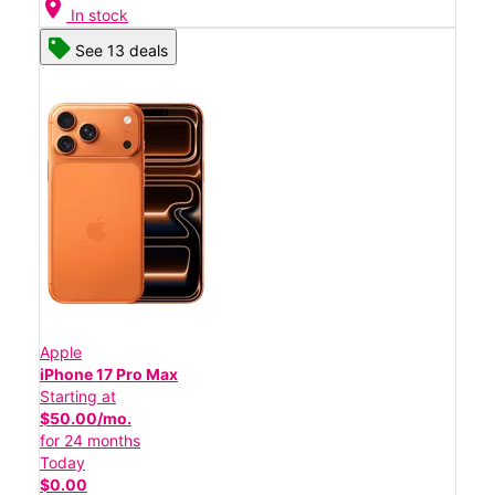
location_on
In stock
See 13 deals
Apple
iPhone 17 Pro Max
Starting at
$50.00/mo.
for 24 months
Today
$0.00