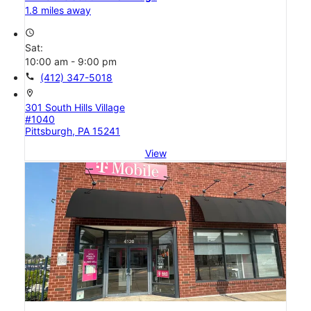
1.8 miles away
access_time
Sat:
10:00 am - 9:00 pm
call
(412) 347-5018
location_on
301 South Hills Village
#1040
Pittsburgh, PA 15241
View