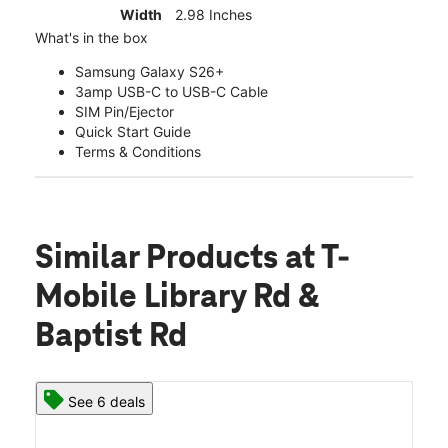
Width
2.98 Inches
What's in the box
Samsung Galaxy S26+
3amp USB-C to USB-C Cable
SIM Pin/Ejector
Quick Start Guide
Terms & Conditions
Similar Products
at T-
Mobile Library Rd &
Baptist Rd
See 6 deals