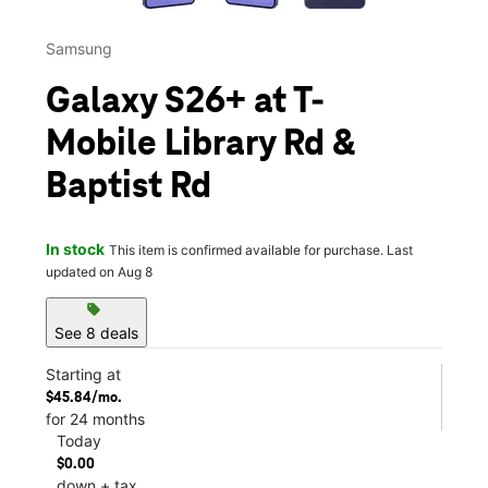
Samsung
Galaxy S26+ at T-
Mobile Library Rd &
Baptist Rd
In stock
This item is confirmed available for purchase. Last
updated on Aug 8
sell
See 8 deals
Starting at
$45.84/mo.
for 24 months
Today
$0.00
down + tax