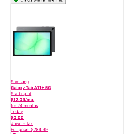
Samsung
Galaxy Tab A11+ 5G
Starting at
$12.09/mo.
for 24 months
Today
$0.00
down + tax
Full price: $289.99