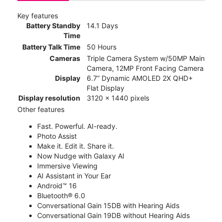
Key features
Battery Standby
14.1 Days
Time
Battery Talk Time
50 Hours
Cameras
Triple Camera System w/50MP Main
Camera, 12MP Front Facing Camera
Display
6.7” Dynamic AMOLED 2X QHD+
Flat Display
Display resolution
3120 x 1440 pixels
Other features
Fast. Powerful. AI-ready.
Photo Assist
Make it. Edit it. Share it.
Now Nudge with Galaxy AI
Immersive Viewing
AI Assistant in Your Ear
Android™ 16
Bluetooth® 6.0
Conversational Gain 15DB with Hearing Aids
Conversational Gain 19DB without Hearing Aids