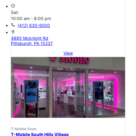
access_time
Sat:
10:00 am - 8:00 pm
call
(412) 630-9000
location_on
4885 Mcknight Rd
Pittsburgh, PA 15237
View
T-Mobile Store
T-Mobile South Hills Village