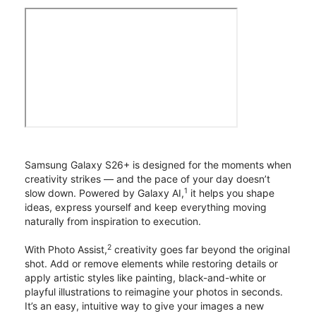
Samsung Galaxy S26+ is designed for the moments when
creativity strikes — and the pace of your day doesn’t
1
slow down. Powered by Galaxy AI,
it helps you shape
ideas, express yourself and keep everything moving
naturally from inspiration to execution.
2
With Photo Assist,
creativity goes far beyond the original
shot. Add or remove elements while restoring details or
apply artistic styles like painting, black-and-white or
playful illustrations to reimagine your photos in seconds.
It’s an easy, intuitive way to give your images a new