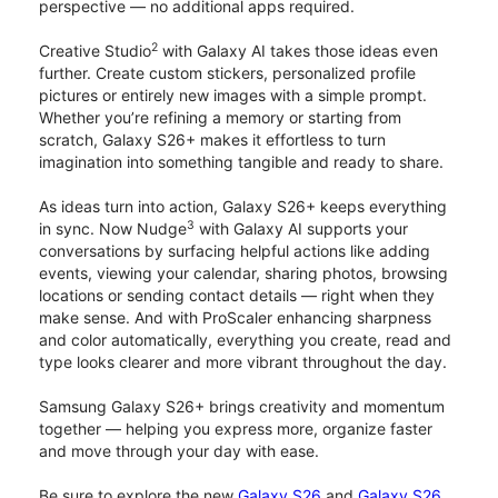
perspective — no additional apps required.
2
Creative Studio
with Galaxy AI takes those ideas even
further. Create custom stickers, personalized profile
pictures or entirely new images with a simple prompt.
Whether you’re refining a memory or starting from
scratch, Galaxy S26+ makes it effortless to turn
imagination into something tangible and ready to share.
As ideas turn into action, Galaxy S26+ keeps everything
3
in sync. Now Nudge
with Galaxy AI supports your
conversations by surfacing helpful actions like adding
events, viewing your calendar, sharing photos, browsing
locations or sending contact details — right when they
make sense. And with ProScaler enhancing sharpness
and color automatically, everything you create, read and
type looks clearer and more vibrant throughout the day.
Samsung Galaxy S26+ brings creativity and momentum
together — helping you express more, organize faster
and move through your day with ease.
Be sure to explore the new
Galaxy S26
and
Galaxy S26