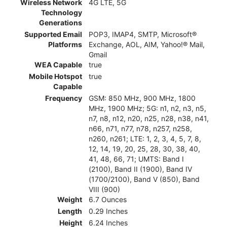
Wireless Network
4G LTE, 5G
Technology
Generations
Supported Email
POP3, IMAP4, SMTP, Microsoft®
Platforms
Exchange, AOL, AIM, Yahoo!® Mail,
Gmail
WEA Capable
true
Mobile Hotspot
true
Capable
Frequency
GSM: 850 MHz, 900 MHz, 1800
MHz, 1900 MHz; 5G: n1, n2, n3, n5,
n7, n8, n12, n20, n25, n28, n38, n41,
n66, n71, n77, n78, n257, n258,
n260, n261; LTE: 1, 2, 3, 4, 5, 7, 8,
12, 14, 19, 20, 25, 28, 30, 38, 40,
41, 48, 66, 71; UMTS: Band I
(2100), Band II (1900), Band IV
(1700/2100), Band V (850), Band
VIII (900)
Weight
6.7 Ounces
Length
0.29 Inches
Height
6.24 Inches