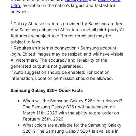
Ultra
, available on the nation’s largest and fastest 5G
network.
1
Galaxy AI basic features provided by Samsung are free.
Any Samsung enhanced AI features and all third-party AI
features are subject to different terms and may be
subject to fees.
2
Requires an internet connection / Samsung account
login. Edited images may be resized and will have visible
AI watermark. The accuracy and reliability of the
generated output is not guaranteed.
3
Auto suggestion should be enabled. For location
information, Location permission should be allowed.
Samsung Galaxy S26+ Quick Facts
When will the Samsung Galaxy S26+ be released?
The Samsung Galaxy S26+ will be released on
March 11th, 2026 with the ability to pre-order on
February 25th, 2026.
What colors are available for the Samsung Galaxy
S26+? The Samsung Galaxy S26+ is available in