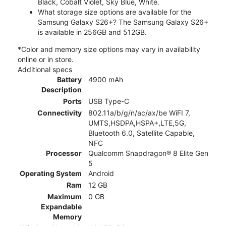
Black, Cobalt Violet, Sky Blue, White.
What storage size options are available for the
Samsung Galaxy S26+? The Samsung Galaxy S26+
is available in 256GB and 512GB.
*Color and memory size options may vary in availability
online or in store.
Additional specs
Battery
4900 mAh
Description
Ports
USB Type-C
Connectivity
802.11a/b/g/n/ac/ax/be WiFI 7,
UMTS,HSDPA,HSPA+,LTE,5G,
Bluetooth 6.0, Satellite Capable,
NFC
Processor
Qualcomm Snapdragon® 8 Elite Gen
5
Operating System
Android
Ram
12 GB
Maximum
0 GB
Expandable
Memory