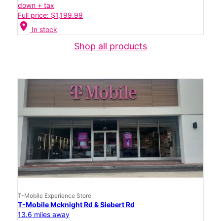
down + tax
Full price: $1,199.99
location_on
In stock
Shop all products
T-Mobile Experience Store
T-Mobile Mcknight Rd & Siebert Rd
13.6 miles away