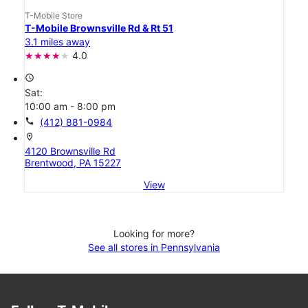
T-Mobile Store
T-Mobile Brownsville Rd & Rt 51
3.1 miles away
4.0
access_time
Sat:
10:00 am - 8:00 pm
call
(412) 881-0984
location_on
4120 Brownsville Rd
Brentwood, PA 15227
View
Looking for more?
See all stores in Pennsylvania