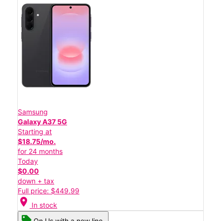
Samsung
Galaxy A37 5G
Starting at
$18.75/mo.
for 24 months
Today
$0.00
down + tax
Full price: $449.99
location_on
In stock
On Us with a new line.