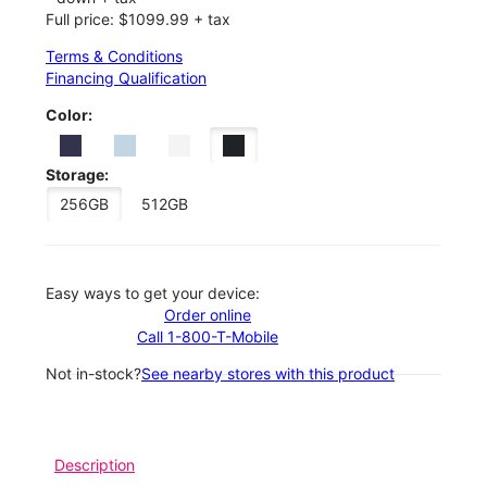
Full price: $1099.99 + tax
Terms & Conditions
Financing Qualification
Color:
Storage:
256GB
512GB
Easy ways to get your device:
Order online
Call 1-800-T-Mobile
Not in-stock?
See nearby stores with this product
Description