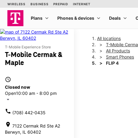
All locations
T-Mobile Cerma
T-Mobile Experience Store
All Products
T-Mobile Cermak &
Smart Phones
Maple
FLIP 4
access_time
This carousel shows one la
Closed now
Open
10:00 am - 8:00 pm
arrow_drop_down
call
(708) 442-0435
location_on
7122 Cermak Rd Ste A2
Berwyn, IL 60402