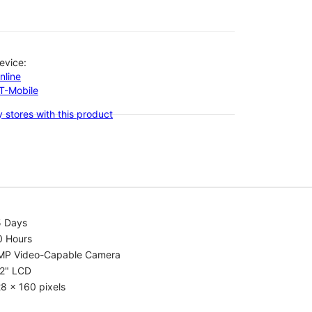
evice:
nline
-T-Mobile
 stores with this product
5 Days
0 Hours
MP Video-Capable Camera
.2" LCD
8 x 160 pixels