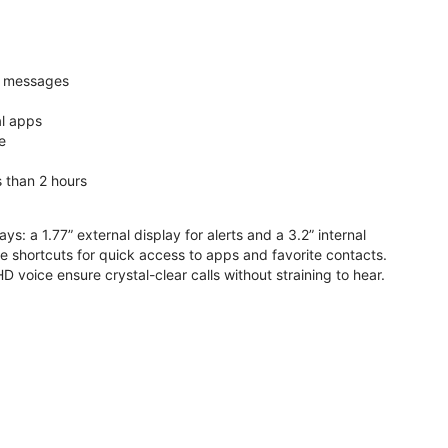
nd messages
al apps
e
s than 2 hours
ys: a 1.77” external display for alerts and a 3.2” internal
ive shortcuts for quick access to apps and favorite contacts.
voice ensure crystal-clear calls without straining to hear.