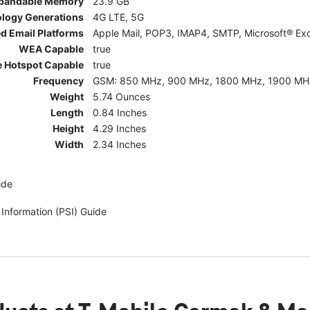
pandable Memory
23.9 GB
ology Generations
4G LTE, 5G
d Email Platforms
Apple Mail, POP3, IMAP4, SMTP, Microsoft® Exc
WEA Capable
true
e Hotspot Capable
true
Frequency
GSM: 850 MHz, 900 MHz, 1800 MHz, 1900 MHz; 5G:
Weight
5.74 Ounces
Length
0.84 Inches
Height
4.29 Inches
Width
2.34 Inches
ide
 Information (PSI) Guide