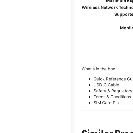
Maximum Ex
Wireless Network Techn
Supporte
Mobil
What's in the box
Quick Reference Gu
USB-C Cable
Safety & Regulatory
Terms & Conditions
SIM Card Pin