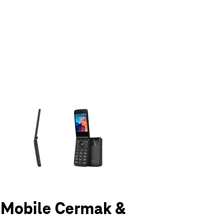
olumn of small thumbnails. Selecting a thumbnail will change the main 
T-Mobile Cermak &