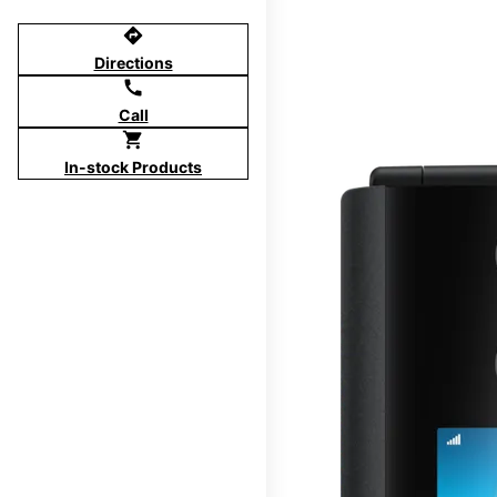
directions
Directions
call
Call
shopping_cart
In-stock Products