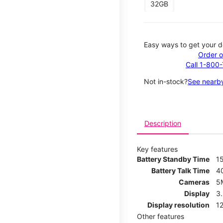
32GB
Easy ways to get your d
Order o
Call 1-800
Not in-stock?
See nearby
Description
Key features
Battery Standby Time
1
Battery Talk Time
4
Cameras
5
Display
3
Display resolution
12
Other features