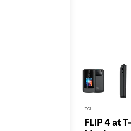
This carousel contains a c
TCL
FLIP 4 at 