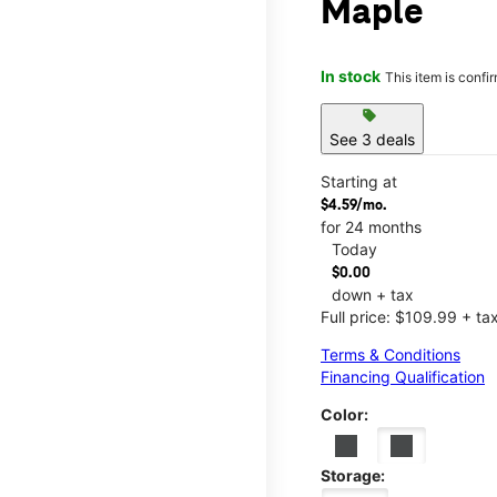
Maple
In stock
This item is confi
sell
See 3 deals
Starting at
$4.59/mo.
for 24 months
Today
$0.00
down + tax
Full price: $109.99 + ta
Terms & Conditions
Financing Qualification
Color:
Storage: