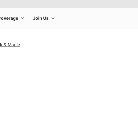
k & Maple
rge product image at a time. Use the Previous and Next buttons to m