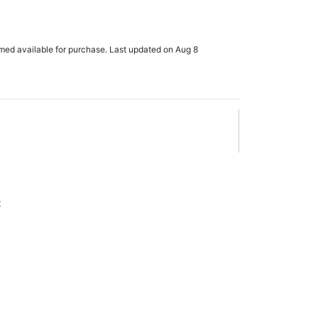
rmed available for purchase. Last updated on Aug 8
x