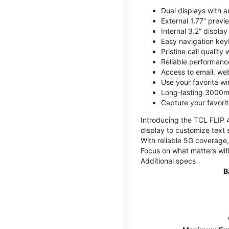
Dual displays with an
External 1.77” previ
Internal 3.2” displa
Easy navigation key
Pristine call quality
Reliable performanc
Access to email, web
Use your favorite wi
Long-lasting 3000mA
Capture your favor
Introducing the TCL FLIP 4,
display to customize text 
With reliable 5G coverage,
Focus on what matters wit
Additional specs
B