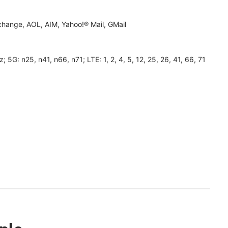
hange, AOL, AIM, Yahoo!® Mail, GMail
 n25, n41, n66, n71; LTE: 1, 2, 4, 5, 12, 25, 26, 41, 66, 71