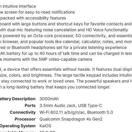
 intuitive interface
ew screen for easy-to-read notifications
y packed with accessibility features
board with large buttons and shortcut keys for favorite contacts a
 with dual mic featuring noise cancelation and HD Voice functionality
e powered by an Octa-core processor, 5G connectivity, and essenti
 browser, and popular tools like calendar, calculator, notes, and mor
red or Bluetooth headphones set for a private listening experience
h battery for up to 40 hours of talk time and can be charged in les
ite moments with the 5MP video-capable camera
 a device that offers essentials without hassle. It features dual displa
size, colors, and brightness. The large tactile keypad includes intuit
 stay connected to work or loved ones. The powerful speakers and HD 
h a long-lasting battery that keeps you connected longer.
attery Description
3000mAh
Ports
3.5mm Audio Jack, USB Type-C
Connectivity
Wi-Fi 802.11 a/b/g/n/ac, Bluetooth 5.0
Processor
Qualcomm Snapdragon 4s Gen2
Operating System
KaiOS