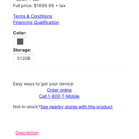
Full price: $1699.99 + tax
Terms & Conditions
Financing Qualification
Color:
Storage:
512GB
Easy ways to get your device:
Order online
Call 1-800-T-Mobile
Not in-stock?
See nearby stores with this product
Description