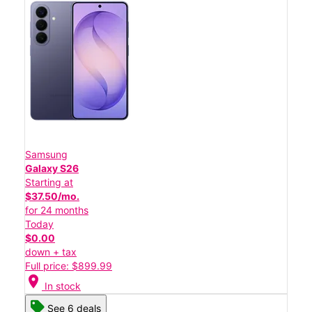
Samsung
Galaxy S26
Starting at
$37.50/mo.
for 24 months
Today
$0.00
down + tax
Full price: $899.99
location_on
In stock
See 6 deals