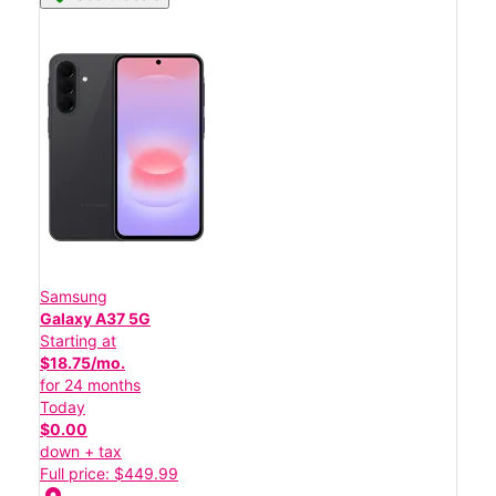
Samsung
Galaxy A37 5G
Starting at
$18.75/mo.
for 24 months
Today
$0.00
down + tax
Full price: $449.99