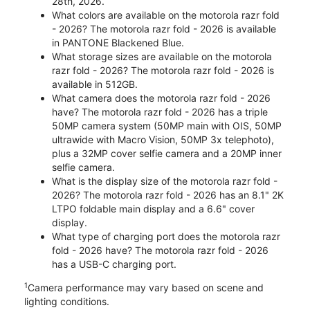
28th, 2026.
What colors are available on the motorola razr fold
- 2026? The motorola razr fold - 2026 is available
in PANTONE Blackened Blue.
What storage sizes are available on the motorola
razr fold - 2026? The motorola razr fold - 2026 is
available in 512GB.
What camera does the motorola razr fold - 2026
have? The motorola razr fold - 2026 has a triple
50MP camera system (50MP main with OIS, 50MP
ultrawide with Macro Vision, 50MP 3x telephoto),
plus a 32MP cover selfie camera and a 20MP inner
selfie camera.
What is the display size of the motorola razr fold -
2026? The motorola razr fold - 2026 has an 8.1" 2K
LTPO foldable main display and a 6.6" cover
display.
What type of charging port does the motorola razr
fold - 2026 have? The motorola razr fold - 2026
has a USB-C charging port.
1
Camera performance may vary based on scene and
lighting conditions.