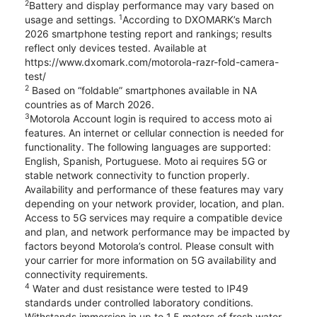
2
Battery and display performance may vary based on
1
usage and settings.
According to DXOMARK’s March
2026 smartphone testing report and rankings; results
reflect only devices tested. Available at
https://www.dxomark.com/motorola-razr-fold-camera-
test/
2
Based on “foldable” smartphones available in NA
countries as of March 2026.
3
Motorola Account login is required to access moto ai
features. An internet or cellular connection is needed for
functionality. The following languages are supported:
English, Spanish, Portuguese. Moto ai requires 5G or
stable network connectivity to function properly.
Availability and performance of these features may vary
depending on your network provider, location, and plan.
Access to 5G services may require a compatible device
and plan, and network performance may be impacted by
factors beyond Motorola’s control. Please consult with
your carrier for more information on 5G availability and
connectivity requirements.
4
Water and dust resistance were tested to IP49
standards under controlled laboratory conditions.
Withstands immersion in up to 1.5 meters of fresh water