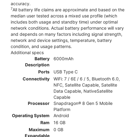
accuracy.
7
All battery life claims are approximate and based on the
median user tested across a mixed use profile (which
includes both usage and standby time) under optimal
network conditions. Actual battery performance will vary
and depends on many factors including signal strength,
network and device settings, temperature, battery
condition, and usage patterns.
Additional specs
Battery
6000mAh
Description
Ports
USB Type C
Connectivity
WiFi: 7 / 6E / 6 / 5, Bluetooth 6.0,
NFC, Satellite Capable, Satellite
Data Capable, NativeSatellite
Capable
Processor
Snapdragon® 8 Gen 5 Mobile
Platform
Operating System
Android
Ram
16 GB
Maximum
0 GB
Expandable