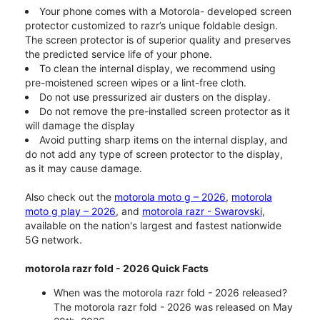
Your phone comes with a Motorola- developed screen
protector customized to razr’s unique foldable design.
The screen protector is of superior quality and preserves
the predicted service life of your phone.
To clean the internal display, we recommend using
pre-moistened screen wipes or a lint-free cloth.
Do not use pressurized air dusters on the display.
Do not remove the pre-installed screen protector as it
will damage the display
Avoid putting sharp items on the internal display, and
do not add any type of screen protector to the display,
as it may cause damage.
Also check out the
motorola moto g – 2026
,
motorola
moto g play – 2026
, and
motorola razr - Swarovski
,
available on the nation's largest and fastest nationwide
5G network.
motorola razr fold - 2026 Quick Facts
When was the motorola razr fold - 2026 released?
The motorola razr fold - 2026 was released on May