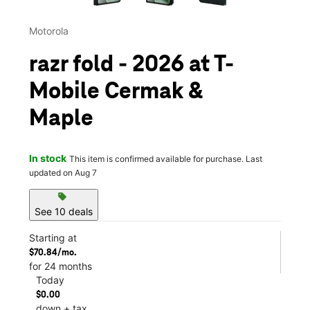
Motorola
razr fold - 2026 at T-
Mobile Cermak &
Maple
In stock
This item is confirmed available for purchase. Last
updated on Aug 7
sell
See 10 deals
Starting at
$70.84/mo.
for 24 months
Today
$0.00
down + tax