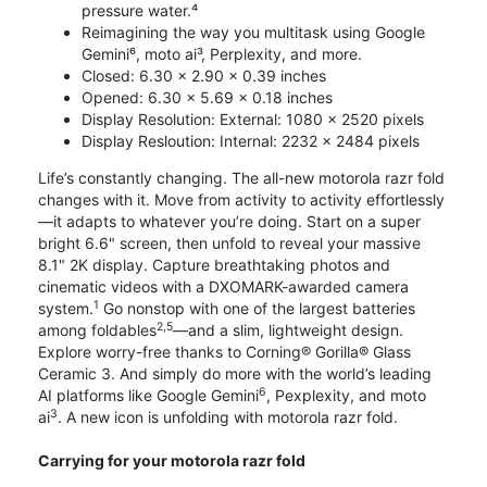
pressure water.⁴
Reimagining the way you multitask using Google
Gemini⁶, moto ai³, Perplexity, and more.
Closed: 6.30 x 2.90 x 0.39 inches
Opened: 6.30 x 5.69 x 0.18 inches
Display Resolution: External: 1080 x 2520 pixels
Display Resloution: Internal: 2232 x 2484 pixels
Life’s constantly changing. The all-new motorola razr fold
changes with it. Move from activity to activity effortlessly
—it adapts to whatever you’re doing. Start on a super
bright 6.6" screen, then unfold to reveal your massive
8.1" 2K display. Capture breathtaking photos and
cinematic videos with a DXOMARK-awarded camera
1
system.
Go nonstop with one of the largest batteries
2,5
among foldables
—and a slim, lightweight design.
Explore worry-free thanks to Corning® Gorilla® Glass
Ceramic 3. And simply do more with the world’s leading
6
AI platforms like Google Gemini
, Pexplexity, and moto
3
ai
. A new icon is unfolding with motorola razr fold.
Carrying for your motorola razr fold