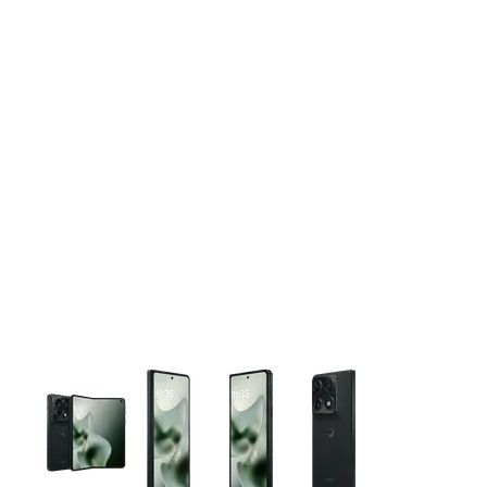
This carousel contains a column of small thumbnails. Selecting 