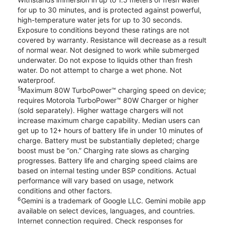
for up to 30 minutes, and is protected against powerful,
high-temperature water jets for up to 30 seconds.
Exposure to conditions beyond these ratings are not
covered by warranty. Resistance will decrease as a result
of normal wear. Not designed to work while submerged
underwater. Do not expose to liquids other than fresh
water. Do not attempt to charge a wet phone. Not
waterproof.
5
Maximum 80W TurboPower™ charging speed on device;
requires Motorola TurboPower™ 80W Charger or higher
(sold separately). Higher wattage chargers will not
increase maximum charge capability. Median users can
get up to 12+ hours of battery life in under 10 minutes of
charge. Battery must be substantially depleted; charge
boost must be “on.” Charging rate slows as charging
progresses. Battery life and charging speed claims are
based on internal testing under BSP conditions. Actual
performance will vary based on usage, network
conditions and other factors.
6
Gemini is a trademark of Google LLC. Gemini mobile app
available on select devices, languages, and countries.
Internet connection required. Check responses for