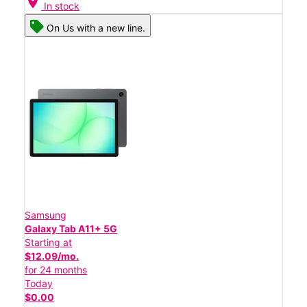
location_on
In stock
On Us with a new line.
Samsung
Galaxy Tab A11+ 5G
Starting at
$12.09/mo.
for 24 months
Today
$0.00