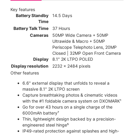
Key features
Battery Standby
14.5 Days
Time
Battery Talk Time
37 Hours
Cameras
50MP Wide Camera + 50MP
Ultrawide & Macro + 50MP
Periscope Telephoto Lens, 20MP
Closed | 32MP Open Front Camera
Display
8.1" 2K LTPO POLED
Display resolution
2232 x 2484 pixels
Other features
6.6" external display that unfolds to reveal a
massive 8.1" 2K LTPO screen
Capture breathtaking photos & cinematic videos
with the #1 foldable camera system on DXOMARK¹
Go for over 43 hours on a single charge of the
6000mAh battery⁷
Thin, lightweight design backed by a precision-
engineered steel hinge⁵
IP49-rated protection against splashes and high-