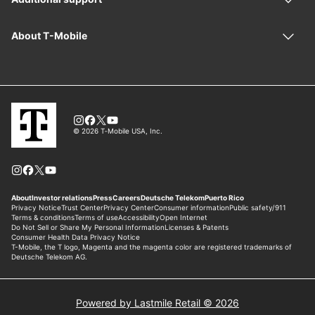
Powered by Lastmile Retail © 2026