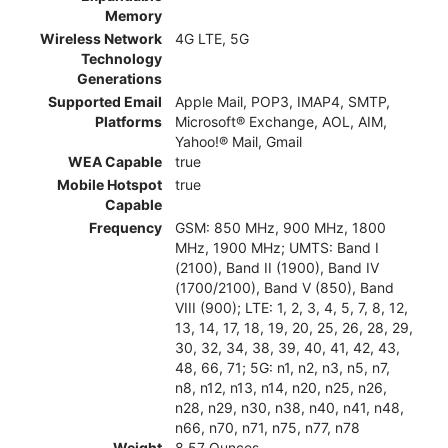
Memory
Wireless Network
4G LTE, 5G
Technology
Generations
Supported Email
Apple Mail, POP3, IMAP4, SMTP,
Platforms
Microsoft® Exchange, AOL, AIM,
Yahoo!® Mail, Gmail
WEA Capable
true
Mobile Hotspot
true
Capable
Frequency
GSM: 850 MHz, 900 MHz, 1800
MHz, 1900 MHz; UMTS: Band I
(2100), Band II (1900), Band IV
(1700/2100), Band V (850), Band
VIII (900); LTE: 1, 2, 3, 4, 5, 7, 8, 12,
13, 14, 17, 18, 19, 20, 25, 26, 28, 29,
30, 32, 34, 38, 39, 40, 41, 42, 43,
48, 66, 71; 5G: n1, n2, n3, n5, n7,
n8, n12, n13, n14, n20, n25, n26,
n28, n29, n30, n38, n40, n41, n48,
n66, n70, n71, n75, n77, n78
Weight
8.57 Ounces