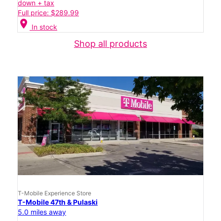
down + tax
Full price: $289.99
location_on
In stock
Shop all products
T-Mobile Experience Store
T-Mobile 47th & Pulaski
5.0 miles away