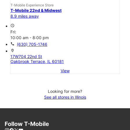
T-Mobile Experience Store
T-Mobile 22nd & Midwest
8.9 miles away
access_time
Fri:
10:00 am - 8:00 pm
call
(630) 705-1746
location_on
17W704 22nd St
Oakbrook Terrace, IL 60181
View
Looking for more?
See all stores in Illinois