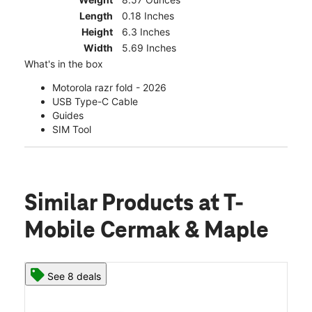
Length
0.18 Inches
Height
6.3 Inches
Width
5.69 Inches
What's in the box
Motorola razr fold - 2026
USB Type-C Cable
Guides
SIM Tool
Similar Products
at T-
Mobile Cermak & Maple
See 8 deals