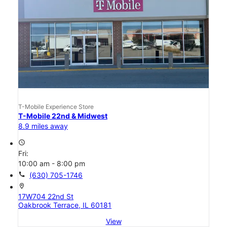
T-Mobile Experience Store
T-Mobile 22nd & Midwest
8.9 miles away
access_time
Fri:
10:00 am - 8:00 pm
call
(630) 705-1746
location_on
17W704 22nd St
Oakbrook Terrace, IL 60181
View