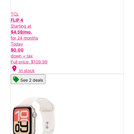
TCL
FLIP 4
Starting at
$4.59/mo.
for 24 months
Today
$0.00
down + tax
Full price: $109.99
location_on
In stock
See 2 deals