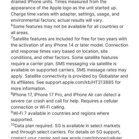
drained iPhone units. Times measured from the
appearance of the Apple logo as the unit started up.
Charge time varies with adapter, settings, usage, and
environmental factors; actual results will vary.
6
Some features may not be available for all countries or
all areas.
7
Satellite features are included for free for two years with
the activation of any iPhone 14 or later model. Connection
and response times vary based on location, site
conditions, and other factors. Some satellite features
require a carrier plan. SMS messaging via satellite is
available on supported carriers. SMS message rates may
apply. Satellite connectivity is provided by Globalstar and
its affiliates. See support.apple.com/kb/HT213885 for
more information.
8
iPhone 17, iPhone 17 Pro, and iPhone Air can detect a
severe car crash and call for help. Requires a cellular
connection or Wi-Fi calling.
9
Wi‑Fi 7 available in countries and regions where
supported.
10
Data plan required. 5G is available in select markets
and through select carriers. For details on 5G support,
contact your carrier and see apple.com/iphone/cellular