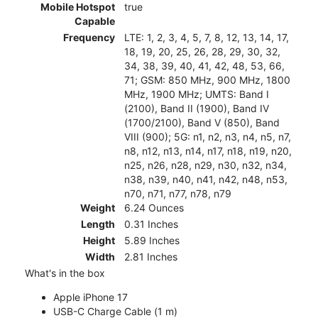
Mobile Hotspot
true
Capable
Frequency
LTE: 1, 2, 3, 4, 5, 7, 8, 12, 13, 14, 17,
18, 19, 20, 25, 26, 28, 29, 30, 32,
34, 38, 39, 40, 41, 42, 48, 53, 66,
71; GSM: 850 MHz, 900 MHz, 1800
MHz, 1900 MHz; UMTS: Band I
(2100), Band II (1900), Band IV
(1700/2100), Band V (850), Band
VIII (900); 5G: n1, n2, n3, n4, n5, n7,
n8, n12, n13, n14, n17, n18, n19, n20,
n25, n26, n28, n29, n30, n32, n34,
n38, n39, n40, n41, n42, n48, n53,
n70, n71, n77, n78, n79
Weight
6.24 Ounces
Length
0.31 Inches
Height
5.89 Inches
Width
2.81 Inches
What's in the box
Apple iPhone 17
USB-C Charge Cable (1 m)