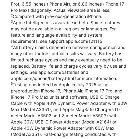
Pro), 6.55 inches (iPhone Air), or 6.86 inches (iPhone 17
Pro Max) diagonally. Actual viewable area is less.
2
Compared with previous-generation iPhone.
3
Apple Intelligence is available in beta. Some features
may not be available in all regions or languages. For
feature and language availability and system
requirements, see support.apple.com/121115.
4
All battery claims depend on network configuration and
many other factors; actual results will vary. Battery has
limited recharge cycles and may eventually need to be
replaced. Battery life and charge cycles vary by use and
settings. See apple.com/batteries and
apple.com/iphone/battery.html for more information.
5
Testing conducted by Apple in July 2025 using
preproduction iPhone 17, iPhone Air, iPhone 17 Pro, and
iPhone 17 Pro Max units and software, USB-C Charge
Cable with Apple 40W Dynamic Power Adapter with 60W
Max (Model A3351), and Apple MagSafe Chargers (1-
meter Model A3502 and 2-meter Model A3503) with
Apple 30W USB-C Power Adapter (Model A2164) or
Apple 40W Dynamic Power Adapter with 60W Max
(Model A3351). Fast-charge testing conducted with