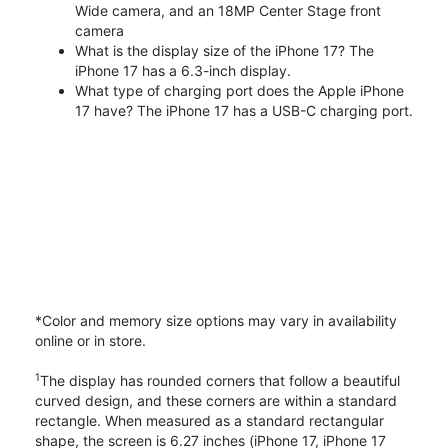
Wide camera, and an 18MP Center Stage front
camera
What is the display size of the iPhone 17? The
iPhone 17 has a 6.3-inch display.
What type of charging port does the Apple iPhone
17 have? The iPhone 17 has a USB-C charging port.
*Color and memory size options may vary in availability
online or in store.
1
The display has rounded corners that follow a beautiful
curved design, and these corners are within a standard
rectangle. When measured as a standard rectangular
shape, the screen is 6.27 inches (iPhone 17, iPhone 17