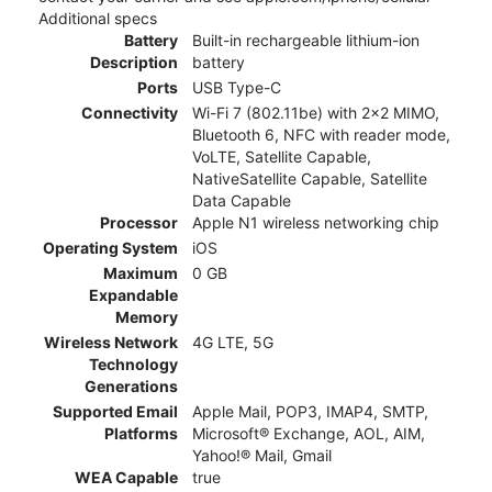
Additional specs
Battery
Built-in rechargeable lithium-ion
Description
battery
Ports
USB Type-C
Connectivity
Wi-Fi 7 (802.11be) with 2x2 MIMO,
Bluetooth 6, NFC with reader mode,
VoLTE, Satellite Capable,
NativeSatellite Capable, Satellite
Data Capable
Processor
Apple N1 wireless networking chip
Operating System
iOS
Maximum
0 GB
Expandable
Memory
Wireless Network
4G LTE, 5G
Technology
Generations
Supported Email
Apple Mail, POP3, IMAP4, SMTP,
Platforms
Microsoft® Exchange, AOL, AIM,
Yahoo!® Mail, Gmail
WEA Capable
true