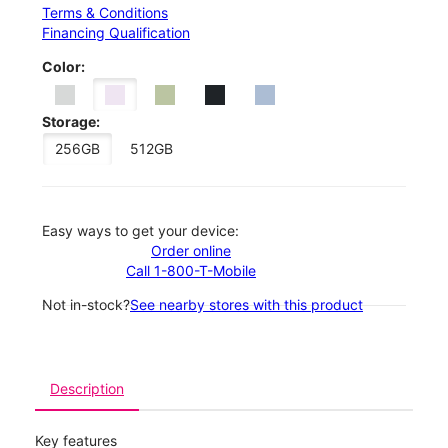
Terms & Conditions
Financing Qualification
Color:
Storage:
256GB
512GB
Easy ways to get your device:
Order online
Call 1-800-T-Mobile
Not in-stock?
See nearby stores with this product
Description
Key features