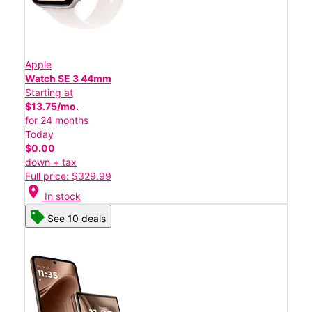
Apple
Watch SE 3 44mm
Starting at
$13.75/mo.
for 24 months
Today
$0.00
down + tax
Full price: $329.99
location_on
In stock
See 10 deals