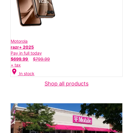
Motorola
razr+ 2025
Pay in full today
$699.99
$799.99
+ tax
location_on
In stock
Shop all products