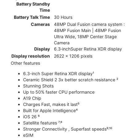
Battery Standby
Time
Battery Talk Time
30 Hours
Cameras
48MP Dual Fusion camera system :
48MP Fusion Main | 48MP Fusion
Ultra Wide, 18MP Center Stage
Camera
Display
6.3‑inchSuper Retina XDR display
Display resolution
2622 x 1206 pixels
Other features
6.3-inch Super Retina XDR display¹
Ceramic Shield 2 3x better scratch resistance ²
Stunning Shots
Up to 50% faster CPU performance
A19 Chip
Charges Fast, makes it last⁵
Built for Apple Intelligence⁴
iOS 26 ⁶
Satellite features ⁷˒⁸
Stronger Connectivity , Superfast speeds⁹˒¹⁰
eSIM