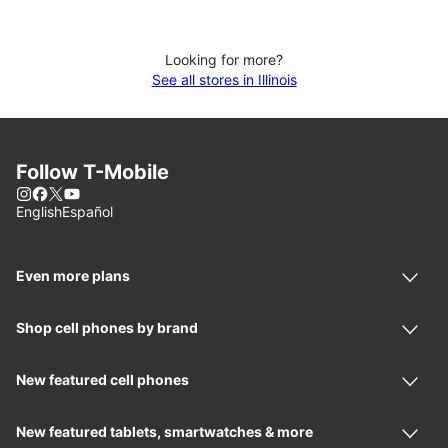
Looking for more?
See all stores in Illinois