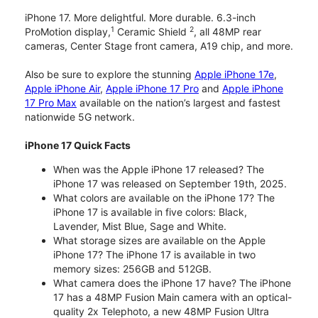
iPhone 17. More delightful. More durable. 6.3-inch
1
2
ProMotion display,
Ceramic Shield
, all 48MP rear
cameras, Center Stage front camera, A19 chip, and more.
Also be sure to explore the stunning
Apple iPhone 17e
,
Apple iPhone Air
,
Apple iPhone 17 Pro
and
Apple iPhone
17 Pro Max
available on the nation’s largest and fastest
nationwide 5G network.
iPhone 17 Quick Facts
When was the Apple iPhone 17 released? The
iPhone 17 was released on September 19th, 2025.
What colors are available on the iPhone 17? The
iPhone 17 is available in five colors: Black,
Lavender, Mist Blue, Sage and White.
What storage sizes are available on the Apple
iPhone 17? The iPhone 17 is available in two
memory sizes: 256GB and 512GB.
What camera does the iPhone 17 have? The iPhone
17 has a 48MP Fusion Main camera with an optical-
quality 2x Telephoto, a new 48MP Fusion Ultra