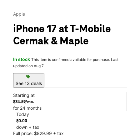
Apple
iPhone 17 at T-Mobile
Cermak & Maple
In stock
This item is confirmed available for purchase. Last
updated on Aug 7
sell
See 13 deals
Starting at
$34.59/mo.
for 24 months
Today
$0.00
down + tax
Full price: $829.99 + tax