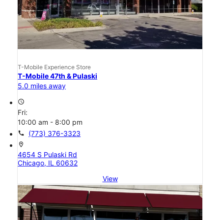
T-Mobile Experience Store
T-Mobile 47th & Pulaski
5.0 miles away
access_time
Fri:
10:00 am - 8:00 pm
call
(773) 376-3323
location_on
4654 S Pulaski Rd
Chicago, IL 60632
View