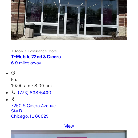
T-Mobile Experience Store
T-Mobile 72nd & Cicero
6.9 miles away
access_time
Fri:
10:00 am - 8:00 pm
call
(773) 838-5400
location_on
7250 S Cicero Avenue
Ste B
Chicago, IL 60629
View