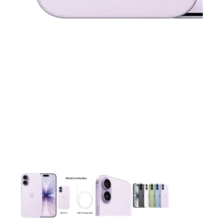
This carousel contains a column of small thumbnails. Selecting 