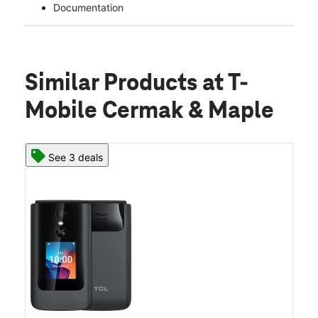
Documentation
Similar Products
at T-
Mobile Cermak & Maple
See 3 deals