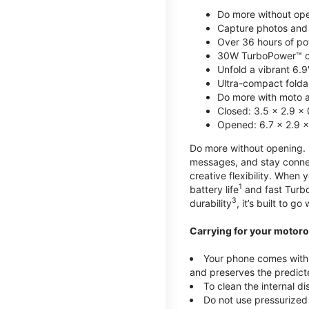
Do more without ope
Capture photos and 
Over 36 hours of po
30W TurboPower™ c
Unfold a vibrant 6.9
Ultra-compact foldab
Do more with moto ai
Closed: 3.5 x 2.9 x 
Opened: 6.7 x 2.9 x
Do more without opening. mo
messages, and stay connec
creative flexibility. When
1
battery life
and fast Turb
3
durability
, it’s built to g
Carrying for your motoro
Your phone comes with a
and preserves the predicte
To clean the internal d
Do not use pressurized 