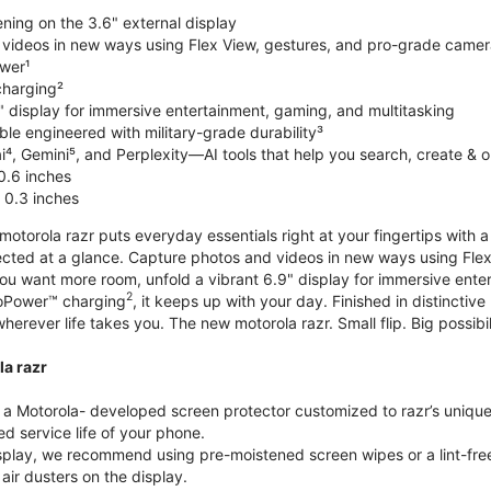
ning on the 3.6" external display
videos in new ways using Flex View, gestures, and pro-grade came
wer¹
harging²
" display for immersive entertainment, gaming, and multitasking
le engineered with military-grade durability³
⁴, Gemini⁵, and Perplexity—AI tools that help you search, create & 
0.6 inches
 0.3 inches
torola razr puts everyday essentials right at your fingertips with a 3
ted at a glance. Capture photos and videos in new ways using Flex
 you want more room, unfold a vibrant 6.9" display for immersive ent
2
oPower™ charging
, it keeps up with your day. Finished in distinct
o wherever life takes you. The new motorola razr. Small flip. Big possibil
la razr
 Motorola- developed screen protector customized to razr’s unique f
d service life of your phone.
isplay, we recommend using pre-moistened screen wipes or a lint-free
air dusters on the display.