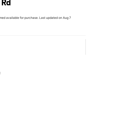
 Rd
rmed available for purchase. Last updated on Aug 7
x