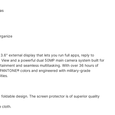
ras
organize
.6" external display that lets you run full apps, reply to
 View and a powerful dual 50MP main camera system built for
ertainment and seamless multitasking. With over 36 hours of
ive PANTONE® colors and engineered with military-grade
ities.
oldable design. The screen protector is of superior quality
 cloth.