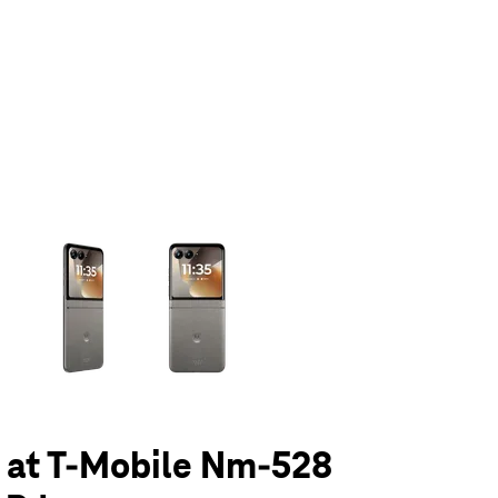
olumn of small thumbnails. Selecting a thumbnail will change the main 
6 at T-Mobile Nm-528