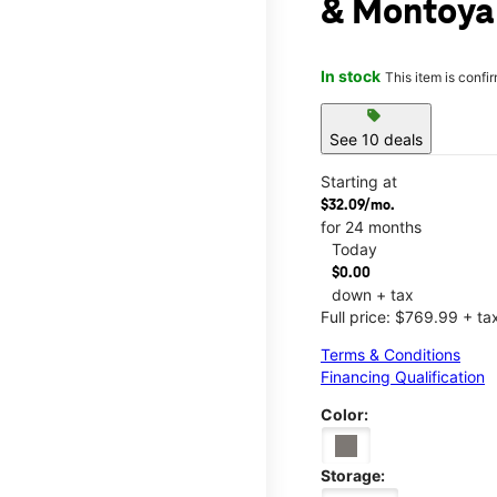
& Montoya
In stock
This item is confi
sell
See 10 deals
Starting at
$32.09/mo.
for 24 months
Today
$0.00
down + tax
Full price: $769.99 + ta
Terms & Conditions
Financing Qualification
Color:
Storage: