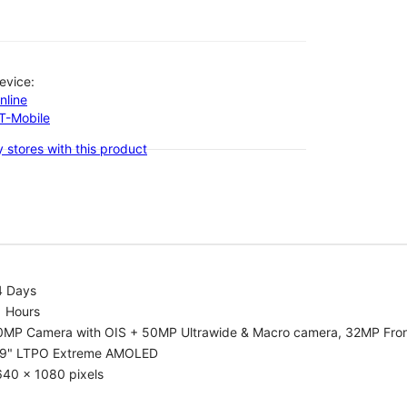
evice:
nline
-T-Mobile
 stores with this product
4 Days
1 Hours
0MP Camera with OIS + 50MP Ultrawide & Macro camera, 32MP Fro
.9" LTPO Extreme AMOLED
640 x 1080 pixels