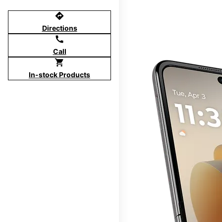
directions
Directions
call
Call
shopping_cart
In-stock Products