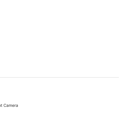
nt Camera