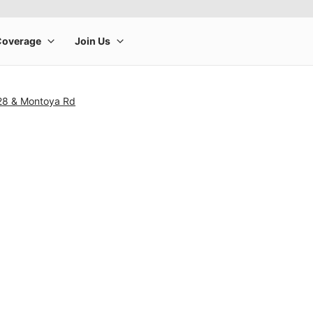
28 & Montoya Rd
rge product image at a time. Use the Previous and Next buttons to m