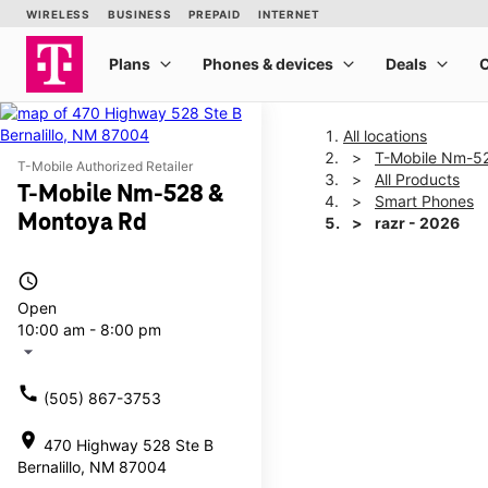
All locations
T-Mobile Nm-5
T-Mobile Authorized Retailer
All Products
T-Mobile Nm-528 &
Smart Phones
Montoya Rd
razr - 2026
access_time
This carousel shows one la
Open
10:00 am - 8:00 pm
arrow_drop_down
call
(505) 867-3753
location_on
470 Highway 528 Ste B
Bernalillo, NM 87004