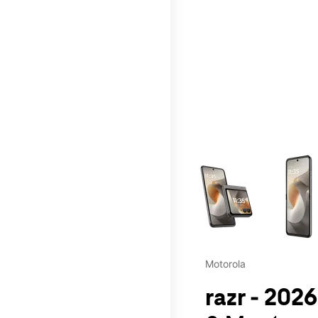
This carousel contains a c
Motorola
razr - 202