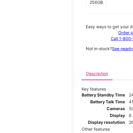
256GB
Easy ways to get your d
Order o
Call 1-800
Not in-stock?
See nearby
Description
Key features
Battery Standby Time
2
Battery Talk Time
4
Cameras
5
Display
6
Display resolution
2
Other features