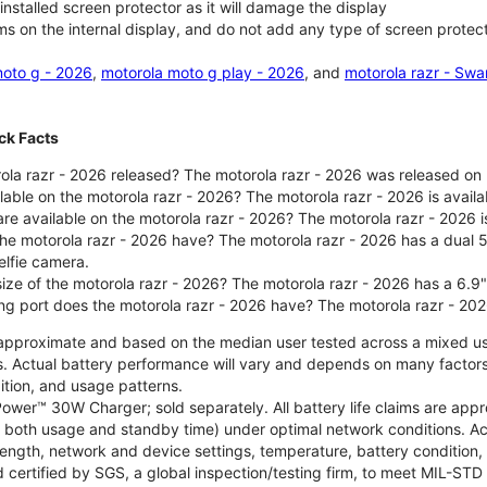
nstalled screen protector as it will damage the display
ms on the internal display, and do not add any type of screen protec
oto g - 2026
,
motorola moto g play - 2026
, and
motorola razr - Swa
ck Facts
la razr - 2026 released? The motorola razr - 2026 was released on
ilable on the motorola razr - 2026? The motorola razr - 2026 is avai
re available on the motorola razr - 2026? The motorola razr - 2026 i
he motorola razr - 2026 have? The motorola razr - 2026 has a dua
elfie camera.
size of the motorola razr - 2026? The motorola razr - 2026 has a 6.9
ng port does the motorola razr - 2026 have? The motorola razr - 20
re approximate and based on the median user tested across a mixed u
s. Actual battery performance will vary and depends on many factors 
ition, and usage patterns.
ower™ 30W Charger; sold separately. All battery life claims are ap
es both usage and standby time) under optimal network conditions. 
trength, network and device settings, temperature, battery condition
 certified by SGS, a global inspection/testing firm, to meet MIL-S