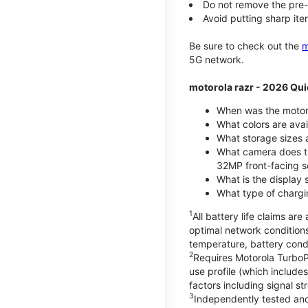
Do not remove the pre-i
Avoid putting sharp ite
Be sure to check out the
m
5G network.
motorola razr - 2026 Qui
When was the motoro
What colors are ava
What storage sizes a
What camera does t
32MP front-facing s
What is the display 
What type of chargi
1
All battery life claims a
optimal network condition
temperature, battery cond
2
Requires Motorola TurboP
use profile (which includ
factors including signal s
3
Independently tested and