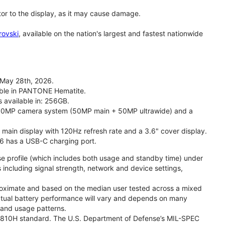
tor to the display, as it may cause damage.
rovski
, available on the nation's largest and fastest nationwide
 May 28th, 2026.
lable in PANTONE Hematite.
s available in: 256GB.
l 50MP camera system (50MP main + 50MP ultrawide) and a
" main display with 120Hz refresh rate and a 3.6" cover display.
26 has a USB-C charging port.
se profile (which includes both usage and standby time) under
including signal strength, network and device settings,
proximate and based on the median user tested across a mixed
Actual battery performance will vary and depends on many
, and usage patterns.
TD 810H standard. The U.S. Department of Defense’s MIL-SPEC