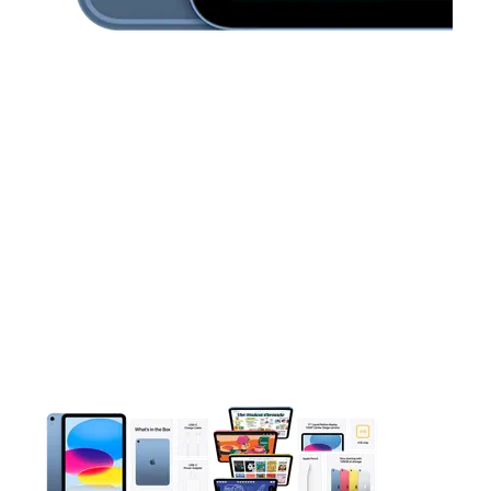
This carousel contains a column of small thumbnails. Selecting 