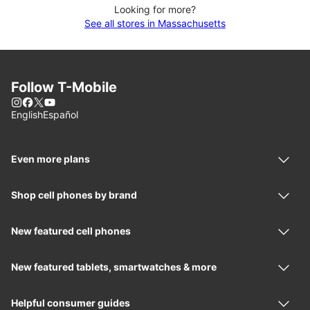
Looking for more?
See all stores in Massachusetts