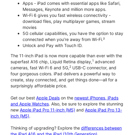
Apps - iPad comes with essential apps like Safari,
Messages, Keynote and million more apps.
Wi-Fi 6 gives you fast wireless connectivity -
download files, play multiplayer games, stream
movies
5G cellular capabilities, you have the option to stay
connected when you’re away from Wi-Fi.²
Unlock and Pay with Touch ID.
The 11-inch iPad is now more capable than ever with the
1
superfast A16 chip, Liquid Retina display,
advanced
2
cameras, fast Wi-Fi 6 and 5G,
USB-C connector, and
four gorgeous colors. iPad delivers a powerful way to
create, stay connected, and get things done—all for a
surprisingly affordable price.
Get our best
Apple Deals
on the
newest iPhones, iPads
and Apple Watches
. Also, be sure to explore the stunning
new
Apple iPad Pro 11-inch (M5)
and
Apple iPad Pro 13-
inch (M5)
.
Thinking of upgrading? Explore the
differences between
the iPad A16 and the iPad (10th Generation)
.