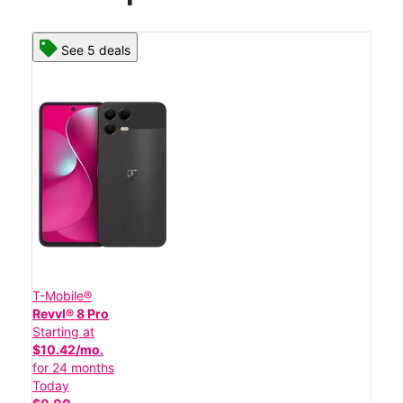
See 5 deals
T-Mobile®
Revvl® 8 Pro
Starting at
$10.42/mo.
for 24 months
Today