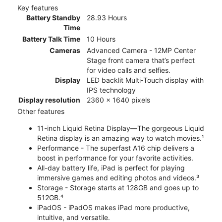
Key features
Battery Standby
28.93 Hours
Time
Battery Talk Time
10 Hours
Cameras
Advanced Camera - 12MP Center
Stage front camera that’s perfect
for video calls and selfies.
Display
LED backlit Multi‑Touch display with
IPS technology
Display resolution
2360 x 1640 pixels
Other features
11-inch Liquid Retina Display—The gorgeous Liquid
Retina display is an amazing way to watch movies.¹
Performance - The superfast A16 chip delivers a
boost in performance for your favorite activities.
All-day battery life, iPad is perfect for playing
immersive games and editing photos and videos.³
Storage - Storage starts at 128GB and goes up to
512GB.⁴
iPadOS - iPadOS makes iPad more productive,
intuitive, and versatile.