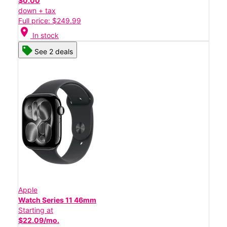
$0.00
down + tax
Full price: $249.99
location_on
In stock
See 2 deals
Apple
Watch Series 11 46mm
Starting at
$22.09/mo.