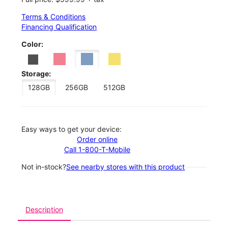
Terms & Conditions
Financing Qualification
Color:
Storage:
128GB
256GB
512GB
Easy ways to get your device:
Order online
Call 1-800-T-Mobile
Not in-stock?
See nearby stores with this product
Description