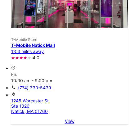
T-Mobile Store
T-Mobile Natick Mall
13.4 miles away
4.0
access_time
Fri:
10:00 am - 9:00 pm
call
(774) 330-5439
location_on
1245 Worcester St
Ste 1026
Natick, MA 01760
View