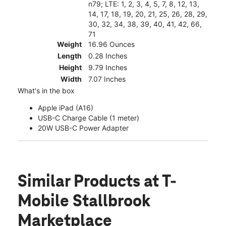
n79; LTE: 1, 2, 3, 4, 5, 7, 8, 12, 13,
14, 17, 18, 19, 20, 21, 25, 26, 28, 29,
30, 32, 34, 38, 39, 40, 41, 42, 66,
71
Weight
16.96 Ounces
Length
0.28 Inches
Height
9.79 Inches
Width
7.07 Inches
What's in the box
Apple iPad (A16)
USB-C Charge Cable (1 meter)
20W USB-C Power Adapter
Similar Products
at T-
Mobile Stallbrook
Marketplace