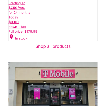
Starting at
$7.50/mo.
for 24 months
Today
$0.00
down + tax
Full price: $179.99
location_on
In stock
Shop all products