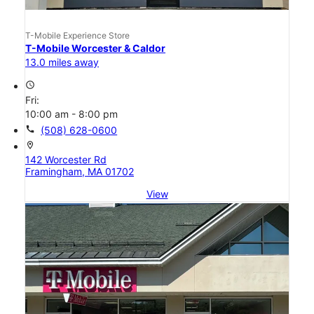
T-Mobile Experience Store
T-Mobile Worcester & Caldor
13.0 miles away
access_time
Fri:
10:00 am - 8:00 pm
call
(508) 628-0600
location_on
142 Worcester Rd
Framingham, MA 01702
View