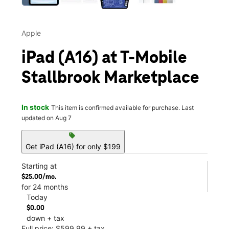
Apple
iPad (A16) at T-Mobile
Stallbrook Marketplace
In stock
This item is confirmed available for purchase. Last
updated on Aug 7
sell
Get iPad (A16) for only $199
Starting at
$25.00/mo.
for 24 months
Today
$0.00
down + tax
Full price: $599.99 + tax