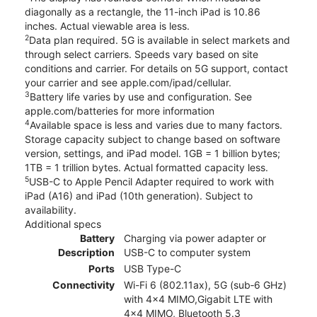
diagonally as a rectangle, the 11-inch iPad is 10.86
inches. Actual viewable area is less.
2
Data plan required. 5G is available in select markets and
through select carriers. Speeds vary based on site
conditions and carrier. For details on 5G support, contact
your carrier and see apple.com/ipad/cellular.
3
Battery life varies by use and configuration. See
apple.com/batteries for more information
4
Available space is less and varies due to many factors.
Storage capacity subject to change based on software
version, settings, and iPad model. 1GB = 1 billion bytes;
1TB = 1 trillion bytes. Actual formatted capacity less.
5
USB-C to Apple Pencil Adapter required to work with
iPad (A16) and iPad (10th generation). Subject to
availability.
Additional specs
Battery
Charging via power adapter or
Description
USB-C to computer system
Ports
USB Type-C
Connectivity
Wi-Fi 6 (802.11ax), 5G (sub‑6 GHz)
with 4x4 MIMO,Gigabit LTE with
4x4 MIMO, Bluetooth 5.3