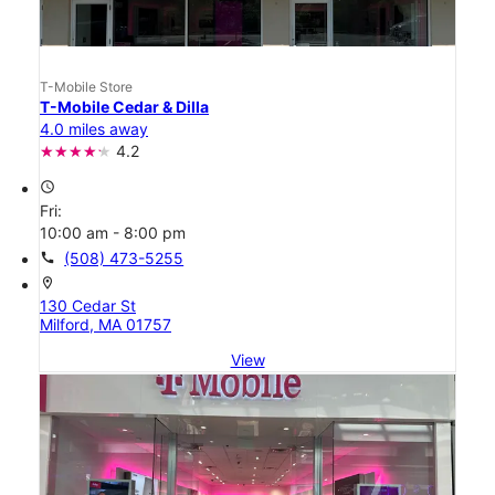
T-Mobile Store
T-Mobile Cedar & Dilla
4.0 miles away
4.2
access_time
Fri:
10:00 am - 8:00 pm
call
(508) 473-5255
location_on
130 Cedar St
Milford, MA 01757
View