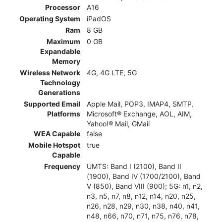
Processor
A16
Operating System
iPadOS
Ram
8 GB
Maximum
0 GB
Expandable
Memory
Wireless Network
4G, 4G LTE, 5G
Technology
Generations
Supported Email
Apple Mail, POP3, IMAP4, SMTP,
Platforms
Microsoft® Exchange, AOL, AIM,
Yahoo!® Mail, GMail
WEA Capable
false
Mobile Hotspot
true
Capable
Frequency
UMTS: Band I (2100), Band II
(1900), Band IV (1700/2100), Band
V (850), Band VIII (900); 5G: n1, n2,
n3, n5, n7, n8, n12, n14, n20, n25,
n26, n28, n29, n30, n38, n40, n41,
n48, n66, n70, n71, n75, n76, n78,