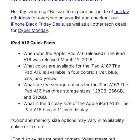
Holiday shopping? Be sure to explore our guide of
holiday
gift ideas
for everyone on your list and checkout our
iPhone Black Friday Deals
, as well as all other tech deals
for
Cyber Monday
.
iPad A16 Quick Facts
When was the Apple iPad A16 released? The iPad
A16 was released March 12, 2025.
What colors are available for the iPad A16? The
iPad A16 is available in four colors: silver, blue,
pink, and yellow.
What are the storage options for the iPad A16? The
iPad A16 has three storage sizes: 128GB, 256GB,
and 512GB.
What is the display size of the Apple iPad A16? The
iPad A16 has an 11-inch display.
*Color and memory size options may vary in availability
online or in store.
1
The display has rounded corners. When measured