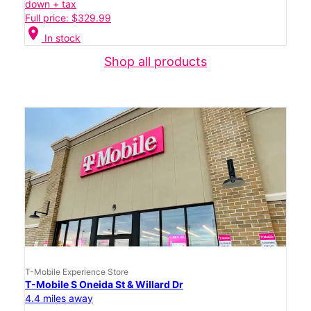
down + tax
Full price: $329.99
location_on
In stock
Shop all products
T-Mobile Experience Store
T-Mobile S Oneida St & Willard Dr
4.4 miles away