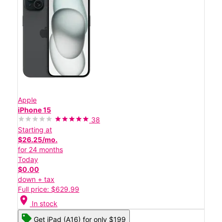
Apple
iPhone 15
38
Starting at
$26.25/mo.
for 24 months
Today
$0.00
down + tax
Full price: $629.99
location_on
In stock
Get iPad (A16) for only $199