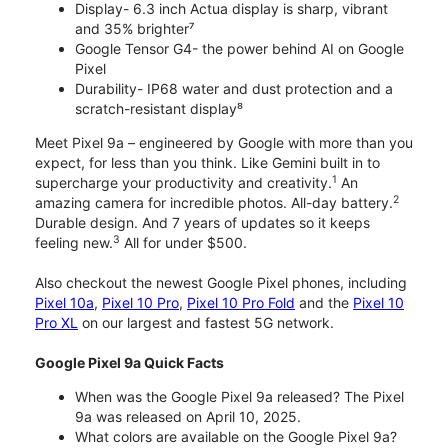
Display- 6.3 inch Actua display is sharp, vibrant
and 35% brighter⁷
Google Tensor G4- the power behind AI on Google
Pixel
Durability- IP68 water and dust protection and a
scratch-resistant display⁸
Meet Pixel 9a – engineered by Google with more than you
expect, for less than you think. Like Gemini built in to
1
supercharge your productivity and creativity.
An
2
amazing camera for incredible photos. All-day battery.
Durable design. And 7 years of updates so it keeps
3
feeling new.
All for under $500.
Also checkout the newest Google Pixel phones, including
Pixel 10a
,
Pixel 10 Pro
,
Pixel 10 Pro Fold
and the
Pixel 10
Pro XL
on our largest and fastest 5G network.
Google Pixel 9a Quick Facts
When was the Google Pixel 9a released? The Pixel
9a was released on April 10, 2025.
What colors are available on the Google Pixel 9a?