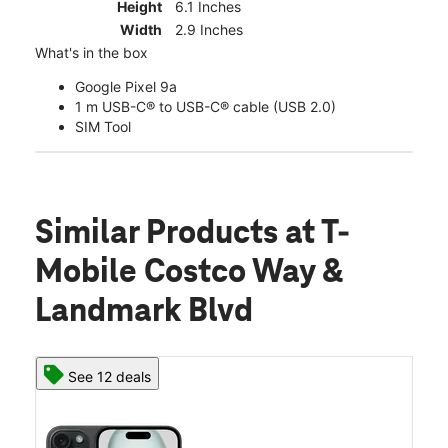
Height
6.1 Inches
Width
2.9 Inches
What's in the box
Google Pixel 9a
1 m USB-C® to USB-C® cable (USB 2.0)
SIM Tool
Similar Products
at T-
Mobile Costco Way &
Landmark Blvd
See 12 deals