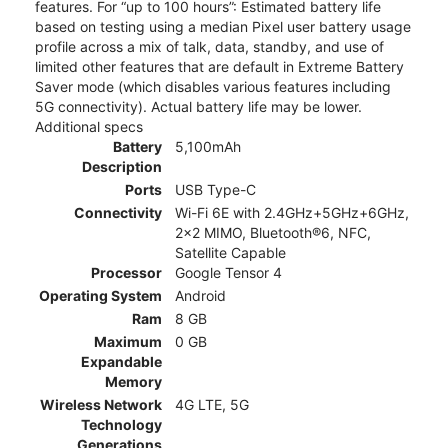
features. For “up to 100 hours”: Estimated battery life
based on testing using a median Pixel user battery usage
profile across a mix of talk, data, standby, and use of
limited other features that are default in Extreme Battery
Saver mode (which disables various features including
5G connectivity). Actual battery life may be lower.
Additional specs
Battery
5,100mAh
Description
Ports
USB Type-C
Connectivity
Wi-Fi 6E with 2.4GHz+5GHz+6GHz,
2x2 MIMO, Bluetooth®6, NFC,
Satellite Capable
Processor
Google Tensor 4
Operating System
Android
Ram
8 GB
Maximum
0 GB
Expandable
Memory
Wireless Network
4G LTE, 5G
Technology
Generations