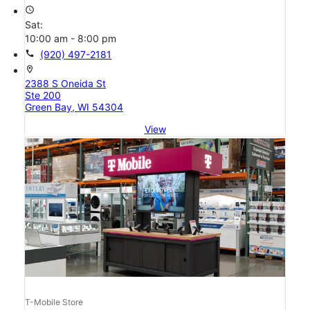
access_time
Sat:
10:00 am - 8:00 pm
call
(920) 497-2181
location_on
2388 S Oneida St
Ste 200
Green Bay, WI 54304
View
T-Mobile Store