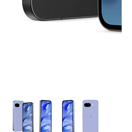
This carousel contains a column of small thumbnails. Selecting 