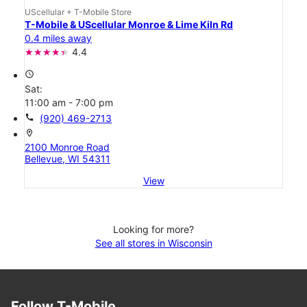
UScellular + T-Mobile Store
T-Mobile & UScellular Monroe & Lime Kiln Rd
0.4 miles away
4.4
access_time
Sat:
11:00 am - 7:00 pm
call
(920) 469-2713
location_on
2100 Monroe Road
Bellevue, WI 54311
View
Looking for more?
See all stores in Wisconsin