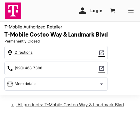
T-Mobile Authorized Retailer
T-Mobile Costco Way & Landmark Blvd
Permanently Closed
location_on
open_in_new
Directions
call
open_in_new
(920) 468-7398
storefront
arrow_drop_down
More details
warning
location_on
All products: T-Mobile Costco Way & Landmark Blvd
2394 Costco Way Bellevue, WI 54311
This carousel shows one large product image at a time. Use th