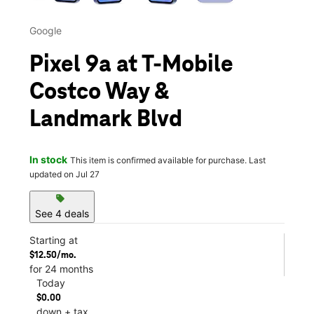
Google
Pixel 9a at T-Mobile
Costco Way &
Landmark Blvd
In stock
This item is confirmed available for purchase. Last
updated on Jul 27
sell
See 4 deals
Starting at
$12.50/mo.
for 24 months
Today
$0.00
down + tax