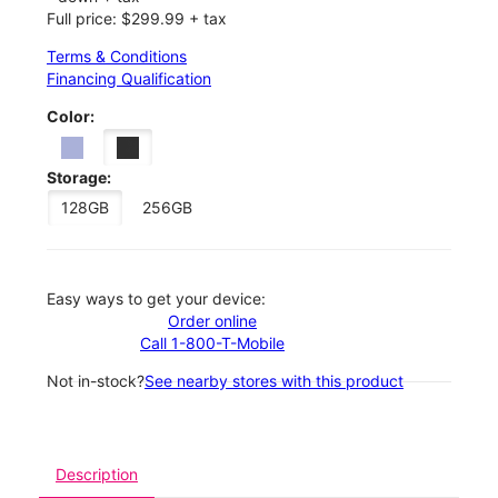
Full price: $299.99 + tax
Terms & Conditions
Financing Qualification
Color:
Storage:
128GB
256GB
Easy ways to get your device:
Order online
Call 1-800-T-Mobile
Not in-stock?
See nearby stores with this product
Description