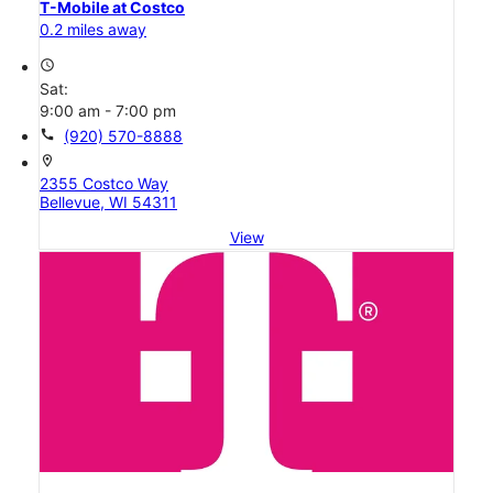
T-Mobile at Costco
0.2 miles away
access_time
Sat:
9:00 am - 7:00 pm
call
(920) 570-8888
location_on
2355 Costco Way
Bellevue, WI 54311
View