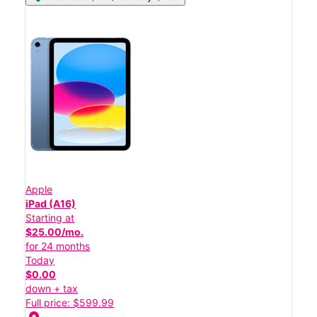
Apple
iPad (A16)
Starting at
$25.00/mo.
for 24 months
Today
$0.00
down + tax
Full price: $599.99