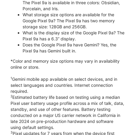
The Pixel 9a is available in three colors: Obsidian,
Porcelain, and Iris.
What storage size options are available for the
Google Pixel 9a? The Pixel 9a has two memory
storage size: 128GB and 256GB.
What is the display size of the Google Pixel 9a? The
Pixel 9a has a 6.3” display.
Does the Google Pixel 9a have Gemini? Yes, the
Pixel 9a has Gemini built in.
*Color and memory size options may vary in availability
online or store.
1
Gemini mobile app available on select devices, and in
select languages and countries. Internet connection
required.
2
Estimated battery life based on testing using a median
Pixel user battery usage profile across a mix of talk, data,
standby, and use of other features. Battery testing
conducted on a major US carrier network in California in
late 2024 on pre-production hardware and software
using default settings.
3
Pixel updates for 7 years from when the device first