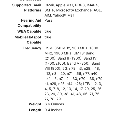
Supported Email
GMail, Apple Mail, POP3, IMAP4,
Platforms
SMTP, Microsoft® Exchange, AOL,
AIM, Yahoo!® Mail
Hearing Aid
Pass
Compatibility
WEA Capable
true
Mobile Hotspot
true
Capable
Frequency
GSM: 850 MHz, 900 MHz, 1800
MHz, 1900 MHz; UMTS: Band I
(2100), Band II (1900), Band IV
(1700/2100), Band V (850), Band
VIII (900); 5G: n78, n3, n28, n48,
n12, n8, n20, n71, n66, n77, n40,
n41, n5, n7, n2, n30, n70, n38, n79,
n1, n29, n25, n14, n26; LTE: 1, 2, 3,
4, 5, 7, 8, 12, 13, 14, 17, 20, 25, 26,
28, 29, 30, 38, 41, 48, 66, 71, 75,
77, 78, 79
Weight
6.6 Ounces
Length
0.4 Inches