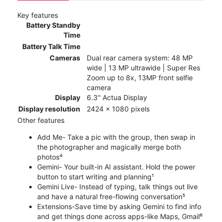
Key features
Battery Standby
Time
Battery Talk Time
Cameras
Dual rear camera system: 48 MP
wide | 13 MP ultrawide | Super Res
Zoom up to 8x, 13MP front selfie
camera
Display
6.3'' Actua Display
Display resolution
2424 x 1080 pixels
Other features
Add Me- Take a pic with the group, then swap in
the photographer and magically merge both
photos⁴
Gemini- Your built-in AI assistant. Hold the power
button to start writing and planning¹
Gemini Live- Instead of typing, talk things out live
and have a natural free-flowing conversation⁵
Extensions-Save time by asking Gemini to find info
and get things done across apps-like Maps, Gmail⁶