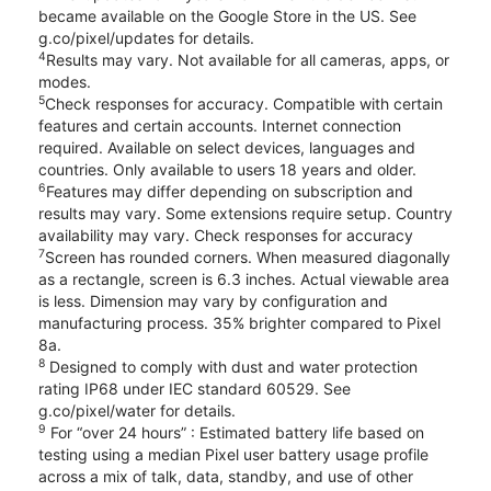
became available on the Google Store in the US. See
g.co/pixel/updates for details.
4
Results may vary. Not available for all cameras, apps, or
modes.
5
Check responses for accuracy. Compatible with certain
features and certain accounts. Internet connection
required. Available on select devices, languages and
countries. Only available to users 18 years and older.
6
Features may differ depending on subscription and
results may vary. Some extensions require setup. Country
availability may vary. Check responses for accuracy
7
Screen has rounded corners. When measured diagonally
as a rectangle, screen is 6.3 inches. Actual viewable area
is less. Dimension may vary by configuration and
manufacturing process. 35% brighter compared to Pixel
8a.
8
Designed to comply with dust and water protection
rating IP68 under IEC standard 60529. See
g.co/pixel/water for details.
9
For “over 24 hours” : Estimated battery life based on
testing using a median Pixel user battery usage profile
across a mix of talk, data, standby, and use of other