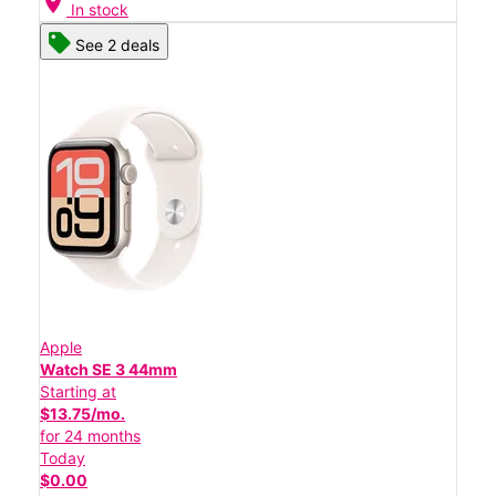
location_on
In stock
See 2 deals
Apple
Watch SE 3 44mm
Starting at
$13.75/mo.
for 24 months
Today
$0.00