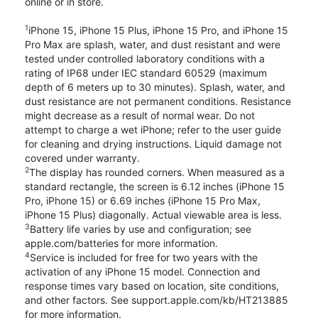
online or in store.
1
iPhone 15, iPhone 15 Plus, iPhone 15 Pro, and iPhone 15
Pro Max are splash, water, and dust resistant and were
tested under controlled laboratory conditions with a
rating of IP68 under IEC standard 60529 (maximum
depth of 6 meters up to 30 minutes). Splash, water, and
dust resistance are not permanent conditions. Resistance
might decrease as a result of normal wear. Do not
attempt to charge a wet iPhone; refer to the user guide
for cleaning and drying instructions. Liquid damage not
covered under warranty.
2
The display has rounded corners. When measured as a
standard rectangle, the screen is 6.12 inches (iPhone 15
Pro, iPhone 15) or 6.69 inches (iPhone 15 Pro Max,
iPhone 15 Plus) diagonally. Actual viewable area is less.
3
Battery life varies by use and configuration; see
apple.com/batteries for more information.
4
Service is included for free for two years with the
activation of any iPhone 15 model. Connection and
response times vary based on location, site conditions,
and other factors. See support.apple.com/kb/HT213885
for more information.