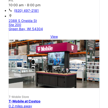
Fri:
10:00 am - 8:00 pm
call
(920) 497-2181
location_on
2388 S Oneida St
Ste 200
Green Bay, WI 54304
View
T-Mobile Store
T-Mobile at Costco
0.2 miles away