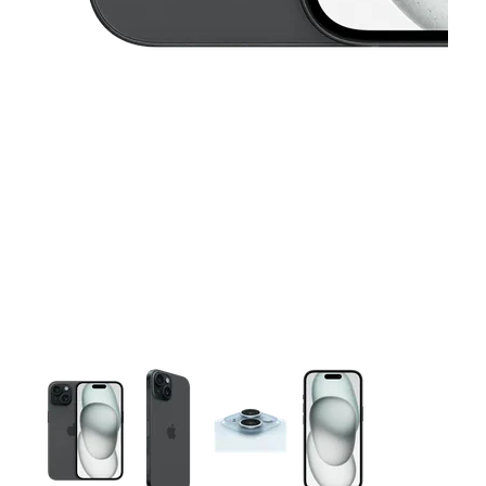
This carousel contains a column of small thumbnails. Selecting 