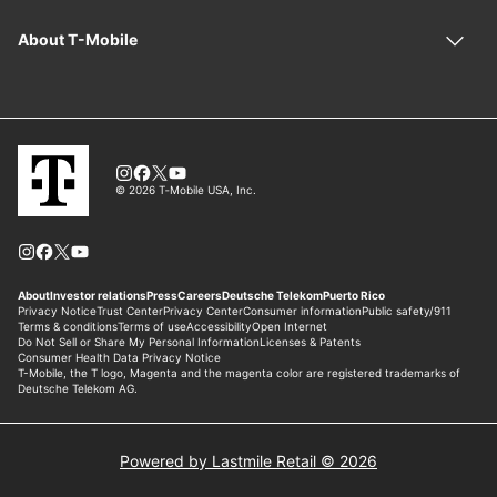
Powered by Lastmile Retail © 2026