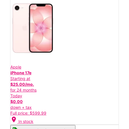
Apple
iPhone 17e
Starting at
$25.00/mo.
for 24 months
Today
$0.00
down + tax
Full price: $599.99
location_on
In stock