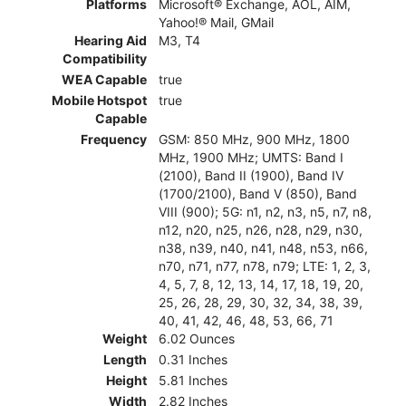
Platforms
Microsoft® Exchange, AOL, AIM,
Yahoo!® Mail, GMail
Hearing Aid
M3, T4
Compatibility
WEA Capable
true
Mobile Hotspot
true
Capable
Frequency
GSM: 850 MHz, 900 MHz, 1800
MHz, 1900 MHz; UMTS: Band I
(2100), Band II (1900), Band IV
(1700/2100), Band V (850), Band
VIII (900); 5G: n1, n2, n3, n5, n7, n8,
n12, n20, n25, n26, n28, n29, n30,
n38, n39, n40, n41, n48, n53, n66,
n70, n71, n77, n78, n79; LTE: 1, 2, 3,
4, 5, 7, 8, 12, 13, 14, 17, 18, 19, 20,
25, 26, 28, 29, 30, 32, 34, 38, 39,
40, 41, 42, 46, 48, 53, 66, 71
Weight
6.02 Ounces
Length
0.31 Inches
Height
5.81 Inches
Width
2.82 Inches