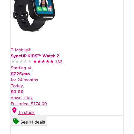
T-Mobile®
SyncUP KIDSᵀᴹ Watch 2
136
Starting at
$7.25/mo.
for 24 months
Today
$0.00
down + tax
Full price: $174.00
location_on
In stock
See 11 deals