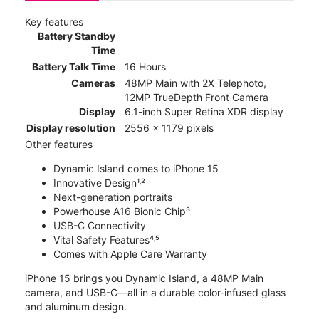
Key features
Battery Standby
Time
Battery Talk Time
16 Hours
Cameras
48MP Main with 2X Telephoto,
12MP TrueDepth Front Camera
Display
6.1-inch Super Retina XDR display
Display resolution
2556 x 1179 pixels
Other features
Dynamic Island comes to iPhone 15
Innovative Design¹˒²
Next-generation portraits
Powerhouse A16 Bionic Chip³
USB-C Connectivity
Vital Safety Features⁴˒⁵
Comes with Apple Care Warranty
iPhone 15 brings you Dynamic Island, a 48MP Main
camera, and USB-C—all in a durable color-infused glass
and aluminum design.