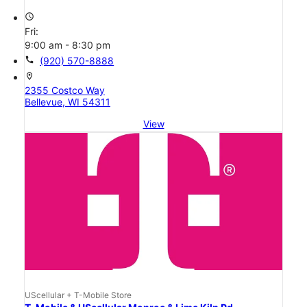
access_time
Fri:
9:00 am - 8:30 pm
call
(920) 570-8888
location_on
2355 Costco Way
Bellevue, WI 54311
View
UScellular + T-Mobile Store