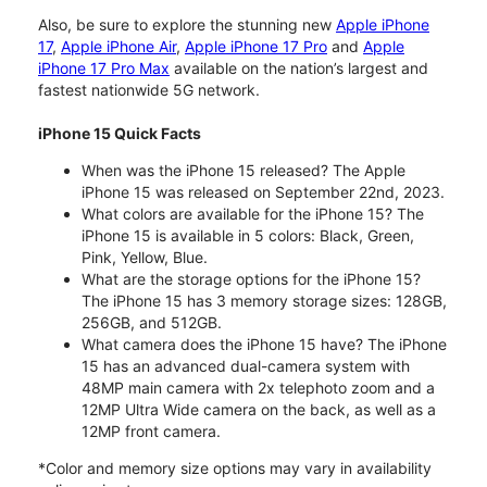
Also, be sure to explore the stunning new
Apple iPhone
17
,
Apple iPhone Air
,
Apple iPhone 17 Pro
and
Apple
iPhone 17 Pro Max
available on the nation’s largest and
fastest nationwide 5G network.
iPhone 15 Quick Facts
When was the iPhone 15 released? The Apple
iPhone 15 was released on September 22nd, 2023.
What colors are available for the iPhone 15? The
iPhone 15 is available in 5 colors: Black, Green,
Pink, Yellow, Blue.
What are the storage options for the iPhone 15?
The iPhone 15 has 3 memory storage sizes: 128GB,
256GB, and 512GB.
What camera does the iPhone 15 have? The iPhone
15 has an advanced dual-camera system with
48MP main camera with 2x telephoto zoom and a
12MP Ultra Wide camera on the back, as well as a
12MP front camera.
*Color and memory size options may vary in availability