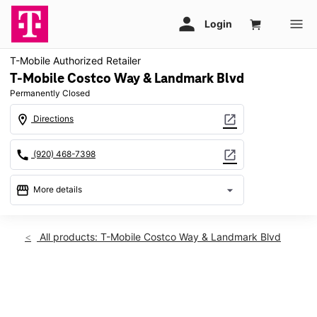
T-Mobile Authorized Retailer
T-Mobile Costco Way & Landmark Blvd
Permanently Closed
location_on
open_in_new
Directions
call
open_in_new
(920) 468-7398
storefront
arrow_drop_down
More details
warning
location_on
All products: T-Mobile Costco Way & Landmark Blvd
2394 Costco Way Bellevue, WI 54311
This carousel shows one large product image at a time. Use th