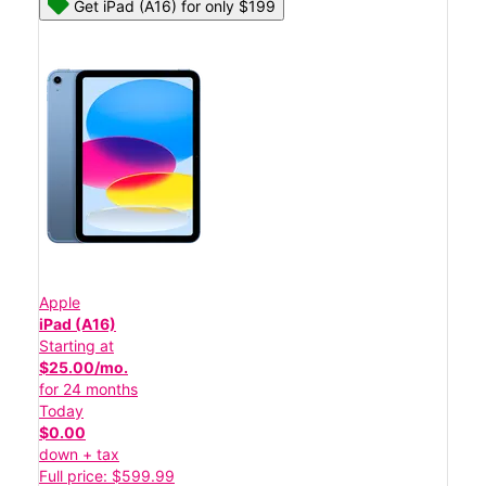
Get iPad (A16) for only $199
Apple
iPad (A16)
Starting at
$25.00/mo.
for 24 months
Today
$0.00
down + tax
Full price: $599.99