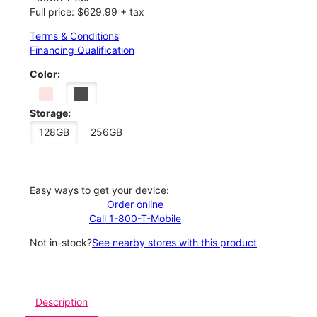
Full price: $629.99 + tax
Terms & Conditions
Financing Qualification
Color:
Storage:
128GB
256GB
Easy ways to get your device:
Order online
Call 1-800-T-Mobile
Not in-stock?
See nearby stores with this product
Description