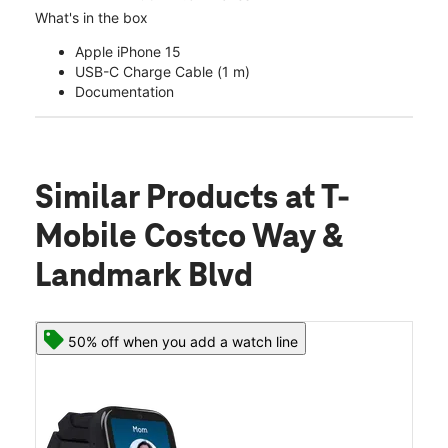
What's in the box
Apple iPhone 15
USB-C Charge Cable (1 m)
Documentation
Similar Products
at T-
Mobile Costco Way &
Landmark Blvd
50% off when you add a watch line