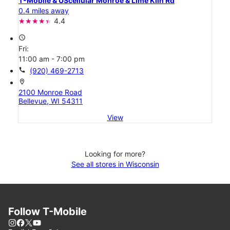
T-Mobile & UScellular Monroe & Lime Kiln Rd
0.4 miles away
4.4
access_time
Fri:
11:00 am - 7:00 pm
call
(920) 469-2713
location_on
2100 Monroe Road
Bellevue, WI 54311
View
Looking for more?
See all stores in Wisconsin