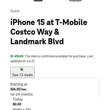
Apple
iPhone 15 at T-Mobile
Costco Way &
Landmark Blvd
In stock
This item is confirmed available for purchase. Last
updated on Jul 27
sell
See 12 deals
Starting at
$26.25/mo.
for 24 months
Today
$0.00
down + tax