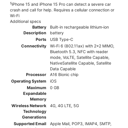
5
iPhone 15 and iPhone 15 Pro can detect a severe car
crash and call for help. Requires a cellular connection or
Wi-Fi
Additional specs
Battery
Built-in rechargeable lithium‑ion
Description
battery
Ports
USB Type-C
Connectivity
Wi-Fi 6 (802.11ax) with 2x2 MIMO,
Bluetooth 5.3, NFC with reader
mode, VoLTE, Satellite Capable,
NativeSatellite Capable, Satellite
Data Capable
Processor
A16 Bionic chip
Operating System
iOS
Maximum
0 GB
Expandable
Memory
Wireless Network
4G, 4G LTE, 5G
Technology
Generations
Supported Email
Apple Mail, POP3, IMAP4, SMTP,