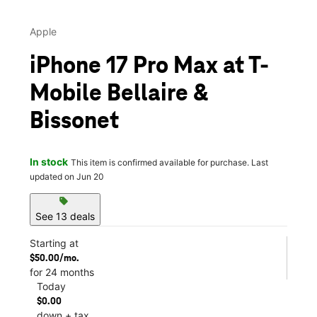
Apple
iPhone 17 Pro Max at T-
Mobile Bellaire &
Bissonet
In stock
This item is confirmed available for purchase. Last
updated on Jun 20
sell
See 13 deals
Starting at
$50.00/mo.
for 24 months
Today
$0.00
down + tax