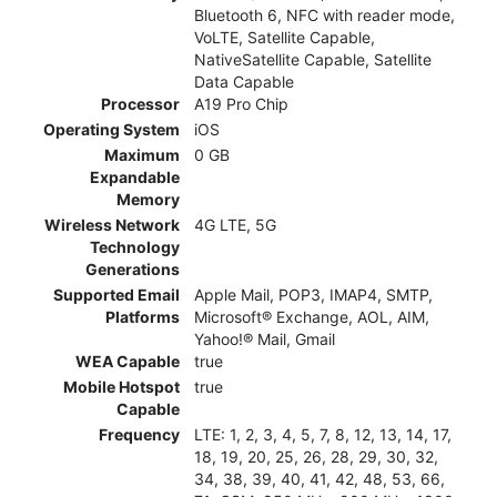
Bluetooth 6, NFC with reader mode,
VoLTE, Satellite Capable,
NativeSatellite Capable, Satellite
Data Capable
Processor
A19 Pro Chip
Operating System
iOS
Maximum
0 GB
Expandable
Memory
Wireless Network
4G LTE, 5G
Technology
Generations
Supported Email
Apple Mail, POP3, IMAP4, SMTP,
Platforms
Microsoft® Exchange, AOL, AIM,
Yahoo!® Mail, Gmail
WEA Capable
true
Mobile Hotspot
true
Capable
Frequency
LTE: 1, 2, 3, 4, 5, 7, 8, 12, 13, 14, 17,
18, 19, 20, 25, 26, 28, 29, 30, 32,
34, 38, 39, 40, 41, 42, 48, 53, 66,