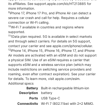
its affiliates. See support.apple.com/kb/HT213885 for
more information.
9
iPhone 17, iPhone 17 Pro, and iPhone Air can detect a
severe car crash and call for help. Requires a cellular
connection or Wi-Fi calling.
10
Wi‑Fi 7 available in countries and regions where
supported.
11
1Data plan required. 5G is available in select markets
and through select carriers. For details on 5G support,
contact your carrier and see apple.com/iphone/cellular.
12
iPhone 14, iPhone 15, iPhone 16, iPhone 17, and iPhone
Air models are activated with an eSIM and do not support
a physical SIM. Use of an eSIM requires a carrier that
supports eSIM and a wireless service plan (which may
include restrictions on switching service providers and
roaming, even after contract expiration). See your carrier
for details. To learn more, visit apple.com/esim.
Additional specs
Battery
Built‑in rechargeable lithium‑ion
Description
battery
Ports
USB Type-C
Connectivity
Wi-Fi 7 (802.11be) with 2x2 MIMO,