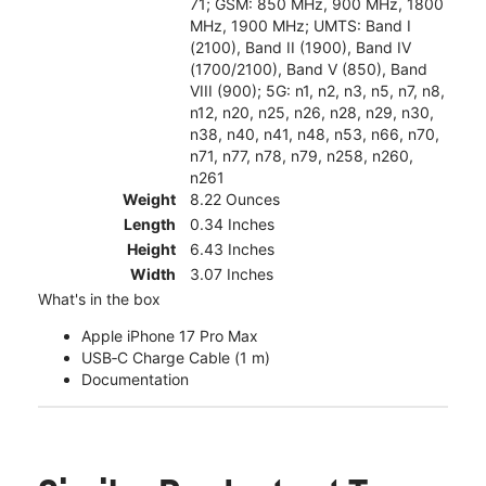
71; GSM: 850 MHz, 900 MHz, 1800
MHz, 1900 MHz; UMTS: Band I
(2100), Band II (1900), Band IV
(1700/2100), Band V (850), Band
VIII (900); 5G: n1, n2, n3, n5, n7, n8,
n12, n20, n25, n26, n28, n29, n30,
n38, n40, n41, n48, n53, n66, n70,
n71, n77, n78, n79, n258, n260,
n261
Weight
8.22 Ounces
Length
0.34 Inches
Height
6.43 Inches
Width
3.07 Inches
What's in the box
Apple iPhone 17 Pro Max
USB‑C Charge Cable (1 m)
Documentation