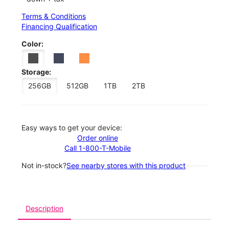
Terms & Conditions
Financing Qualification
Color:
Storage:
256GB
512GB
1TB
2TB
Easy ways to get your device:
Order online
Call 1-800-T-Mobile
Not in-stock?
See nearby stores with this product
Description