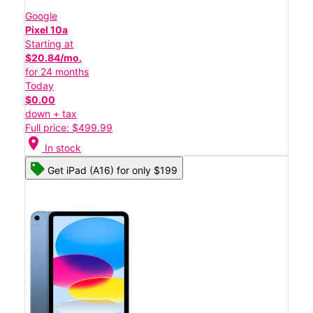
Google
Pixel 10a
Starting at
$20.84/mo.
for 24 months
Today
$0.00
down + tax
Full price: $499.99
location_on
In stock
Get iPad (A16) for only $199