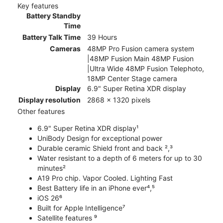
Key features
Battery Standby
Time
Battery Talk Time
39 Hours
Cameras
48MP Pro Fusion camera system
|48MP Fusion Main 48MP Fusion
|Ultra Wide 48MP Fusion Telephoto,
18MP Center Stage camera
Display
6.9" Super Retina XDR display
Display resolution
2868 x 1320 pixels
Other features
6.9" Super Retina XDR display¹
UniBody Design for exceptional power
Durable ceramic Shield front and back ²,³
Water resistant to a depth of 6 meters for up to 30
minutes²
A19 Pro chip. Vapor Cooled. Lighting Fast
Best Battery life in an iPhone ever⁴,⁵
iOS 26⁶
Built for Apple Intelligence⁷
Satellite features ⁹