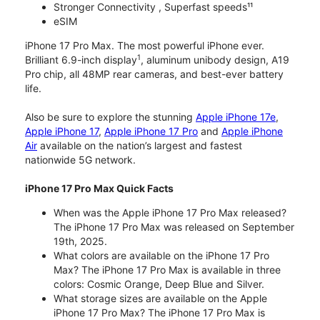
Stronger Connectivity , Superfast speeds¹¹
eSIM
iPhone 17 Pro Max. The most powerful iPhone ever.
1
Brilliant 6.9-inch display
, aluminum unibody design, A19
Pro chip, all 48MP rear cameras, and best-ever battery
life.
Also be sure to explore the stunning
Apple iPhone 17e
,
Apple iPhone 17
,
Apple iPhone 17 Pro
and
Apple iPhone
Air
available on the nation’s largest and fastest
nationwide 5G network.
iPhone 17 Pro Max Quick Facts
When was the Apple iPhone 17 Pro Max released?
The iPhone 17 Pro Max was released on September
19th, 2025.
What colors are available on the iPhone 17 Pro
Max? The iPhone 17 Pro Max is available in three
colors: Cosmic Orange, Deep Blue and Silver.
What storage sizes are available on the Apple
iPhone 17 Pro Max? The iPhone 17 Pro Max is