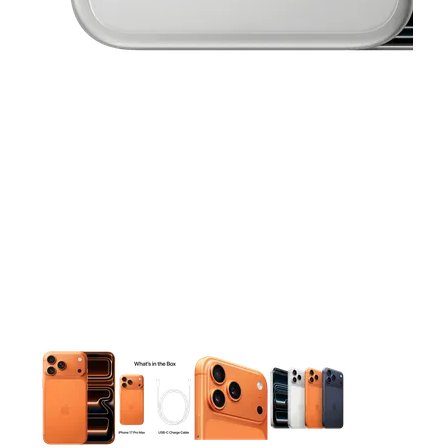
This carousel contains a column of small thumbnails. Selecting 