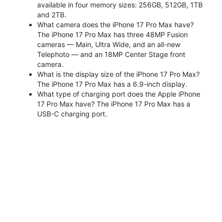
available in four memory sizes: 256GB, 512GB, 1TB
and 2TB.
What camera does the iPhone 17 Pro Max have?
The iPhone 17 Pro Max has three 48MP Fusion
cameras — Main, Ultra Wide, and an all-new
Telephoto — and an 18MP Center Stage front
camera.
What is the display size of the iPhone 17 Pro Max?
The iPhone 17 Pro Max has a 6.9-inch display.
What type of charging port does the Apple iPhone
17 Pro Max have? The iPhone 17 Pro Max has a
USB-C charging port.