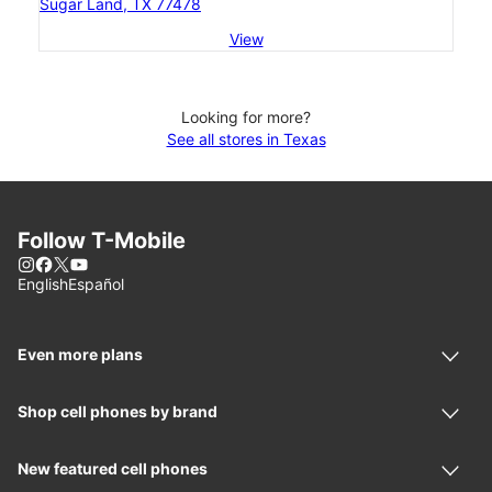
Sugar Land, TX 77478
View
Looking for more?
See all stores in Texas