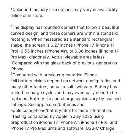
*Color and memory size options may vary in availability
online or in store.
1
The display has rounded corners that follow a beautiful
curved design, and these corners are within a standard
rectangle. When measured as a standard rectangular
shape, the screen is 6.27 inches (iPhone 17, iPhone 17
Pro), 6.55 inches (iPhone Air), or 6.86 inches (iPhone 17
Pro Max) diagonally. Actual viewable area is less.
2
Compared with the glass back of previous-generation
iPhone.
3
Compared with previous-generation iPhone.
4
All battery claims depend on network configuration and
many other factors; actual results will vary. Battery has
limited recharge cycles and may eventually need to be
replaced. Battery life and charge cycles vary by use and
settings. See apple.com/batteries and
apple.com/iphone/battery.html for more information.
5
Testing conducted by Apple in July 2025 using
preproduction iPhone 17, iPhone Air, iPhone 17 Pro, and
iPhone 17 Pro Max units and software, USB-C Charge