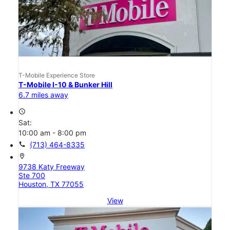
T-Mobile Experience Store
T-Mobile I-10 & Bunker Hill
6.7 miles away
access_time
Sat:
10:00 am - 8:00 pm
call
(713) 464-8335
location_on
9738 Katy Freeway
Ste 700
Houston, TX 77055
View