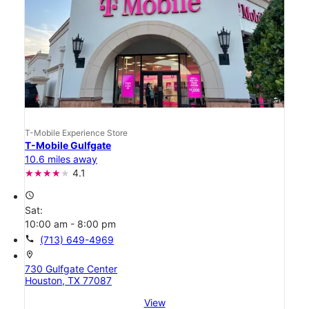
T-Mobile Experience Store
T-Mobile Gulfgate
10.6 miles away
4.1
access_time
Sat:
10:00 am - 8:00 pm
call
(713) 649-4969
location_on
730 Gulfgate Center
Houston, TX 77087
View