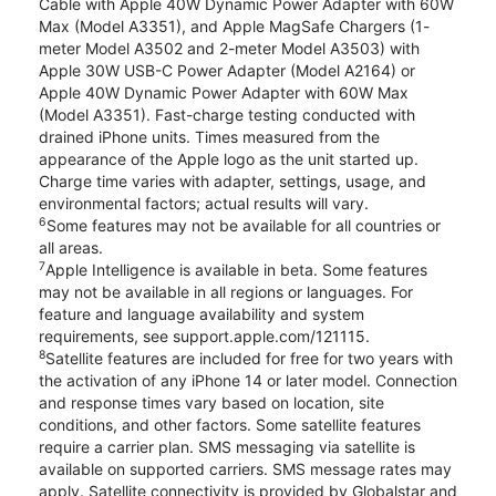
Cable with Apple 40W Dynamic Power Adapter with 60W
Max (Model A3351), and Apple MagSafe Chargers (1-
meter Model A3502 and 2-meter Model A3503) with
Apple 30W USB-C Power Adapter (Model A2164) or
Apple 40W Dynamic Power Adapter with 60W Max
(Model A3351). Fast-charge testing conducted with
drained iPhone units. Times measured from the
appearance of the Apple logo as the unit started up.
Charge time varies with adapter, settings, usage, and
environmental factors; actual results will vary.
6
Some features may not be available for all countries or
all areas.
7
Apple Intelligence is available in beta. Some features
may not be available in all regions or languages. For
feature and language availability and system
requirements, see support.apple.com/121115.
8
Satellite features are included for free for two years with
the activation of any iPhone 14 or later model. Connection
and response times vary based on location, site
conditions, and other factors. Some satellite features
require a carrier plan. SMS messaging via satellite is
available on supported carriers. SMS message rates may
apply. Satellite connectivity is provided by Globalstar and