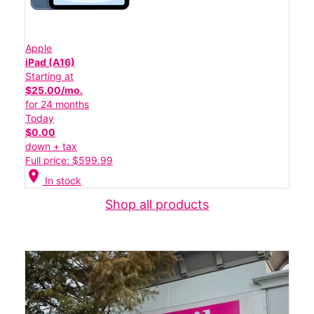
Apple
iPad (A16)
Starting at
$25.00/mo.
for 24 months
Today
$0.00
down + tax
Full price: $599.99
location_on
In stock
Shop all products