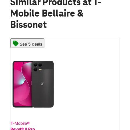
Similar Products
at T-
Mobile Bellaire &
Bissonet
See 5 deals
T-Mobile®
Revvl® 8 Pro