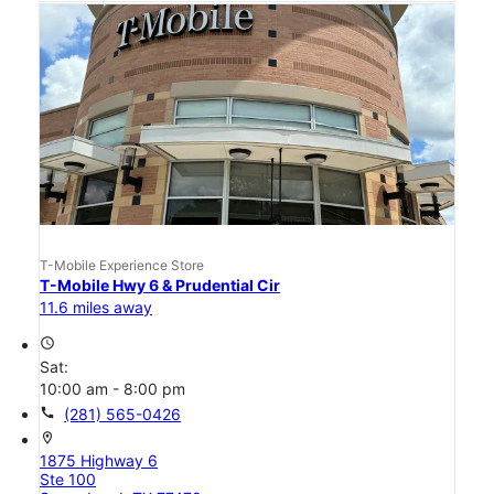
T-Mobile Experience Store
T-Mobile Hwy 6 & Prudential Cir
11.6 miles away
access_time
Sat:
10:00 am - 8:00 pm
call
(281) 565-0426
location_on
1875 Highway 6
Ste 100