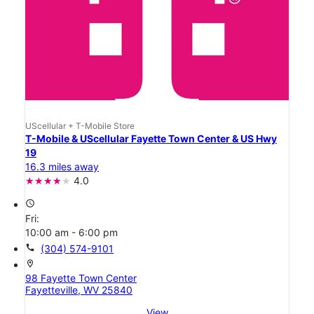
UScellular + T-Mobile Store
T-Mobile & UScellular Fayette Town Center & US Hwy
19
16.3 miles away
4.0
access_time
Fri:
10:00 am - 6:00 pm
call
(304) 574-9101
location_on
98 Fayette Town Center
Fayetteville, WV 25840
View