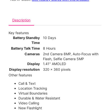
Description
Key features
Battery Standby
10 Days
Time
Battery Talk Time
8 Hours
Cameras
2nd Camera 8MP, Auto-Focus with
Flash, Selfie Camera 5MP
Display
1.41" AMOLED
Display resolution
320 x 360 pixels
Other features
Call & Text
Location Tracking
Virtual Boundaries
Durable & Water Resistant
Video Calling
New Flashlight