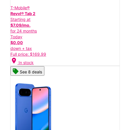
T-Mobile®
Revvl® Tab 2
Starting at
$7.09/mo.
for 24 months
Today
$0.00
down + tax
Full price: $169.99
location_on
In stock
See 8 deals