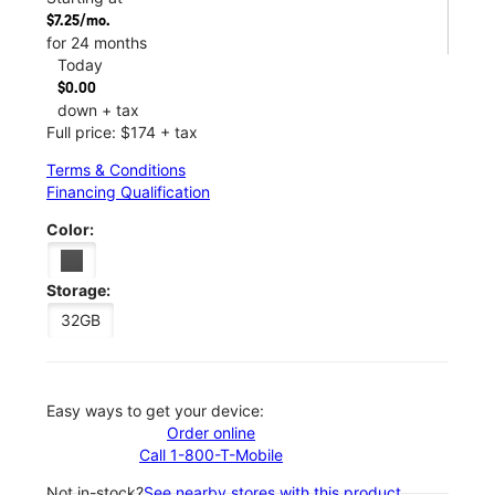
$7.25/mo.
for 24 months
Today
$0.00
down + tax
Full price: $174 + tax
Terms & Conditions
Financing Qualification
Color:
Storage:
32GB
Easy ways to get your device:
Order online
Call 1-800-T-Mobile
Not in-stock?
See nearby stores with this product