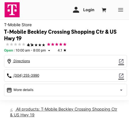
T-Mobile Store
T-Mobile Beckley Crossing Shopping Ctr & US
Hwy 19
★★★★★
4.1
Open
:
10:00 am - 8:00 pm
4.1
★
arrow_drop_down
location_on
open_in_new
Directions
call
open_in_new
(304) 255-3990
storefront
arrow_drop_down
More details
Open
access_time
Fri:
10:00 am - 8:00 pm
All products: T-Mobile Beckley Crossing Shopping Ctr
Sat:
10:00 am - 8:00 pm
& US Hwy 19
Sun:
11:00 am - 6:00 pm
Mon:
10:00 am - 8:00 pm