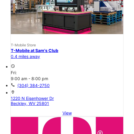
T-Mobile Store
T-Mobile at Sam's Club
0.4 miles away
access_time
Fri:
9:00 am - 8:00 pm
call
(304) 384-2750
location_on
1220 N Eisenhower Dr
Beckley, WV 25801
View