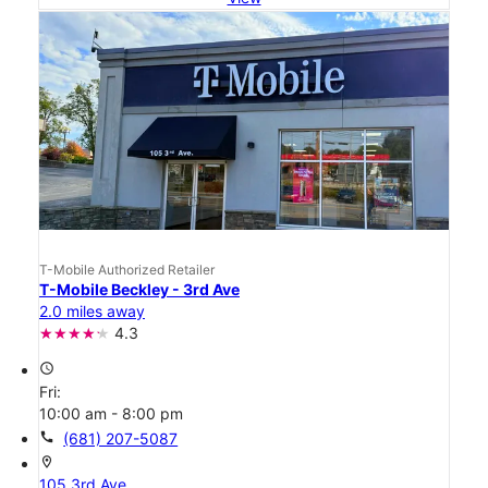
T-Mobile Authorized Retailer
T-Mobile Beckley - 3rd Ave
2.0 miles away
4.3
access_time
Fri:
10:00 am - 8:00 pm
call
(681) 207-5087
location_on
105 3rd Ave