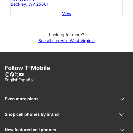
Beckley, WV 25801
View
Looking for more?
See all stores in West Virginia