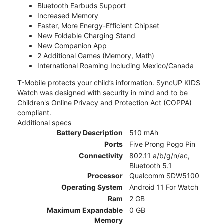
Bluetooth Earbuds Support
Increased Memory
Faster, More Energy-Efficient Chipset
New Foldable Charging Stand
New Companion App
2 Additional Games (Memory, Math)
International Roaming Including Mexico/Canada
T-Mobile protects your child’s information. SyncUP KIDS
Watch was designed with security in mind and to be
Children's Online Privacy and Protection Act (COPPA)
compliant.
Additional specs
Battery Description
510 mAh
Ports
Five Prong Pogo Pin
Connectivity
802.11 a/b/g/n/ac,
Bluetooth 5.1
Processor
Qualcomm SDW5100
Operating System
Android 11 For Watch
Ram
2 GB
Maximum Expandable
0 GB
Memory