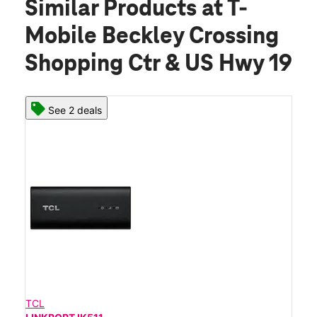
Similar Products
at T-
Mobile Beckley Crossing
Shopping Ctr & US Hwy 19
See 2 deals
TCL