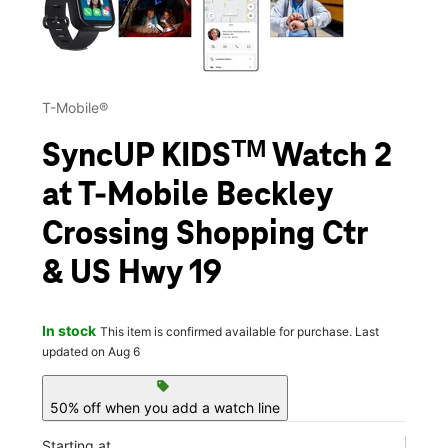
T-Mobile®
SyncUP KIDSᵀᴹ Watch 2
at T-Mobile Beckley
Crossing Shopping Ctr
& US Hwy 19
In stock
This item is confirmed available for purchase. Last
updated on Aug 6
sell
50% off when you add a watch line
Starting at