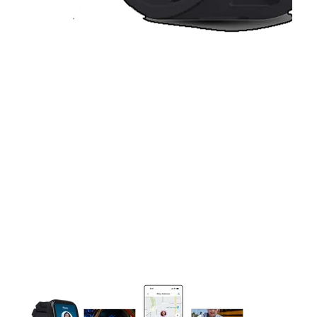
This carousel contains a column of small thumbnails. Selecting 