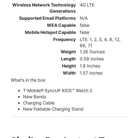
Wireless Network Technology
4G LTE
Generations
Supported Email Platforms
N/A
WEA Capable
false
Mobile Hotspot Capable
false
Frequency
LTE: 1, 2, 3, 4, 8, 12,
66, 71
Weight
1.26 Ounces
Length
0.58 Inches
Height
1.8 Inches
Width
1.57 Inches
What's in the box
T-Mobile® SyncUP KIDS™ Watch 2
New Bands
Charging Cable
New Foldable Charging Stand