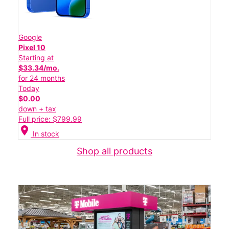
Google
Pixel 10
Starting at
$33.34/mo.
for 24 months
Today
$0.00
down + tax
Full price: $799.99
location_on
In stock
Shop all products