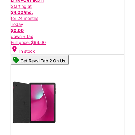
LINKPORT IK511
Starting at
$4.00/mo.
for 24 months
Today
$0.00
down + tax
Full price: $96.00
location_on
In stock
Get Revvl Tab 2 On Us.