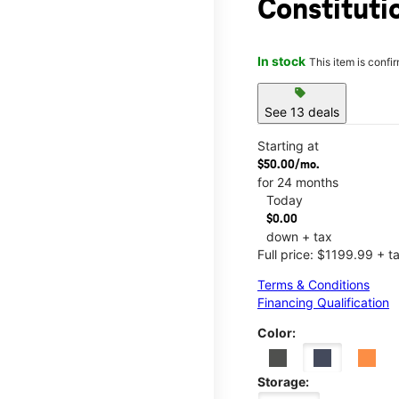
Constituti
In stock
This item is confi
sell
See 13 deals
Starting at
$50.00/mo.
for 24 months
Today
$0.00
down + tax
Full price: $1199.99 + t
Terms & Conditions
Financing Qualification
Color:
Storage: