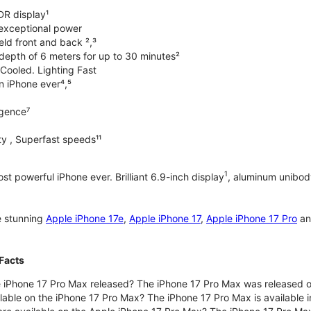
DR display¹
exceptional power
ld front and back ²,³
 depth of 6 meters for up to 30 minutes²
Cooled. Lighting Fast
an iPhone ever⁴,⁵
ligence⁷
y , Superfast speeds¹¹
1
t powerful iPhone ever. Brilliant 6.9-inch display
, aluminum unibod
e stunning
Apple iPhone 17e
,
Apple iPhone 17
,
Apple iPhone 17 Pro
a
Facts
 iPhone 17 Pro Max released? The iPhone 17 Pro Max was released 
lable on the iPhone 17 Pro Max? The iPhone 17 Pro Max is available i