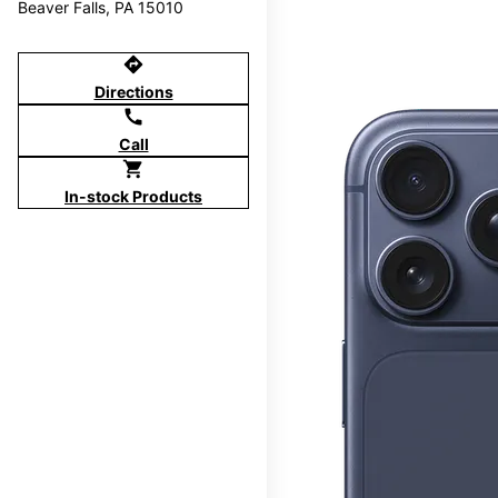
Beaver Falls, PA 15010
directions
Directions
call
Call
shopping_cart
In-stock Products