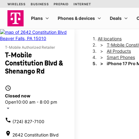
All locations
T-Mobile Consti
T-Mobile Authorized Retailer
All Products
T-Mobile
Smart Phones
Constitution Blvd &
iPhone 17 Pro 
Shenango Rd
This carousel shows one la
access_time
Closed now
Open
10:00 am - 8:00 pm
arrow_drop_down
call
(724) 827-7100
location_on
2642 Constitution Blvd