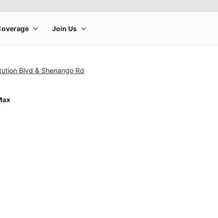
tution Blvd & Shenango Rd
Max
rge product image at a time. Use the Previous and Next buttons to m