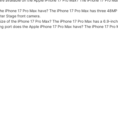
are available on the Apple iPhone 17 Pro Max? The iPhone 17 Pro Max
e iPhone 17 Pro Max have? The iPhone 17 Pro Max has three 48MP F
er Stage front camera.
size of the iPhone 17 Pro Max? The iPhone 17 Pro Max has a 6.9-inch
ng port does the Apple iPhone 17 Pro Max have? The iPhone 17 Pro 