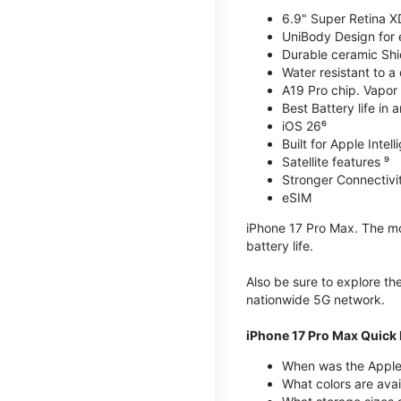
6.9" Super Retina X
UniBody Design for 
Durable ceramic Shie
Water resistant to a
A19 Pro chip. Vapor 
Best Battery life in 
iOS 26⁶
Built for Apple Intel
Satellite features ⁹
Stronger Connectivit
eSIM
iPhone 17 Pro Max. The mos
battery life.
Also be sure to explore th
nationwide 5G network.
iPhone 17 Pro Max Quick 
When was the Apple
What colors are avai