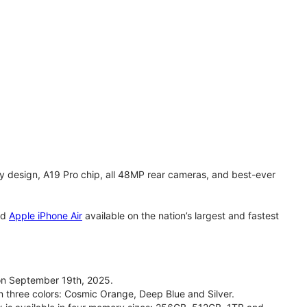
y design, A19 Pro chip, all 48MP rear cameras, and best-ever
nd
Apple iPhone Air
available on the nation’s largest and fastest
on September 19th, 2025.
n three colors: Cosmic Orange, Deep Blue and Silver.