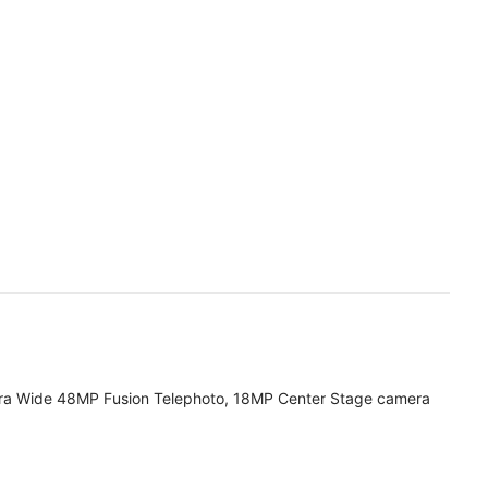
ra Wide 48MP Fusion Telephoto, 18MP Center Stage camera