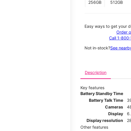
256GB
512GB
Easy ways to get your d
Order o
Call 1-800
Not in-stock?
See nearby
Description
Key features
Battery Standby Time
Battery Talk Time
3
Cameras
4
Display
6.
Display resolution
2
Other features