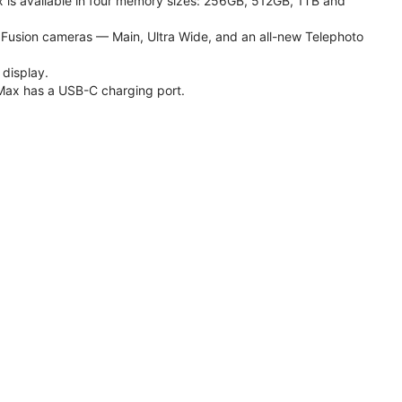
 is available in four memory sizes: 256GB, 512GB, 1TB and
usion cameras — Main, Ultra Wide, and an all-new Telephoto
 display.
Max has a USB-C charging port.