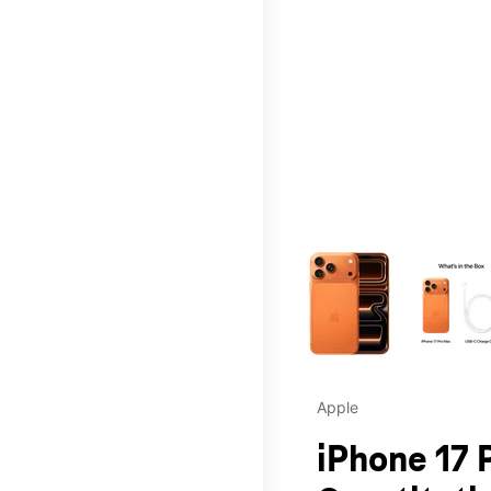
This carousel contains a c
Apple
iPhone 17 