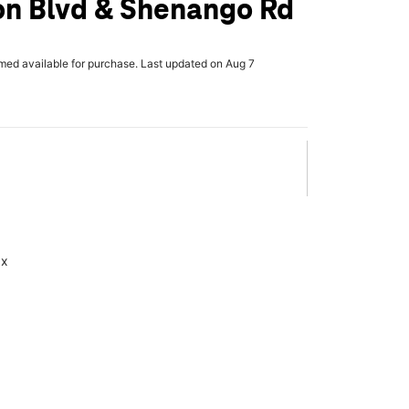
on Blvd & Shenango Rd
rmed available for purchase. Last updated on Aug 7
ax