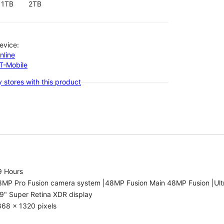
1TB
2TB
evice:
nline
-T-Mobile
 stores with this product
9 Hours
8MP Pro Fusion camera system |48MP Fusion Main 48MP Fusion |Ult
9" Super Retina XDR display
868 x 1320 pixels