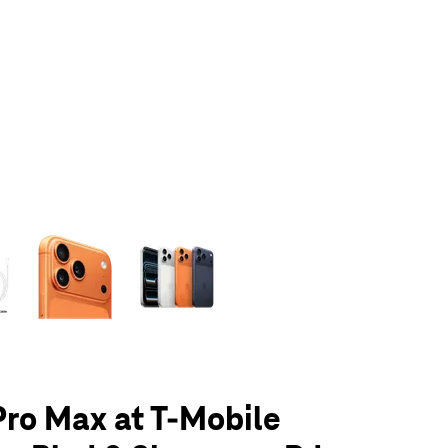
olumn of small thumbnails. Selecting a thumbnail will change the main 
Pro Max at T-Mobile