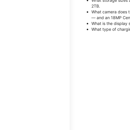
What storage sizes 
2TB.
What camera does th
— and an 18MP Cent
What is the display 
What type of chargi