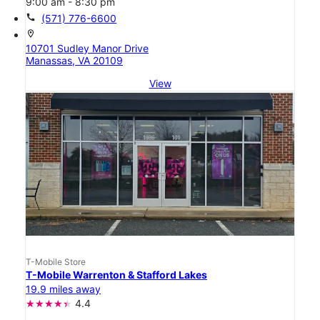
9:00 am - 8:30 pm
call
(571) 776-6600
location_on
10701 Sudley Manor Drive
Manassas, VA 20109
View
T-Mobile Store
T-Mobile Warrenton & Stafford Lakes
19.9 miles away
4.4