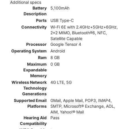
Additional specs
Battery
5,100mAh
Description
Ports
USB Type-C
Connectivity
Wi-Fi 6E with 2.4GHz+5GHz+6GHz,
2x2 MIMO, Bluetooth®6, NFC,
Satellite Capable
Processor
Google Tensor 4
Operating System
Android
Ram
8 GB
Maximum
0 GB
Expandable
Memory
Wireless Network
4G LTE, 5G
Technology
Generations
Supported Email
GMail, Apple Mail, POP3, IMAP4,
Platforms
SMTP, Microsoft® Exchange, AOL,
AIM, Yahoo!® Mail
Hearing Aid
Pass
Compatibility