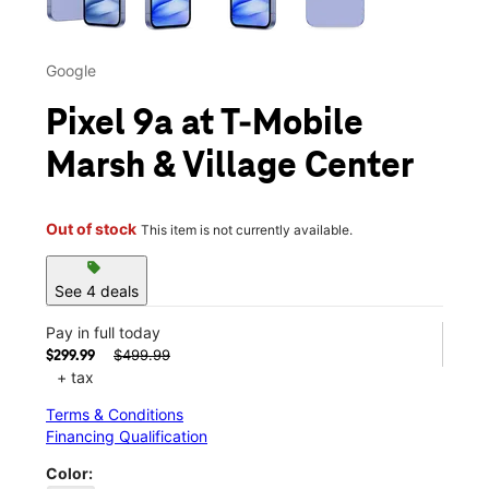
Google
Pixel 9a at T-Mobile
Marsh & Village Center
Out of stock
This item is not currently available.
sell
See 4 deals
Pay in full today
$499.99
$299.99
+ tax
Terms & Conditions
Financing Qualification
Color: