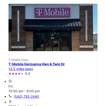
T-Mobile Store
T-Mobile Germanna Hwy & Twin Dr
14.5 miles away
4.4
access_time
Fri:
10:00 am - 8:00 pm
call
(540) 792-2440
location_on