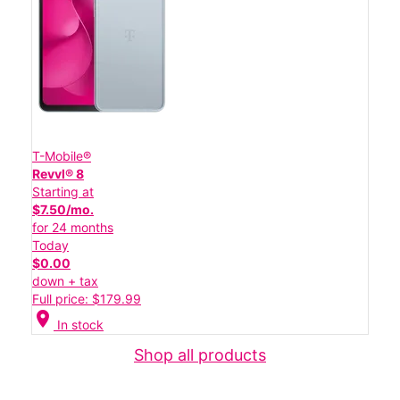
T-Mobile®
Revvl® 8
Starting at
$7.50/mo.
for 24 months
Today
$0.00
down + tax
Full price: $179.99
location_on
In stock
Shop all products