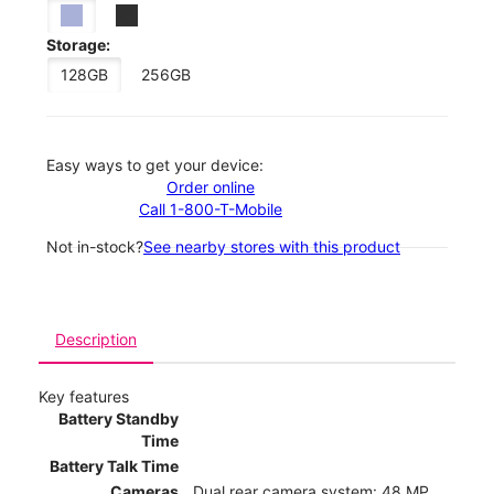
Storage:
128GB
256GB
Easy ways to get your device:
Order online
Call 1-800-T-Mobile
Not in-stock?
See nearby stores with this product
Description
Key features
Battery Standby
Time
Battery Talk Time
Cameras
Dual rear camera system: 48 MP