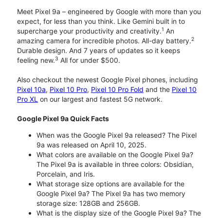
Meet Pixel 9a – engineered by Google with more than you
expect, for less than you think. Like Gemini built in to
1
supercharge your productivity and creativity.
An
2
amazing camera for incredible photos. All-day battery.
Durable design. And 7 years of updates so it keeps
3
feeling new.
All for under $500.
Also checkout the newest Google Pixel phones, including
Pixel 10a
,
Pixel 10 Pro
,
Pixel 10 Pro Fold
and the
Pixel 10
Pro XL
on our largest and fastest 5G network.
Google Pixel 9a Quick Facts
When was the Google Pixel 9a released? The Pixel
9a was released on April 10, 2025.
What colors are available on the Google Pixel 9a?
The Pixel 9a is available in three colors: Obsidian,
Porcelain, and Iris.
What storage size options are available for the
Google Pixel 9a? The Pixel 9a has two memory
storage size: 128GB and 256GB.
What is the display size of the Google Pixel 9a? The