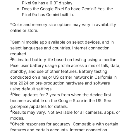
Pixel 9a has a 6.3” display.
Does the Google Pixel 9a have Gemini? Yes, the
Pixel 9a has Gemini built in.
*Color and memory size options may vary in availability
online or store.
1
Gemini mobile app available on select devices, and in
select languages and countries. Internet connection
required.
2
Estimated battery life based on testing using a median
Pixel user battery usage profile across a mix of talk, data,
standby, and use of other features. Battery testing
conducted on a major US carrier network in California in
late 2024 on pre-production hardware and software
using default settings.
3
Pixel updates for 7 years from when the device first
became available on the Google Store in the US. See
g.co/pixel/updates for details.
4
Results may vary. Not available for all cameras, apps, or
modes.
5
Check responses for accuracy. Compatible with certain
features and certain accounts. Internet connection