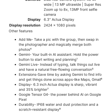
wide | 13 MP ultrawide | Super Res
Zoom up to 8x, 13MP front selfie
camera
Display
6.3'' Actua Display
Display resolution
2424 x 1080 pixels
Other features
Add Me- Take a pic with the group, then swap in
the photographer and magically merge both
photos⁴
Gemini- Your built-in AI assistant. Hold the power
button to start writing and planning¹
Gemini Live- Instead of typing, talk things out live
and have a natural free-flowing conversation⁵
Extensions-Save time by asking Gemini to find info
and get things done across apps-like Maps, Gmail⁶
Display- 6.3 inch Actua display is sharp, vibrant
and 35% brighter⁷
Google Tensor G4- the power behind AI on Google
Pixel
Durability- IP68 water and dust protection and a
scratch-resistant display⁸