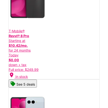
T-Mobile®
Revvl® 8 Pro
Starting at
$10.42/mo.
for 24 months
Today
$0.00
down + tax
Full price: $249.99
location_on
In stock
See 5 deals