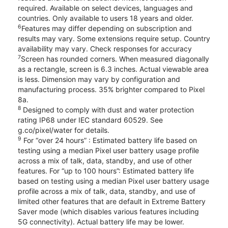
required. Available on select devices, languages and
countries. Only available to users 18 years and older.
6
Features may differ depending on subscription and
results may vary. Some extensions require setup. Country
availability may vary. Check responses for accuracy
7
Screen has rounded corners. When measured diagonally
as a rectangle, screen is 6.3 inches. Actual viewable area
is less. Dimension may vary by configuration and
manufacturing process. 35% brighter compared to Pixel
8a.
8
Designed to comply with dust and water protection
rating IP68 under IEC standard 60529. See
g.co/pixel/water for details.
9
For “over 24 hours” : Estimated battery life based on
testing using a median Pixel user battery usage profile
across a mix of talk, data, standby, and use of other
features. For “up to 100 hours”: Estimated battery life
based on testing using a median Pixel user battery usage
profile across a mix of talk, data, standby, and use of
limited other features that are default in Extreme Battery
Saver mode (which disables various features including
5G connectivity). Actual battery life may be lower.