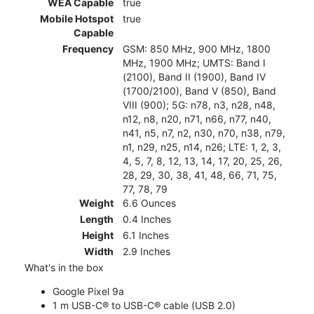
WEA Capable
true
Mobile Hotspot
true
Capable
Frequency
GSM: 850 MHz, 900 MHz, 1800
MHz, 1900 MHz; UMTS: Band I
(2100), Band II (1900), Band IV
(1700/2100), Band V (850), Band
VIII (900); 5G: n78, n3, n28, n48,
n12, n8, n20, n71, n66, n77, n40,
n41, n5, n7, n2, n30, n70, n38, n79,
n1, n29, n25, n14, n26; LTE: 1, 2, 3,
4, 5, 7, 8, 12, 13, 14, 17, 20, 25, 26,
28, 29, 30, 38, 41, 48, 66, 71, 75,
77, 78, 79
Weight
6.6 Ounces
Length
0.4 Inches
Height
6.1 Inches
Width
2.9 Inches
What's in the box
Google Pixel 9a
1 m USB-C® to USB-C® cable (USB 2.0)