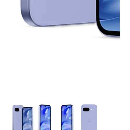
This carousel contains a column of small thumbnails. Selecting 