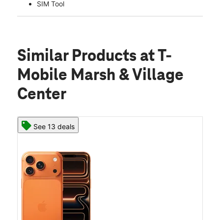
SIM Tool
Similar Products
at T-
Mobile Marsh & Village
Center
See 13 deals