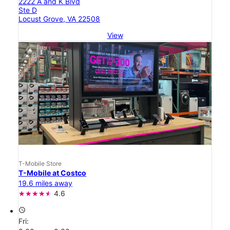
2222 A and K Blvd
Ste D
Locust Grove, VA 22508
View
T-Mobile Store
T-Mobile at Costco
19.6 miles away
4.6
access_time
Fri: