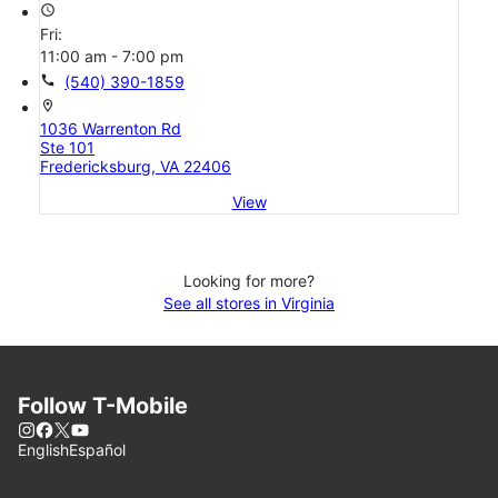
access_time
Fri:
11:00 am - 7:00 pm
call
(540) 390-1859
location_on
1036 Warrenton Rd
Ste 101
Fredericksburg, VA 22406
View
Looking for more?
See all stores in Virginia