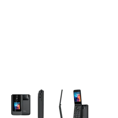
This carousel contains a column of small thumbnails. Selecting 