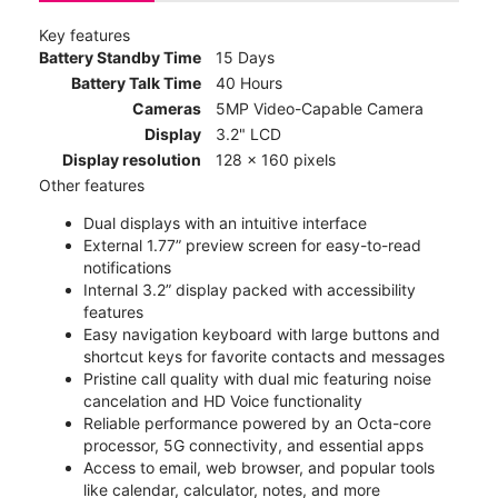
Key features
Battery Standby Time
15 Days
Battery Talk Time
40 Hours
Cameras
5MP Video-Capable Camera
Display
3.2" LCD
Display resolution
128 x 160 pixels
Other features
Dual displays with an intuitive interface
External 1.77” preview screen for easy-to-read
notifications
Internal 3.2” display packed with accessibility
features
Easy navigation keyboard with large buttons and
shortcut keys for favorite contacts and messages
Pristine call quality with dual mic featuring noise
cancelation and HD Voice functionality
Reliable performance powered by an Octa-core
processor, 5G connectivity, and essential apps
Access to email, web browser, and popular tools
like calendar, calculator, notes, and more