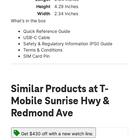
Height
4.29 Inches
Width
2.34 Inches
What's in the box
Quick Reference Guide
USB-C Cable
Safety & Regulatory Information (PSI) Guide
Terms & Conditions
SIM Card Pin
Similar Products
at T-
Mobile Sunrise Hwy &
Redmond Ave
Get $430 off with a new watch line.