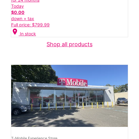
Today
$0.00
down + tax
Full price: $799.99
location_on
In stock
Shop all products
T-Mobile Experience Store