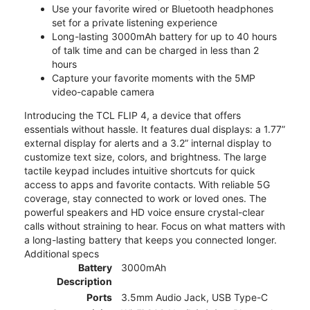
Use your favorite wired or Bluetooth headphones
set for a private listening experience
Long-lasting 3000mAh battery for up to 40 hours
of talk time and can be charged in less than 2
hours
Capture your favorite moments with the 5MP
video-capable camera
Introducing the TCL FLIP 4, a device that offers
essentials without hassle. It features dual displays: a 1.77”
external display for alerts and a 3.2” internal display to
customize text size, colors, and brightness. The large
tactile keypad includes intuitive shortcuts for quick
access to apps and favorite contacts. With reliable 5G
coverage, stay connected to work or loved ones. The
powerful speakers and HD voice ensure crystal-clear
calls without straining to hear. Focus on what matters with
a long-lasting battery that keeps you connected longer.
Additional specs
Battery
3000mAh
Description
Ports
3.5mm Audio Jack, USB Type-C