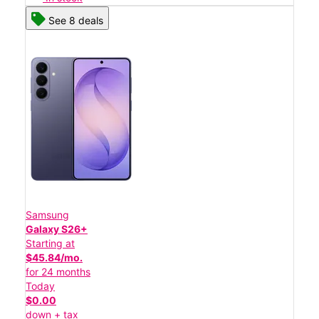
See 8 deals
Samsung
Galaxy S26+
Starting at
$45.84/mo.
for 24 months
Today
$0.00
down + tax