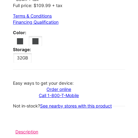
Full price: $109.99 + tax
Terms & Conditions
Financing Qualification
Color:
Storage:
32GB
Easy ways to get your device:
Order online
Call 1-800-T-Mobile
Not in-stock?
See nearby stores with this product
Description