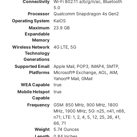
Connectivity
Wi-Fi 802.11 a/b/g/n/ac, Bluetooth
5.0
Processor
Qualcomm Snapdragon 4s Gen2
Operating System
KaiOS
Maximum
23.9 GB
Expandable
Memory
Wireless Network
4G LTE, 5G
Technology
Generations
Supported Email
Apple Mail, POP3, IMAP4, SMTP,
Platforms
Microsoft® Exchange, AOL, AIM,
Yahoo!® Mail, GMail
WEA Capable
true
Mobile Hotspot
true
Capable
Frequency
GSM: 850 MHz, 900 MHz, 1800
MHz, 1900 MHz; 5G: n25, n41, n66,
n71; LTE: 1, 2, 4, 5, 12, 25, 26, 41,
66, 71
Weight
5.74 Ounces
Length
0.84 Inches