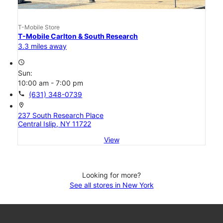
T-Mobile Store
T-Mobile Carlton & South Research
3.3 miles away
access_time
Sun:
10:00 am - 7:00 pm
call
(631) 348-0739
location_on
237 South Research Place
Central Islip, NY 11722
View
Looking for more?
See all stores in New York