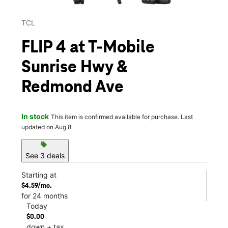
TCL
FLIP 4 at T-Mobile
Sunrise Hwy &
Redmond Ave
In stock
This item is confirmed available for purchase. Last
updated on Aug 8
sell
See 3 deals
Starting at
$4.59/mo.
for 24 months
Today
$0.00
down + tax