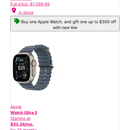
Full price: $1,099.99
location_on
In stock
Buy one Apple Watch, and gift one up to $300 off
with new line
Apple
Watch Ultra 3
Starting at
$33.34/mo.
for 24 months