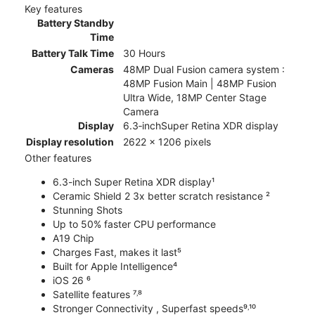
Key features
Battery Standby
Time
Battery Talk Time
30 Hours
Cameras
48MP Dual Fusion camera system :
48MP Fusion Main | 48MP Fusion
Ultra Wide, 18MP Center Stage
Camera
Display
6.3‑inchSuper Retina XDR display
Display resolution
2622 x 1206 pixels
Other features
6.3-inch Super Retina XDR display¹
Ceramic Shield 2 3x better scratch resistance ²
Stunning Shots
Up to 50% faster CPU performance
A19 Chip
Charges Fast, makes it last⁵
Built for Apple Intelligence⁴
iOS 26 ⁶
Satellite features ⁷˒⁸
Stronger Connectivity , Superfast speeds⁹˒¹⁰