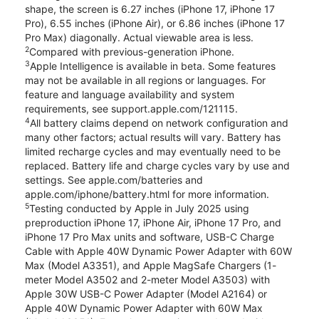
shape, the screen is 6.27 inches (iPhone 17, iPhone 17
Pro), 6.55 inches (iPhone Air), or 6.86 inches (iPhone 17
Pro Max) diagonally. Actual viewable area is less.
2
Compared with previous-generation iPhone.
3
Apple Intelligence is available in beta. Some features
may not be available in all regions or languages. For
feature and language availability and system
requirements, see support.apple.com/121115.
4
All battery claims depend on network configuration and
many other factors; actual results will vary. Battery has
limited recharge cycles and may eventually need to be
replaced. Battery life and charge cycles vary by use and
settings. See apple.com/batteries and
apple.com/iphone/battery.html for more information.
5
Testing conducted by Apple in July 2025 using
preproduction iPhone 17, iPhone Air, iPhone 17 Pro, and
iPhone 17 Pro Max units and software, USB-C Charge
Cable with Apple 40W Dynamic Power Adapter with 60W
Max (Model A3351), and Apple MagSafe Chargers (1-
meter Model A3502 and 2-meter Model A3503) with
Apple 30W USB-C Power Adapter (Model A2164) or
Apple 40W Dynamic Power Adapter with 60W Max