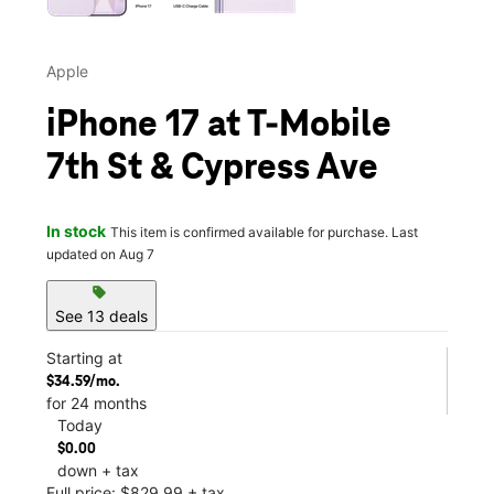
Apple
iPhone 17 at T-Mobile
7th St & Cypress Ave
In stock
This item is confirmed available for purchase. Last
updated on Aug 7
sell
See 13 deals
Starting at
$34.59/mo.
for 24 months
Today
$0.00
down + tax
Full price: $829.99 + tax