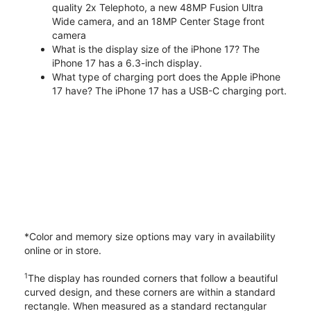
quality 2x Telephoto, a new 48MP Fusion Ultra
Wide camera, and an 18MP Center Stage front
camera
What is the display size of the iPhone 17? The
iPhone 17 has a 6.3-inch display.
What type of charging port does the Apple iPhone
17 have? The iPhone 17 has a USB-C charging port.
*Color and memory size options may vary in availability
online or in store.
1
The display has rounded corners that follow a beautiful
curved design, and these corners are within a standard
rectangle. When measured as a standard rectangular