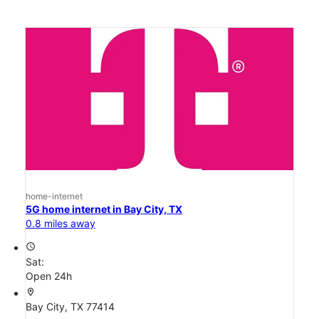
home-internet
5G home internet in Bay City, TX
0.8 miles away
access_time
Sat:
Open 24h
location_on
Bay City, TX 77414