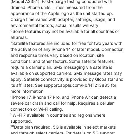
(Model A3351). Fast-charge testing conducted with
drained iPhone units. Times measured from the
appearance of the Apple logo as the unit started up.
Charge time varies with adapter, settings, usage, and
environmental factors; actual results will vary.
6
Some features may not be available for all countries or
all areas.
7
Satellite features are included for free for two years with
the activation of any iPhone 14 or later model. Connection
and response times vary based on location, site
conditions, and other factors. Some satellite features
require a carrier plan. SMS messaging via satellite is
available on supported carriers. SMS message rates may
apply. Satellite connectivity is provided by Globalstar and
its affiliates. See support.apple.com/kb/HT213885 for
more information.
8
iPhone 17, iPhone 17 Pro, and iPhone Air can detect a
severe car crash and call for help. Requires a cellular
connection or Wi-Fi calling.
9
Wi‑Fi 7 available in countries and regions where
supported.
10
Data plan required. 5G is available in select markets
and through select carriers. For details on 5G support,