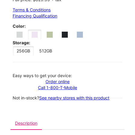
Terms & Conditions
Financing Qualification
Color:
Storage:
256GB
512GB
Easy ways to get your device:
Order online
Call 1-800-T-Mobile
Not in-stock?
See nearby stores with this product
Description