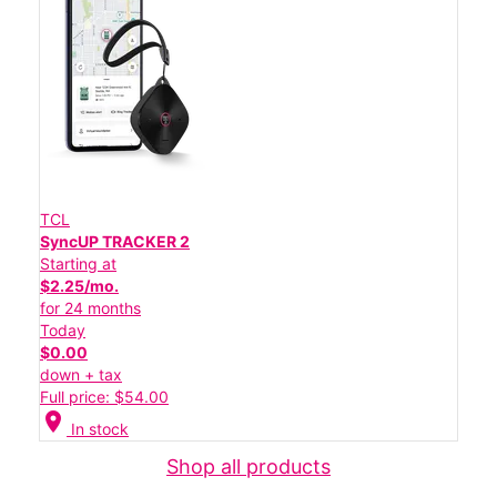
TCL
SyncUP TRACKER 2
Starting at
$2.25/mo.
for 24 months
Today
$0.00
down + tax
Full price: $54.00
location_on
In stock
Shop all products