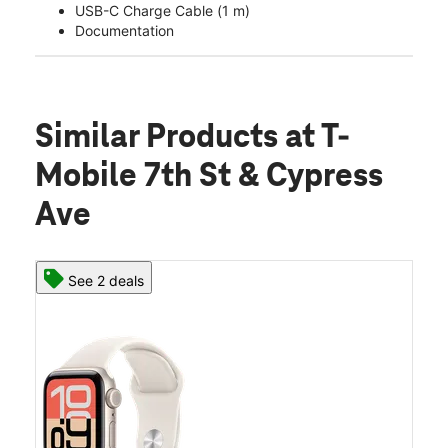
USB-C Charge Cable (1 m)
Documentation
Similar Products
at T-
Mobile 7th St & Cypress
Ave
See 2 deals