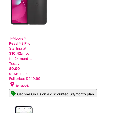
T-Mobile®
Revvl® 8 Pro
Starting at
$10.42/mo.
for 24 months
Today
$0.00
down + tax
Full price: $249.99
location_on
In stock
Get one On Us on a discounted $3/month plan.