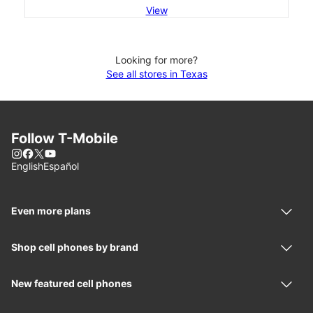
View
Looking for more?
See all stores in Texas