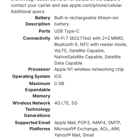
contact your carrier and see apple.com/iphone/cellular
Additional specs
Battery
Built-in rechargeable lithium-ion
Description
battery
Ports
USB Type-C
Connectivity
Wi-Fi 7 (802.11be) with 2x2 MIMO,
Bluetooth 6, NFC with reader mode,
VoLTE, Satellite Capable,
NativeSatellite Capable, Satellite
Data Capable
Processor
Apple N1 wireless networking chip
Operating System
iOS
Maximum
0 GB
Expandable
Memory
Wireless Network
4G LTE, 5G
Technology
Generations
Supported Email
Apple Mail, POP3, IMAP4, SMTP,
Platforms
Microsoft® Exchange, AOL, AIM,
Yahoo!® Mail, Gmail