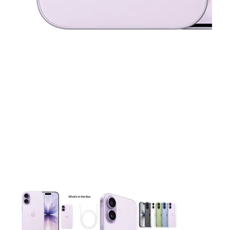
This carousel contains a column of small thumbnails. Selecting 