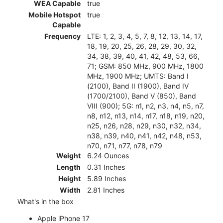
WEA Capable
true
Mobile Hotspot
true
Capable
Frequency
LTE: 1, 2, 3, 4, 5, 7, 8, 12, 13, 14, 17,
18, 19, 20, 25, 26, 28, 29, 30, 32,
34, 38, 39, 40, 41, 42, 48, 53, 66,
71; GSM: 850 MHz, 900 MHz, 1800
MHz, 1900 MHz; UMTS: Band I
(2100), Band II (1900), Band IV
(1700/2100), Band V (850), Band
VIII (900); 5G: n1, n2, n3, n4, n5, n7,
n8, n12, n13, n14, n17, n18, n19, n20,
n25, n26, n28, n29, n30, n32, n34,
n38, n39, n40, n41, n42, n48, n53,
n70, n71, n77, n78, n79
Weight
6.24 Ounces
Length
0.31 Inches
Height
5.89 Inches
Width
2.81 Inches
What's in the box
Apple iPhone 17