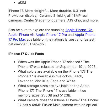
eSIM
iPhone 17. More delightful. More durable. 6.3-inch
1
2
ProMotion display,
Ceramic Shield
, all 48MP rear
cameras, Center Stage front camera, A19 chip, and more.
Also be sure to explore the stunning
Apple iPhone 17e
,
Apple iPhone Air
,
Apple iPhone 17 Pro
and
Apple iPhone
17 Pro Max
available on the nation’s largest and fastest
nationwide 5G network.
iPhone 17 Quick Facts
When was the Apple iPhone 17 released? The
iPhone 17 was released on September 19th, 2025.
What colors are available on the iPhone 17? The
iPhone 17 is available in five colors: Black,
Lavender, Mist Blue, Sage and White.
What storage sizes are available on the Apple
iPhone 17? The iPhone 17 is available in two
memory sizes: 256GB and 512GB.
What camera does the iPhone 17 have? The iPhone
17 has a 48MP Fusion Main camera with an optical-