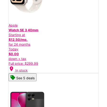
Apple
Watch SE 3 40mm
Starting at
$12.50/mo.
for 24 months
Today
$0.00
down + tax
Full price: $299.99
location_on
In stock
See 5 deals