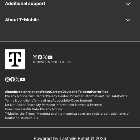
Powered by Lastmile Retail © 2026