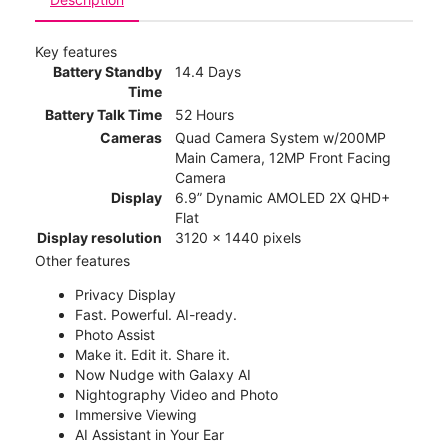
Key features
Battery Standby
14.4 Days
Time
Battery Talk Time
52 Hours
Cameras
Quad Camera System w/200MP
Main Camera, 12MP Front Facing
Camera
Display
6.9” Dynamic AMOLED 2X QHD+
Flat
Display resolution
3120 x 1440 pixels
Other features
Privacy Display
Fast. Powerful. AI-ready.
Photo Assist
Make it. Edit it. Share it.
Now Nudge with Galaxy AI
Nightography Video and Photo
Immersive Viewing
AI Assistant in Your Ear