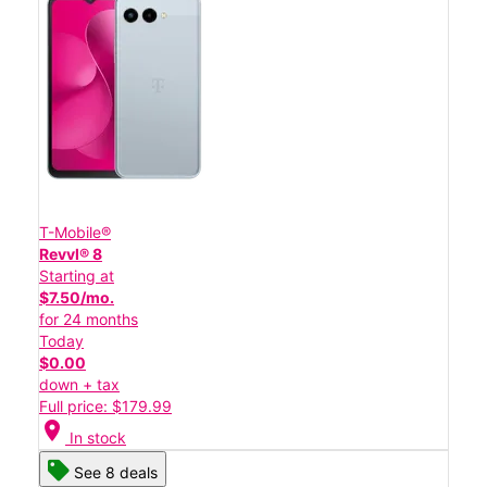
T-Mobile®
Revvl® 8
Starting at
$7.50/mo.
for 24 months
Today
$0.00
down + tax
Full price: $179.99
location_on
In stock
See 8 deals