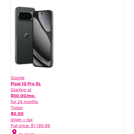
Google
Pixel 10 Pro XL
Starting at
$50.00/mo.
for 24 months
Today
$0.00
down + tax
Full price: $1,199.99
location_on