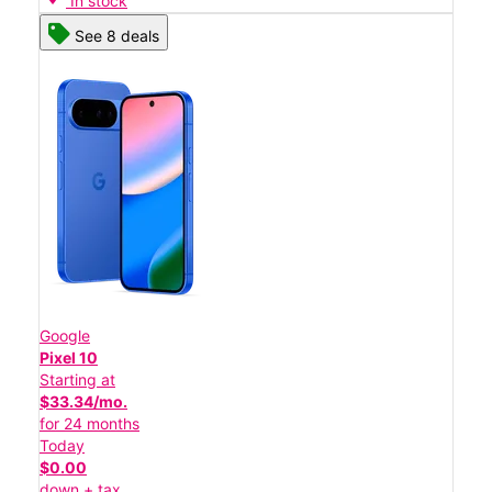
In stock
See 8 deals
Google
Pixel 10
Starting at
$33.34/mo.
for 24 months
Today
$0.00
down + tax