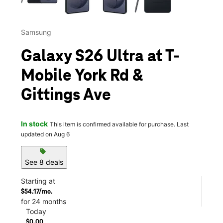
Samsung
Galaxy S26 Ultra at T-
Mobile York Rd &
Gittings Ave
In stock
This item is confirmed available for purchase. Last
updated on Aug 6
sell
See 8 deals
Starting at
$54.17/mo.
for 24 months
Today
$0.00