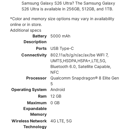
Samsung Galaxy S26 Ultra? The Samsung Galaxy
S26 Ultra is available in 256GB, 512GB, and 1TB.
*Color and memory size options may vary in availability
online or in store.
Additional specs
Battery
5000 mAh
Description
Ports
USB Type-C
Connectivity
802.11a/b/g/n/ac/ax/be WiFI 7,
UMTS,HSDPA,HSPA+,LTE,5G,
Bluetooth 6.0, Satellite Capable,
NFC
Processor
Qualcomm Snapdragon® 8 Elite Gen
5
Operating System
Android
Ram
12 GB
Maximum
0 GB
Expandable
Memory
Wireless Network
4G LTE, 5G
Technology