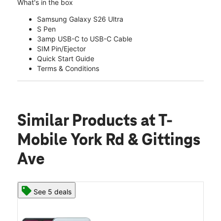
What's in the box
Samsung Galaxy S26 Ultra
S Pen
3amp USB-C to USB-C Cable
SIM Pin/Ejector
Quick Start Guide
Terms & Conditions
Similar Products
at T-
Mobile York Rd & Gittings
Ave
See 5 deals