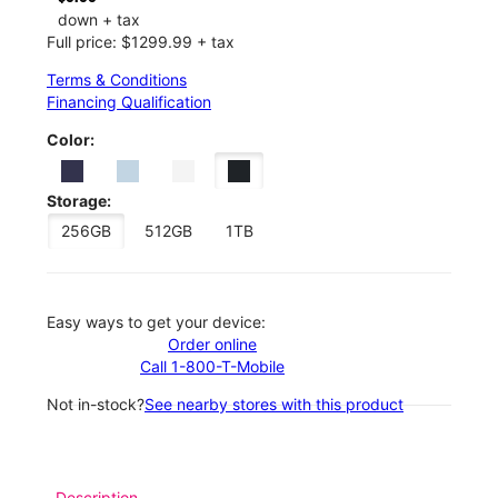
down + tax
Full price: $1299.99 + tax
Terms & Conditions
Financing Qualification
Color:
Storage:
256GB
512GB
1TB
Easy ways to get your device:
Order online
Call 1-800-T-Mobile
Not in-stock?
See nearby stores with this product
Description