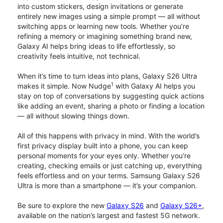
into custom stickers, design invitations or generate
entirely new images using a simple prompt — all without
switching apps or learning new tools. Whether you’re
refining a memory or imagining something brand new,
Galaxy AI helps bring ideas to life effortlessly, so
creativity feels intuitive, not technical.
When it’s time to turn ideas into plans, Galaxy S26 Ultra
1
makes it simple. Now Nudge
with Galaxy AI helps you
stay on top of conversations by suggesting quick actions
like adding an event, sharing a photo or finding a location
— all without slowing things down.
All of this happens with privacy in mind. With the world’s
first privacy display built into a phone, you can keep
personal moments for your eyes only. Whether you’re
creating, checking emails or just catching up, everything
feels effortless and on your terms. Samsung Galaxy S26
Ultra is more than a smartphone — it’s your companion.
Be sure to explore the new
Galaxy S26
and
Galaxy S26+
,
available on the nation’s largest and fastest 5G network.