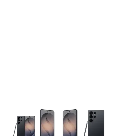
This carousel contains a column of small thumbnails. Selecting 