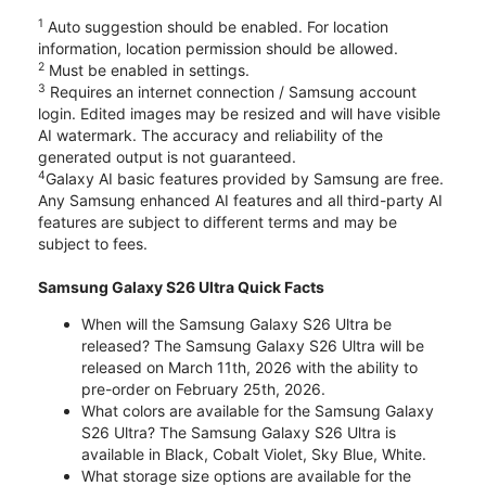
1
Auto suggestion should be enabled. For location
information, location permission should be allowed.
2
Must be enabled in settings.
3
Requires an internet connection / Samsung account
login. Edited images may be resized and will have visible
AI watermark. The accuracy and reliability of the
generated output is not guaranteed.
4
Galaxy AI basic features provided by Samsung are free.
Any Samsung enhanced AI features and all third-party AI
features are subject to different terms and may be
subject to fees.
Samsung Galaxy S26 Ultra Quick Facts
When will the Samsung Galaxy S26 Ultra be
released? The Samsung Galaxy S26 Ultra will be
released on March 11th, 2026 with the ability to
pre-order on February 25th, 2026.
What colors are available for the Samsung Galaxy
S26 Ultra? The Samsung Galaxy S26 Ultra is
available in Black, Cobalt Violet, Sky Blue, White.
What storage size options are available for the