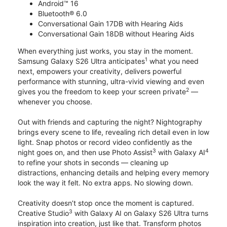
Android™ 16
Bluetooth® 6.0
Conversational Gain 17DB with Hearing Aids
Conversational Gain 18DB without Hearing Aids
When everything just works, you stay in the moment.
1
Samsung Galaxy S26 Ultra anticipates
what you need
next, empowers your creativity, delivers powerful
performance with stunning, ultra-vivid viewing and even
2
gives you the freedom to keep your screen private
—
whenever you choose.
Out with friends and capturing the night? Nightography
brings every scene to life, revealing rich detail even in low
light. Snap photos or record video confidently as the
3
4
night goes on, and then use Photo Assist
with Galaxy AI
to refine your shots in seconds — cleaning up
distractions, enhancing details and helping every memory
look the way it felt. No extra apps. No slowing down.
Creativity doesn’t stop once the moment is captured.
3
Creative Studio
with Galaxy AI on Galaxy S26 Ultra turns
inspiration into creation, just like that. Transform photos