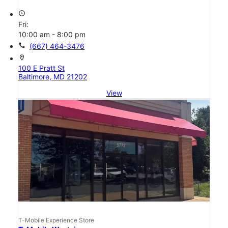
access_time
Fri:
10:00 am - 8:00 pm
call
(667) 464-3476
location_on
100 E Pratt St
Baltimore, MD 21202
View
T-Mobile Experience Store