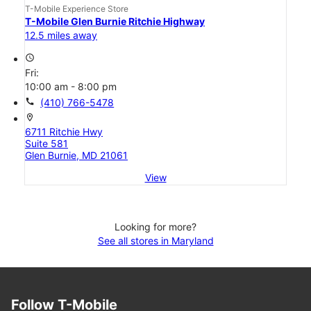
T-Mobile Experience Store
T-Mobile Glen Burnie Ritchie Highway
12.5 miles away
access_time
Fri:
10:00 am - 8:00 pm
call
(410) 766-5478
location_on
6711 Ritchie Hwy
Suite 581
Glen Burnie, MD 21061
View
Looking for more?
See all stores in Maryland