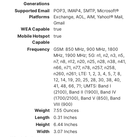
Generations
Supported Email
POP3, IMAP4, SMTP, Microsoft®
Platforms
Exchange, AOL, AIM, Yahoo!® Mail,
Gmail
WEA Capable
true
Mobile Hotspot
true
Capable
Frequency
GSM: 850 MHz, 900 MHz, 1800
MHz, 1900 MHz; 5G: n1, n2, n3, n5,
n7, n8, n12, n20, n25, n28, n38, n41,
n66, n71, n77, n78, n257, n258,
n260, n261; LTE: 1, 2, 3, 4, 5, 7, 8,
12, 14, 19, 20, 25, 28, 30, 38, 40,
41, 48, 66, 71; UMTS: Band I
(2100), Band II (1900), Band IV
(1700/2100), Band V (850), Band
VIII (900)
Weight
7.55 Ounces
Length
0.31 Inches
Height
6.44 Inches
Width
3.07 Inches