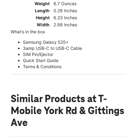
Weight
6.7 Ounces
Length
0.29 Inches
Height
6.23 Inches
Width
2.98 Inches
What's in the box
Samsung Galaxy S25+
3amp USB-C to USB-C Cable
SIM Pin/Ejector
Quick Start Guide
Terms & Conditions
Similar Products
at T-
Mobile York Rd & Gittings
Ave