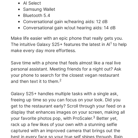
AI Select
Samsung Wallet
Bluetooth 5.4
Conversational gain w/hearing aids: 12 dB
Conversational gain w/out hearing aids: 14 dB
Make life easier with an epic phone that really gets you.
1
The intuitive Galaxy S25+ features the latest in AI
to help
make every day more effortless.
Save time with a phone that feels almost like a real live
personal assistant. Meeting friends for a night out? Ask
your phone to search for the closest vegan restaurant
2
and then text it to them.
Galaxy S25+ handles multiple tasks with a single ask,
freeing up time so you can focus on your look. Did you
get to the restaurant early? Scroll through your feed on a
display that enhances images on your screen, making all
3
your favorite photos pop, with ProScaler.
Better yet,
rack up a few likes of your own with a stunning selfie
captured with an improved camera that brings out the
best in every face so your true self shines through. Rain