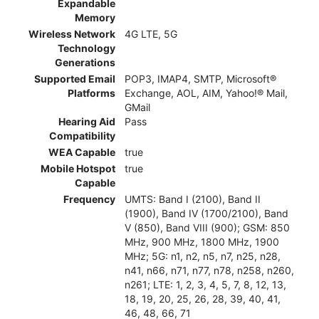
Expandable
Memory
Wireless Network
4G LTE, 5G
Technology
Generations
Supported Email
POP3, IMAP4, SMTP, Microsoft®
Platforms
Exchange, AOL, AIM, Yahoo!® Mail,
GMail
Hearing Aid
Pass
Compatibility
WEA Capable
true
Mobile Hotspot
true
Capable
Frequency
UMTS: Band I (2100), Band II
(1900), Band IV (1700/2100), Band
V (850), Band VIII (900); GSM: 850
MHz, 900 MHz, 1800 MHz, 1900
MHz; 5G: n1, n2, n5, n7, n25, n28,
n41, n66, n71, n77, n78, n258, n260,
n261; LTE: 1, 2, 3, 4, 5, 7, 8, 12, 13,
18, 19, 20, 25, 26, 28, 39, 40, 41,
46, 48, 66, 71