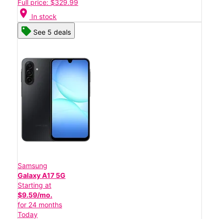
Full price: $329.99
location_on
In stock
See 5 deals
Samsung
Galaxy A17 5G
Starting at
$9.59/mo.
for 24 months
Today