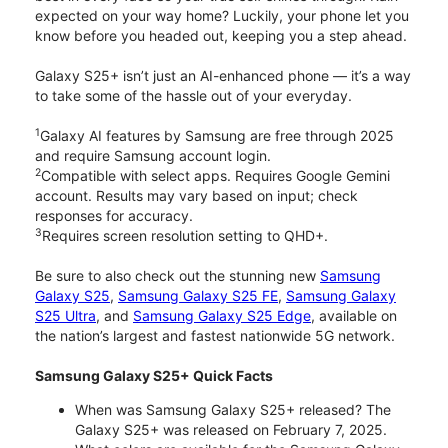
expected on your way home? Luckily, your phone let you
know before you headed out, keeping you a step ahead.
Galaxy S25+ isn’t just an AI-enhanced phone — it’s a way
to take some of the hassle out of your everyday.
1
Galaxy AI features by Samsung are free through 2025
and require Samsung account login.
2
Compatible with select apps. Requires Google Gemini
account. Results may vary based on input; check
responses for accuracy.
3
Requires screen resolution setting to QHD+.
Be sure to also check out the stunning new
Samsung
Galaxy S25
,
Samsung Galaxy S25 FE
,
Samsung Galaxy
S25 Ultra
, and
Samsung Galaxy S25 Edge
, available on
the nation’s largest and fastest nationwide 5G network.
Samsung Galaxy S25+ Quick Facts
When was Samsung Galaxy S25+ released? The
Galaxy S25+ was released on February 7, 2025.