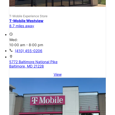
T-Mobile Experience Store
T-Mobile Westview
8.7 miles away
access_time
Wed:
10:00 am - 8:00 pm
call
(410) 455-0206
location_on
5772 Baltimore National Pike
Baltimore, MD 21228
View