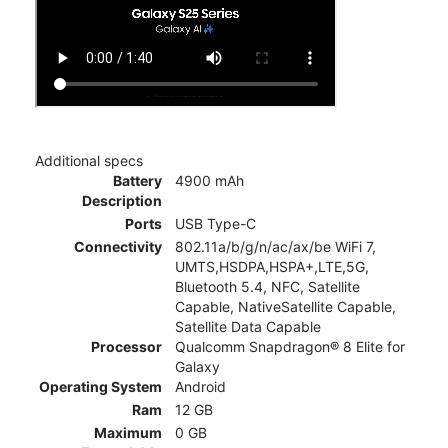
Additional specs
Battery
4900 mAh
Description
Ports
USB Type-C
Connectivity
802.11a/b/g/n/ac/ax/be WiFi 7,
UMTS,HSDPA,HSPA+,LTE,5G,
Bluetooth 5.4, NFC, Satellite
Capable, NativeSatellite Capable,
Satellite Data Capable
Processor
Qualcomm Snapdragon® 8 Elite for
Galaxy
Operating System
Android
Ram
12 GB
Maximum
0 GB