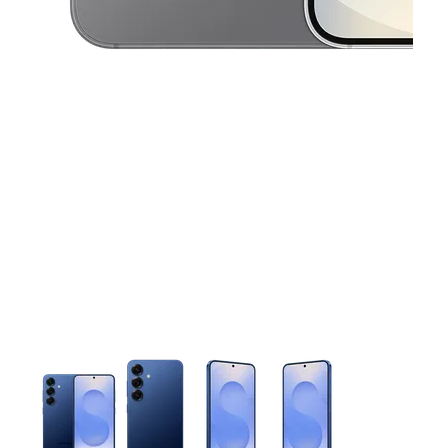
This carousel contains a column of small thumbnails. Selecting 