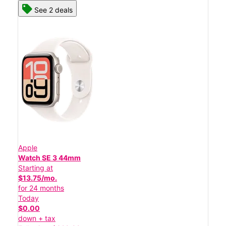
See 2 deals
Apple
Watch SE 3 44mm
Starting at
$13.75/mo.
for 24 months
Today
$0.00
down + tax