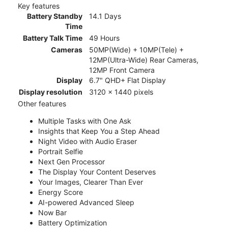
Key features
Battery Standby
14.1 Days
Time
Battery Talk Time
49 Hours
Cameras
50MP(Wide) + 10MP(Tele) +
12MP(Ultra-Wide) Rear Cameras,
12MP Front Camera
Display
6.7" QHD+ Flat Display
Display resolution
3120 x 1440 pixels
Other features
Multiple Tasks with One Ask
Insights that Keep You a Step Ahead
Night Video with Audio Eraser
Portrait Selfie
Next Gen Processor
The Display Your Content Deserves
Your Images, Clearer Than Ever
Energy Score
AI-powered Advanced Sleep
Now Bar
Battery Optimization