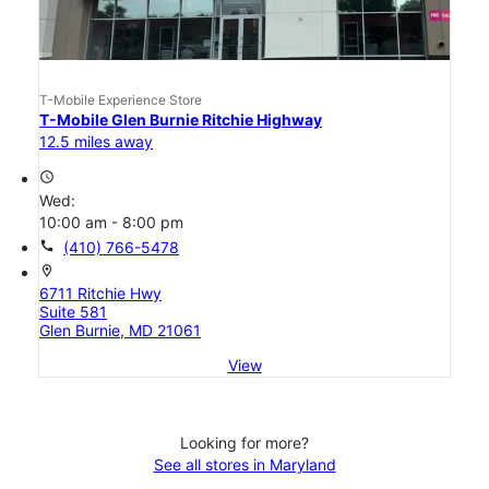
T-Mobile Experience Store
T-Mobile Glen Burnie Ritchie Highway
12.5 miles away
access_time
Wed:
10:00 am - 8:00 pm
call
(410) 766-5478
location_on
6711 Ritchie Hwy
Suite 581
Glen Burnie, MD 21061
View
Looking for more?
See all stores in Maryland