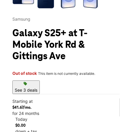
Samsung
Galaxy S25+ at T-
Mobile York Rd &
Gittings Ave
Out of stock
This item is not currently available.
sell
See 3 deals
Starting at
$41.67/mo.
for 24 months
Today
$0.00
down + tax