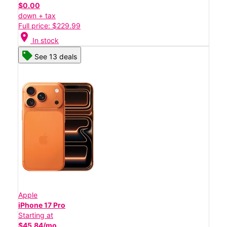
$0.00
down + tax
Full price: $229.99
location_on
In stock
See 13 deals
Apple
iPhone 17 Pro
Starting at
$45.84/mo.