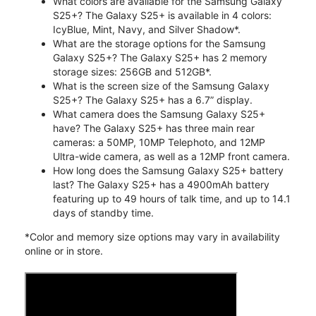
What colors are available for the Samsung Galaxy
S25+? The Galaxy S25+ is available in 4 colors:
IcyBlue, Mint, Navy, and Silver Shadow*.
What are the storage options for the Samsung
Galaxy S25+? The Galaxy S25+ has 2 memory
storage sizes: 256GB and 512GB*.
What is the screen size of the Samsung Galaxy
S25+? The Galaxy S25+ has a 6.7” display.
What camera does the Samsung Galaxy S25+
have? The Galaxy S25+ has three main rear
cameras: a 50MP, 10MP Telephoto, and 12MP
Ultra-wide camera, as well as a 12MP front camera.
How long does the Samsung Galaxy S25+ battery
last? The Galaxy S25+ has a 4900mAh battery
featuring up to 49 hours of talk time, and up to 14.1
days of standby time.
*Color and memory size options may vary in availability
online or in store.