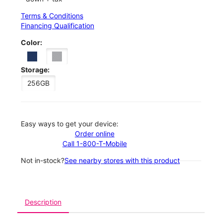
Terms & Conditions
Financing Qualification
Color:
Storage:
256GB
Easy ways to get your device:
Order online
Call 1-800-T-Mobile
Not in-stock?
See nearby stores with this product
Description