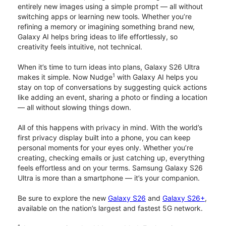
entirely new images using a simple prompt — all without
switching apps or learning new tools. Whether you’re
refining a memory or imagining something brand new,
Galaxy AI helps bring ideas to life effortlessly, so
creativity feels intuitive, not technical.
When it’s time to turn ideas into plans, Galaxy S26 Ultra
1
makes it simple. Now Nudge
with Galaxy AI helps you
stay on top of conversations by suggesting quick actions
like adding an event, sharing a photo or finding a location
— all without slowing things down.
All of this happens with privacy in mind. With the world’s
first privacy display built into a phone, you can keep
personal moments for your eyes only. Whether you’re
creating, checking emails or just catching up, everything
feels effortless and on your terms. Samsung Galaxy S26
Ultra is more than a smartphone — it’s your companion.
Be sure to explore the new
Galaxy S26
and
Galaxy S26+
,
available on the nation’s largest and fastest 5G network.