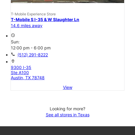
T-Mobile Experience Store
T-Mobile S I-35 & W Slaughter Ln
14.6 miles away
access_time
Sun:
12:00 pm - 6:00 pm
call
(512) 291-8222
location_on
9300 I-35
Ste A100
Austin, TX 78748
View
Looking for more?
See all stores in Texas