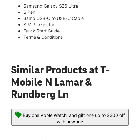
Samsung Galaxy S26 Ultra
S Pen
3amp USB-C to USB-C Cable
SIM Pin/Ejector
Quick Start Guide
Terms & Conditions
Similar Products
at T-
Mobile N Lamar &
Rundberg Ln
Buy one Apple Watch, and gift one up to $300 off
with new line