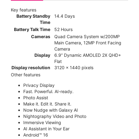
Key features
Battery Standby
14.4 Days
Time
Battery Talk Time
52 Hours
Cameras
Quad Camera System w/200MP
Main Camera, 12MP Front Facing
Camera
Display
6.9” Dynamic AMOLED 2X QHD+
Flat
Display resolution
3120 x 1440 pixels
Other features
Privacy Display
Fast. Powerful. AI-ready.
Photo Assist
Make it. Edit it. Share it.
Now Nudge with Galaxy AI
Nightography Video and Photo
Immersive Viewing
AI Assistant in Your Ear
Android™ 16