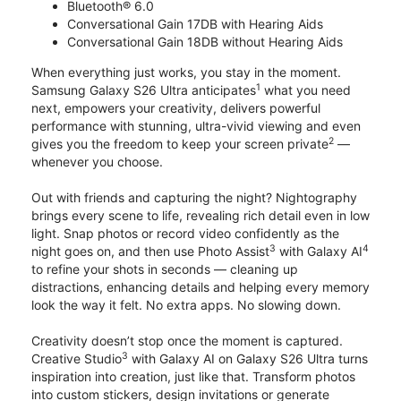
Bluetooth® 6.0
Conversational Gain 17DB with Hearing Aids
Conversational Gain 18DB without Hearing Aids
When everything just works, you stay in the moment.
1
Samsung Galaxy S26 Ultra anticipates
what you need
next, empowers your creativity, delivers powerful
performance with stunning, ultra-vivid viewing and even
2
gives you the freedom to keep your screen private
—
whenever you choose.
Out with friends and capturing the night? Nightography
brings every scene to life, revealing rich detail even in low
light. Snap photos or record video confidently as the
3
4
night goes on, and then use Photo Assist
with Galaxy AI
to refine your shots in seconds — cleaning up
distractions, enhancing details and helping every memory
look the way it felt. No extra apps. No slowing down.
Creativity doesn’t stop once the moment is captured.
3
Creative Studio
with Galaxy AI on Galaxy S26 Ultra turns
inspiration into creation, just like that. Transform photos
into custom stickers, design invitations or generate