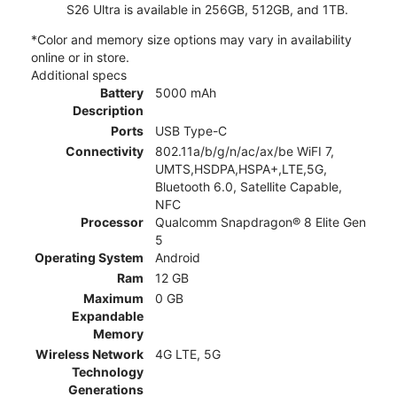
S26 Ultra is available in 256GB, 512GB, and 1TB.
*Color and memory size options may vary in availability
online or in store.
Additional specs
Battery
5000 mAh
Description
Ports
USB Type-C
Connectivity
802.11a/b/g/n/ac/ax/be WiFI 7,
UMTS,HSDPA,HSPA+,LTE,5G,
Bluetooth 6.0, Satellite Capable,
NFC
Processor
Qualcomm Snapdragon® 8 Elite Gen
5
Operating System
Android
Ram
12 GB
Maximum
0 GB
Expandable
Memory
Wireless Network
4G LTE, 5G
Technology
Generations