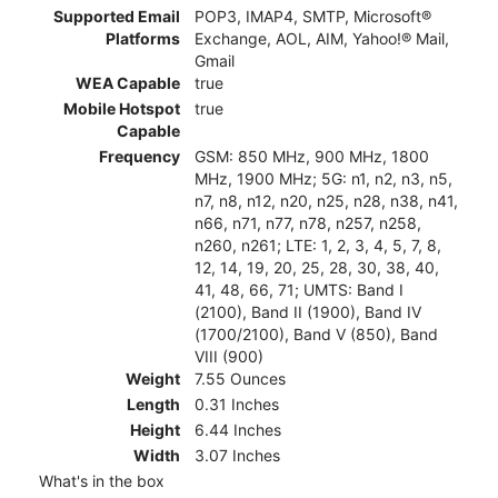
Supported Email
POP3, IMAP4, SMTP, Microsoft®
Platforms
Exchange, AOL, AIM, Yahoo!® Mail,
Gmail
WEA Capable
true
Mobile Hotspot
true
Capable
Frequency
GSM: 850 MHz, 900 MHz, 1800
MHz, 1900 MHz; 5G: n1, n2, n3, n5,
n7, n8, n12, n20, n25, n28, n38, n41,
n66, n71, n77, n78, n257, n258,
n260, n261; LTE: 1, 2, 3, 4, 5, 7, 8,
12, 14, 19, 20, 25, 28, 30, 38, 40,
41, 48, 66, 71; UMTS: Band I
(2100), Band II (1900), Band IV
(1700/2100), Band V (850), Band
VIII (900)
Weight
7.55 Ounces
Length
0.31 Inches
Height
6.44 Inches
Width
3.07 Inches
What's in the box