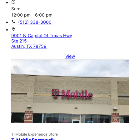
access_time
Sun:
12:00 pm - 6:00 pm
call
(512) 338-3000
location_on
9901 N Capital Of Texas Hwy
Ste 215
Austin, TX 78759
View
T-Mobile Experience Store
T-Mobile Boardwalk