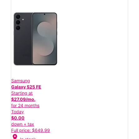
Samsung
Galaxy S25 FE
Starting at
$27.09/mo.
for 24 months
Today
$0.00
down + tax
Full price: $649.99
location_on