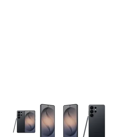
This carousel contains a column of small thumbnails. Selecting 