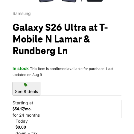
Samsung
Galaxy S26 Ultra at T-
Mobile N Lamar &
Rundberg Ln
In stock
This item is confirmed available for purchase. Last
updated on Aug 9
sell
See 8 deals
Starting at
$54.17/mo.
for 24 months
Today
$0.00
down + tax