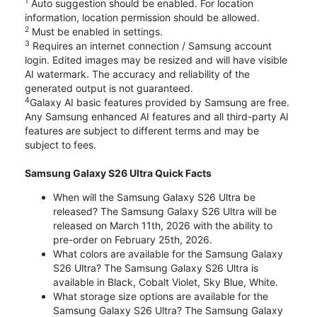
1
Auto suggestion should be enabled. For location
information, location permission should be allowed.
2
Must be enabled in settings.
3
Requires an internet connection / Samsung account
login. Edited images may be resized and will have visible
AI watermark. The accuracy and reliability of the
generated output is not guaranteed.
4
Galaxy AI basic features provided by Samsung are free.
Any Samsung enhanced AI features and all third-party AI
features are subject to different terms and may be
subject to fees.
Samsung Galaxy S26 Ultra Quick Facts
When will the Samsung Galaxy S26 Ultra be
released? The Samsung Galaxy S26 Ultra will be
released on March 11th, 2026 with the ability to
pre-order on February 25th, 2026.
What colors are available for the Samsung Galaxy
S26 Ultra? The Samsung Galaxy S26 Ultra is
available in Black, Cobalt Violet, Sky Blue, White.
What storage size options are available for the
Samsung Galaxy S26 Ultra? The Samsung Galaxy