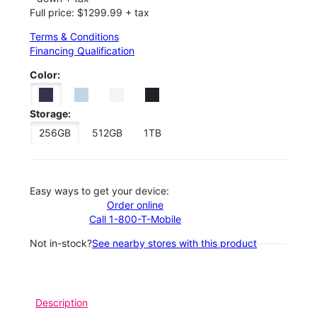
Full price: $1299.99 + tax
Terms & Conditions
Financing Qualification
Color:
Storage:
256GB
512GB
1TB
Easy ways to get your device:
Order online
Call 1-800-T-Mobile
Not in-stock?
See nearby stores with this product
Description