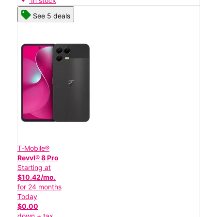
In stock
See 5 deals
T-Mobile®
Revvl® 8 Pro
Starting at
$10.42/mo.
for 24 months
Today
$0.00
down + tax