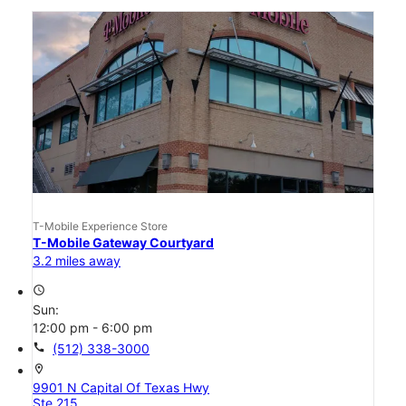
T-Mobile Experience Store
T-Mobile Gateway Courtyard
3.2 miles away
access_time
Sun:
12:00 pm - 6:00 pm
call
(512) 338-3000
location_on
9901 N Capital Of Texas Hwy
Ste 215