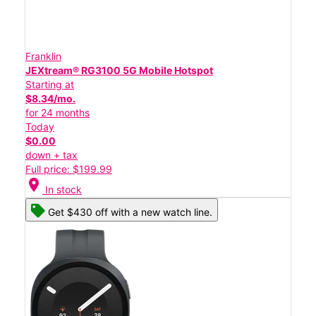
Franklin
JEXtream® RG3100 5G Mobile Hotspot
Starting at
$8.34/mo.
for 24 months
Today
$0.00
down + tax
Full price: $199.99
location_on
In stock
Get $430 off with a new watch line.