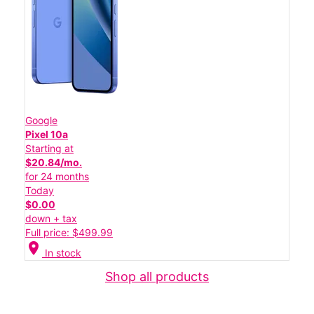
Google
Pixel 10a
Starting at
$20.84/mo.
for 24 months
Today
$0.00
down + tax
Full price: $499.99
location_on
In stock
Shop all products