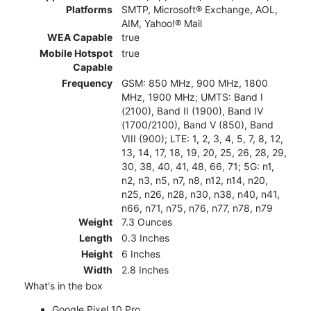
Platforms
SMTP, Microsoft® Exchange, AOL,
AIM, Yahoo!® Mail
WEA Capable
true
Mobile Hotspot
true
Capable
Frequency
GSM: 850 MHz, 900 MHz, 1800
MHz, 1900 MHz; UMTS: Band I
(2100), Band II (1900), Band IV
(1700/2100), Band V (850), Band
VIII (900); LTE: 1, 2, 3, 4, 5, 7, 8, 12,
13, 14, 17, 18, 19, 20, 25, 26, 28, 29,
30, 38, 40, 41, 48, 66, 71; 5G: n1,
n2, n3, n5, n7, n8, n12, n14, n20,
n25, n26, n28, n30, n38, n40, n41,
n66, n71, n75, n76, n77, n78, n79
Weight
7.3 Ounces
Length
0.3 Inches
Height
6 Inches
Width
2.8 Inches
What's in the box
Google Pixel 10 Pro