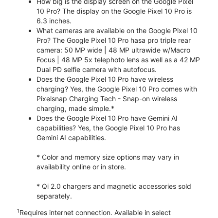
How big is the display screen on the Google Pixel
10 Pro? The display on the Google Pixel 10 Pro is
6.3 inches.
What cameras are available on the Google Pixel 10
Pro? The Google Pixel 10 Pro hasa pro triple rear
camera: 50 MP wide | 48 MP ultrawide w/Macro
Focus | 48 MP 5x telephoto lens as well as a 42 MP
Dual PD selfie camera with autofocus.
Does the Google Pixel 10 Pro have wireless
charging? Yes, the Google Pixel 10 Pro comes with
Pixelsnap Charging Tech - Snap-on wireless
charging, made simple.*
Does the Google Pixel 10 Pro have Gemini AI
capabilities? Yes, the Google Pixel 10 Pro has
Gemini AI capabilities.
* Color and memory size options may vary in
availability online or in store.
* Qi 2.0 chargers and magnetic accessories sold
separately.
1
Requires internet connection. Available in select