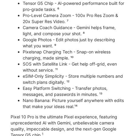
Tensor G5 Chip - AI-powered performance built for
pro-grade tasks. ⁶
Pro-Level Camera Zoom - 100x Pro Res Zoom &
20x Super Res Video. ⁷
Camera Coach Guidance - Gemini helps frame,
light, and compose your shot. ⁸
Google Photos - Edit photos just by describing
what you want. ⁹
Pixelsnap Charging Tech - Snap-on wireless
charging, made simple. ¹⁰
SOS with Satellite Link - Get help off-grid, even
without service. ¹¹
eSIM-Only Simplicity - Store multiple numbers and
switch plans digitally. ¹²
Easy Platform Switching - Transfer photos,
messages, and passwords in minutes. ¹³
Nano Banana: Picture yourself anywhere with edits
that make your ideas real.¹⁴
Pixel 10 Pro is the ultimate Pixel experience, featuring
unprecedented AI with Gemini, unbelievable camera
quality, impeccable design, and the next-gen Google
1
Tensor G5 chip.