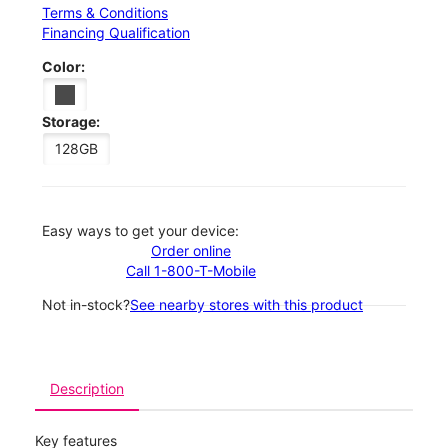
Terms & Conditions
Financing Qualification
Color:
Storage:
128GB
Easy ways to get your device:
Order online
Call 1-800-T-Mobile
Not in-stock?
See nearby stores with this product
Description
Key features