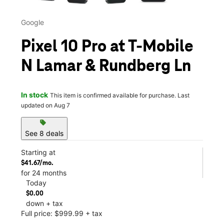
Google
Pixel 10 Pro at T-Mobile
N Lamar & Rundberg Ln
In stock
This item is confirmed available for purchase. Last
updated on Aug 7
sell
See 8 deals
Starting at
$41.67/mo.
for 24 months
Today
$0.00
down + tax
Full price: $999.99 + tax