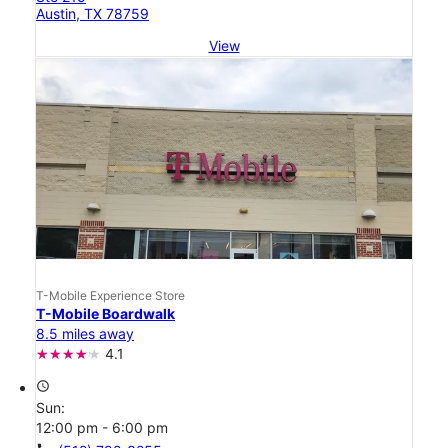
Austin, TX 78759
View
T-Mobile Experience Store
T-Mobile Boardwalk
8.5 miles away
4.1
access_time
Sun:
12:00 pm - 6:00 pm