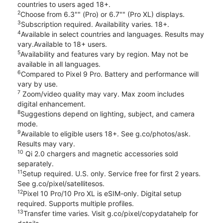
countries to users aged 18+.
2
Choose from 6.3"" (Pro) or 6.7"" (Pro XL) displays.
3
Subscription required. Availability varies. 18+.
4
Available in select countries and languages. Results may
vary.Available to 18+ users.
5
Availability and features vary by region. May not be
available in all languages.
6
Compared to Pixel 9 Pro. Battery and performance will
vary by use.
7
Zoom/video quality may vary. Max zoom includes
digital enhancement.
8
Suggestions depend on lighting, subject, and camera
mode.
9
Available to eligible users 18+. See g.co/photos/ask.
Results may vary.
10
Qi 2.0 chargers and magnetic accessories sold
separately.
11
Setup required. U.S. only. Service free for first 2 years.
See g.co/pixel/satellitesos.
12
Pixel 10 Pro/10 Pro XL is eSIM-only. Digital setup
required. Supports multiple profiles.
13
Transfer time varies. Visit g.co/pixel/copydatahelp for