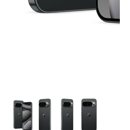
This carousel contains a column of small thumbnails. Selecting 