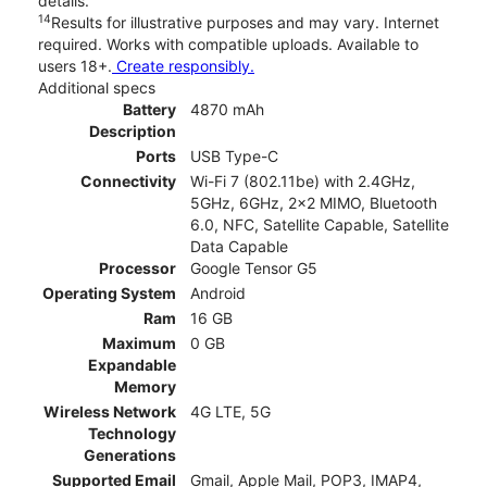
details.
14
Results for illustrative purposes and may vary. Internet
required. Works with compatible uploads. Available to
users 18+.
Create responsibly.
Additional specs
Battery
4870 mAh
Description
Ports
USB Type-C
Connectivity
Wi-Fi 7 (802.11be) with 2.4GHz,
5GHz, 6GHz, 2x2 MIMO, Bluetooth
6.0, NFC, Satellite Capable, Satellite
Data Capable
Processor
Google Tensor G5
Operating System
Android
Ram
16 GB
Maximum
0 GB
Expandable
Memory
Wireless Network
4G LTE, 5G
Technology
Generations
Supported Email
Gmail, Apple Mail, POP3, IMAP4,