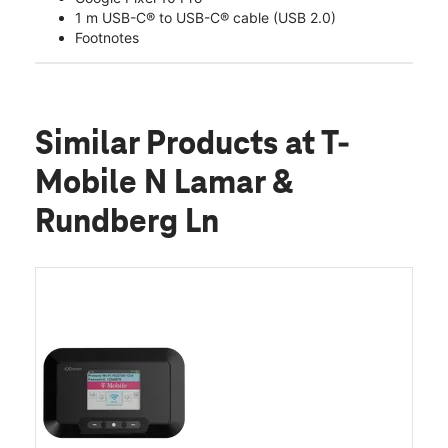
1 m USB-C® to USB-C® cable (USB 2.0)
Footnotes
Similar Products
at T-
Mobile N Lamar &
Rundberg Ln