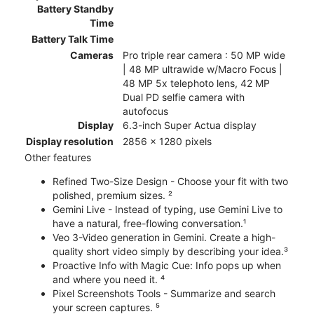
Battery Standby
Time
Battery Talk Time
Cameras
Pro triple rear camera : 50 MP wide
| 48 MP ultrawide w/Macro Focus |
48 MP 5x telephoto lens, 42 MP
Dual PD selfie camera with
autofocus
Display
6.3-inch Super Actua display
Display resolution
2856 x 1280 pixels
Other features
Refined Two-Size Design - Choose your fit with two
polished, premium sizes. ²
Gemini Live - Instead of typing, use Gemini Live to
have a natural, free-flowing conversation.¹
Veo 3-Video generation in Gemini. Create a high-
quality short video simply by describing your idea.³
Proactive Info with Magic Cue: Info pops up when
and where you need it. ⁴
Pixel Screenshots Tools - Summarize and search
your screen captures. ⁵