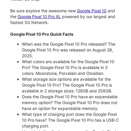
Be sure explore the awesome new
Google Pixel 10
and
the
Google Pixel 10 Pro XL
powered by our largest and
fastest 5G Network.
Google Pixel 10 Pro Quick Facts
When was the Google Pixel 10 Pro released? The
Google Pixel 10 Pro was released on August 28,
2025.
What colors are available for the Google Pixel 10
Pro? The Google Pixel 10 Pro is available in 3
colors: Moonstone, Porcelain and Obsidian.
What storage size options are available for the
Google Pixel 10 Pro? The Google Pixel 10 Pro is
available in 2 storage sizes: 128GB and 256GB.
Does the Google Pixel 10 Pro have an expandable
memory option? The Google Pixel 10 Pro does not
have an option for expandable memory.
What type of charging port does the Google Pixel
10 Pro have? The Google Pixel 10 Pro has a USB-C
charging port.