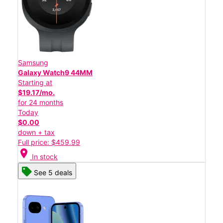
Samsung
Galaxy Watch9 44MM
Starting at
$19.17/mo.
for 24 months
Today
$0.00
down + tax
Full price: $459.99
location_on
In stock
See 5 deals