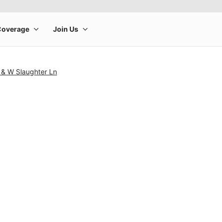
 & W Slaughter Ln
rge product image at a time. Use the Previous and Next buttons to m