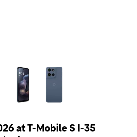
olumn of small thumbnails. Selecting a thumbnail will change the main 
026 at T-Mobile S I-35