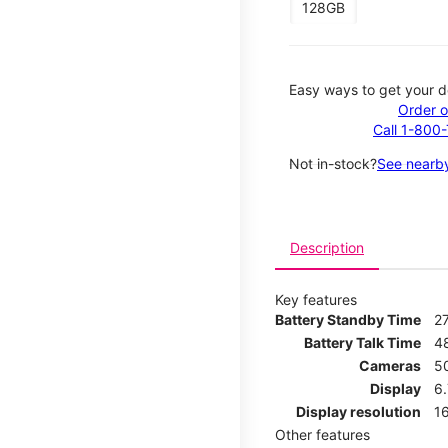
128GB
Easy ways to get your d
Order o
Call 1-800
Not in-stock?
See nearby
Description
Key features
Battery Standby Time
2
Battery Talk Time
4
Cameras
5
Display
6
Display resolution
16
Other features