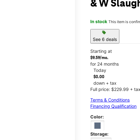
& W Slaugh
In stock
This item is confi
sell
See 6 deals
Starting at
$9.59/mo.
for 24 months
Today
$0.00
down + tax
Full price: $229.99 + ta
Terms & Conditions
Financing Qualification
Color:
Storage: