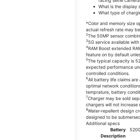
facing selfie camera
What is the display
What type of chargi
*Color and memory size opt
actual refresh rate may be
2
The 50MP sensor combines 
3
5G service available with
4
RAM Boost extended RAM re
feature on by default unles
5
The typical capacity is 5
expected performance unde
controlled conditions.
6
All battery life claims 
optimal network condition
temprature, battery condi
7
Charger may be sold sep
chargers will not increase 
8
Water-repellent design cr
designed to be submersed i
Additional specs
Battery
520
Description