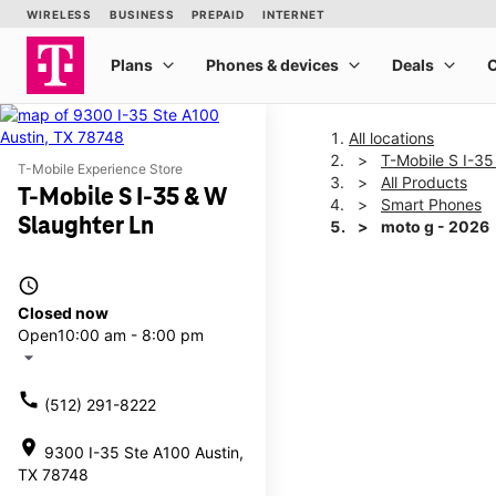
All locations
T-Mobile S I-35
T-Mobile Experience Store
All Products
T-Mobile S I-35 & W
Smart Phones
Slaughter Ln
moto g - 2026
access_time
This carousel shows one la
Closed now
Open
10:00 am - 8:00 pm
arrow_drop_down
call
(512) 291-8222
location_on
9300 I-35 Ste A100 Austin,
TX 78748