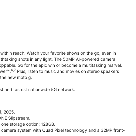
within reach. Watch your favorite shows on the go, even in
reathtaking shots in any light. The 50MP AI-powered camera
toppable. Go for the epic win or become a multitasking marvel.
6,7
ower™.
Plus, listen to music and movies on stereo speakers
h the new moto g.
gest and fastest nationwide 5G network.
1, 2025.
ONE Slipstream.
n one storage option: 128GB.
camera system with Quad Pixel technology and a 32MP front-