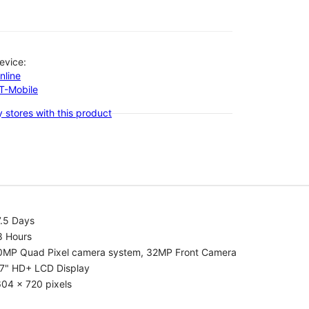
evice:
nline
-T-Mobile
 stores with this product
7.5 Days
8 Hours
0MP Quad Pixel camera system, 32MP Front Camera
.7" HD+ LCD Display
04 x 720 pixels