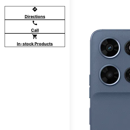
directions
Directions
call
Call
shopping_cart
In-stock Products