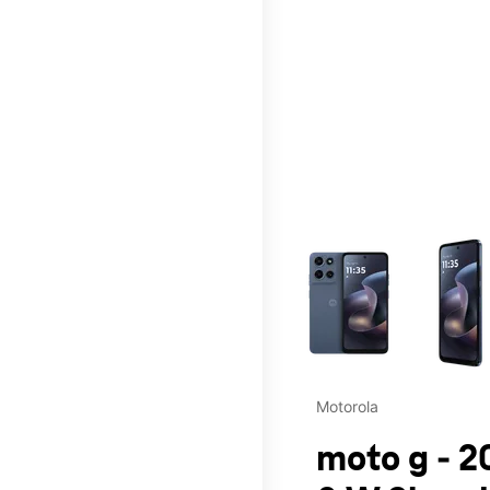
This carousel contains a c
Motorola
moto g - 2