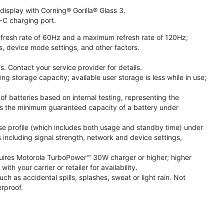
isplay with Corning® Gorilla® Glass 3.
-C charging port.
fresh rate of 60Hz and a maximum refresh rate of 120Hz;
s, device mode settings, and other factors.
. Contact your service provider for details.
 storage capacity; available user storage is less while in use;
f batteries based on internal testing, representing the
s the minimum guaranteed capacity of a battery under
se profile (which includes both usage and standby time) under
including signal strength, network and device settings,
ires Motorola TurboPower™ 30W charger or higher; higher
 your carrier or retailer for availability.
h as accidental spills, splashes, sweat or light rain. Not
rproof.