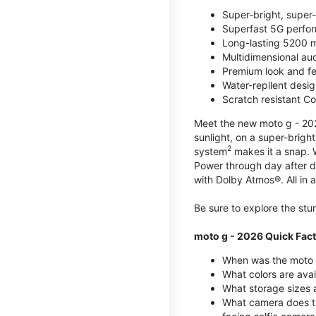
Super-bright, super
Superfast 5G perfo
Long-lasting 5200 m
Multidimensional au
Premium look and fe
Water-repllent desig
Scratch resistant Co
Meet the new moto g - 2026
sunlight, on a super-brigh
2
system
makes it a snap.
Power through day after 
with Dolby Atmos®. All in a
Be sure to explore the st
moto g - 2026 Quick Fac
When was the moto 
What colors are ava
What storage sizes a
What camera does t