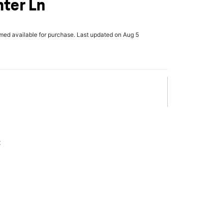
ter Ln
rmed available for purchase. Last updated on Aug 5
x