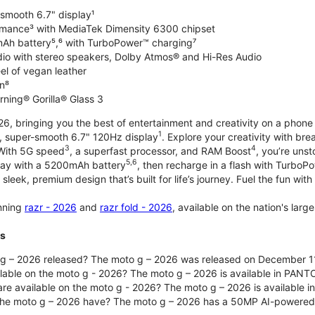
-smooth 6.7" display¹
rmance³ with MediaTek Dimensity 6300 chipset
Ah battery⁵,⁶ with TurboPower™ charging⁷
dio with stereo speakers, Dolby Atmos® and Hi-Res Audio
el of vegan leather
n⁸
rning® Gorilla® Glass 3
, bringing you the best of entertainment and creativity on a phone 
1
t, super-smooth 6.7" 120Hz display
. Explore your creativity with b
3
4
 With 5G speed
, a superfast processor, and RAM Boost
, you’re uns
5,6
day with a 5200mAh battery
, then recharge in a flash with TurboP
 sleek, premium design that’s built for life’s journey. Fuel the fun wit
unning
razr - 2026
and
razr fold - 2026
, available on the nation's lar
ts
g – 2026 released? The moto g – 2026 was released on December 1
ilable on the moto g - 2026? The moto g – 2026 is available in PANT
re available on the moto g - 2026? The moto g – 2026 is available i
he moto g – 2026 have? The moto g – 2026 has a 50MP AI-powered 