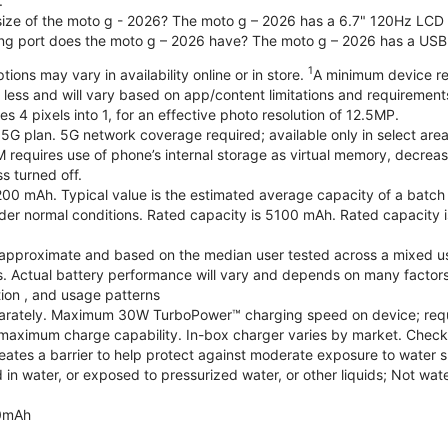
.
 size of the moto g - 2026? The moto g – 2026 has a 6.7" 120Hz LCD d
ng port does the moto g – 2026 have? The moto g – 2026 has a USB
1
ions may vary in availability online or in store.
A minimum device re
 less and will vary based on app/content limitations and requirement
4 pixels into 1, for an effective photo resolution of 12.5MP.
 5G plan. 5G network coverage required; available only in select areas
quires use of phone’s internal storage as virtual memory, decreasing
s turned off.
200 mAh. Typical value is the estimated average capacity of a batch o
r normal conditions. Rated capacity is 5100 mAh. Rated capacity i
are approximate and based on the median user tested across a mixed u
s. Actual battery performance will vary and depends on many factors 
tion , and usage patterns
arately. Maximum 30W TurboPower™ charging speed on device; requ
maximum charge capability. In-box charger varies by market. Check with
eates a barrier to help protect against moderate exposure to water suc
n water, or exposed to pressurized water, or other liquids; Not wate
0mAh