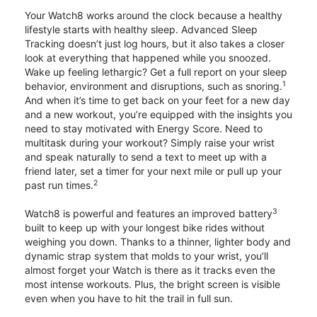
Your Watch8 works around the clock because a healthy
lifestyle starts with healthy sleep. Advanced Sleep
Tracking doesn’t just log hours, but it also takes a closer
look at everything that happened while you snoozed.
Wake up feeling lethargic? Get a full report on your sleep
1
behavior, environment and disruptions, such as snoring.
And when it’s time to get back on your feet for a new day
and a new workout, you’re equipped with the insights you
need to stay motivated with Energy Score. Need to
multitask during your workout? Simply raise your wrist
and speak naturally to send a text to meet up with a
friend later, set a timer for your next mile or pull up your
2
past run times.
3
Watch8 is powerful and features an improved battery
built to keep up with your longest bike rides without
weighing you down. Thanks to a thinner, lighter body and
dynamic strap system that molds to your wrist, you’ll
almost forget your Watch is there as it tracks even the
most intense workouts. Plus, the bright screen is visible
even when you have to hit the trail in full sun.