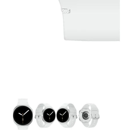
This carousel contains a column of small thumbnails. Selecting 