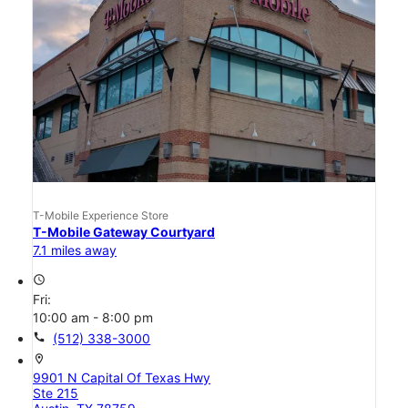
T-Mobile Experience Store
T-Mobile Gateway Courtyard
7.1 miles away
access_time
Fri:
10:00 am - 8:00 pm
call
(512) 338-3000
location_on
9901 N Capital Of Texas Hwy
Ste 215