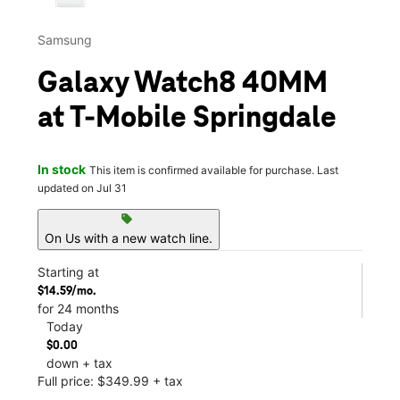
Samsung
Galaxy Watch8 40MM
at T-Mobile Springdale
In stock
This item is confirmed available for purchase. Last
updated on Jul 31
sell
On Us with a new watch line.
Starting at
$14.59/mo.
for 24 months
Today
$0.00
down + tax
Full price: $349.99 + tax