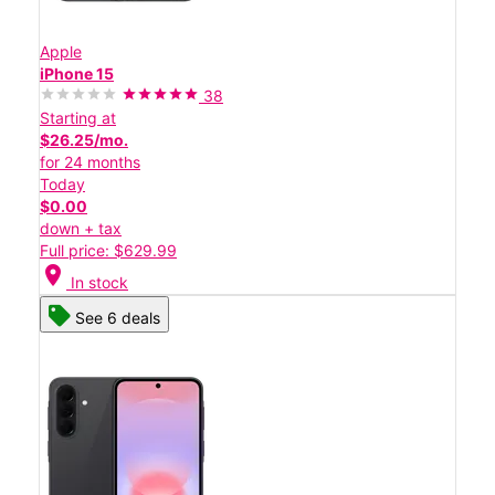
Apple
iPhone 15
38
Starting at
$26.25/mo.
for 24 months
Today
$0.00
down + tax
Full price: $629.99
location_on
In stock
See 6 deals