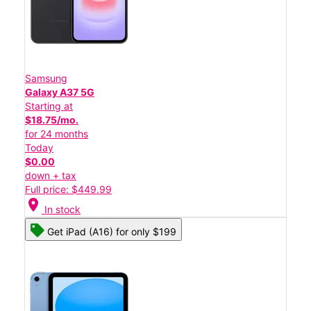
Samsung
Galaxy A37 5G
Starting at
$18.75/mo.
for 24 months
Today
$0.00
down + tax
Full price: $449.99
location_on
In stock
Get iPad (A16) for only $199