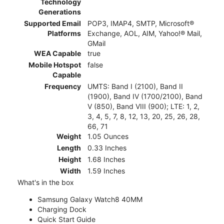
Technology
Generations
Supported Email
POP3, IMAP4, SMTP, Microsoft®
Platforms
Exchange, AOL, AIM, Yahoo!® Mail,
GMail
WEA Capable
true
Mobile Hotspot
false
Capable
Frequency
UMTS: Band I (2100), Band II
(1900), Band IV (1700/2100), Band
V (850), Band VIII (900); LTE: 1, 2,
3, 4, 5, 7, 8, 12, 13, 20, 25, 26, 28,
66, 71
Weight
1.05 Ounces
Length
0.33 Inches
Height
1.68 Inches
Width
1.59 Inches
What's in the box
Samsung Galaxy Watch8 40MM
Charging Dock
Quick Start Guide