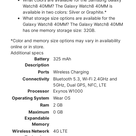
Watch8 40MM? The Galaxy Watch8 40MM is
available in two colors: Silver or Graphite.*
What storage size options are available for the
Galaxy Watch8 40MM? The Galaxy Watch8 40MM
has one memory storage size: 32GB.
*Color and memory size options may vary in availability
online or in store.
Additional specs
Battery
325 mAh
Description
Ports
Wireless Charging
Connectivity
Bluetooth 5.3, Wi-Fi 2.4GHz and
5GHz, Dual GPS, NFC, LTE
Processor
Exynos W1000
Operating System
Wear OS
Ram
2 GB
Maximum
0 GB
Expandable
Memory
Wireless Network
4G LTE