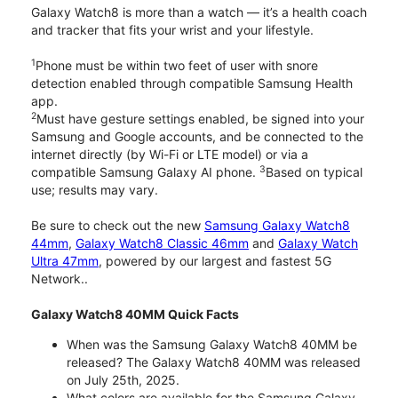
Galaxy Watch8 is more than a watch — it’s a health coach
and tracker that fits your wrist and your lifestyle.
1
Phone must be within two feet of user with snore
detection enabled through compatible Samsung Health
app.
2
Must have gesture settings enabled, be signed into your
Samsung and Google accounts, and be connected to the
internet directly (by Wi-Fi or LTE model) or via a
3
compatible Samsung Galaxy AI phone.
Based on typical
use; results may vary.
Be sure to check out the new
Samsung Galaxy Watch8
44mm
,
Galaxy Watch8 Classic 46mm
and
Galaxy Watch
Ultra 47mm
, powered by our largest and fastest 5G
Network..
Galaxy Watch8 40MM Quick Facts
When was the Samsung Galaxy Watch8 40MM be
released? The Galaxy Watch8 40MM was released
on July 25th, 2025.
What colors are available for the Samsung Galaxy