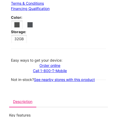
Terms & Conditions
Financing Qualification
Color:
Storage:
32GB
Easy ways to get your device:
Order online
Call 1-800-T-Mobile
Not in-stock?
See nearby stores with this product
Description
Key features