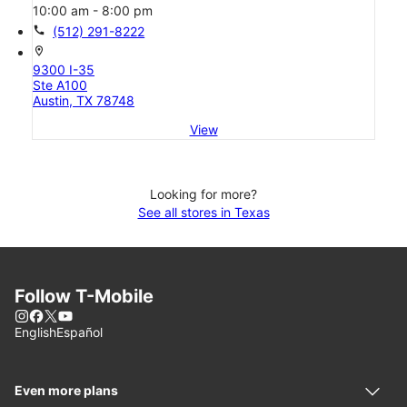
10:00 am - 8:00 pm
call
(512) 291-8222
location_on
9300 I-35
Ste A100
Austin, TX 78748
View
Looking for more?
See all stores in Texas