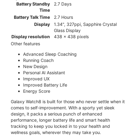
Battery Standby
2.7 Days
Time
Battery Talk Time
2.7 Hours
Display
1.34", 327ppi, Sapphire Crystal
Glass Display
Display resolution
438 x 438 pixels
Other features
Advanced Sleep Coaching
Running Coach
New Design
Personal AI Assistant
Improved UX
Improved Battery Life
Energy Score
Galaxy Watch8 is built for those who never settle when it
comes to self-improvement. With a sporty yet sleek
design, it packs a serious punch of enhanced
performance, longer battery life and smart health
tracking to keep you locked in to your health and
wellness goals, wherever they may take you.