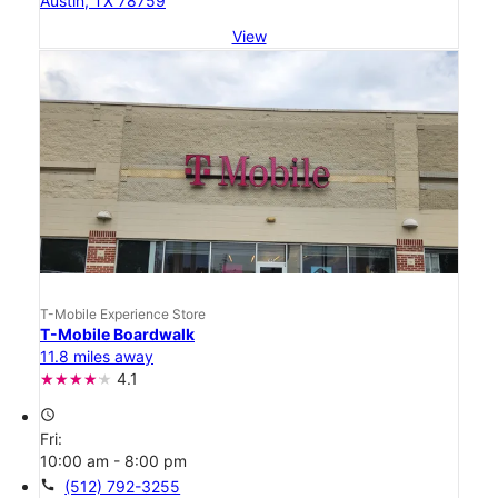
Austin, TX 78759
View
T-Mobile Experience Store
T-Mobile Boardwalk
11.8 miles away
4.1
access_time
Fri:
10:00 am - 8:00 pm
call
(512) 792-3255