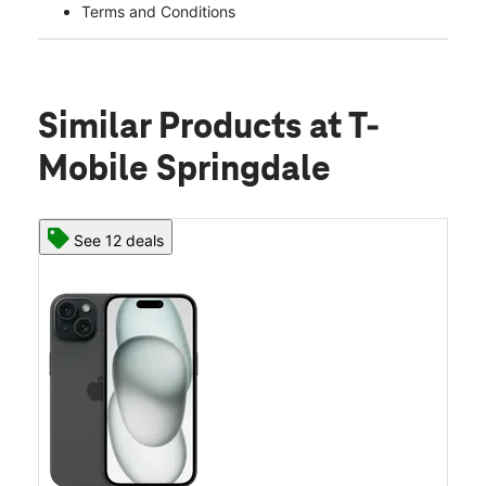
Terms and Conditions
Similar Products
at T-
Mobile Springdale
See 12 deals