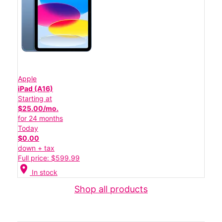
Apple
iPad (A16)
Starting at
$25.00/mo.
for 24 months
Today
$0.00
down + tax
Full price: $599.99
location_on
In stock
Shop all products