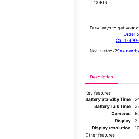
128GB
Easy ways to get your d
Order o
Call 1-800
Not in-stock?
See nearby
Description
Key features
Battery Standby Time
2
Battery Talk Time
3
Cameras
5
Display
2
Display resolution
1
Other features