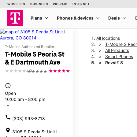
All locations
T-Mobile S Peor
T-Mobile Authorized Retailer
All Products
T-Mobile S Peoria St
Smart Phones
& E Dartmouth Ave
Revvl® 8
4.3
★★★★★
This carousel shows one la
access_time
Open
10:00 am - 8:00 pm
arrow_drop_down
call
(303) 993-8718
location_on
3105 S Peoria St Unit I