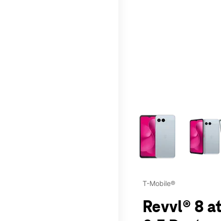
This carousel contains a c
T-Mobile®
Revvl® 8 a