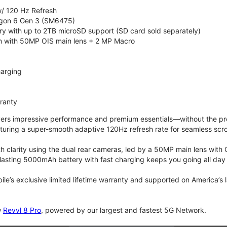
/ 120 Hz Refresh
on 6 Gen 3 (SM6475)
 with up to 2TB microSD support (SD card sold separately)
 with 50MP OIS main lens + 2 MP Macro
arging
rranty
vers impressive performance and premium essentials—without the prem
turing a super-smooth adaptive 120Hz refresh rate for seamless scro
 clarity using the dual rear cameras, led by a 50MP main lens with 
lasting 5000mAh battery with fast charging keeps you going all day
bile’s exclusive limited lifetime warranty and supported on America’s
w
Revvl 8 Pro
, powered by our largest and fastest 5G Network.