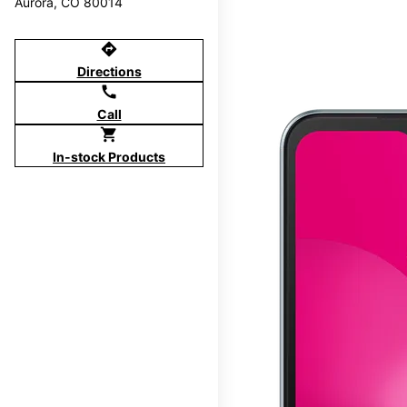
Aurora, CO 80014
directions
Directions
call
Call
shopping_cart
In-stock Products