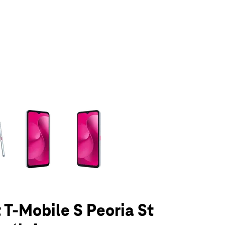
olumn of small thumbnails. Selecting a thumbnail will change the main 
t T-Mobile S Peoria St