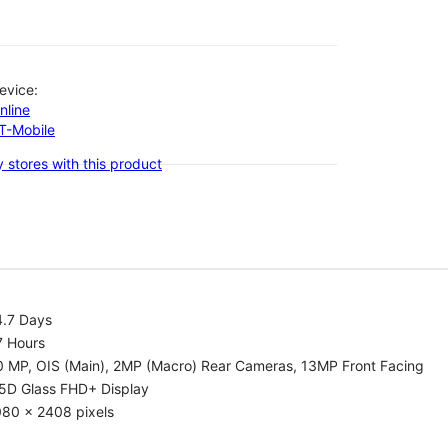
evice:
nline
-T-Mobile
 stores with this product
4.7 Days
7 Hours
0 MP, OIS (Main), 2MP (Macro) Rear Cameras, 13MP Front Facing
.5D Glass FHD+ Display
080 x 2408 pixels