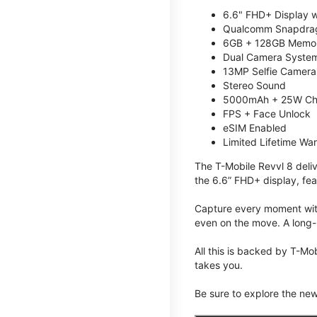
6.6" FHD+ Display w
Qualcomm Snapdrag
6GB + 128GB Memory
Dual Camera System
13MP Selfie Camera
Stereo Sound
5000mAh + 25W Ch
FPS + Face Unlock
eSIM Enabled
Limited Lifetime Wa
The T-Mobile Revvl 8 deli
the 6.6” FHD+ display, fea
Capture every moment with
even on the move. A long-
All this is backed by T-Mo
takes you.
Be sure to explore the ne