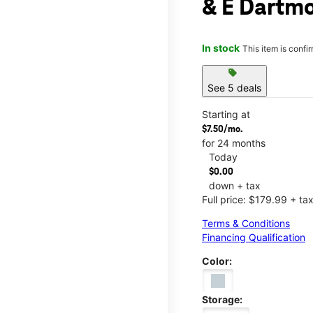
& E Dartm
In stock
This item is confi
sell
See 5 deals
Starting at
$7.50/mo.
for 24 months
Today
$0.00
down + tax
Full price: $179.99 + ta
Terms & Conditions
Financing Qualification
Color:
Storage: