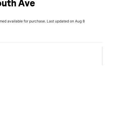
outh Ave
rmed available for purchase. Last updated on Aug 8
x