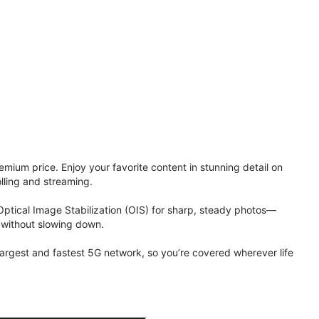
ium price. Enjoy your favorite content in stunning detail on
lling and streaming.
Optical Image Stabilization (OIS) for sharp, steady photos—
 without slowing down.
 largest and fastest 5G network, so you’re covered wherever life