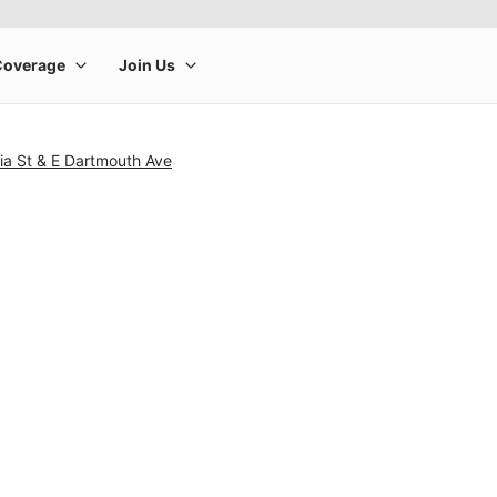
ia St & E Dartmouth Ave
rge product image at a time. Use the Previous and Next buttons to m