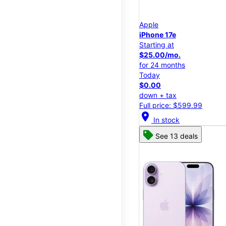
Apple
iPhone 17e
Starting at
$25.00/mo.
for 24 months
Today
$0.00
down + tax
Full price: $599.99
location_on
In stock
See 13 deals