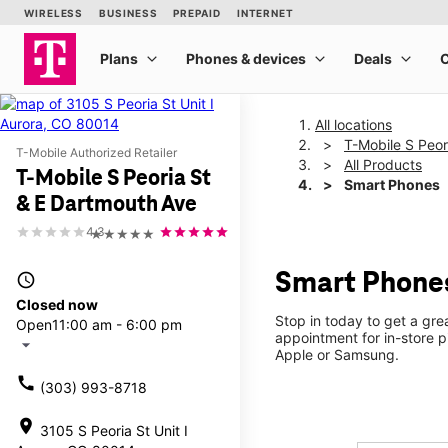
All locations
T-Mobile S Peor
T-Mobile Authorized Retailer
All Products
T-Mobile S Peoria St
Smart Phones
& E Dartmouth Ave
4.3
★★★★★
Smart Phones
access_time
Closed now
Stop in today to get a gr
Open
11:00 am - 6:00 pm
appointment for in-store 
arrow_drop_down
Apple or Samsung.
call
(303) 993-8718
location_on
3105 S Peoria St Unit I