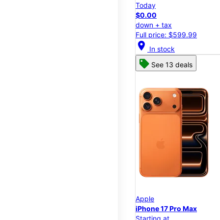
Today
$0.00
down + tax
Full price: $599.99
location_on
In stock
See 13 deals
Apple
iPhone 17 Pro Max
Starting at