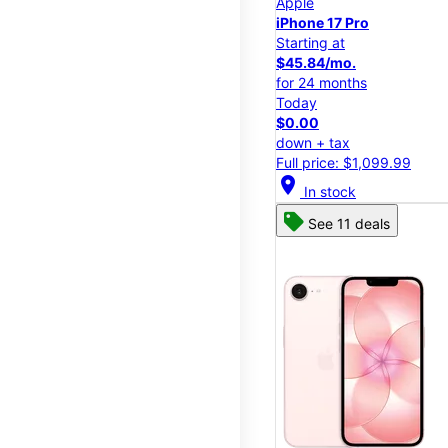
Apple
iPhone 17 Pro
Starting at
$45.84/mo.
for 24 months
Today
$0.00
down + tax
Full price: $1,099.99
location_on
In stock
See 11 deals