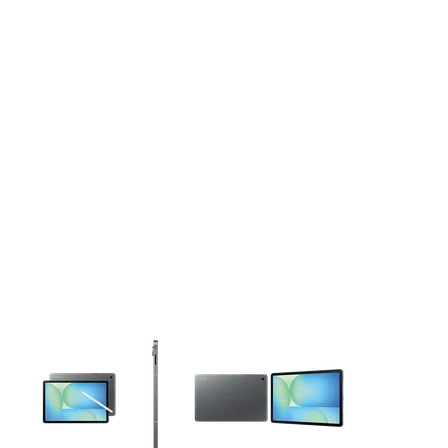
This carousel contains a column of small thumbnails. Selecting 