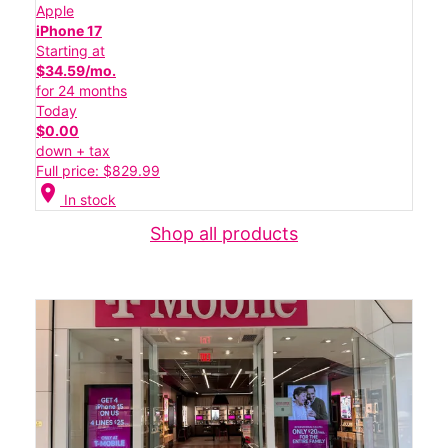
Apple
iPhone 17
Starting at
$34.59/mo.
for 24 months
Today
$0.00
down + tax
Full price: $829.99
location_on
In stock
Shop all products