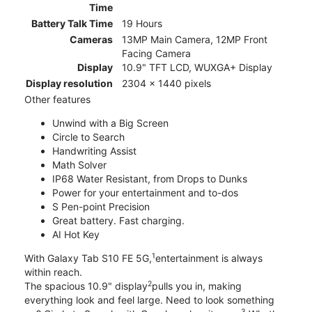
Time
Battery Talk Time
19 Hours
Cameras
13MP Main Camera, 12MP Front
Facing Camera
Display
10.9" TFT LCD, WUXGA+ Display
Display resolution
2304 x 1440 pixels
Other features
Unwind with a Big Screen
Circle to Search
Handwriting Assist
Math Solver
IP68 Water Resistant, from Drops to Dunks
Power for your entertainment and to-dos
S Pen-point Precision
Great battery. Fast charging.
AI Hot Key
1
With Galaxy Tab S10 FE 5G,
entertainment is always
within reach.
2
The spacious 10.9" display
pulls you in, making
everything look and feel large. Need to look something
3