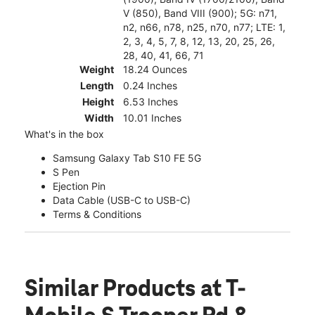
V (850), Band VIII (900); 5G: n71,
n2, n66, n78, n25, n70, n77; LTE: 1,
2, 3, 4, 5, 7, 8, 12, 13, 20, 25, 26,
28, 40, 41, 66, 71
Weight
18.24 Ounces
Length
0.24 Inches
Height
6.53 Inches
Width
10.01 Inches
What's in the box
Samsung Galaxy Tab S10 FE 5G
S Pen
Ejection Pin
Data Cable (USB-C to USB-C)
Terms & Conditions
Similar Products
at T-