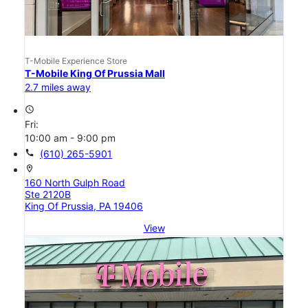
T-Mobile Experience Store
T-Mobile King Of Prussia Mall
2.7 miles away
access_time
Fri:
10:00 am - 9:00 pm
call
(610) 265-5901
location_on
160 North Gulph Road
Ste 2120B
King Of Prussia, PA 19406
View