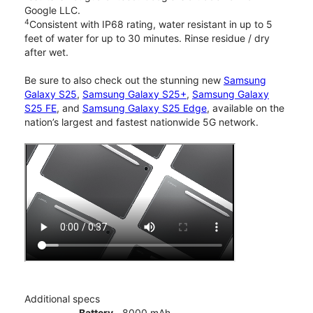
Google LLC.
4
Consistent with IP68 rating, water resistant in up to 5
feet of water for up to 30 minutes. Rinse residue / dry
after wet.
Be sure to also check out the stunning new
Samsung
Galaxy S25
,
Samsung Galaxy S25+
,
Samsung Galaxy
S25 FE
, and
Samsung Galaxy S25 Edge
, available on the
nation’s largest and fastest nationwide 5G network.
Additional specs
Battery
8000 mAh