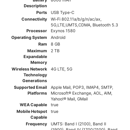
Description
Ports
USB Type-C
Connectivity
Wi-Fi 802.11a/b/g/n/ac/ax,
5G,LTE,UMTS,CDMA, Bluetooth 5.3
Processor
Exynos 1580
Operating System
Android
Ram
8 GB
Maximum
2 TB
Expandable
Memory
Wireless Network
4G LTE, 5G
Technology
Generations
Supported Email
Apple Mail, POP3, IMAP4, SMTP,
Platforms
Microsoft® Exchange, AOL, AIM,
Yahoo!® Mail, GMail
WEA Capable
true
Mobile Hotspot
true
Capable
Frequency
UMTS: Band I (2100), Band II
(1900), Band IV (1700/2100), Band