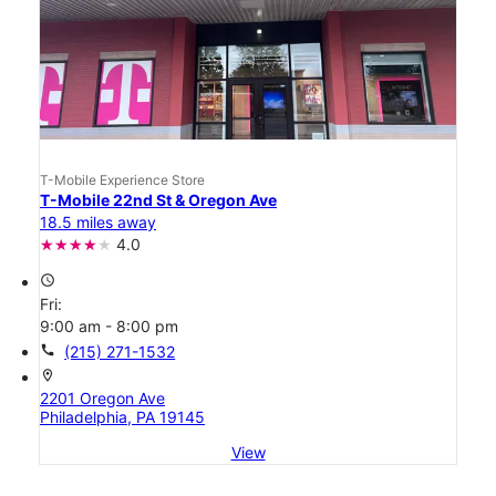
T-Mobile Experience Store
T-Mobile 22nd St & Oregon Ave
18.5 miles away
4.0
access_time
Fri:
9:00 am - 8:00 pm
call
(215) 271-1532
location_on
2201 Oregon Ave
Philadelphia, PA 19145
View