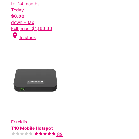
for 24 months
Today
$0.00
down + tax
Full price: $1,199.99
location_on
In stock
Franklin
T10 Mobile Hotspot
89