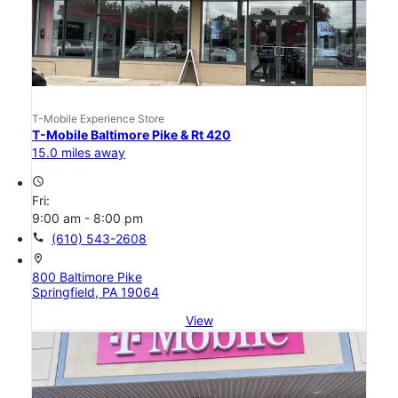
T-Mobile Experience Store
T-Mobile Baltimore Pike & Rt 420
15.0 miles away
access_time
Fri:
9:00 am - 8:00 pm
call
(610) 543-2608
location_on
800 Baltimore Pike
Springfield, PA 19064
View