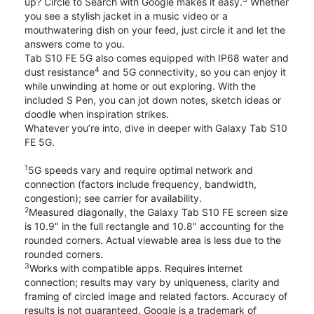
up? Circle to Search with Google makes it easy.
Whether
you see a stylish jacket in a music video or a
mouthwatering dish on your feed, just circle it and let the
answers come to you.
Tab S10 FE 5G also comes equipped with IP68 water and
4
dust resistance
and 5G connectivity, so you can enjoy it
while unwinding at home or out exploring. With the
included S Pen, you can jot down notes, sketch ideas or
doodle when inspiration strikes.
Whatever you’re into, dive in deeper with Galaxy Tab S10
FE 5G.
1
5G speeds vary and require optimal network and
connection (factors include frequency, bandwidth,
congestion); see carrier for availability.
2
Measured diagonally, the Galaxy Tab S10 FE screen size
is 10.9" in the full rectangle and 10.8" accounting for the
rounded corners. Actual viewable area is less due to the
rounded corners.
3
Works with compatible apps. Requires internet
connection; results may vary by uniqueness, clarity and
framing of circled image and related factors. Accuracy of
results is not guaranteed. Google is a trademark of