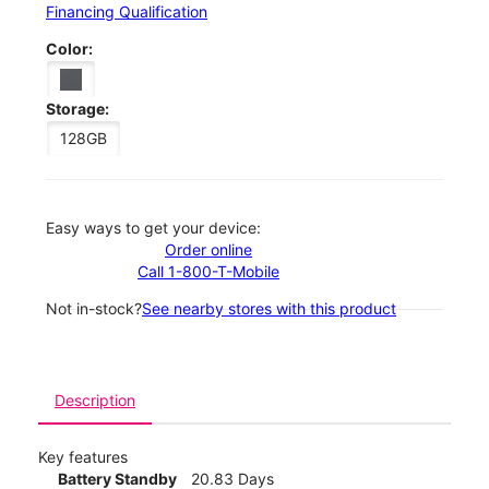
Financing Qualification
Color:
Storage:
128GB
Easy ways to get your device:
Order online
Call 1-800-T-Mobile
Not in-stock?
See nearby stores with this product
Description
Key features
Battery Standby
20.83 Days