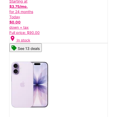
Starting at
$3.75/mo.
for 24 months
Today
$0.00
down + tax
Full price: $90.00
location_on
In stock
See 13 deals