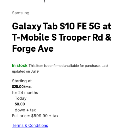
Samsung
Galaxy Tab S10 FE 5G at
T-Mobile S Trooper Rd &
Forge Ave
In stock
This item is confirmed available for purchase. Last
updated on Jul 9
Starting at
$25.00/mo.
for 24 months
Today
$0.00
down + tax
Full price: $599.99 + tax
Terms & Conditions