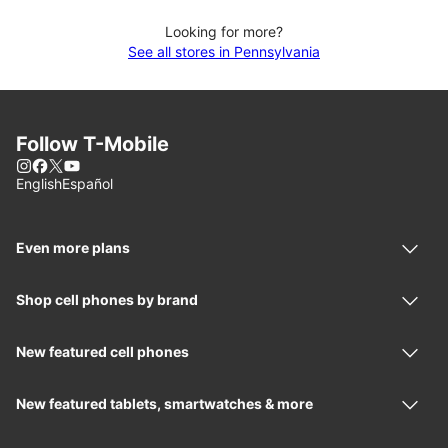
Looking for more?
See all stores in Pennsylvania