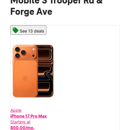
Mobile S Trooper Rd &
Forge Ave
See 13 deals
Apple
iPhone 17 Pro Max
Starting at
$50.00/mo.