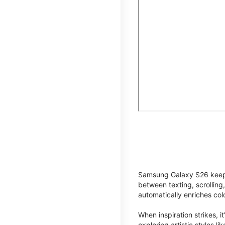
Samsung Galaxy S26 keeps 
between texting, scrolling
automatically enriches co
When inspiration strikes, it
exploring artistic styles l