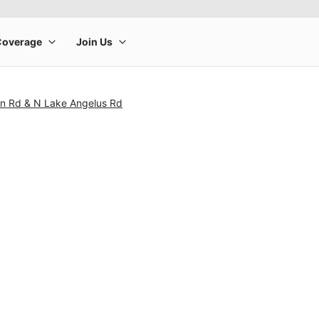
in Rd & N Lake Angelus Rd
rge product image at a time. Use the Previous and Next buttons to m