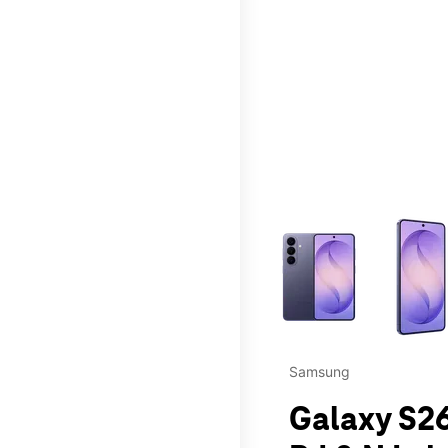
This carousel contains a c
Samsung
Galaxy S26