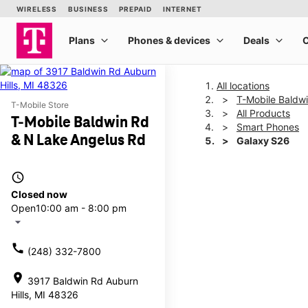
All locations
T-Mobile Baldw
T-Mobile Store
All Products
T-Mobile Baldwin Rd
Smart Phones
& N Lake Angelus Rd
Galaxy S26
access_time
This carousel shows one la
Closed now
Open
10:00 am - 8:00 pm
arrow_drop_down
call
(248) 332-7800
location_on
3917 Baldwin Rd Auburn
Hills, MI 48326