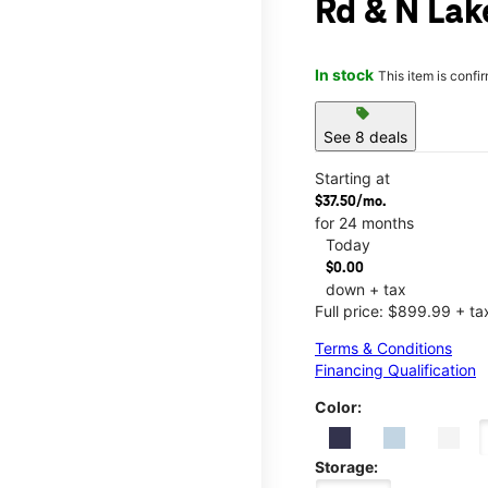
Rd & N Lak
In stock
This item is confi
sell
See 8 deals
Starting at
$37.50/mo.
for 24 months
Today
$0.00
down + tax
Full price: $899.99 + ta
Terms & Conditions
Financing Qualification
Color:
Storage: