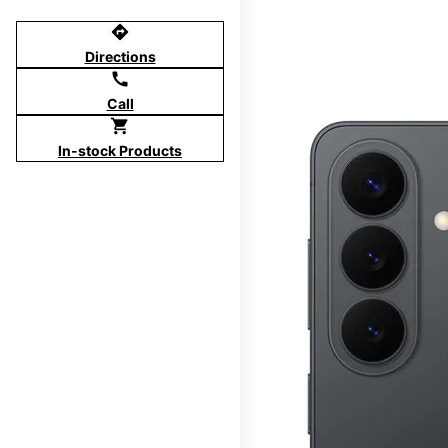
directions
Directions
call
Call
shopping_cart
In-stock Products