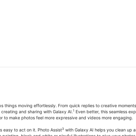
things moving effortlessly. From quick replies to creative moment
1
, creating and sharing with Galaxy AI.
Even better, this seamless exp
lor to make photos feel more expressive and videos more engaging.
3
’s easy to act on it. Photo Assist
with Galaxy AI helps you clean up a 
ike painting, black and white or playful illustrations to give your ph