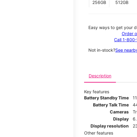
256GB
512GB
Easy ways to get your d
Order o
Call 1-800
Not in-stock?
See nearby
Description
Key features
Battery Standby Time
11
Battery Talk Time
4
Cameras
T
Display
6
Display resolution
2
Other features