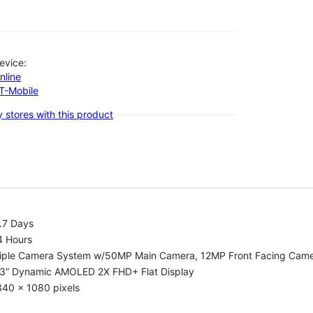
evice:
nline
-T-Mobile
 stores with this product
.7 Days
4 Hours
riple Camera System w/50MP Main Camera, 12MP Front Facing Cam
.3” Dynamic AMOLED 2X FHD+ Flat Display
340 x 1080 pixels