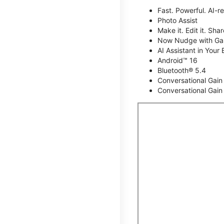
Fast. Powerful. AI-r
Photo Assist
Make it. Edit it. Share
Now Nudge with Gal
AI Assistant in Your 
Android™ 16
Bluetooth® 5.4
Conversational Gain
Conversational Gain