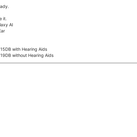
eady.
 it.
axy AI
Ear
 15DB with Hearing Aids
 19DB without Hearing Aids