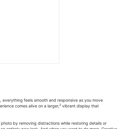
s, everything feels smooth and responsive as you move
2
erience comes alive on a larger,
vibrant display that
photo by removing distractions while restoring details or
otos an entirely new look. And when you want to do more, Creative