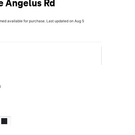
e Angelus Rd
rmed available for purchase. Last updated on Aug 5
x