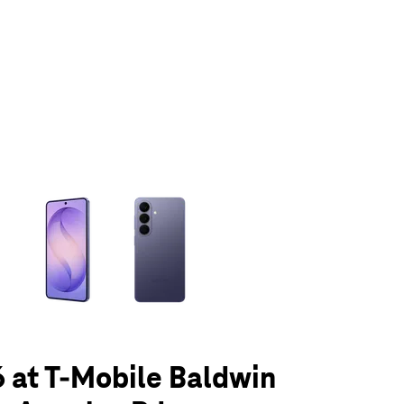
olumn of small thumbnails. Selecting a thumbnail will change the main 
 at T-Mobile Baldwin