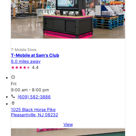
T-Mobile Store
T-Mobile at Sam's Club
6.0 miles away
4.4
access_time
Fri:
9:00 am - 8:00 pm
call
(609) 582-3886
location_on
1025 Black Horse Pike
Pleasantville, NJ 08232
View