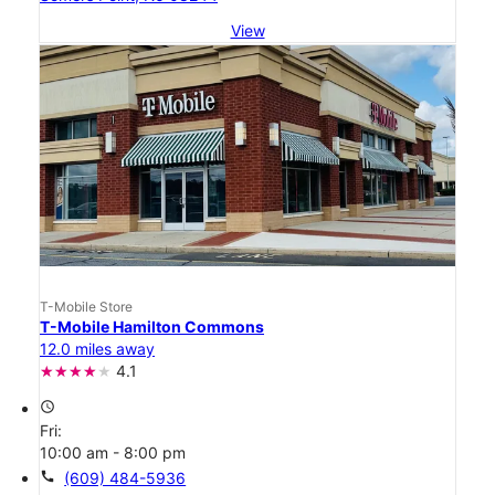
View
T-Mobile Store
T-Mobile Hamilton Commons
12.0 miles away
4.1
access_time
Fri:
10:00 am - 8:00 pm
call
(609) 484-5936