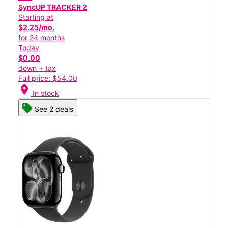
SyncUP TRACKER 2
Starting at
$2.25/mo.
for 24 months
Today
$0.00
down + tax
Full price: $54.00
location_on
In stock
See 2 deals