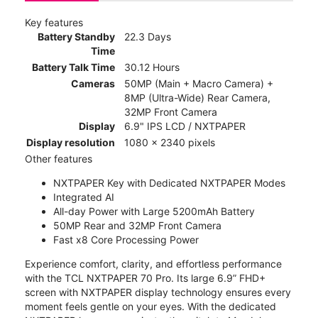
Key features
Battery Standby
22.3 Days
Time
Battery Talk Time
30.12 Hours
Cameras
50MP (Main + Macro Camera) +
8MP (Ultra-Wide) Rear Camera,
32MP Front Camera
Display
6.9" IPS LCD / NXTPAPER
Display resolution
1080 x 2340 pixels
Other features
NXTPAPER Key with Dedicated NXTPAPER Modes
Integrated AI
All-day Power with Large 5200mAh Battery
50MP Rear and 32MP Front Camera
Fast x8 Core Processing Power
Experience comfort, clarity, and effortless performance
with the TCL NXTPAPER 70 Pro. Its large 6.9” FHD+
screen with NXTPAPER display technology ensures every
moment feels gentle on your eyes. With the dedicated