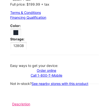
Full price: $199.99 + tax
Terms & Conditions
Financing Qualification
Color:
Storage:
128GB
Easy ways to get your device:
Order online
Call 1-800-T-Mobile
Not in-stock?
See nearby stores with this product
Description