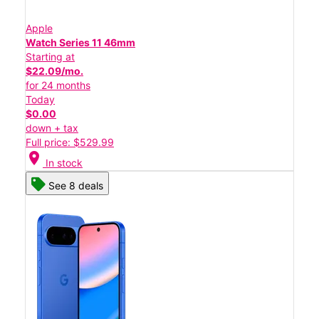
Apple
Watch Series 11 46mm
Starting at
$22.09/mo.
for 24 months
Today
$0.00
down + tax
Full price: $529.99
location_on
In stock
See 8 deals