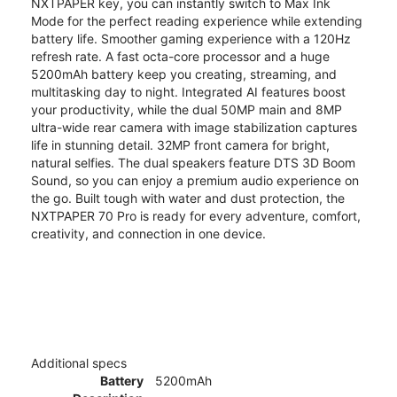
NXTPAPER key, you can instantly switch to Max Ink
Mode for the perfect reading experience while extending
battery life. Smoother gaming experience with a 120Hz
refresh rate. A fast octa-core processor and a huge
5200mAh battery keep you creating, streaming, and
multitasking day to night. Integrated AI features boost
your productivity, while the dual 50MP main and 8MP
ultra-wide rear camera with image stabilization captures
life in stunning detail. 32MP front camera for bright,
natural selfies. The dual speakers feature DTS 3D Boom
Sound, so you can enjoy a premium audio experience on
the go. Built tough with water and dust protection, the
NXTPAPER 70 Pro is ready for every adventure, comfort,
creativity, and connection in one device.
Additional specs
Battery
5200mAh