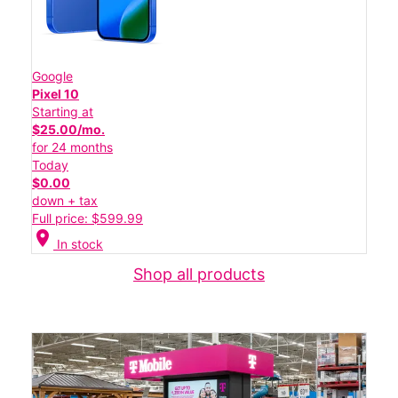
Google
Pixel 10
Starting at
$25.00/mo.
for 24 months
Today
$0.00
down + tax
Full price: $599.99
location_on
In stock
Shop all products