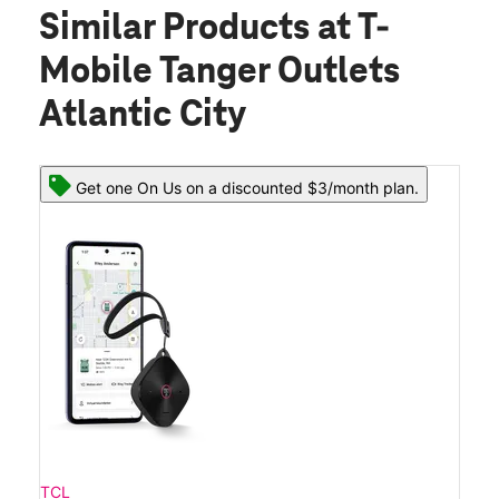
Similar Products
at T-
Mobile Tanger Outlets
Atlantic City
Get one On Us on a discounted $3/month plan.
TCL