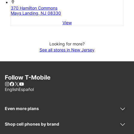
location_on
370 Hamilton Commons
Mays Landing, NJ 08330
View
Looking for more?
See all stores in New Jersey