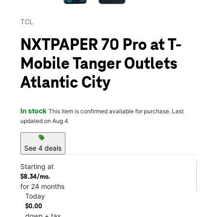
TCL
NXTPAPER 70 Pro at T-
Mobile Tanger Outlets
Atlantic City
In stock
This item is confirmed available for purchase. Last
updated on Aug 4
sell
See 4 deals
Starting at
$8.34/mo.
for 24 months
Today
$0.00
down + tax