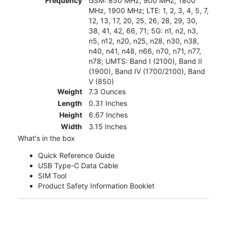
Frequency
GSM: 850 MHz, 900 MHz, 1800
MHz, 1900 MHz; LTE: 1, 2, 3, 4, 5, 7,
12, 13, 17, 20, 25, 26, 28, 29, 30,
38, 41, 42, 66, 71; 5G: n1, n2, n3,
n5, n12, n20, n25, n28, n30, n38,
n40, n41, n48, n66, n70, n71, n77,
n78; UMTS: Band I (2100), Band II
(1900), Band IV (1700/2100), Band
V (850)
Weight
7.3 Ounces
Length
0.31 Inches
Height
6.67 Inches
Width
3.15 Inches
What's in the box
Quick Reference Guide
USB Type-C Data Cable
SIM Tool
Product Safety Information Booklet