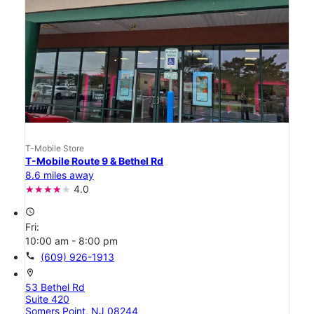
T-Mobile Store
T-Mobile Route 9 & Bethel Rd
8.6 miles away
4.0
access_time
Fri:
10:00 am - 8:00 pm
call
(609) 926-1913
location_on
53 Bethel Rd
Suite 420
Somers Point, NJ 08244