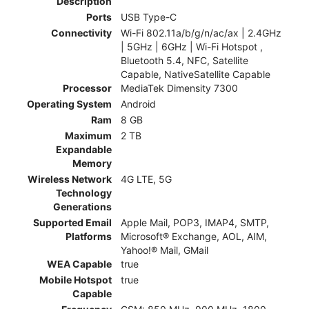
Description
Ports
USB Type-C
Connectivity
Wi-Fi 802.11a/b/g/n/ac/ax | 2.4GHz
| 5GHz | 6GHz | Wi-Fi Hotspot ,
Bluetooth 5.4, NFC, Satellite
Capable, NativeSatellite Capable
Processor
MediaTek Dimensity 7300
Operating System
Android
Ram
8 GB
Maximum
2 TB
Expandable
Memory
Wireless Network
4G LTE, 5G
Technology
Generations
Supported Email
Apple Mail, POP3, IMAP4, SMTP,
Platforms
Microsoft® Exchange, AOL, AIM,
Yahoo!® Mail, GMail
WEA Capable
true
Mobile Hotspot
true
Capable