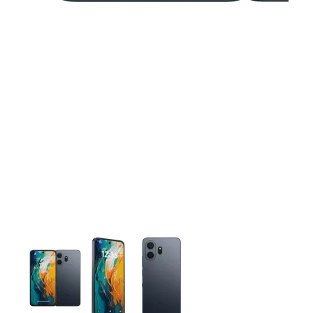
This carousel contains a column of small thumbnails. Selecting 