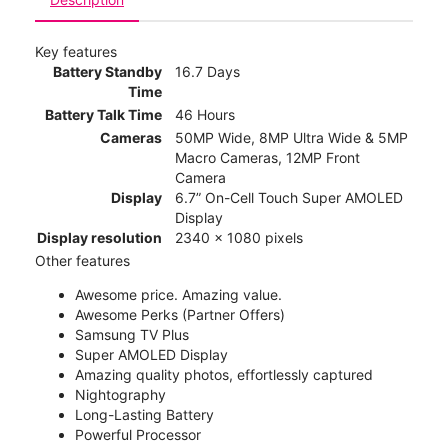
Key features
Battery Standby
16.7 Days
Time
Battery Talk Time
46 Hours
Cameras
50MP Wide, 8MP Ultra Wide & 5MP
Macro Cameras, 12MP Front
Camera
Display
6.7” On-Cell Touch Super AMOLED
Display
Display resolution
2340 x 1080 pixels
Other features
Awesome price. Amazing value.
Awesome Perks (Partner Offers)
Samsung TV Plus
Super AMOLED Display
Amazing quality photos, effortlessly captured
Nightography
Long-Lasting Battery
Powerful Processor