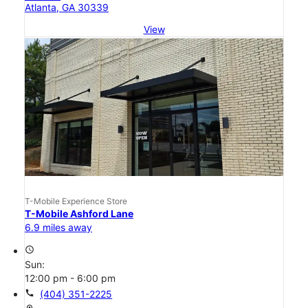
Atlanta, GA 30339
View
T-Mobile Experience Store
T-Mobile Ashford Lane
6.9 miles away
access_time
Sun:
12:00 pm - 6:00 pm
call
(404) 351-2225