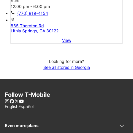
Sun:
12:00 pm - 6:00 pm
call
(770) 819-4154
location_on
865 Thornton Rd
Lithia Springs, GA 30122
View
Looking for more?
See all stores in Georgia