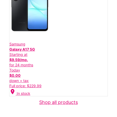
Samsung
Galaxy A17 5G
Starting at
$9.59/mo.
for 24 months
Today
$0.00
down + tax
Full price: $229.99
location_on
In stock
Shop all products