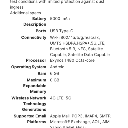
test conditions,with limited protection against dust
ingress.
Additional specs
Battery
5000 mAh
Description
Ports
USB Type-C
Connectivity
Wi-Fi 802.11a/b/g/n/ac/ax,
UMTS,HSDPA,HSPA+,5G,LTE,
Bluetooth 5.3, NFC, Satellite
Capable, Satellite Data Capable
Processor
Exynos 1480 Octa-core
Operating System
Android
Ram
6 GB
Maximum
0 GB
Expandable
Memory
Wireless Network
4G LTE, 5G
Technology
Generations
Supported Email
Apple Mail, POP3, IMAP4, SMTP,
Platforms
Microsoft® Exchange, AOL, AIM,
Yahoo!® Mail, Gmail