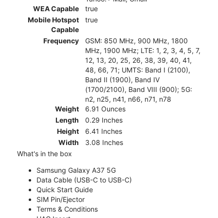
WEA Capable
true
Mobile Hotspot
true
Capable
Frequency
GSM: 850 MHz, 900 MHz, 1800
MHz, 1900 MHz; LTE: 1, 2, 3, 4, 5, 7,
12, 13, 20, 25, 26, 38, 39, 40, 41,
48, 66, 71; UMTS: Band I (2100),
Band II (1900), Band IV
(1700/2100), Band VIII (900); 5G:
n2, n25, n41, n66, n71, n78
Weight
6.91 Ounces
Length
0.29 Inches
Height
6.41 Inches
Width
3.08 Inches
What's in the box
Samsung Galaxy A37 5G
Data Cable (USB-C to USB-C)
Quick Start Guide
SIM Pin/Ejector
Terms & Conditions