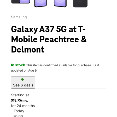
Samsung
Galaxy A37 5G at T-
Mobile Peachtree &
Delmont
In stock
This item is confirmed available for purchase. Last
updated on Aug 9
sell
See 6 deals
Starting at
$18.75/mo.
for 24 months
Today
$0.00