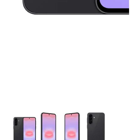
This carousel contains a column of small thumbnails. Selecting 