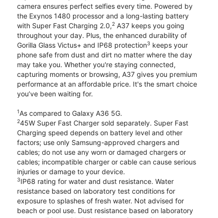
camera ensures perfect selfies every time. Powered by
the Exynos 1480 processor and a long-lasting battery
2
with Super Fast Charging 2.0,
A37 keeps you going
throughout your day. Plus, the enhanced durability of
3
Gorilla Glass Victus+ and IP68 protection
keeps your
phone safe from dust and dirt no matter where the day
may take you. Whether you're staying connected,
capturing moments or browsing, A37 gives you premium
performance at an affordable price. It's the smart choice
you’ve been waiting for.
1
As compared to Galaxy A36 5G.
2
45W Super Fast Charger sold separately. Super Fast
Charging speed depends on battery level and other
factors; use only Samsung-approved chargers and
cables; do not use any worn or damaged chargers or
cables; incompatible charger or cable can cause serious
injuries or damage to your device.
3
IP68 rating for water and dust resistance. Water
resistance based on laboratory test conditions for
exposure to splashes of fresh water. Not advised for
beach or pool use. Dust resistance based on laboratory