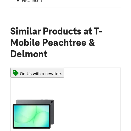
HAC Insert
Similar Products
at T-
Mobile Peachtree &
Delmont
On Us with a new line.