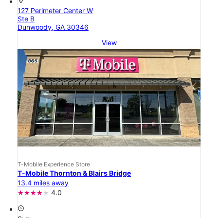
location_on
127 Perimeter Center W
Ste B
Dunwoody, GA 30346
View
T-Mobile Experience Store
T-Mobile Thornton & Blairs Bridge
13.4 miles away
4.0
access_time