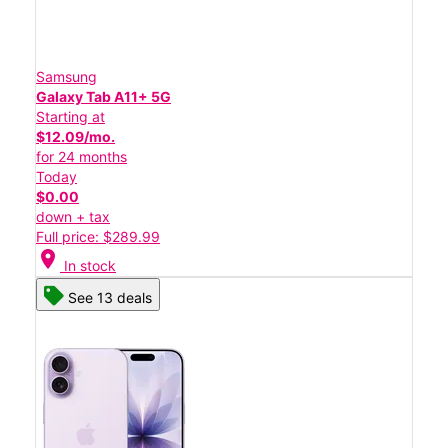
Samsung
Galaxy Tab A11+ 5G
Starting at
$12.09/mo.
for 24 months
Today
$0.00
down + tax
Full price: $289.99
location_on
In stock
See 13 deals