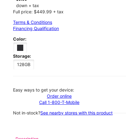
down + tax
Full price: $449.99 + tax
Terms & Conditions
Financing Qualification
Color:
Storage:
128GB
Easy ways to get your device:
Order online
Call 1-800-T-Mobile
Not in-stock?
See nearby stores with this product
Description