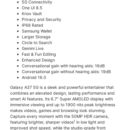
5G Connectivity
One UI 8.5
Knox Vault
Privacy and Security
IP68 Rated
Samsung Wallet
Larger Storage
Circle to Search
Gemini Live
Fast & Fun Editing
Enhanced Design
Conversational gain with hearing aids: 16dB
Conversational gain without hearing aids: 19dB
Android 16.0
Galaxy A37 5G is a sleek and powerful entertainer that
combines an elevated design, lasting performance and
smart AI features. Its 6.7" Super AMOLED display with
immersive viewing and up to 1900 nits peak brightness
makes videos, games and browsing look stunning.
Capture every moment with the 50MP HDR camera,
1
featuring brighter, sharper videos
in low light and
improved shot speed, while the studio-grade front