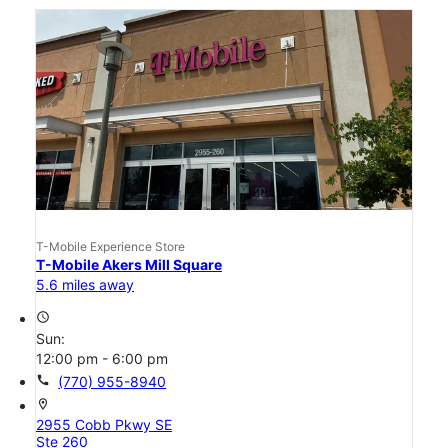
T-Mobile Experience Store
T-Mobile Akers Mill Square
5.6 miles away
access_time
Sun:
12:00 pm - 6:00 pm
call
(770) 955-8940
location_on
2955 Cobb Pkwy SE
Ste 260