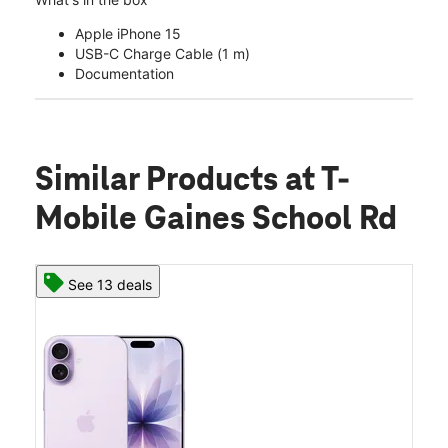
Apple iPhone 15
USB-C Charge Cable (1 m)
Documentation
Similar Products
at T-
Mobile Gaines School Rd
See 13 deals