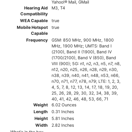
Yahoo!® Mail, GMail
Hearing Aid
M3, T4
Compatibility
WEA Capable
true
Mobile Hotspot
true
Capable
Frequency
GSM: 850 MHz, 900 MHz, 1800
MHz, 1900 MHz; UMTS: Band I
(2100), Band II (1900), Band IV
(1700/2100), Band V (850), Band
VIII (900); 5G: n1, n2, n3, n5, n7, n8,
n12, n20, n25, n26, n28, n29, n30,
n38, n39, n40, n41, n48, n53, n66,
n70, n71, n77, n78, n79; LTE: 1, 2, 3,
4, 5, 7, 8, 12, 13, 14, 17, 18, 19, 20,
25, 26, 28, 29, 30, 32, 34, 38, 39,
40, 41, 42, 46, 48, 53, 66, 71
Weight
6.02 Ounces
Length
0.31 Inches
Height
5.81 Inches
Width
2.82 Inches
What's in the box