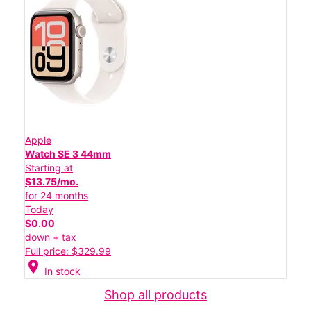
Apple
Watch SE 3 44mm
Starting at
$13.75/mo.
for 24 months
Today
$0.00
down + tax
Full price: $329.99
location_on
In stock
Shop all products