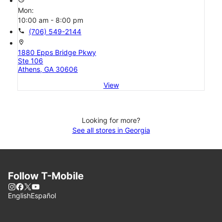
Mon:
10:00 am - 8:00 pm
call
(706) 549-2144
location_on
1880 Epps Bridge Pkwy
Ste 106
Athens, GA 30606
View
Looking for more?
See all stores in Georgia