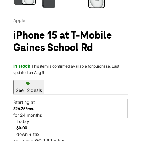
Apple
iPhone 15 at T-Mobile
Gaines School Rd
In stock
This item is confirmed available for purchase. Last
updated on Aug 9
sell
See 12 deals
Starting at
$26.25/mo.
for 24 months
Today
$0.00
down + tax
Full price: $629.99 + tax