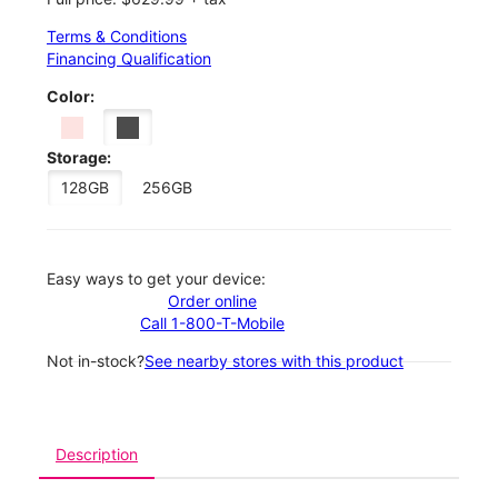
Terms & Conditions
Financing Qualification
Color:
Storage:
128GB
256GB
Easy ways to get your device:
Order online
Call 1-800-T-Mobile
Not in-stock?
See nearby stores with this product
Description