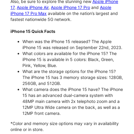
Also, be sure to explore the stunning new
Apple iPhone
17
,
Apple iPhone Air
,
Apple iPhone 17 Pro
and
Apple
iPhone 17 Pro Max
available on the nation’s largest and
fastest nationwide 5G network.
iPhone 15 Quick Facts
When was the iPhone 15 released? The Apple
iPhone 15 was released on September 22nd, 2023.
What colors are available for the iPhone 15? The
iPhone 15 is available in 5 colors: Black, Green,
Pink, Yellow, Blue.
What are the storage options for the iPhone 15?
The iPhone 15 has 3 memory storage sizes: 128GB,
256GB, and 512GB.
What camera does the iPhone 15 have? The iPhone
15 has an advanced dual-camera system with
48MP main camera with 2x telephoto zoom and a
12MP Ultra Wide camera on the back, as well as a
12MP front camera.
*Color and memory size options may vary in availability
online or in store.