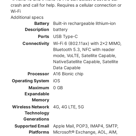
crash and call for help. Requires a cellular connection or
Wi-Fi
Additional specs
Battery
Built-in rechargeable lithium‑ion
Description
battery
Ports
USB Type-C
Connectivity
Wi-Fi 6 (802.11ax) with 2x2 MIMO,
Bluetooth 5.3, NFC with reader
mode, VoLTE, Satellite Capable,
NativeSatellite Capable, Satellite
Data Capable
Processor
A16 Bionic chip
Operating System
iOS
Maximum
0 GB
Expandable
Memory
Wireless Network
4G, 4G LTE, 5G
Technology
Generations
Supported Email
Apple Mail, POP3, IMAP4, SMTP,
Platforms
Microsoft® Exchange, AOL, AIM,