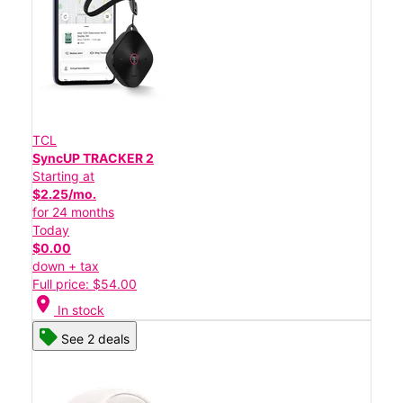
TCL
SyncUP TRACKER 2
Starting at
$2.25/mo.
for 24 months
Today
$0.00
down + tax
Full price: $54.00
location_on
In stock
See 2 deals