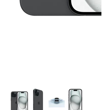
This carousel contains a column of small thumbnails. Selecting 