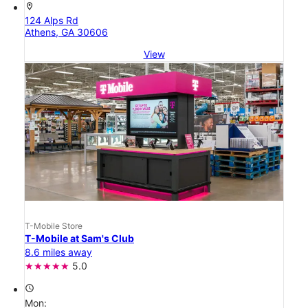
location_on
124 Alps Rd
Athens, GA 30606
View
T-Mobile Store
T-Mobile at Sam's Club
8.6 miles away
5.0
access_time
Mon: