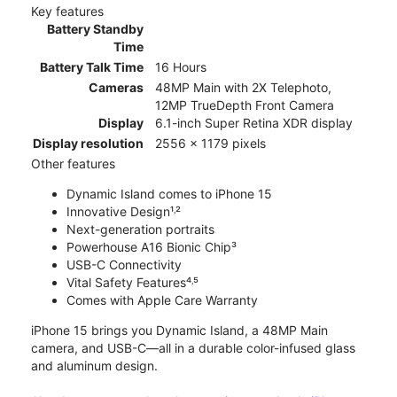
Key features
Battery Standby
Time
Battery Talk Time
16 Hours
Cameras
48MP Main with 2X Telephoto,
12MP TrueDepth Front Camera
Display
6.1-inch Super Retina XDR display
Display resolution
2556 x 1179 pixels
Other features
Dynamic Island comes to iPhone 15
Innovative Design¹˒²
Next-generation portraits
Powerhouse A16 Bionic Chip³
USB-C Connectivity
Vital Safety Features⁴˒⁵
Comes with Apple Care Warranty
iPhone 15 brings you Dynamic Island, a 48MP Main
camera, and USB-C—all in a durable color-infused glass
and aluminum design.