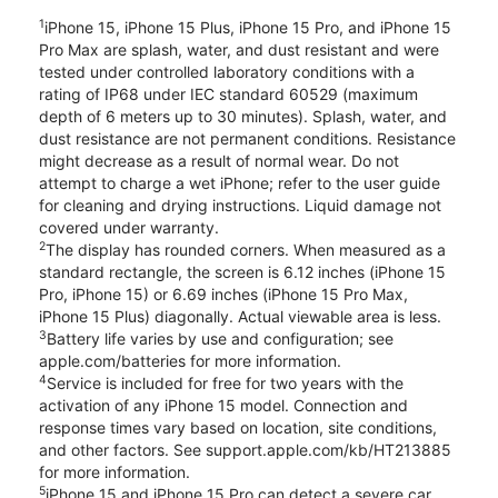
1
iPhone 15, iPhone 15 Plus, iPhone 15 Pro, and iPhone 15
Pro Max are splash, water, and dust resistant and were
tested under controlled laboratory conditions with a
rating of IP68 under IEC standard 60529 (maximum
depth of 6 meters up to 30 minutes). Splash, water, and
dust resistance are not permanent conditions. Resistance
might decrease as a result of normal wear. Do not
attempt to charge a wet iPhone; refer to the user guide
for cleaning and drying instructions. Liquid damage not
covered under warranty.
2
The display has rounded corners. When measured as a
standard rectangle, the screen is 6.12 inches (iPhone 15
Pro, iPhone 15) or 6.69 inches (iPhone 15 Pro Max,
iPhone 15 Plus) diagonally. Actual viewable area is less.
3
Battery life varies by use and configuration; see
apple.com/batteries for more information.
4
Service is included for free for two years with the
activation of any iPhone 15 model. Connection and
response times vary based on location, site conditions,
and other factors. See support.apple.com/kb/HT213885
for more information.
5
iPhone 15 and iPhone 15 Pro can detect a severe car