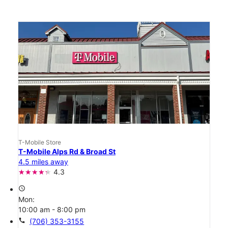
T-Mobile Store
T-Mobile Alps Rd & Broad St
4.5 miles away
4.3
access_time
Mon:
10:00 am - 8:00 pm
call
(706) 353-3155