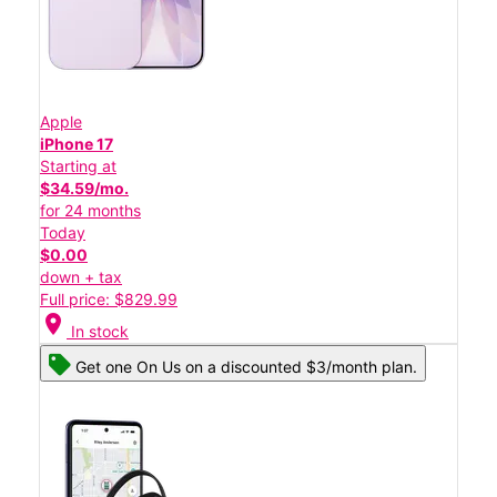
Apple
iPhone 17
Starting at
$34.59/mo.
for 24 months
Today
$0.00
down + tax
Full price: $829.99
location_on
In stock
Get one On Us on a discounted $3/month plan.