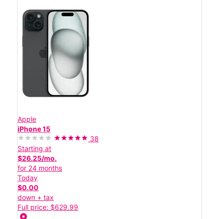
Apple
iPhone 15
38
Starting at
$26.25/mo.
for 24 months
Today
$0.00
down + tax
Full price: $629.99
location_on