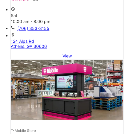
access_time
Sat:
10:00 am - 8:00 pm
call
(706) 353-3155
location_on
124 Alps Rd
Athens, GA 30606
View
T-Mobile Store