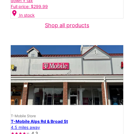
down + tax
Full price: $299.99
location_on
In stock
Shop all products
T-Mobile Store
T-Mobile Alps Rd & Broad St
4.5 miles away
4.3