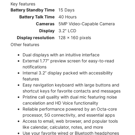
Key features
Battery Standby Time
15 Days
Battery Talk Time
40 Hours
Cameras
5MP Video-Capable Camera
Display
3.2" LCD
Display resolution
128 x 160 pixels
Other features
Dual displays with an intuitive interface
External 1.77” preview screen for easy-to-read
notifications
Internal 3.2” display packed with accessibility
features
Easy navigation keyboard with large buttons and
shortcut keys for favorite contacts and messages
Pristine call quality with dual mic featuring noise
cancelation and HD Voice functionality
Reliable performance powered by an Octa-core
processor, 5G connectivity, and essential apps
Access to email, web browser, and popular tools
like calendar, calculator, notes, and more
Use your favorite wired or Bluetooth headphones