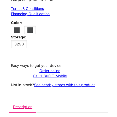
Terms & Conditions
Financing Qualification
Color:
Storage:
32GB
Easy ways to get your device:
Order online
Call 1-800-T-Mobile
Not in-stock?
See nearby stores with this product
Description