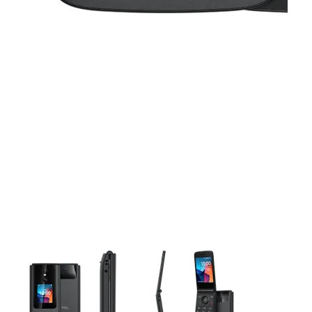
This carousel contains a column of small thumbnails. Selecting 