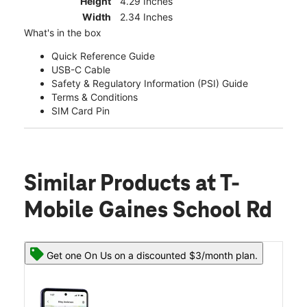
Height
4.29 Inches
Width
2.34 Inches
What's in the box
Quick Reference Guide
USB-C Cable
Safety & Regulatory Information (PSI) Guide
Terms & Conditions
SIM Card Pin
Similar Products
at T-
Mobile Gaines School Rd
Get one On Us on a discounted $3/month plan.