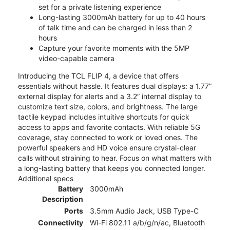
set for a private listening experience
Long-lasting 3000mAh battery for up to 40 hours
of talk time and can be charged in less than 2
hours
Capture your favorite moments with the 5MP
video-capable camera
Introducing the TCL FLIP 4, a device that offers
essentials without hassle. It features dual displays: a 1.77”
external display for alerts and a 3.2” internal display to
customize text size, colors, and brightness. The large
tactile keypad includes intuitive shortcuts for quick
access to apps and favorite contacts. With reliable 5G
coverage, stay connected to work or loved ones. The
powerful speakers and HD voice ensure crystal-clear
calls without straining to hear. Focus on what matters with
a long-lasting battery that keeps you connected longer.
Additional specs
Battery
3000mAh
Description
Ports
3.5mm Audio Jack, USB Type-C
Connectivity
Wi-Fi 802.11 a/b/g/n/ac, Bluetooth