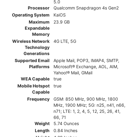
5.0
Processor
Qualcomm Snapdragon 4s Gen2
Operating System
KaiOS
Maximum
23.9 GB
Expandable
Memory
Wireless Network
4G LTE, 5G
Technology
Generations
Supported Email
Apple Mail, POP3, IMAP4, SMTP,
Platforms
Microsoft® Exchange, AOL, AIM,
Yahoo!® Mail, GMail
WEA Capable
true
Mobile Hotspot
true
Capable
Frequency
GSM: 850 MHz, 900 MHz, 1800
MHz, 1900 MHz; 5G: n25, n41, n66,
n71; LTE: 1, 2, 4, 5, 12, 25, 26, 41,
66, 71
Weight
5.74 Ounces
Length
0.84 Inches