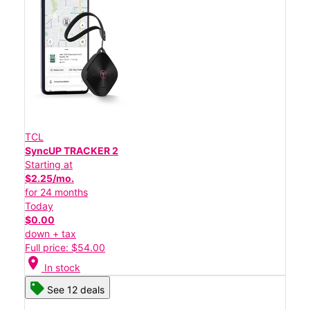
TCL
SyncUP TRACKER 2
Starting at
$2.25/mo.
for 24 months
Today
$0.00
down + tax
Full price: $54.00
location_on
In stock
See 12 deals