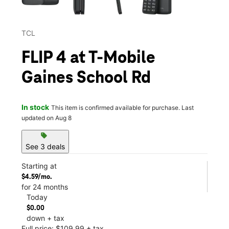
TCL
FLIP 4 at T-Mobile
Gaines School Rd
In stock
This item is confirmed available for purchase. Last
updated on Aug 8
sell
See 3 deals
Starting at
$4.59/mo.
for 24 months
Today
$0.00
down + tax
Full price: $109.99 + tax