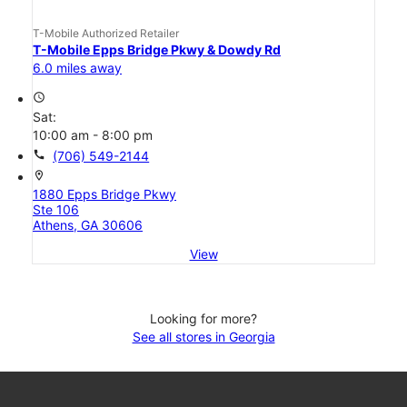
T-Mobile Authorized Retailer
T-Mobile Epps Bridge Pkwy & Dowdy Rd
6.0 miles away
access_time
Sat:
10:00 am - 8:00 pm
call
(706) 549-2144
location_on
1880 Epps Bridge Pkwy
Ste 106
Athens, GA 30606
View
Looking for more?
See all stores in Georgia