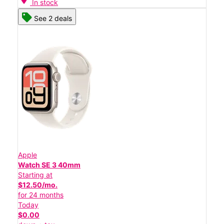
In stock
See 2 deals
Apple
Watch SE 3 40mm
Starting at
$12.50/mo.
for 24 months
Today
$0.00