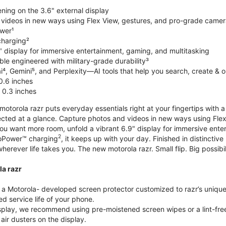
ning on the 3.6" external display
videos in new ways using Flex View, gestures, and pro-grade came
wer¹
harging²
" display for immersive entertainment, gaming, and multitasking
le engineered with military-grade durability³
⁴, Gemini⁵, and Perplexity—AI tools that help you search, create & 
0.6 inches
 0.3 inches
torola razr puts everyday essentials right at your fingertips with a 3
ted at a glance. Capture photos and videos in new ways using Flex
 you want more room, unfold a vibrant 6.9" display for immersive ent
2
oPower™ charging
, it keeps up with your day. Finished in distinct
o wherever life takes you. The new motorola razr. Small flip. Big possibil
la razr
 Motorola- developed screen protector customized to razr’s unique f
d service life of your phone.
isplay, we recommend using pre-moistened screen wipes or a lint-free
air dusters on the display.