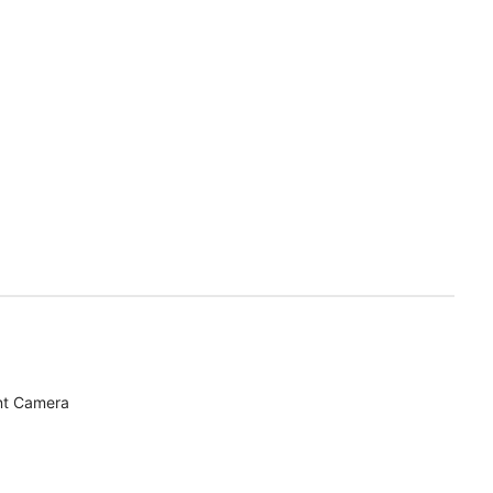
nt Camera