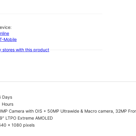
evice:
nline
-T-Mobile
 stores with this product
4 Days
1 Hours
0MP Camera with OIS + 50MP Ultrawide & Macro camera, 32MP Fro
.9" LTPO Extreme AMOLED
640 x 1080 pixels