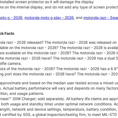
nstalled screen protector as it will damage the display
ms on the internal display, and do not add any type of screen protec
oto g - 2026
,
motorola moto g play - 2026
, and
motorola razr - Swa
ck Facts
la razr - 2026 released? The motorola razr - 2026 was released on
ilable on the motorola razr - 2026? The motorola razr - 2026 is avai
re available on the motorola razr - 2026? The motorola razr - 2026 i
he motorola razr - 2026 have? The motorola razr - 2026 has a dua
elfie camera.
size of the motorola razr - 2026? The motorola razr - 2026 has a 6.9
ng port does the motorola razr - 2026 have? The motorola razr - 20
re approximate and based on the median user tested across a mixed u
s. Actual battery performance will vary and depends on many factors 
ition, and usage patterns.
ower™ 30W Charger; sold separately. All battery life claims are ap
es both usage and standby time) under optimal network conditions. 
trength, network and device settings, temperature, battery condition
 certified by SGS, a global inspection/testing firm, to meet MIL-S