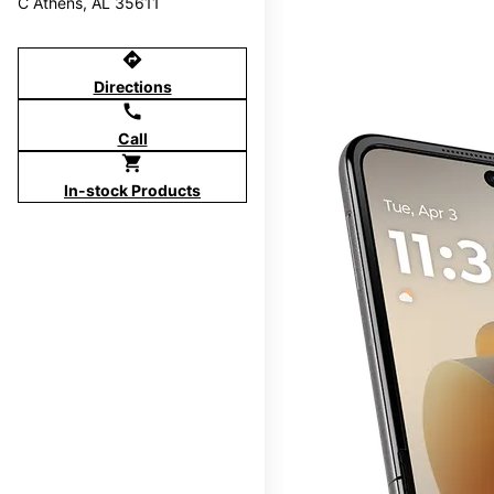
C Athens, AL 35611
directions
Directions
call
Call
shopping_cart
In-stock Products