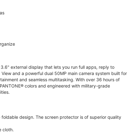
ras
organize
.6" external display that lets you run full apps, reply to
 View and a powerful dual 50MP main camera system built for
ertainment and seamless multitasking. With over 36 hours of
ive PANTONE® colors and engineered with military-grade
ities.
oldable design. The screen protector is of superior quality
 cloth.