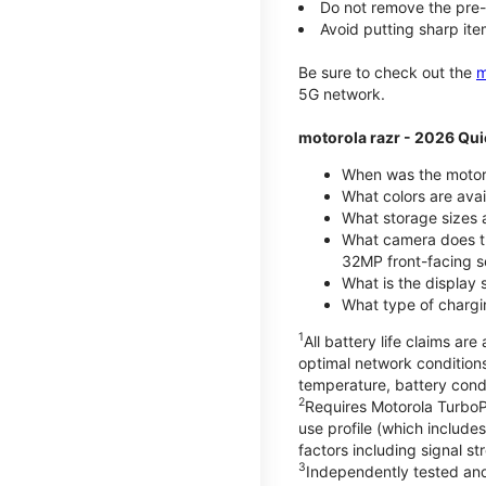
Do not remove the pre-i
Avoid putting sharp ite
Be sure to check out the
m
5G network.
motorola razr - 2026 Qui
When was the motoro
What colors are ava
What storage sizes a
What camera does t
32MP front-facing s
What is the display 
What type of chargi
1
All battery life claims a
optimal network condition
temperature, battery cond
2
Requires Motorola TurboP
use profile (which includ
factors including signal s
3
Independently tested and