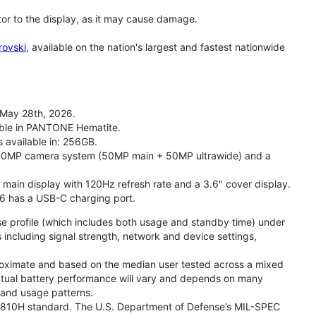
tor to the display, as it may cause damage.
rovski
, available on the nation's largest and fastest nationwide
 May 28th, 2026.
lable in PANTONE Hematite.
s available in: 256GB.
l 50MP camera system (50MP main + 50MP ultrawide) and a
" main display with 120Hz refresh rate and a 3.6" cover display.
26 has a USB-C charging port.
se profile (which includes both usage and standby time) under
including signal strength, network and device settings,
proximate and based on the median user tested across a mixed
Actual battery performance will vary and depends on many
, and usage patterns.
TD 810H standard. The U.S. Department of Defense’s MIL-SPEC