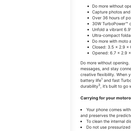
Do more without ope
Capture photos and 
Over 36 hours of po
30W TurboPower™ c
Unfold a vibrant 6.9
Ultra-compact foldab
Do more with moto ai
Closed: 3.5 x 2.9 x 
Opened: 6.7 x 2.9 x
Do more without opening. mo
messages, and stay connec
creative flexibility. When
1
battery life
and fast Turb
3
durability
, it’s built to g
Carrying for your motoro
Your phone comes with a
and preserves the predicte
To clean the internal d
Do not use pressurized 