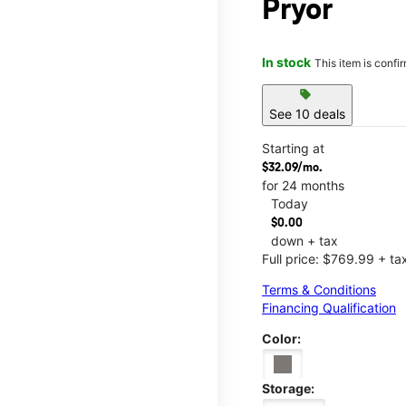
Pryor
In stock
This item is confi
sell
See 10 deals
Starting at
$32.09/mo.
for 24 months
Today
$0.00
down + tax
Full price: $769.99 + ta
Terms & Conditions
Financing Qualification
Color:
Storage: