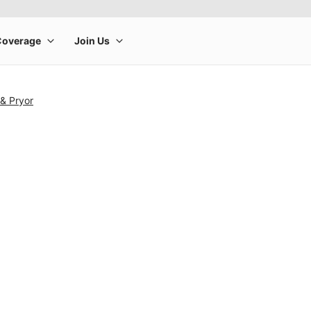
& Pryor
rge product image at a time. Use the Previous and Next buttons to m