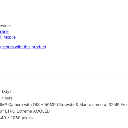
evice:
nline
-T-Mobile
 stores with this product
4 Days
1 Hours
0MP Camera with OIS + 50MP Ultrawide & Macro camera, 32MP Fro
.9" LTPO Extreme AMOLED
640 x 1080 pixels