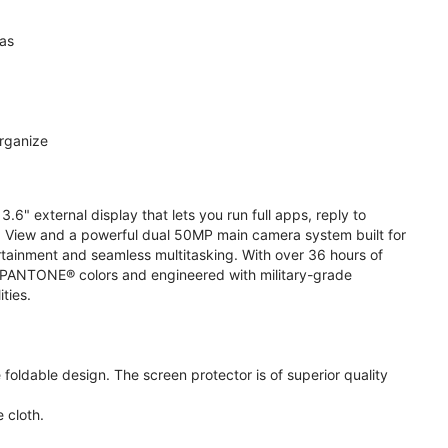
ras
organize
.6" external display that lets you run full apps, reply to
 View and a powerful dual 50MP main camera system built for
ertainment and seamless multitasking. With over 36 hours of
ive PANTONE® colors and engineered with military-grade
ities.
oldable design. The screen protector is of superior quality
 cloth.