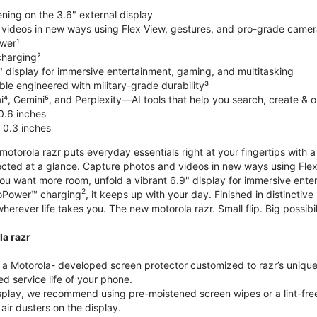
ning on the 3.6" external display
videos in new ways using Flex View, gestures, and pro-grade came
wer¹
harging²
" display for immersive entertainment, gaming, and multitasking
le engineered with military-grade durability³
⁴, Gemini⁵, and Perplexity—AI tools that help you search, create & 
0.6 inches
 0.3 inches
torola razr puts everyday essentials right at your fingertips with a 3
ted at a glance. Capture photos and videos in new ways using Flex
 you want more room, unfold a vibrant 6.9" display for immersive ent
2
oPower™ charging
, it keeps up with your day. Finished in distinct
o wherever life takes you. The new motorola razr. Small flip. Big possibil
la razr
 Motorola- developed screen protector customized to razr’s unique f
d service life of your phone.
isplay, we recommend using pre-moistened screen wipes or a lint-free
air dusters on the display.