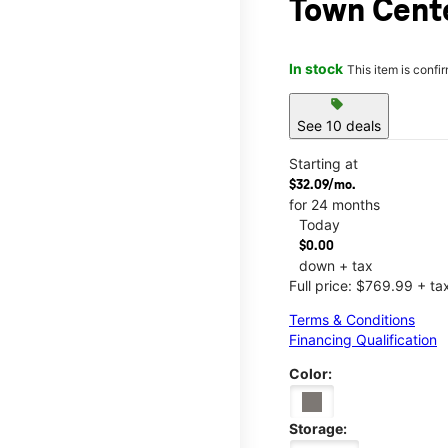
Town Cent
In stock
This item is confi
sell
See 10 deals
Starting at
$32.09/mo.
for 24 months
Today
$0.00
down + tax
Full price: $769.99 + ta
Terms & Conditions
Financing Qualification
Color:
Storage: