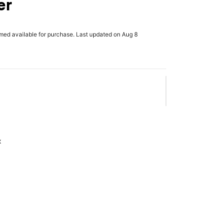
er
rmed available for purchase. Last updated on Aug 8
x