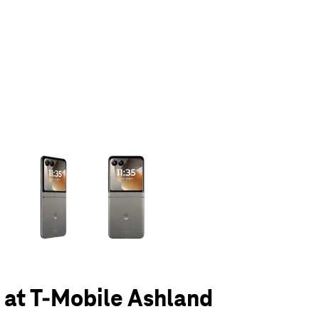
olumn of small thumbnails. Selecting a thumbnail will change the main 
6 at T-Mobile Ashland