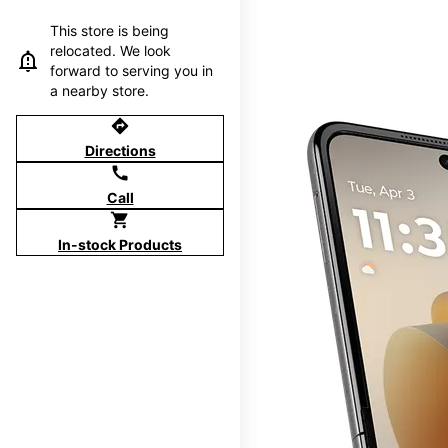
This store is being
relocated. We look
forward to serving you in
a nearby store.
directions
Directions
call
Call
shopping_cart
In-stock Products