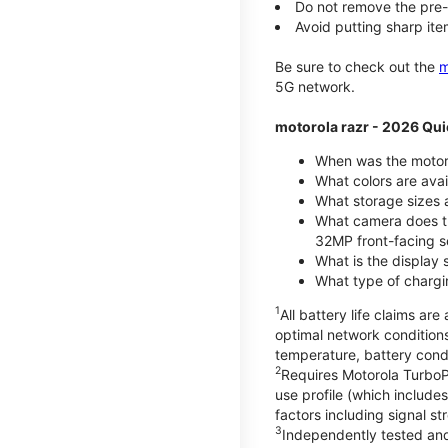
Do not remove the pre-i
Avoid putting sharp ite
Be sure to check out the
m
5G network.
motorola razr - 2026 Qui
When was the motoro
What colors are ava
What storage sizes a
What camera does t
32MP front-facing s
What is the display 
What type of chargi
1
All battery life claims a
optimal network condition
temperature, battery cond
2
Requires Motorola TurboP
use profile (which includ
factors including signal s
3
Independently tested and