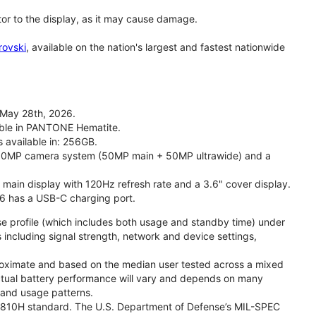
tor to the display, as it may cause damage.
rovski
, available on the nation's largest and fastest nationwide
 May 28th, 2026.
lable in PANTONE Hematite.
s available in: 256GB.
l 50MP camera system (50MP main + 50MP ultrawide) and a
" main display with 120Hz refresh rate and a 3.6" cover display.
26 has a USB-C charging port.
se profile (which includes both usage and standby time) under
including signal strength, network and device settings,
proximate and based on the median user tested across a mixed
Actual battery performance will vary and depends on many
, and usage patterns.
TD 810H standard. The U.S. Department of Defense’s MIL-SPEC