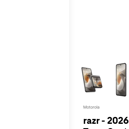
This carousel contains a c
Motorola
razr - 202