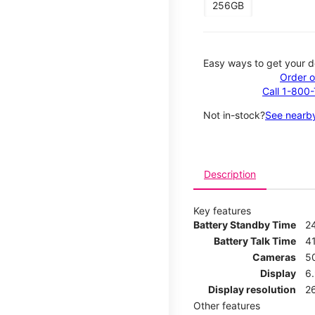
256GB
Easy ways to get your d
Order o
Call 1-800
Not in-stock?
See nearby
Description
Key features
Battery Standby Time
2
Battery Talk Time
4
Cameras
5
Display
6
Display resolution
2
Other features