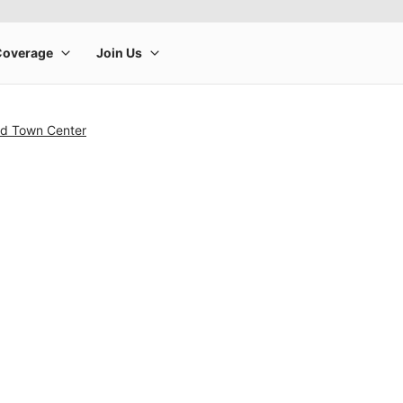
nd Town Center
rge product image at a time. Use the Previous and Next buttons to m