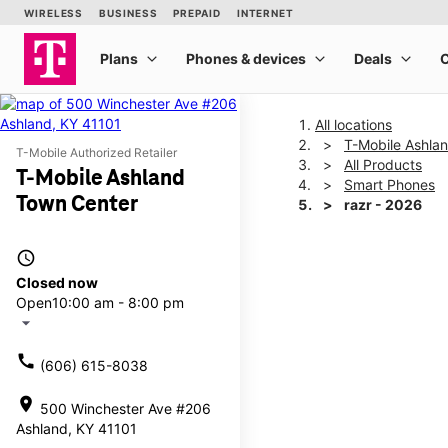
All locations
T-Mobile Ashla
T-Mobile Authorized Retailer
All Products
T-Mobile Ashland
Smart Phones
Town Center
razr - 2026
access_time
This carousel shows one la
Closed now
Open
10:00 am - 8:00 pm
arrow_drop_down
call
(606) 615-8038
location_on
500 Winchester Ave #206
Ashland, KY 41101