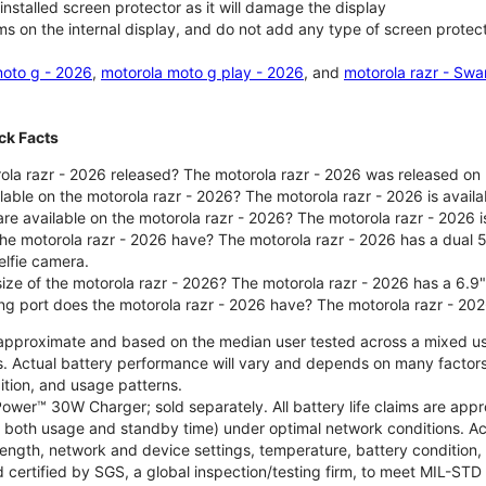
nstalled screen protector as it will damage the display
ms on the internal display, and do not add any type of screen protec
oto g - 2026
,
motorola moto g play - 2026
, and
motorola razr - Swa
ck Facts
la razr - 2026 released? The motorola razr - 2026 was released on
ilable on the motorola razr - 2026? The motorola razr - 2026 is avai
re available on the motorola razr - 2026? The motorola razr - 2026 i
he motorola razr - 2026 have? The motorola razr - 2026 has a dua
elfie camera.
size of the motorola razr - 2026? The motorola razr - 2026 has a 6.9
ng port does the motorola razr - 2026 have? The motorola razr - 20
re approximate and based on the median user tested across a mixed u
s. Actual battery performance will vary and depends on many factors 
ition, and usage patterns.
ower™ 30W Charger; sold separately. All battery life claims are ap
es both usage and standby time) under optimal network conditions. 
trength, network and device settings, temperature, battery condition
 certified by SGS, a global inspection/testing firm, to meet MIL-S