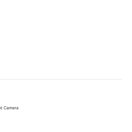
nt Camera