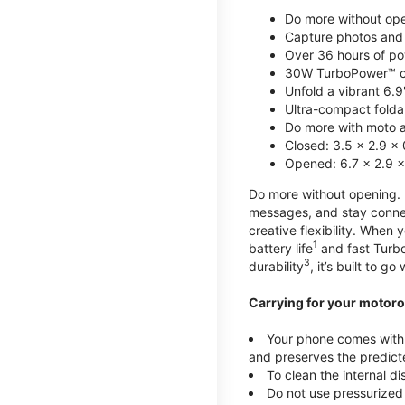
Do more without ope
Capture photos and 
Over 36 hours of po
30W TurboPower™ c
Unfold a vibrant 6.9
Ultra-compact foldab
Do more with moto ai
Closed: 3.5 x 2.9 x 
Opened: 6.7 x 2.9 x
Do more without opening. mo
messages, and stay connec
creative flexibility. When
1
battery life
and fast Turb
3
durability
, it’s built to g
Carrying for your motoro
Your phone comes with a
and preserves the predicte
To clean the internal d
Do not use pressurized 